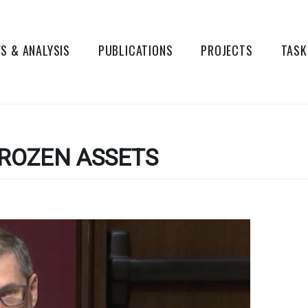
S & ANALYSIS
PUBLICATIONS
PROJECTS
TASK
ROZEN ASSETS