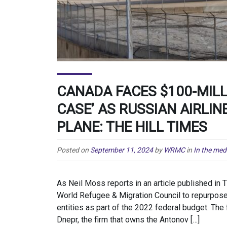
CANADA FACES $100-MILL
CASE’ AS RUSSIAN AIRLI
PLANE: THE HILL TIMES
Posted on
September 11, 2024
by
WRMC
in
In the med
As Neil Moss reports in an article published in 
World Refugee & Migration Council to repurpose
entities as part of the 2022 federal budget. Th
Dnepr, the firm that owns the Antonov […]