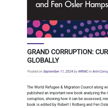
GRAND CORRUPTION: CU
GLOBALLY
Posted on
September 11, 2024
by
WRMC
in
Anti-Corru
The World Refugee & Migration Council along w
published an important new book analyzing the 
corruption, showing how it can be assessed, mea
book is edited by Robert I Rotberg and Fen Osl