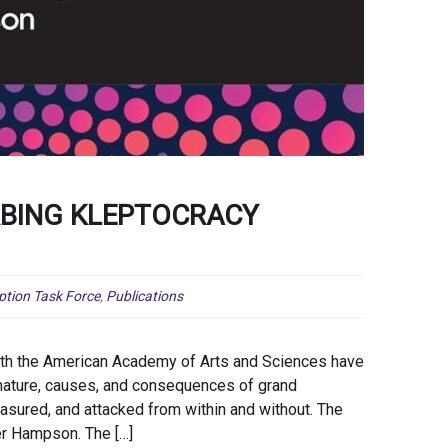
RBING KLEPTOCRACY
ption Task Force
,
Publications
ith the American Academy of Arts and Sciences have
nature, causes, and consequences of grand
sured, and attacked from within and without. The
er Hampson. The […]