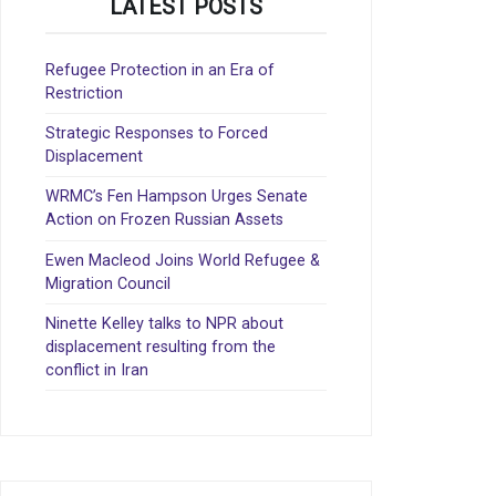
LATEST POSTS
Refugee Protection in an Era of
Restriction
Strategic Responses to Forced
Displacement
WRMC’s Fen Hampson Urges Senate
Action on Frozen Russian Assets
Ewen Macleod Joins World Refugee &
Migration Council
Ninette Kelley talks to NPR about
displacement resulting from the
conflict in Iran