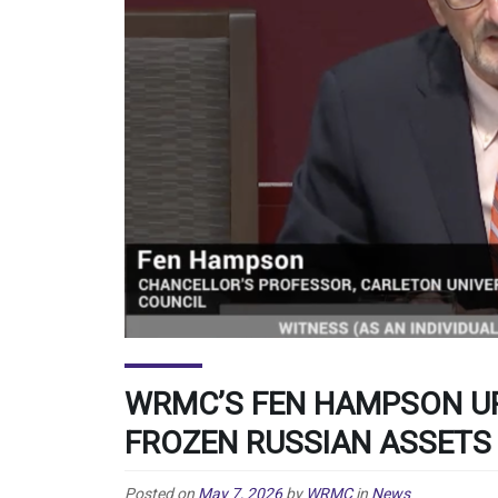
WRMC’S FEN HAMPSON UR
FROZEN RUSSIAN ASSETS
Posted on
May 7, 2026
by
WRMC
in
News