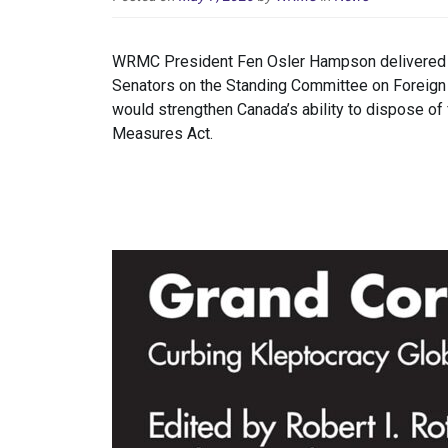
WRMC President Fen Osler Hampson delivered a 
Senators on the Standing Committee on Foreign A
would strengthen Canada’s ability to dispose of
Measures Act.