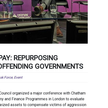
AY: REPURPOSING
 OFFENDING GOVERNMENTS
ask Force
,
Event
Council organized a major conference with Chatham
my and Finance Programmes in London to evaluate
 seized assets to compensate victims of aggression