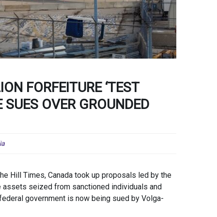
ION FORFEITURE ‘TEST
NE SUES OVER GROUNDED
ia
The Hill Times, Canada took up proposals led by the
 assets seized from sanctioned individuals and
e federal government is now being sued by Volga-