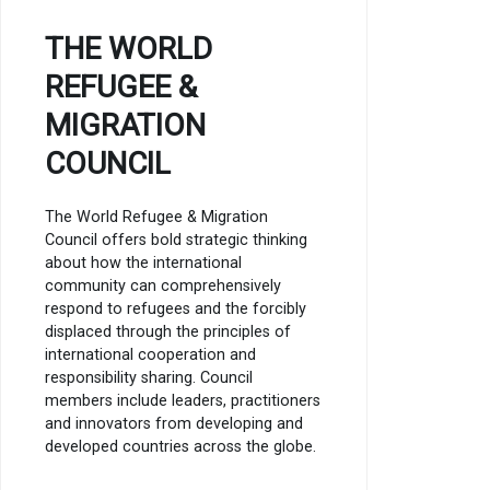
THE WORLD
REFUGEE &
MIGRATION
COUNCIL
The World Refugee & Migration
Council offers bold strategic thinking
about how the international
community can comprehensively
respond to refugees and the forcibly
displaced through the principles of
international cooperation and
responsibility sharing. Council
members include leaders, practitioners
and innovators from developing and
developed countries across the globe.