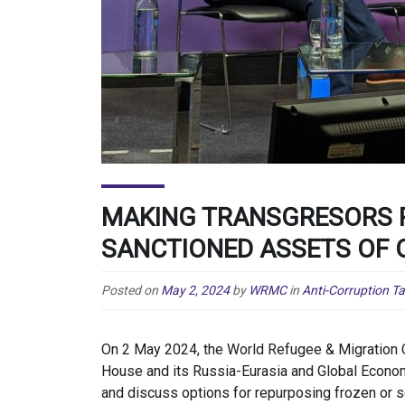
MAKING TRANSGRESORS P
SANCTIONED ASSETS OF
Posted on
May 2, 2024
by
WRMC
in
Anti-Corruption T
On 2 May 2024, the World Refugee & Migration 
House and its Russia-Eurasia and Global Econo
and discuss options for repurposing frozen or