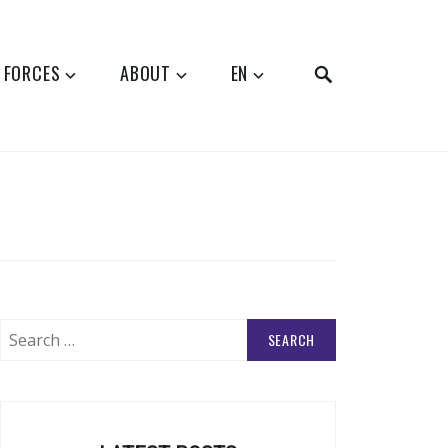
SEARCH
 FORCES
ABOUT
EN
Search
for: