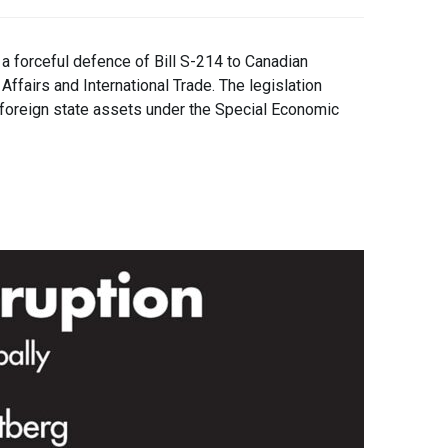
forceful defence of Bill S-214 to Canadian
ffairs and International Trade. The legislation
 foreign state assets under the Special Economic