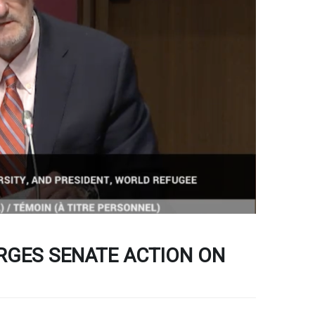
GES SENATE ACTION ON