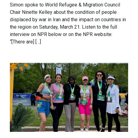
Simon spoke to World Refugee & Migration Council
Chair Ninette Kelley about the condition of people
displaced by war in Iran and the impact on countries in
the region on Saturday, March 21. Listen to the full
interview on NPR below or on the NPR website:
“[There are] […]