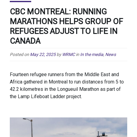
CBC MONTREAL: RUNNING
MARATHONS HELPS GROUP OF
REFUGEES ADJUST TO LIFE IN
CANADA
Posted on
May 22, 2025
by
WRMC
in
In the media
,
News
Fourteen refugee runners from the Middle East and
Africa gathered in Montreal to run distances from 5 to
42.2 kilometres in the Longueuil Marathon as part of
the Lamp Lifeboat Ladder project.