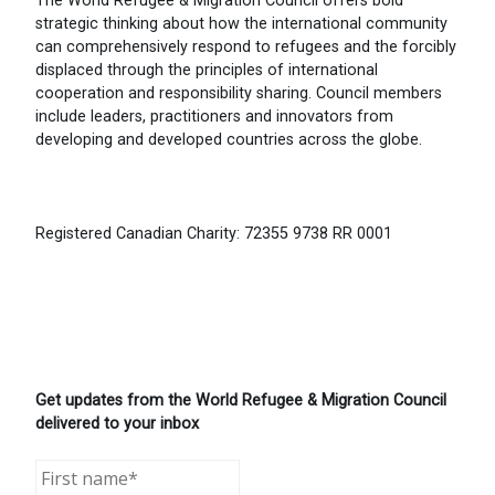
The World Refugee & Migration Council offers bold
strategic thinking about how the international community
can comprehensively respond to refugees and the forcibly
displaced through the principles of international
cooperation and responsibility sharing. Council members
include leaders, practitioners and innovators from
developing and developed countries across the globe.
Registered Canadian Charity: 72355 9738 RR 0001
Get updates from the World Refugee & Migration Council
delivered to your inbox