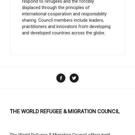
respond to refugees and the forcibly
displaced through the principles of
international cooperation and responsibility
sharing. Council members include leaders,
practitioners and innovators from developing
and developed countries across the globe.
Facebook
Twitter
THE WORLD REFUGEE & MIGRATION COUNCIL