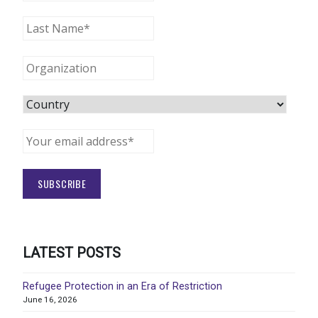
LATEST POSTS
Refugee Protection in an Era of Restriction
June 16, 2026