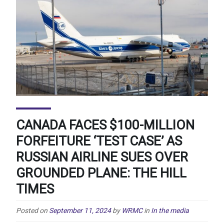
CANADA FACES $100-MILLION
FORFEITURE ‘TEST CASE’ AS
RUSSIAN AIRLINE SUES OVER
GROUNDED PLANE: THE HILL
TIMES
Posted on
September 11, 2024
by
WRMC
in
In the media