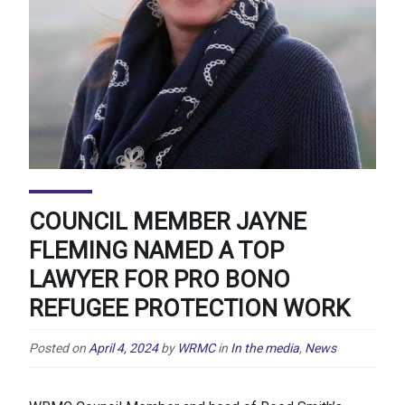
COUNCIL MEMBER JAYNE
FLEMING NAMED A TOP
LAWYER FOR PRO BONO
REFUGEE PROTECTION WORK
Posted on
April 4, 2024
by
WRMC
in
In the media
,
News