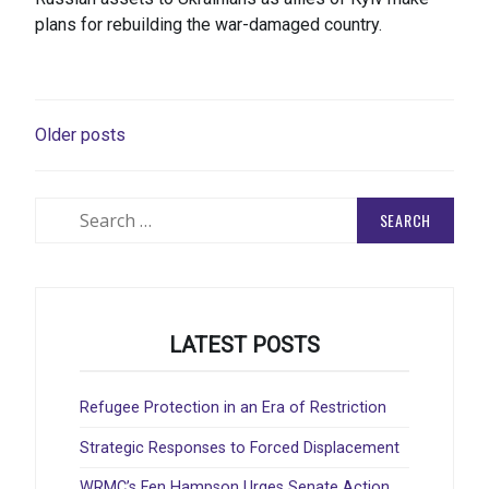
plans for rebuilding the war-damaged country.
POSTS
Older posts
NAVIGATION
Search
for:
LATEST POSTS
Refugee Protection in an Era of Restriction
Strategic Responses to Forced Displacement
WRMC’s Fen Hampson Urges Senate Action