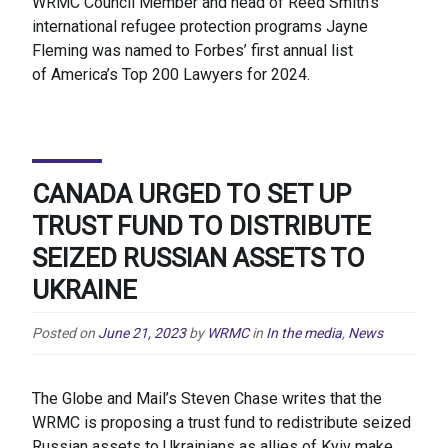
WRMC Council Member and head of Reed Smith’s
international refugee protection programs Jayne
Fleming was named to Forbes’ first annual list
of America’s Top 200 Lawyers for 2024.
CANADA URGED TO SET UP
TRUST FUND TO DISTRIBUTE
SEIZED RUSSIAN ASSETS TO
UKRAINE
Posted on
June 21, 2023
by
WRMC
in
In the media
,
News
The Globe and Mail’s Steven Chase writes that the
WRMC is proposing a trust fund to redistribute seized
Russian assets to Ukrainians as allies of Kyiv make