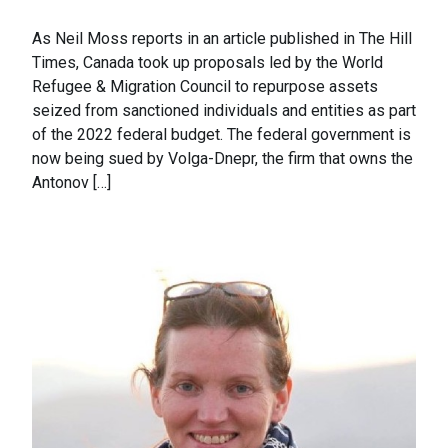
As Neil Moss reports in an article published in The Hill
Times, Canada took up proposals led by the World
Refugee & Migration Council to repurpose assets
seized from sanctioned individuals and entities as part
of the 2022 federal budget. The federal government is
now being sued by Volga-Dnepr, the firm that owns the
Antonov […]