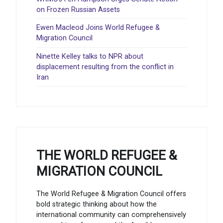
on Frozen Russian Assets
Ewen Macleod Joins World Refugee &
Migration Council
Ninette Kelley talks to NPR about
displacement resulting from the conflict in
Iran
THE WORLD REFUGEE &
MIGRATION COUNCIL
The World Refugee & Migration Council offers
bold strategic thinking about how the
international community can comprehensively