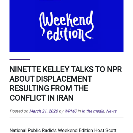
NINETTE KELLEY TALKS TO NPR
ABOUT DISPLACEMENT
RESULTING FROM THE
CONFLICT IN IRAN
Posted on
March 21, 2026
by
WRMC
in
In the media
,
News
National Public Radio’s Weekend Edition Host Scott