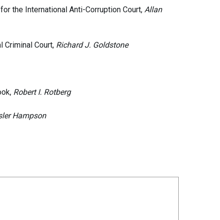
or the International Anti-Corruption Court,
Allan
l Criminal Court,
Richard J. Goldstone
ook,
Robert I. Rotberg
sler Hampson