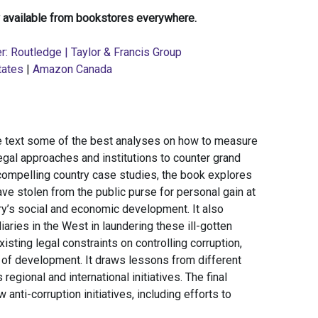
 available from bookstores everywhere.
r: Routledge | Taylor & Francis Group
tates
|
Amazon Canada
ive text some of the best analyses on how to measure
egal approaches and institutions to counter grand
 compelling country case studies, the book explores
have stolen from the public purse for personal gain at
ry’s social and economic development. It also
diaries in the West in laundering these ill-gotten
sting legal constraints on controlling corruption,
e of development. It draws lessons from different
regional and international initiatives. The final
anti-corruption initiatives, including efforts to