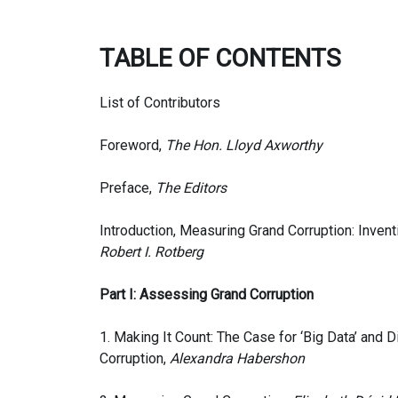
TABLE OF CONTENTS
List of Contributors
Foreword,
The Hon. Lloyd Axworthy
Preface,
The Editors
Introduction, Measuring Grand Corruption: Inven
Robert I. Rotberg
Part I: Assessing Grand Corruption
1. Making It Count: The Case for ‘Big Data’ and D
Corruption,
Alexandra Habershon