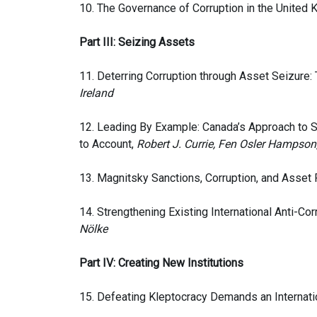
10. The Governance of Corruption in the United
Part III: Seizing Assets
11. Deterring Corruption through Asset Seizure:
Ireland
12. Leading By Example: Canada’s Approach to 
to Account,
Robert J. Currie, Fen Osler Hampson
13. Magnitsky Sanctions, Corruption, and Asset
14. Strengthening Existing International Anti-Co
Nölke
Part IV: Creating New Institutions
15. Defeating Kleptocracy Demands an Internatio