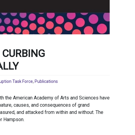
 CURBING
ALLY
uption Task Force
,
Publications
ith the American Academy of Arts and Sciences have
nature, causes, and consequences of grand
sured, and attacked from within and without. The
ler Hampson.