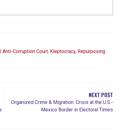
l Anti-Corruption Court
,
Kleptocracy
,
Repurposing
NEXT POST
Organized Crime & Migration: Crisis at the U.S.-
e
Mexico Border in Electoral Times