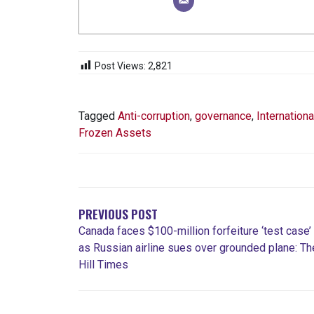
Post Views:
2,821
Tagged
Anti-corruption
,
governance
,
Internationa
Frozen Assets
POST
NAVIGATION
PREVIOUS POST
Canada faces $100-million forfeiture ‘test case’
as Russian airline sues over grounded plane: Th
Hill Times