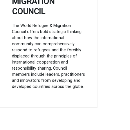
MIGRATION
COUNCIL
The World Refugee & Migration
Council offers bold strategic thinking
about how the international
community can comprehensively
respond to refugees and the forcibly
displaced through the principles of
international cooperation and
responsibility sharing. Council
members include leaders, practitioners
and innovators from developing and
developed countries across the globe.