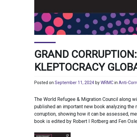
GRAND CORRUPTION:
KLEPTOCRACY GLOB
Posted on
September 11, 2024
by
WRMC
in
Anti-Corr
The World Refugee & Migration Council along w
published an important new book analyzing the 
corruption, showing how it can be assessed, mea
book is edited by Robert I Rotberg and Fen Os