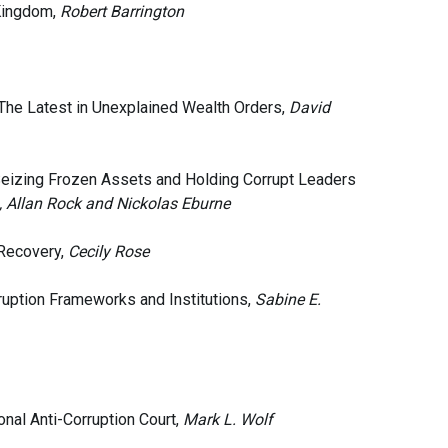
 Kingdom,
Robert Barrington
 The Latest in Unexplained Wealth Orders,
David
Seizing Frozen Assets and Holding Corrupt Leaders
, Allan Rock and Nickolas Eburne
 Recovery,
Cecily Rose
rruption Frameworks and Institutions,
Sabine E.
nal Anti-Corruption Court,
Mark L. Wolf