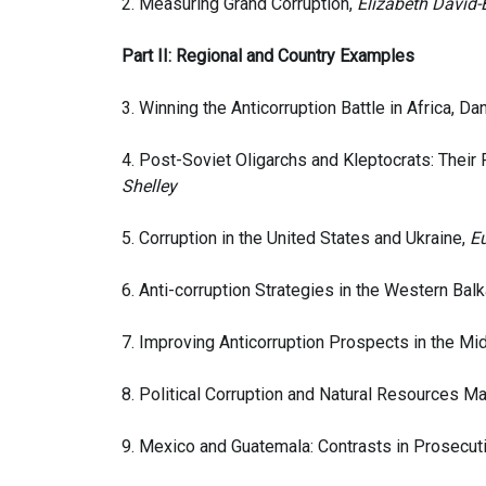
2. Measuring Grand Corruption,
Elizabeth Dávid-B
Part II: Regional and Country Examples
3. Winning the Anticorruption Battle in Africa, Da
4. Post-Soviet Oligarchs and Kleptocrats: Their 
Shelley
5. Corruption in the United States and Ukraine,
E
6. Anti-corruption Strategies in the Western Ba
7. Improving Anticorruption Prospects in the Mid
8. Political Corruption and Natural Resources 
9. Mexico and Guatemala: Contrasts in Prosecut