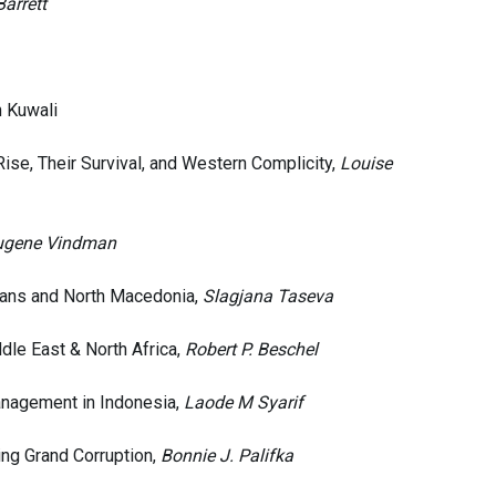
arrett
n Kuwali
Rise, Their Survival, and Western Complicity,
Louise
ugene Vindman
lkans and North Macedonia,
Slagjana Taseva
dle East & North Africa,
Robert P. Beschel
Management in Indonesia,
Laode M Syarif
ing Grand Corruption,
Bonnie J. Palifka