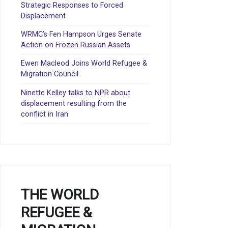
Strategic Responses to Forced
Displacement
WRMC’s Fen Hampson Urges Senate
Action on Frozen Russian Assets
Ewen Macleod Joins World Refugee &
Migration Council
Ninette Kelley talks to NPR about
displacement resulting from the
conflict in Iran
THE WORLD
REFUGEE &