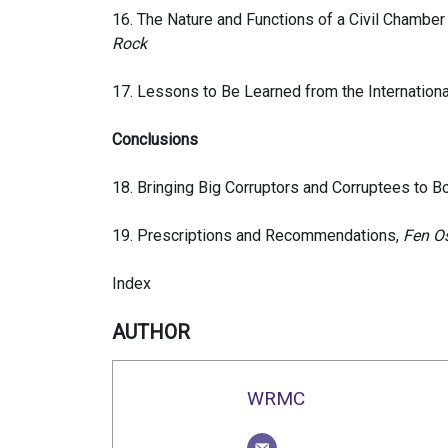
16. The Nature and Functions of a Civil Chamber f
Rock
17. Lessons to Be Learned from the Internationa
Conclusions
18. Bringing Big Corruptors and Corruptees to B
19. Prescriptions and Recommendations,
Fen O
Index
AUTHOR
WRMC