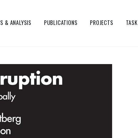
S & ANALYSIS
PUBLICATIONS
PROJECTS
TASK