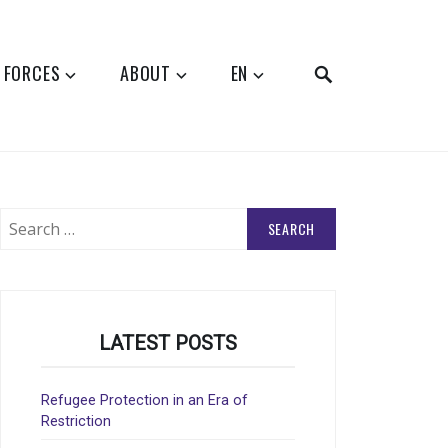
SEARCH
 FORCES
ABOUT
EN
Search
for:
LATEST POSTS
Refugee Protection in an Era of
Restriction