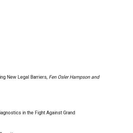
ting New Legal Barriers,
Fen Osler Hampson and
iagnostics in the Fight Against Grand