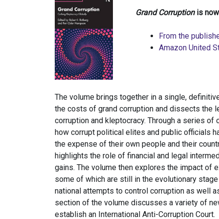
Grand Corruption
is now
From the publishe
Amazon United S
The volume brings together in a single, definit
the costs of grand corruption and dissects the l
corruption and kleptocracy. Through a series of
how corrupt political elites and public officials 
the expense of their own people and their count
highlights the role of financial and legal interme
gains. The volume then explores the impact of exi
some of which are still in the evolutionary stag
national attempts to control corruption as well as 
section of the volume discusses a variety of new 
establish an International Anti-Corruption Court.