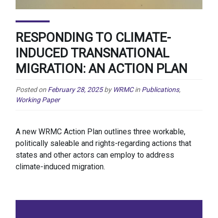
RESPONDING TO CLIMATE-
INDUCED TRANSNATIONAL
MIGRATION: AN ACTION PLAN
Posted on
February 28, 2025
by
WRMC
in
Publications
,
Working Paper
A new WRMC Action Plan outlines three workable,
politically saleable and rights-regarding actions that
states and other actors can employ to address
climate-induced migration.