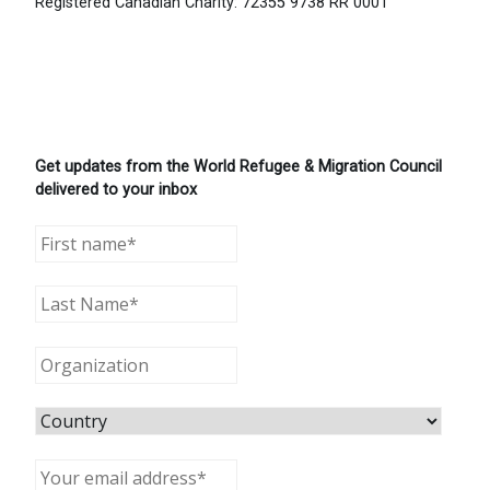
Registered Canadian Charity: 72355 9738 RR 0001
Get updates from the World Refugee & Migration Council
delivered to your inbox