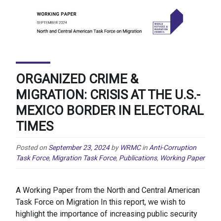
ORGANIZED CRIME &
MIGRATION: CRISIS AT THE U.S.-
MEXICO BORDER IN ELECTORAL
TIMES
Posted on
September 23, 2024
by
WRMC
in
Anti-Corruption
Task Force
,
Migration Task Force
,
Publications
,
Working Paper
A Working Paper from the North and Central American
Task Force on Migration In this report, we wish to
highlight the importance of increasing public security