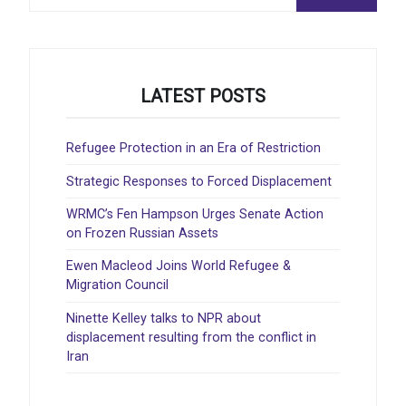
for:
LATEST POSTS
Refugee Protection in an Era of Restriction
Strategic Responses to Forced Displacement
WRMC’s Fen Hampson Urges Senate Action
on Frozen Russian Assets
Ewen Macleod Joins World Refugee &
Migration Council
Ninette Kelley talks to NPR about
displacement resulting from the conflict in
Iran