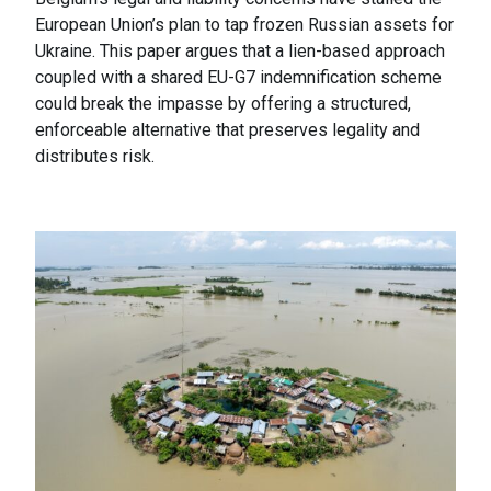
European Union’s plan to tap frozen Russian assets for
Ukraine. This paper argues that a lien-based approach
coupled with a shared EU-G7 indemnification scheme
could break the impasse by offering a structured,
enforceable alternative that preserves legality and
distributes risk.