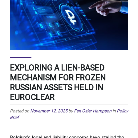
EXPLORING A LIEN-BASED
MECHANISM FOR FROZEN
RUSSIAN ASSETS HELD IN
EUROCLEAR
Posted on
November 12, 2025
by
Fen Osler Hampson
in
Policy
Brief
Belgium’s legal and liability concerns have stalled the