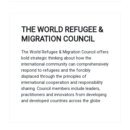
THE WORLD REFUGEE &
MIGRATION COUNCIL
The World Refugee & Migration Council offers
bold strategic thinking about how the
international community can comprehensively
respond to refugees and the forcibly
displaced through the principles of
international cooperation and responsibility
sharing. Council members include leaders,
practitioners and innovators from developing
and developed countries across the globe.