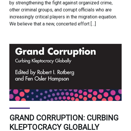
by strengthening the fight against organized crime,
other criminal groups, and corrupt officials who are
increasingly critical players in the migration equation.
We believe that a new, concerted effort […]
GRAND CORRUPTION: CURBING
KLEPTOCRACY GLOBALLY