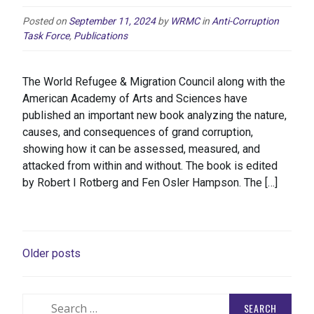
Posted on
September 11, 2024
by
WRMC
in
Anti-Corruption
Task Force
,
Publications
The World Refugee & Migration Council along with the
American Academy of Arts and Sciences have
published an important new book analyzing the nature,
causes, and consequences of grand corruption,
showing how it can be assessed, measured, and
attacked from within and without. The book is edited
by Robert I Rotberg and Fen Osler Hampson. The […]
POSTS
Older posts
NAVIGATION
Search