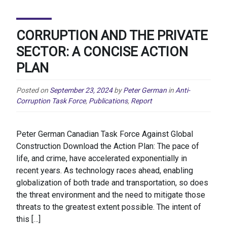
CORRUPTION AND THE PRIVATE
SECTOR: A CONCISE ACTION
PLAN
Posted on
September 23, 2024
by
Peter German
in
Anti-
Corruption Task Force
,
Publications
,
Report
Peter German Canadian Task Force Against Global
Construction Download the Action Plan: The pace of
life, and crime, have accelerated exponentially in
recent years. As technology races ahead, enabling
globalization of both trade and transportation, so does
the threat environment and the need to mitigate those
threats to the greatest extent possible. The intent of
this […]