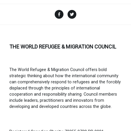
Facebook
Twitter
THE WORLD REFUGEE & MIGRATION COUNCIL
The World Refugee & Migration Council offers bold
strategic thinking about how the international community
can comprehensively respond to refugees and the forcibly
displaced through the principles of international
cooperation and responsibility sharing. Council members
include leaders, practitioners and innovators from
developing and developed countries across the globe.