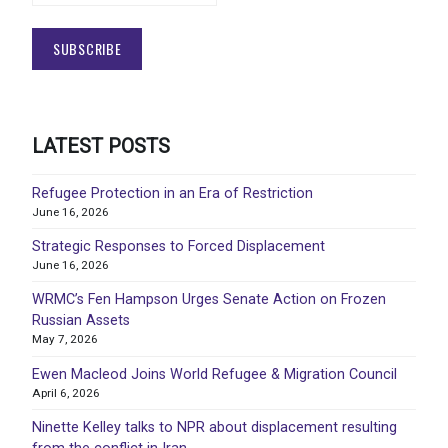
LATEST POSTS
Refugee Protection in an Era of Restriction
June 16, 2026
Strategic Responses to Forced Displacement
June 16, 2026
WRMC’s Fen Hampson Urges Senate Action on Frozen
Russian Assets
May 7, 2026
Ewen Macleod Joins World Refugee & Migration Council
April 6, 2026
Ninette Kelley talks to NPR about displacement resulting