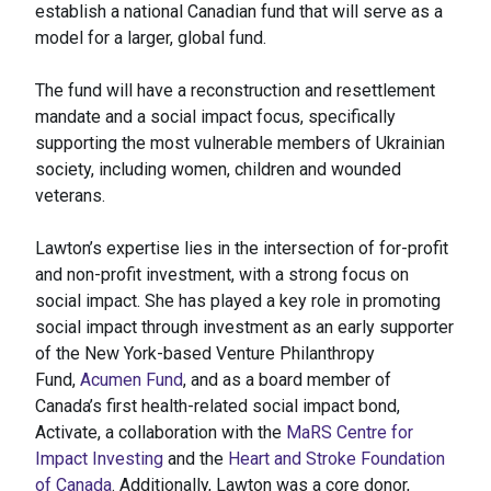
establish a national Canadian fund that will serve as a
model for a larger, global fund.
The fund will have a reconstruction and resettlement
mandate and a social impact focus, specifically
supporting the most vulnerable members of Ukrainian
society, including women, children and wounded
veterans.
Lawton’s expertise lies in the intersection of for-profit
and non-profit investment, with a strong focus on
social impact. She has played a key role in promoting
social impact through investment as an early supporter
of the New York-based Venture Philanthropy
Fund,
Acumen Fund
, and as a board member of
Canada’s first health-related social impact bond,
Activate, a collaboration with the
MaRS Centre for
Impact Investing
and the
Heart and Stroke Foundation
of Canada
. Additionally, Lawton was a core donor,