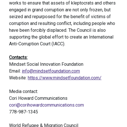
works to ensure that assets of kleptocrats and others
engaged in grand corruption are not only frozen, but
seized and repurposed for the benefit of victims of
corruption and resulting conflict, including people who
have been forcibly displaced. The Council is also
supporting the global effort to create an International
Anti-Corruption Court (IACC).
Contacts:
Mindset Social Innovation Foundation
Email:
info@mindsetfoundation.com
Website:
https://www.mindsetfoundation.com/
Media contact:
Cori Howard Communications
cori@corihowardcommunications.com
778-987-1345
World Refugee & Migration Council