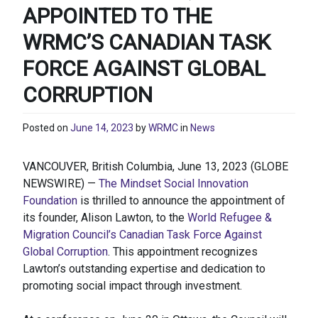
APPOINTED TO THE
WRMC’S CANADIAN TASK
FORCE AGAINST GLOBAL
CORRUPTION
Posted on
June 14, 2023
by
WRMC
in
News
VANCOUVER, British Columbia, June 13, 2023 (GLOBE
NEWSWIRE) —
The Mindset Social Innovation
Foundation
is thrilled to announce the appointment of
its founder, Alison Lawton, to the
World Refugee &
Migration Council’s Canadian Task Force Against
Global Corruption
. This appointment recognizes
Lawton’s outstanding expertise and dedication to
promoting social impact through investment.