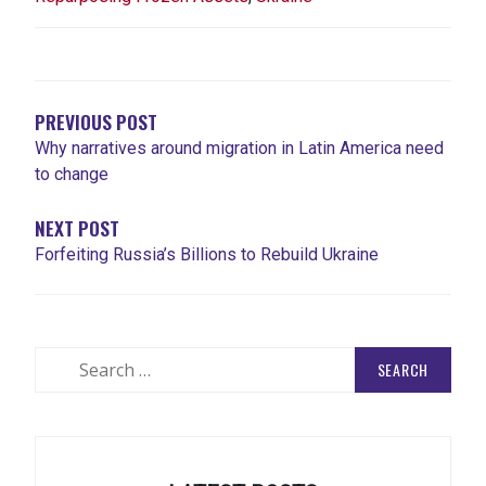
POST
NAVIGATION
PREVIOUS POST
Why narratives around migration in Latin America need
to change
NEXT POST
Forfeiting Russia’s Billions to Rebuild Ukraine
Search
for: