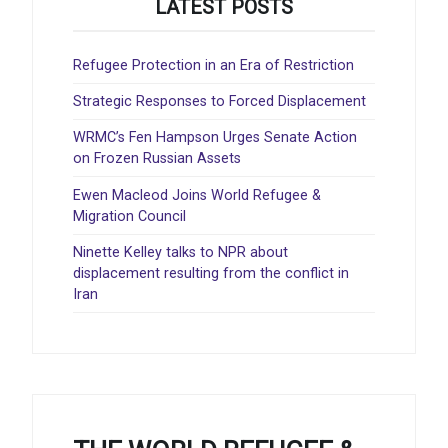
LATEST POSTS
Refugee Protection in an Era of Restriction
Strategic Responses to Forced Displacement
WRMC’s Fen Hampson Urges Senate Action
on Frozen Russian Assets
Ewen Macleod Joins World Refugee &
Migration Council
Ninette Kelley talks to NPR about
displacement resulting from the conflict in
Iran