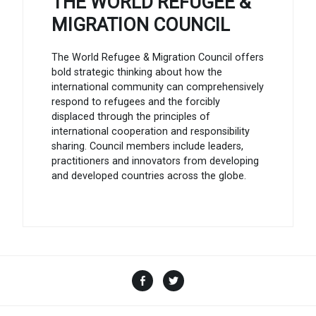
THE WORLD REFUGEE &
MIGRATION COUNCIL
The World Refugee & Migration Council offers
bold strategic thinking about how the
international community can comprehensively
respond to refugees and the forcibly
displaced through the principles of
international cooperation and responsibility
sharing. Council members include leaders,
practitioners and innovators from developing
and developed countries across the globe.
Facebook
Twitter