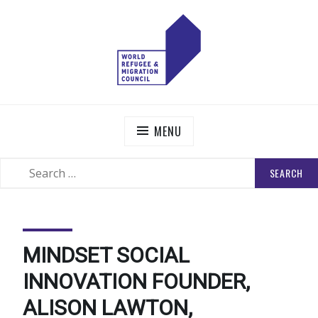
Skip
to
content
WORLD REFUGEE AND MIGRATION COUNCIL
Actions to Transform the Global Refugee and Migration
Systems
MENU
SEARCH
SEARCH
FOR:
MINDSET SOCIAL
INNOVATION FOUNDER,
ALISON LAWTON,