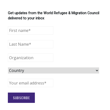
Get updates from the World Refugee & Migration Council
delivered to your inbox