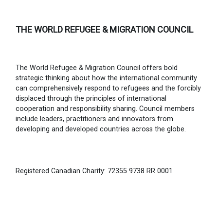
THE WORLD REFUGEE & MIGRATION COUNCIL
The World Refugee & Migration Council offers bold
strategic thinking about how the international community
can comprehensively respond to refugees and the forcibly
displaced through the principles of international
cooperation and responsibility sharing. Council members
include leaders, practitioners and innovators from
developing and developed countries across the globe.
Registered Canadian Charity: 72355 9738 RR 0001