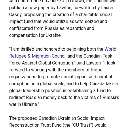
At a conference on June 20 in Ottawa, the Council will
publish a new paper by Lawton, co-written by Lauren
Casey, proposing the creation of a charitable social
impact fund that would utilize assets seized and
confiscated from Russia as reparation and
compensation for Ukraine.
“I am thrilled and honored to be joining both the
World
Refugee & Migration Council
and the Canadian Task
Force Against Global Corruption,” said Lawton. “I look
forward to working with the members of these
organizations to promote social impact and combat
corruption on a global scale, and to help Canada take a
global leadership position in establishing a fund to
redirect Russian money back to the victims of Russia’s
war in Ukraine.”
The proposed Canadian Ukrainian Social Impact
Reconstruction Trust Fund (the “CU Trust”) would