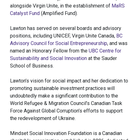
alongside Virgin Unite, in the establishment of
MaRS
Catalyst Fund
(Amplified Fund).
Lawton has served on several boards and advisory
positions, including UNICEF, Virgin Unite Canada,
BC
Advisory Council for Social Entrepreneurship
, and was
named an Honorary Fellow from the
UBC Centre for
Sustainability and Social Innovation
at the Sauder
School of Business.
Lawton’s vision for social impact and her dedication to
promoting sustainable investment practices will
undoubtedly make a significant contribution to the
World Refugee & Migration Council’s Canadian Task
Force Against Global Corruption’s efforts to support
the redevelopment of Ukraine.
Mindset Social Innovation Foundation is a Canadian