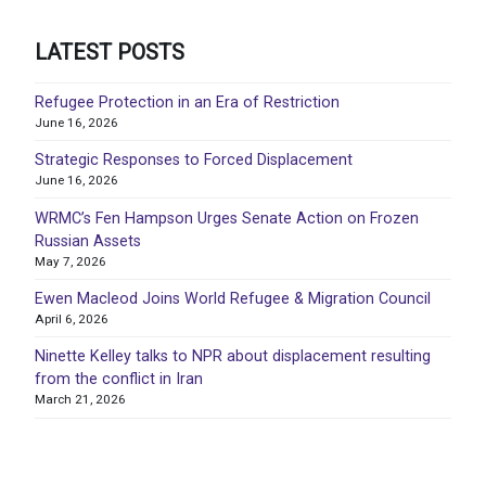
LATEST POSTS
Refugee Protection in an Era of Restriction
June 16, 2026
Strategic Responses to Forced Displacement
June 16, 2026
WRMC’s Fen Hampson Urges Senate Action on Frozen
Russian Assets
May 7, 2026
Ewen Macleod Joins World Refugee & Migration Council
April 6, 2026
Ninette Kelley talks to NPR about displacement resulting
from the conflict in Iran
March 21, 2026