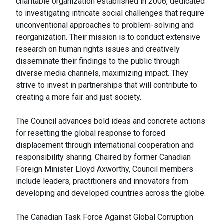
charitable organization established in 2006, dedicated
to investigating intricate social challenges that require
unconventional approaches to problem-solving and
reorganization. Their mission is to conduct extensive
research on human rights issues and creatively
disseminate their findings to the public through
diverse media channels, maximizing impact. They
strive to invest in partnerships that will contribute to
creating a more fair and just society.
The Council advances bold ideas and concrete actions
for resetting the global response to forced
displacement through international cooperation and
responsibility sharing. Chaired by former Canadian
Foreign Minister Lloyd Axworthy, Council members
include leaders, practitioners and innovators from
developing and developed countries across the globe.
The Canadian Task Force Against Global Corruption