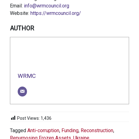
Email:
info@wrmcouncil.org
Website:
https://wrmcouncil.org/
AUTHOR
WRMC
Post Views:
1,436
Tagged
Anti-corruption
,
Funding
,
Reconstruction
,
Repurposing Frozen Assets
,
Ukraine