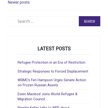
Newer posts
NAVIGATION
Search
for:
LATEST POSTS
Refugee Protection in an Era of Restriction
Strategic Responses to Forced Displacement
WRMC’s Fen Hampson Urges Senate Action
on Frozen Russian Assets
Ewen Macleod Joins World Refugee &
Migration Council
Ninette Kelley talks to NPR about