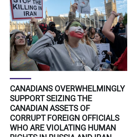
CANADIANS OVERWHELMINGLY
SUPPORT SEIZING THE
CANADIAN ASSETS OF
CORRUPT FOREIGN OFFICIALS
WHO ARE VIOLATING HUMAN