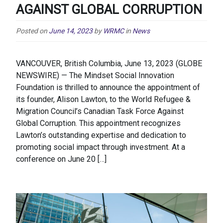
AGAINST GLOBAL CORRUPTION
Posted on
June 14, 2023
by
WRMC
in
News
VANCOUVER, British Columbia, June 13, 2023 (GLOBE
NEWSWIRE) — The Mindset Social Innovation
Foundation is thrilled to announce the appointment of
its founder, Alison Lawton, to the World Refugee &
Migration Council’s Canadian Task Force Against
Global Corruption. This appointment recognizes
Lawton’s outstanding expertise and dedication to
promoting social impact through investment. At a
conference on June 20 […]