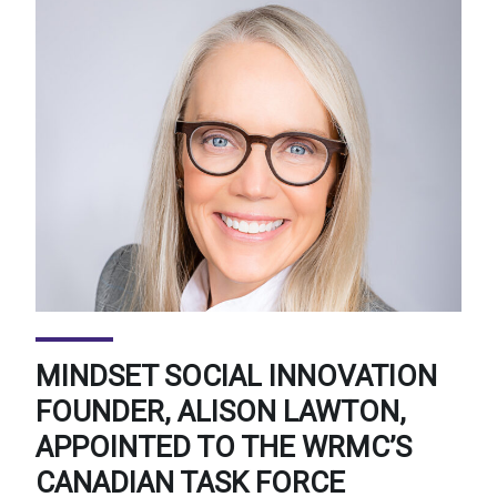
MINDSET SOCIAL INNOVATION
FOUNDER, ALISON LAWTON,
APPOINTED TO THE WRMC’S
CANADIAN TASK FORCE