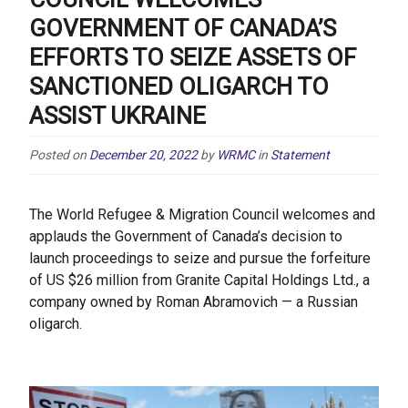
GOVERNMENT OF CANADA’S
EFFORTS TO SEIZE ASSETS OF
SANCTIONED OLIGARCH TO
ASSIST UKRAINE
Posted on
December 20, 2022
by
WRMC
in
Statement
The World Refugee & Migration Council welcomes and
applauds the Government of Canada’s decision to
launch proceedings to seize and pursue the forfeiture
of US $26 million from Granite Capital Holdings Ltd., a
company owned by Roman Abramovich — a Russian
oligarch.