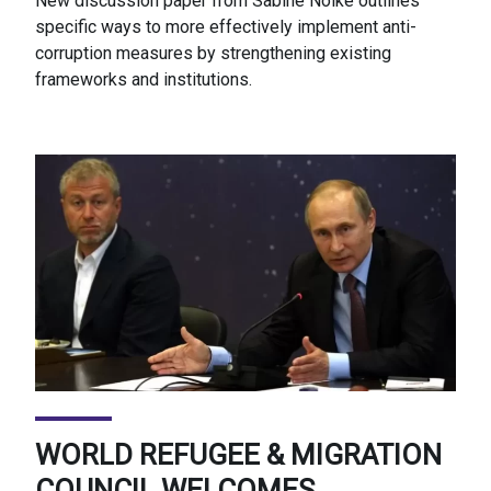
New discussion paper from Sabine Nölke outlines
specific ways to more effectively implement anti-
corruption measures by strengthening existing
frameworks and institutions.
WORLD REFUGEE & MIGRATION
COUNCIL WELCOMES