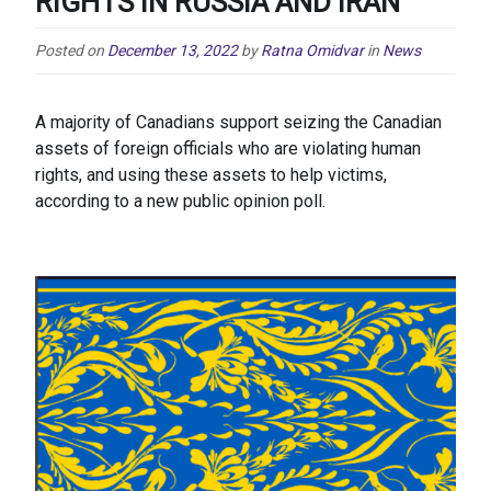
RIGHTS IN RUSSIA AND IRAN
Posted on
December 13, 2022
by
Ratna Omidvar
in
News
A majority of Canadians support seizing the Canadian
assets of foreign officials who are violating human
rights, and using these assets to help victims,
according to a new public opinion poll.