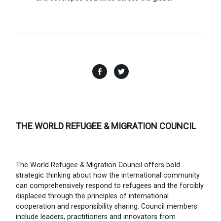
Facebook
Twitter
THE WORLD REFUGEE & MIGRATION COUNCIL
The World Refugee & Migration Council offers bold
strategic thinking about how the international community
can comprehensively respond to refugees and the forcibly
displaced through the principles of international
cooperation and responsibility sharing. Council members
include leaders, practitioners and innovators from