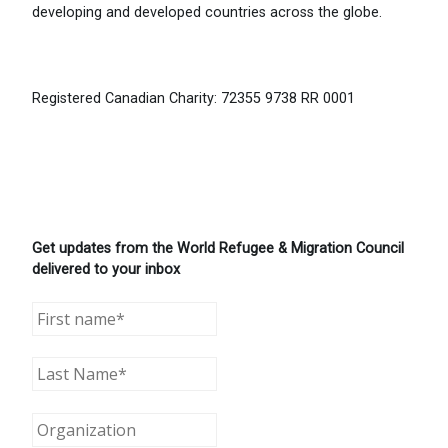
developing and developed countries across the globe.
Registered Canadian Charity: 72355 9738 RR 0001
Get updates from the World Refugee & Migration Council
delivered to your inbox