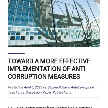
TOWARD A MORE EFFECTIVE
IMPLEMENTATION OF ANTI-
CORRUPTION MEASURES
Posted on
April 6, 2023
by
Sabine Nölke
in
Anti-Corruption
Task Force
,
Discussion Paper
,
Publications