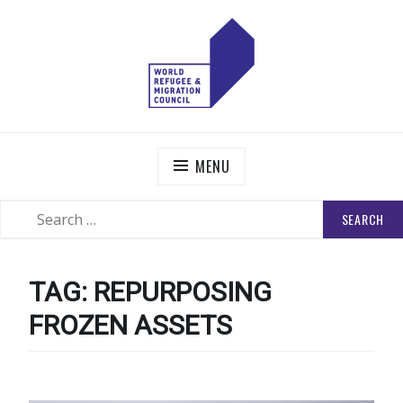
Skip
to
content
WORLD REFUGEE AND MIGRATION COUNCIL
Actions to Transform the Global Refugee and Migration
Systems
MENU
SEARCH
SEARCH
FOR:
TAG:
REPURPOSING
FROZEN ASSETS