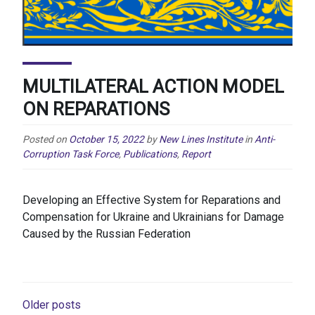
MULTILATERAL ACTION MODEL
ON REPARATIONS
Posted on
October 15, 2022
by
New Lines Institute
in
Anti-
Corruption Task Force
,
Publications
,
Report
Developing an Effective System for Reparations and
Compensation for Ukraine and Ukrainians for Damage
Caused by the Russian Federation
POSTS
Older posts