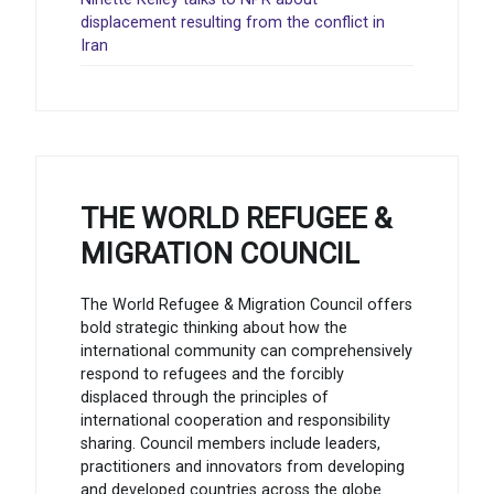
displacement resulting from the conflict in
Iran
THE WORLD REFUGEE &
MIGRATION COUNCIL
The World Refugee & Migration Council offers
bold strategic thinking about how the
international community can comprehensively
respond to refugees and the forcibly
displaced through the principles of
international cooperation and responsibility
sharing. Council members include leaders,
practitioners and innovators from developing
and developed countries across the globe.