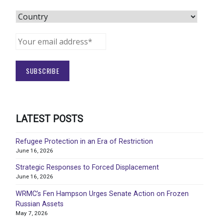
LATEST POSTS
Refugee Protection in an Era of Restriction
June 16, 2026
Strategic Responses to Forced Displacement
June 16, 2026
WRMC’s Fen Hampson Urges Senate Action on Frozen
Russian Assets
May 7, 2026