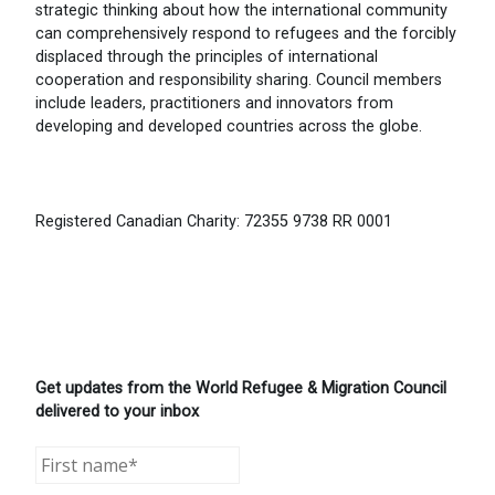
strategic thinking about how the international community
can comprehensively respond to refugees and the forcibly
displaced through the principles of international
cooperation and responsibility sharing. Council members
include leaders, practitioners and innovators from
developing and developed countries across the globe.
Registered Canadian Charity: 72355 9738 RR 0001
Get updates from the World Refugee & Migration Council
delivered to your inbox