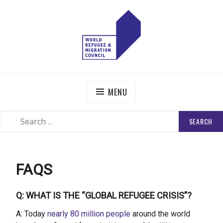
Skip
to
content
WORLD REFUGEE AND MIGRATION COUNCIL
Actions to Transform the Global Refugee and Migration
Systems
MENU
SEARCH
SEARCH
FOR:
FAQS
Q: WHAT IS THE “GLOBAL REFUGEE CRISIS”?
A: Today
nearly 80 million people
around the world