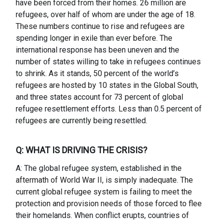
have been forced from their homes. 26 million are
refugees, over half of whom are under the age of 18.
These numbers continue to rise and refugees are
spending longer in exile than ever before. The
international response has been uneven and the
number of states willing to take in refugees continues
to shrink. As it stands, 50 percent of the world’s
refugees are hosted by 10 states in the Global South,
and three states account for 73 percent of global
refugee resettlement efforts. Less than 0.5 percent of
refugees are currently being resettled.
Q: WHAT IS DRIVING THE CRISIS?
A: The global refugee system, established in the
aftermath of World War II, is simply inadequate. The
current global refugee system is failing to meet the
protection and provision needs of those forced to flee
their homelands. When conflict erupts, countries of