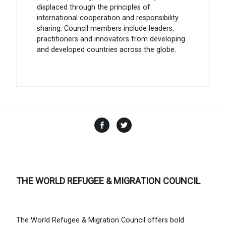
displaced through the principles of
international cooperation and responsibility
sharing. Council members include leaders,
practitioners and innovators from developing
and developed countries across the globe.
Facebook
Twitter
THE WORLD REFUGEE & MIGRATION COUNCIL
The World Refugee & Migration Council offers bold