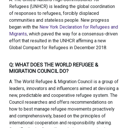
Refugees (UNHCR) is leading the global coordination
of responses to refugees, forcibly displaced
communities and stateless people. New progress
began with the
New York Declaration for Refugees and
Migrants
, which paved the way for a consensus-driven
effort that resulted in the UNHCR affirming a new
Global Compact for Refugees in December 2018.
Q: WHAT DOES THE WORLD REFUGEE &
MIGRATION COUNCIL DO?
A: The World Refugee & Migration Council is a group of
leaders, innovators and influencers aimed at devising a
new, predictable and cooperative refugee system. The
Council researches and offers recommendations on
how to best manage refugee movements proactively
and comprehensively, based on the principles of
international cooperation and responsibility sharing.