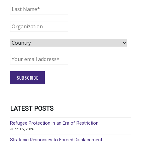
LATEST POSTS
Refugee Protection in an Era of Restriction
June 16, 2026
Strategic Responses to Forced Displacement