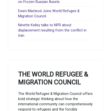
on Frozen Russian Assets
Ewen Macleod Joins World Refugee &
Migration Council
Ninette Kelley talks to NPR about
displacement resulting from the conflict in
Iran
THE WORLD REFUGEE &
MIGRATION COUNCIL
The World Refugee & Migration Council offers
bold strategic thinking about how the
international community can comprehensively
respond to refugees and the forcibly