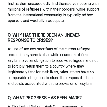
first asylum unexpectedly find themselves coping with
millions of refugees within their borders, while support
from the international community is typically ad hoc,
sporadic and woefully inadequate.
Q: WHY HAS THERE BEEN AN UNEVEN
RESPONSE TO CRISES?
A: One of the key shortfalls of the current refugee
protection system is that while countries of first
asylum have an obligation to receive refugees and not
to forcibly return them to a country where they
legitimately fear for their lives, other states have no
comparable obligation to share the responsibilities
and costs associated with the provision of asylum.
Q: WHAT PROGRESS HAS BEEN MADE?
A: The United Nations High Commissioner for