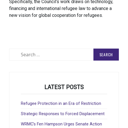
Specifically, the Council’s work draws on technology,
financing and international refugee law to advance a
new vision for global cooperation for refugees.
Search
for:
LATEST POSTS
Refugee Protection in an Era of Restriction
Strategic Responses to Forced Displacement
WRMC’s Fen Hampson Urges Senate Action