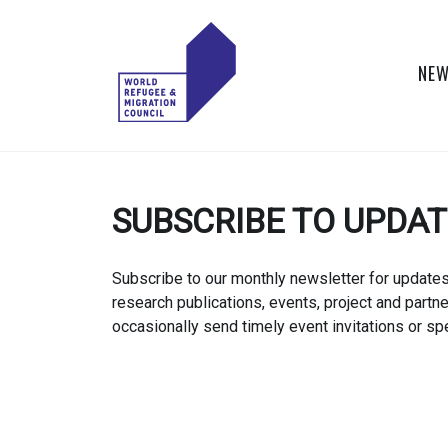
Skip
to
content
NEW
WORLD
Actions to Transform
the Global Refugee
REFUGEE
and Migration
SUBSCRIBE TO UPDA
Systems
AND
MIGRATION
Subscribe to our monthly newsletter for update
research publications, events, project and partn
COUNCIL
occasionally send timely event invitations or spe