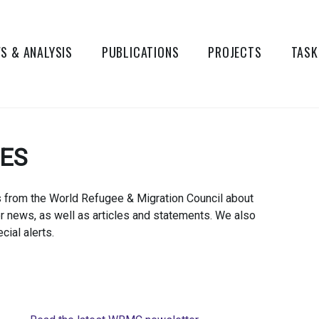
S & ANALYSIS
PUBLICATIONS
PROJECTS
TASK
TES
s from the World Refugee & Migration Council about
er news, as well as articles and statements. We also
cial alerts.