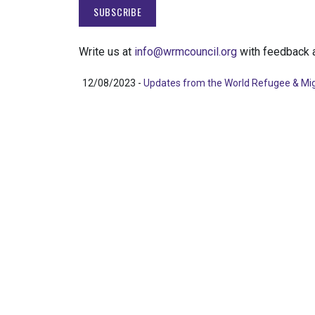
Write us at
info@wrmcouncil.org
with feedback a
12/08/2023 -
Updates from the World Refugee & Mig