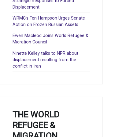
Strategic Responses to Forced
Displacement
WRMC’s Fen Hampson Urges Senate
Action on Frozen Russian Assets
Ewen Macleod Joins World Refugee &
Migration Council
Ninette Kelley talks to NPR about
displacement resulting from the
conflict in Iran
THE WORLD
REFUGEE &
MIGRATION