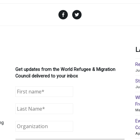
Facebook
Twitter
L
Re
Get updates from the World Refugee & Migration
Ju
Council delivered to your inbox
St
Ju
WR
Fr
Ma
Ew
ng
Co
Ap