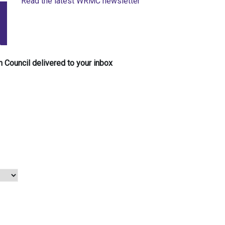
Read the latest WRMC newsletter
 Council delivered to your inbox