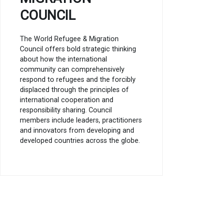
COUNCIL
The World Refugee & Migration
Council offers bold strategic thinking
about how the international
community can comprehensively
respond to refugees and the forcibly
displaced through the principles of
international cooperation and
responsibility sharing. Council
members include leaders, practitioners
and innovators from developing and
developed countries across the globe.