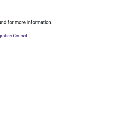
nd for more information.
ration Council