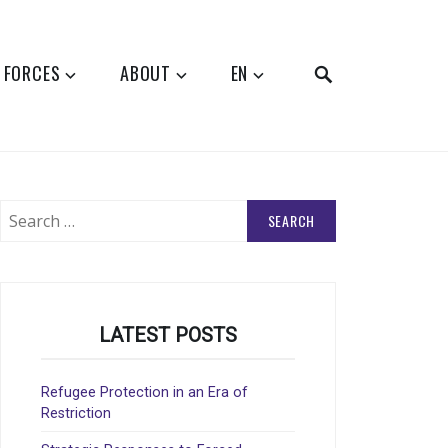
SEARCH
 FORCES
ABOUT
EN
Search
for:
LATEST POSTS
Refugee Protection in an Era of
Restriction