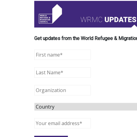
Get updates from the World Refugee & Migration