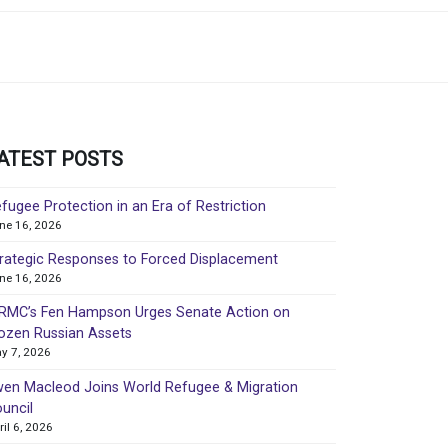
ATEST POSTS
fugee Protection in an Era of Restriction
ne 16, 2026
rategic Responses to Forced Displacement
ne 16, 2026
MC’s Fen Hampson Urges Senate Action on
ozen Russian Assets
y 7, 2026
en Macleod Joins World Refugee & Migration
uncil
ril 6, 2026