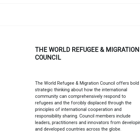
THE WORLD REFUGEE & MIGRATION
COUNCIL
The World Refugee & Migration Council offers bold
strategic thinking about how the international
community can comprehensively respond to
refugees and the forcibly displaced through the
principles of international cooperation and
responsibility sharing. Council members include
leaders, practitioners and innovators from developi
and developed countries across the globe.