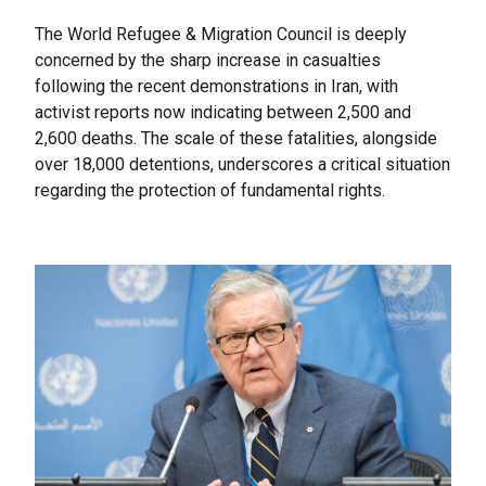
The World Refugee & Migration Council is deeply
concerned by the sharp increase in casualties
following the recent demonstrations in Iran, with
activist reports now indicating between 2,500 and
2,600 deaths. The scale of these fatalities, alongside
over 18,000 detentions, underscores a critical situation
regarding the protection of fundamental rights.