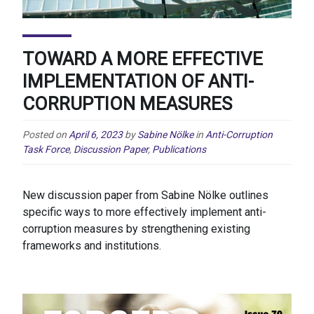
TOWARD A MORE EFFECTIVE
IMPLEMENTATION OF ANTI-
CORRUPTION MEASURES
Posted on
April 6, 2023
by
Sabine Nölke
in
Anti-Corruption
Task Force
,
Discussion Paper
,
Publications
New discussion paper from Sabine Nölke outlines
specific ways to more effectively implement anti-
corruption measures by strengthening existing
frameworks and institutions.