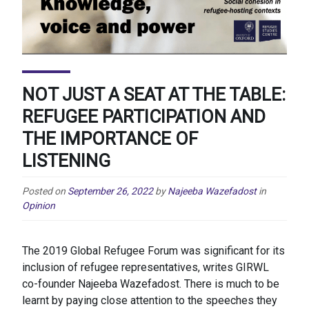
NOT JUST A SEAT AT THE TABLE:
REFUGEE PARTICIPATION AND
THE IMPORTANCE OF
LISTENING
Posted on
September 26, 2022
by
Najeeba Wazefadost
in
Opinion
The 2019 Global Refugee Forum was significant for its
inclusion of refugee representatives, writes GIRWL
co-founder Najeeba Wazefadost. There is much to be
learnt by paying close attention to the speeches they