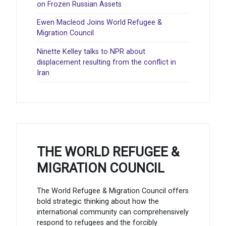
on Frozen Russian Assets
Ewen Macleod Joins World Refugee &
Migration Council
Ninette Kelley talks to NPR about
displacement resulting from the conflict in
Iran
THE WORLD REFUGEE &
MIGRATION COUNCIL
The World Refugee & Migration Council offers
bold strategic thinking about how the
international community can comprehensively
respond to refugees and the forcibly