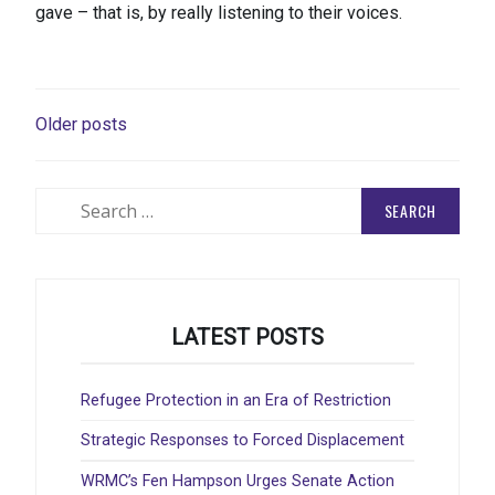
gave – that is, by really listening to their voices.
POSTS
Older posts
NAVIGATION
Search
for:
LATEST POSTS
Refugee Protection in an Era of Restriction
Strategic Responses to Forced Displacement
WRMC’s Fen Hampson Urges Senate Action