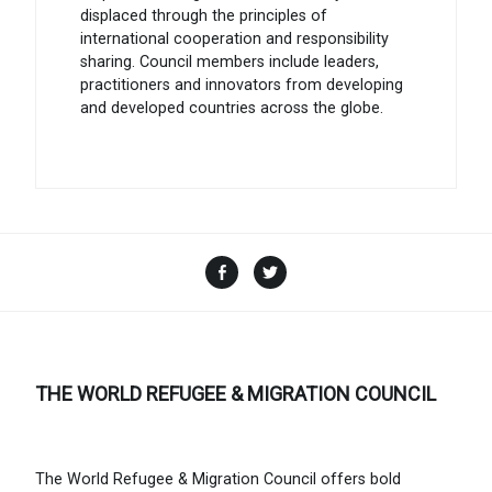
displaced through the principles of
international cooperation and responsibility
sharing. Council members include leaders,
practitioners and innovators from developing
and developed countries across the globe.
Facebook
Twitter
THE WORLD REFUGEE & MIGRATION COUNCIL
The World Refugee & Migration Council offers bold