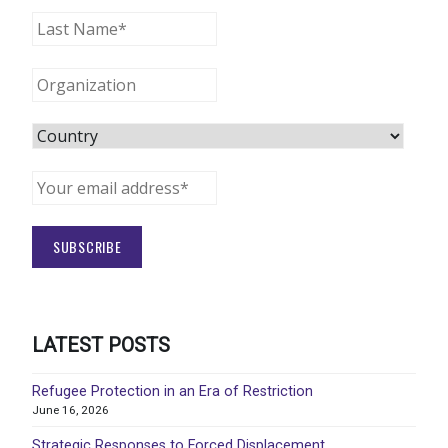
LATEST POSTS
Refugee Protection in an Era of Restriction
June 16, 2026
Strategic Responses to Forced Displacement