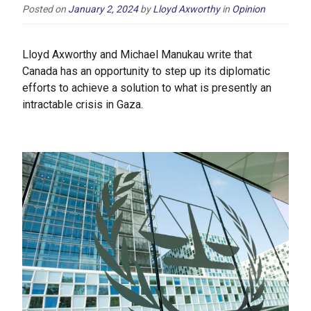
Posted on
January 2, 2024
by
Lloyd Axworthy
in
Opinion
Lloyd Axworthy and Michael Manukau write that
Canada has an opportunity to step up its diplomatic
efforts to achieve a solution to what is presently an
intractable crisis in Gaza.