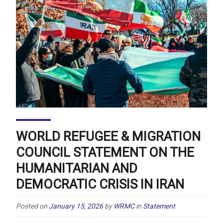
WORLD REFUGEE & MIGRATION
COUNCIL STATEMENT ON THE
HUMANITARIAN AND
DEMOCRATIC CRISIS IN IRAN
Posted on
January 15, 2026
by
WRMC
in
Statement