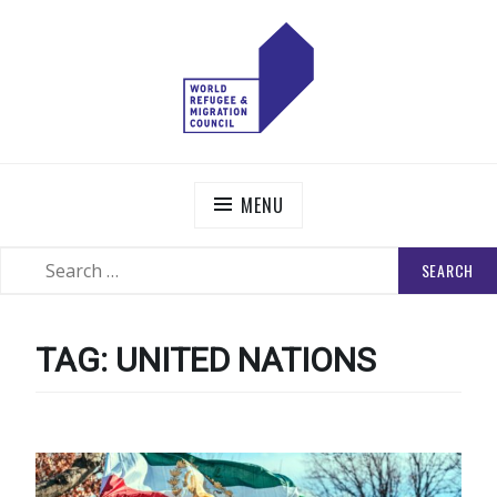
Skip
to
content
WORLD REFUGEE AND MIGRATION COUNCIL
Actions to Transform the Global Refugee and Migration
Systems
MENU
SEARCH
SEARCH
FOR:
TAG:
UNITED NATIONS