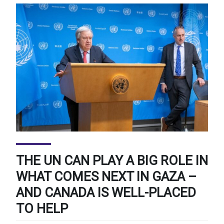
THE UN CAN PLAY A BIG ROLE IN
WHAT COMES NEXT IN GAZA –
AND CANADA IS WELL-PLACED
TO HELP