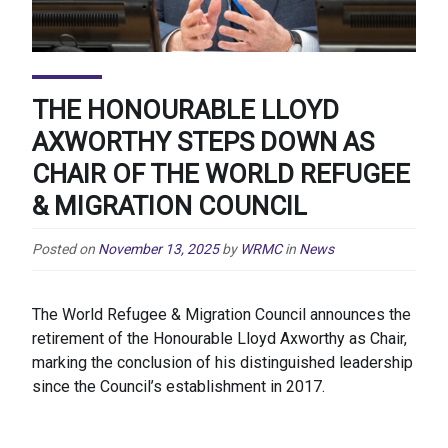
THE HONOURABLE LLOYD
AXWORTHY STEPS DOWN AS
CHAIR OF THE WORLD REFUGEE
& MIGRATION COUNCIL
Posted on
November 13, 2025
by
WRMC
in
News
The World Refugee & Migration Council announces the
retirement of the Honourable Lloyd Axworthy as Chair,
marking the conclusion of his distinguished leadership
since the Council’s establishment in 2017.