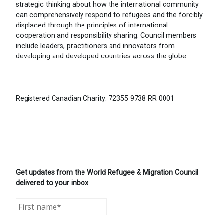
strategic thinking about how the international community
can comprehensively respond to refugees and the forcibly
displaced through the principles of international
cooperation and responsibility sharing. Council members
include leaders, practitioners and innovators from
developing and developed countries across the globe.
Registered Canadian Charity: 72355 9738 RR 0001
Get updates from the World Refugee & Migration Council
delivered to your inbox