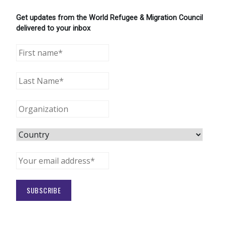
Get updates from the World Refugee & Migration Council
delivered to your inbox