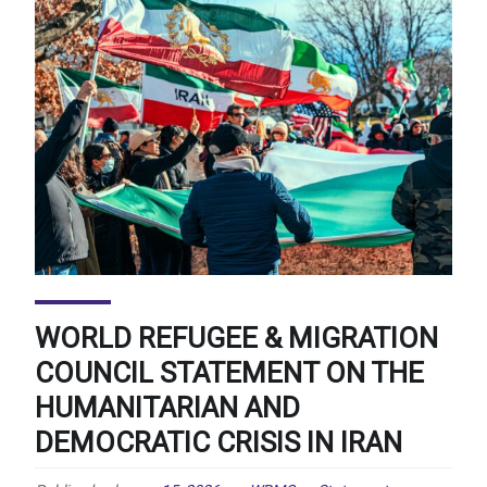
WORLD REFUGEE & MIGRATION
COUNCIL STATEMENT ON THE
HUMANITARIAN AND
DEMOCRATIC CRISIS IN IRAN