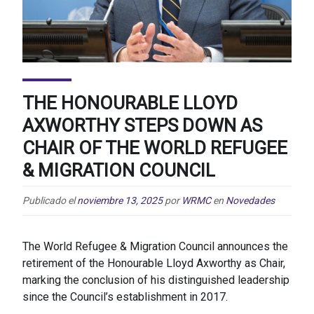
THE HONOURABLE LLOYD
AXWORTHY STEPS DOWN AS
CHAIR OF THE WORLD REFUGEE
& MIGRATION COUNCIL
Publicado el
noviembre 13, 2025
por
WRMC
en
Novedades
The World Refugee & Migration Council announces the
retirement of the Honourable Lloyd Axworthy as Chair,
marking the conclusion of his distinguished leadership
since the Council’s establishment in 2017.