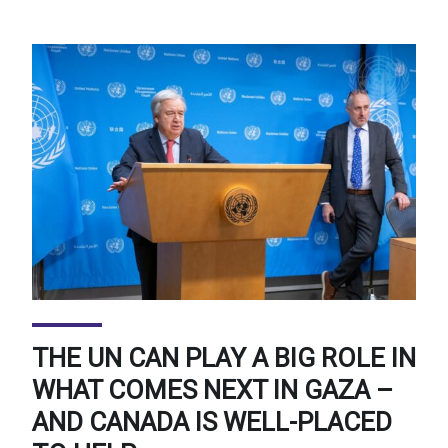
THE UN CAN PLAY A BIG ROLE IN
WHAT COMES NEXT IN GAZA –
AND CANADA IS WELL-PLACED