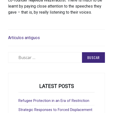
co-founder Najeeba Wazefadost. There is much to be
learnt by paying close attention to the speeches they
gave – that is, by really listening to their voices.
NAVEGACIÓN
Artículos antiguos
DE
ENTRADAS
Buscar:
LATEST POSTS
Refugee Protection in an Era of Restriction
Strategic Responses to Forced Displacement