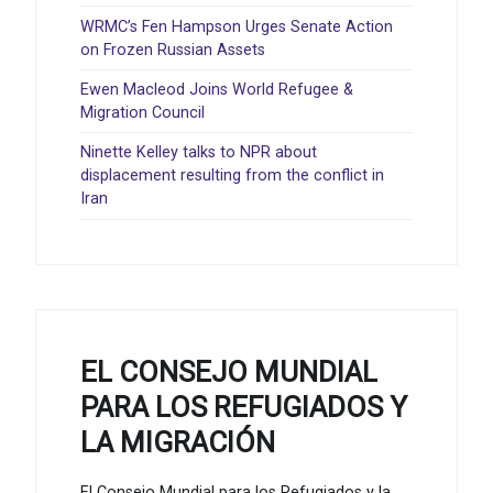
WRMC’s Fen Hampson Urges Senate Action
on Frozen Russian Assets
Ewen Macleod Joins World Refugee &
Migration Council
Ninette Kelley talks to NPR about
displacement resulting from the conflict in
Iran
EL CONSEJO MUNDIAL
PARA LOS REFUGIADOS Y
LA MIGRACIÓN
El Consejo Mundial para los Refugiados y la