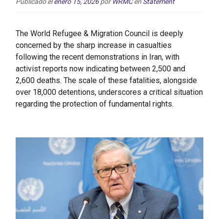
Publicado el
enero 15, 2026
por
WRMC
en
Statement
The World Refugee & Migration Council is deeply
concerned by the sharp increase in casualties
following the recent demonstrations in Iran, with
activist reports now indicating between 2,500 and
2,600 deaths. The scale of these fatalities, alongside
over 18,000 detentions, underscores a critical situation
regarding the protection of fundamental rights.