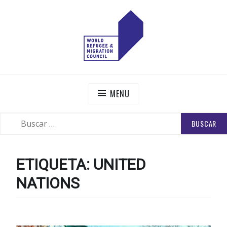
Skip
to
content
WORLD REFUGEE AND MIGRATION COUNCIL
Actions to Transform the Global Refugee and Migration
Systems
MENU
BUSCAR:
SEARCH
ETIQUETA:
UNITED
NATIONS