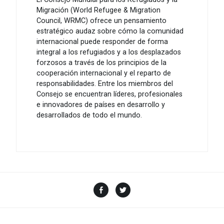
Migración (World Refugee & Migration
Council, WRMC) ofrece un pensamiento
estratégico audaz sobre cómo la comunidad
internacional puede responder de forma
integral a los refugiados y a los desplazados
forzosos a través de los principios de la
cooperación internacional y el reparto de
responsabilidades. Entre los miembros del
Consejo se encuentran líderes, profesionales
e innovadores de países en desarrollo y
desarrollados de todo el mundo.
Facebook
Twitter