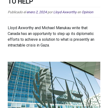
TO HELP
Publicado el
enero 2, 2024
por
Lloyd Axworthy
en
Opinion
Lloyd Axworthy and Michael Manukau write that
Canada has an opportunity to step up its diplomatic
efforts to achieve a solution to what is presently an
intractable crisis in Gaza.