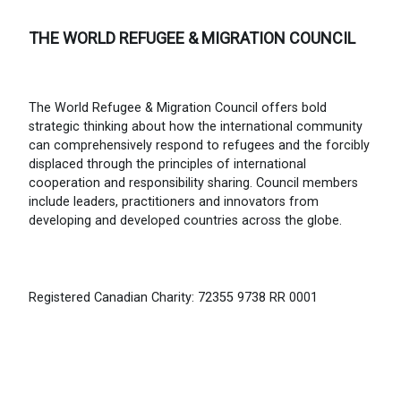
THE WORLD REFUGEE & MIGRATION COUNCIL
The World Refugee & Migration Council offers bold
strategic thinking about how the international community
can comprehensively respond to refugees and the forcibly
displaced through the principles of international
cooperation and responsibility sharing. Council members
include leaders, practitioners and innovators from
developing and developed countries across the globe.
Registered Canadian Charity: 72355 9738 RR 0001