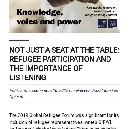
NOT JUST A SEAT AT THE TABLE:
REFUGEE PARTICIPATION AND
THE IMPORTANCE OF
LISTENING
Publicado el
septiembre 26, 2022
por
Najeeba Wazefadost
en
Opinion
The 2019 Global Refugee Forum was significant for its
inclusion of refugee representatives, writes GIRWL