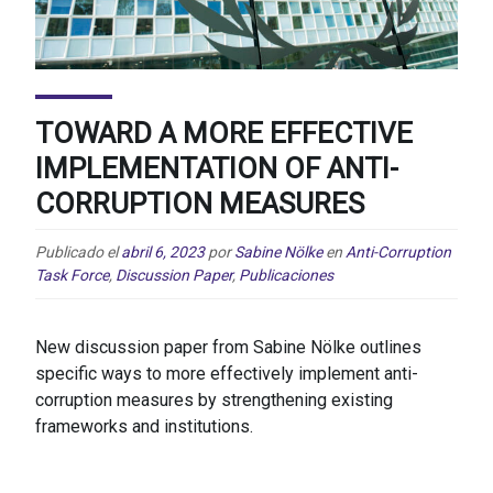
TOWARD A MORE EFFECTIVE
IMPLEMENTATION OF ANTI-
CORRUPTION MEASURES
Publicado el
abril 6, 2023
por
Sabine Nölke
en
Anti-Corruption
Task Force
,
Discussion Paper
,
Publicaciones
New discussion paper from Sabine Nölke outlines
specific ways to more effectively implement anti-
corruption measures by strengthening existing
frameworks and institutions.