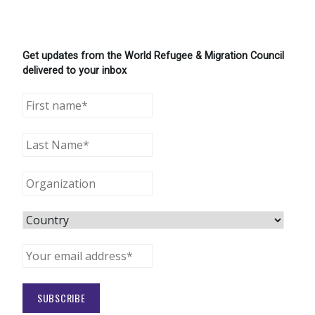
Get updates from the World Refugee & Migration Council
delivered to your inbox