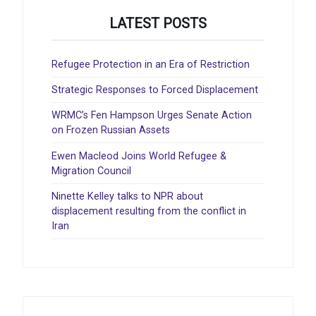
LATEST POSTS
Refugee Protection in an Era of Restriction
Strategic Responses to Forced Displacement
WRMC’s Fen Hampson Urges Senate Action
on Frozen Russian Assets
Ewen Macleod Joins World Refugee &
Migration Council
Ninette Kelley talks to NPR about
displacement resulting from the conflict in
Iran