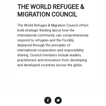
THE WORLD REFUGEE &
MIGRATION COUNCIL
The World Refugee & Migration Council offers
bold strategic thinking about how the
international community can comprehensively
respond to refugees and the forcibly
displaced through the principles of
international cooperation and responsibility
sharing. Council members include leaders,
practitioners and innovators from developing
and developed countries across the globe.
Facebook
Twitter