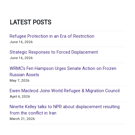
LATEST POSTS
Refugee Protection in an Era of Restriction
June 16, 2026
Strategic Responses to Forced Displacement
June 16, 2026
WRMC’s Fen Hampson Urges Senate Action on Frozen
Russian Assets
May 7, 2026
Ewen Macleod Joins World Refugee & Migration Council
April 6, 2026
Ninette Kelley talks to NPR about displacement resulting
from the conflict in Iran
March 21, 2026