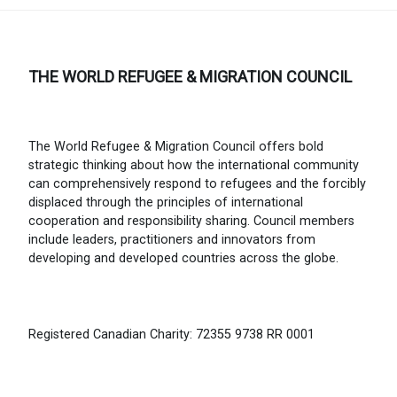
THE WORLD REFUGEE & MIGRATION COUNCIL
The World Refugee & Migration Council offers bold
strategic thinking about how the international community
can comprehensively respond to refugees and the forcibly
displaced through the principles of international
cooperation and responsibility sharing. Council members
include leaders, practitioners and innovators from
developing and developed countries across the globe.
Registered Canadian Charity: 72355 9738 RR 0001