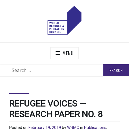
Skip
to
content
WORLD REFUGEE AND MIGRATION COUNCIL
Actions to Transform the Global Refugee and Migration
Systems
MENU
SEARCH
SEARCH
FOR:
REFUGEE VOICES —
RESEARCH PAPER NO. 8
Posted on
February 19, 2019
by
WRMC
in
Publications
,