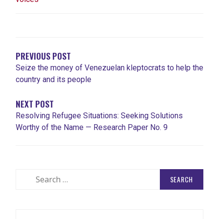
POST
NAVIGATION
PREVIOUS POST
Seize the money of Venezuelan kleptocrats to help the
country and its people
NEXT POST
Resolving Refugee Situations: Seeking Solutions
Worthy of the Name — Research Paper No. 9
Search
for: