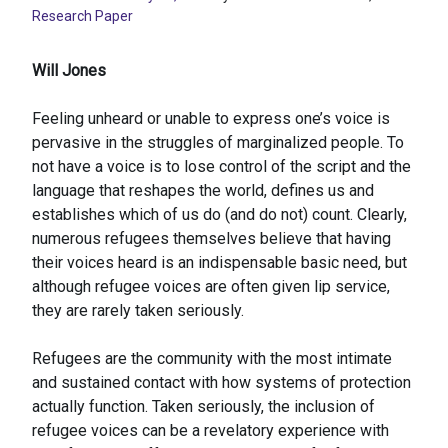
Research Paper
Will Jones
Feeling unheard or unable to express one’s voice is
pervasive in the struggles of marginalized people. To
not have a voice is to lose control of the script and the
language that reshapes the world, defines us and
establishes which of us do (and do not) count. Clearly,
numerous refugees themselves believe that having
their voices heard is an indispensable basic need, but
although refugee voices are often given lip service,
they are rarely taken seriously.
Refugees are the community with the most intimate
and sustained contact with how systems of protection
actually function. Taken seriously, the inclusion of
refugee voices can be a revelatory experience with