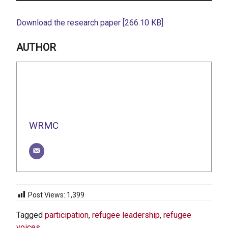
Download the research paper [266.10 KB]
AUTHOR
WRMC
Post Views:
1,399
Tagged
participation
,
refugee leadership
,
refugee
voices