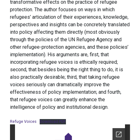
transformative effects on the practice of refugee
protection. The author focuses on ways in which
refugees’ articulation of their experiences, knowledge,
perspectives and insights can be concretely translated
into policy affecting them directly (most obviously
through the policies of the UN Refugee Agency and
other refugee-protection agencies, and these policies’
implementation). His arguments are, first, that
incorporating refugee voices is ethically required;
second, that besides being the right thing to do, it is
also practically desirable; third, that taking refugee
voices seriously can dramatically improve the
effectiveness of policy implementation; and fourth,
that refugee voices can greatly enhance the
intelligence of policy and institutional design.
Refuge Voices
Download PDF