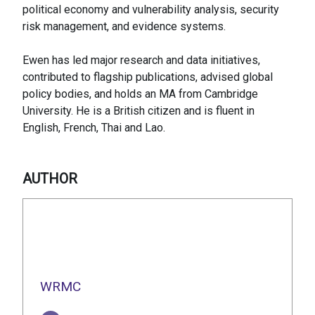
political economy and vulnerability analysis, security
risk management, and evidence systems.
Ewen has led major research and data initiatives,
contributed to flagship publications, advised global
policy bodies, and holds an MA from Cambridge
University. He is a British citizen and is fluent in
English, French, Thai and Lao.
AUTHOR
WRMC