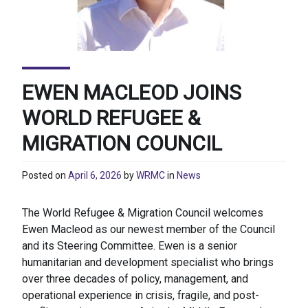
EWEN MACLEOD JOINS
WORLD REFUGEE &
MIGRATION COUNCIL
Posted on
April 6, 2026
by
WRMC
in
News
The World Refugee & Migration Council welcomes
Ewen Macleod as our newest member of the Council
and its Steering Committee. Ewen is a senior
humanitarian and development specialist who brings
over three decades of policy, management, and
operational experience in crisis, fragile, and post-