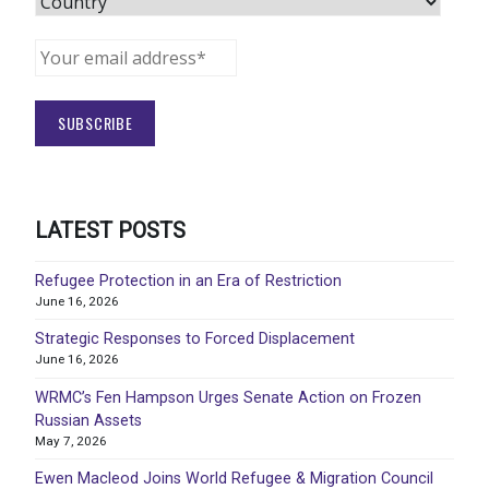
LATEST POSTS
Refugee Protection in an Era of Restriction
June 16, 2026
Strategic Responses to Forced Displacement
June 16, 2026
WRMC’s Fen Hampson Urges Senate Action on Frozen
Russian Assets
May 7, 2026
Ewen Macleod Joins World Refugee & Migration Council