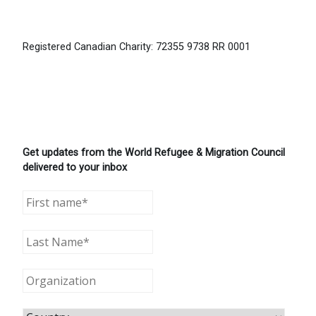
Registered Canadian Charity: 72355 9738 RR 0001
Get updates from the World Refugee & Migration Council
delivered to your inbox