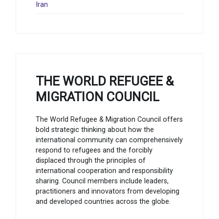
Iran
THE WORLD REFUGEE &
MIGRATION COUNCIL
The World Refugee & Migration Council offers
bold strategic thinking about how the
international community can comprehensively
respond to refugees and the forcibly
displaced through the principles of
international cooperation and responsibility
sharing. Council members include leaders,
practitioners and innovators from developing
and developed countries across the globe.