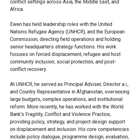
conflict settings across Asia, the Middle East, and
Africa.
Ewen has held leadership roles with the United
Nations Refugee Agency (UNHCR), and the European
Commission, directing field operations and holding
senior headquarters strategy functions. His work
focuses on forced displacement, refugee and host
community inclusion, social protection, and post-
conflict recovery.
At UNHCR, he served as Principal Adviser, Director a.i.,
and Country Representative in Afghanistan, overseeing
large budgets, complex operations, and institutional
reform. More recently, he has worked with the World
Bank’s Fragility, Conflict and Violence Practice,
providing policy, strategy, and project design support
on displacement and inclusion. His core competencies
include policy dialogue, programme design, evaluation,