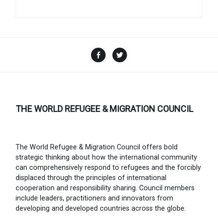
Facebook
Twitter
THE WORLD REFUGEE & MIGRATION COUNCIL
The World Refugee & Migration Council offers bold
strategic thinking about how the international community
can comprehensively respond to refugees and the forcibly
displaced through the principles of international
cooperation and responsibility sharing. Council members
include leaders, practitioners and innovators from
developing and developed countries across the globe.