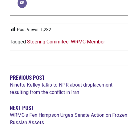
Post Views:
1,282
Tagged
Steering Commitee
,
WRMC Member
POST
NAVIGATION
PREVIOUS POST
Ninette Kelley talks to NPR about displacement
resulting from the conflict in Iran
NEXT POST
WRMC’s Fen Hampson Urges Senate Action on Frozen
Russian Assets