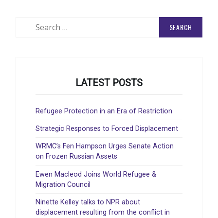
Search
for:
LATEST POSTS
Refugee Protection in an Era of Restriction
Strategic Responses to Forced Displacement
WRMC’s Fen Hampson Urges Senate Action
on Frozen Russian Assets
Ewen Macleod Joins World Refugee &
Migration Council
Ninette Kelley talks to NPR about
displacement resulting from the conflict in