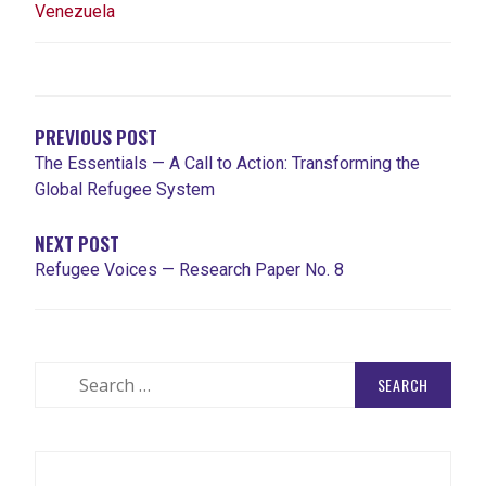
Venezuela
POST
NAVIGATION
PREVIOUS POST
The Essentials — A Call to Action: Transforming the
Global Refugee System
NEXT POST
Refugee Voices — Research Paper No. 8
Search
for: