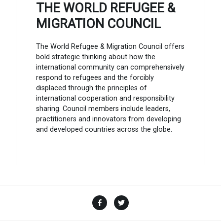
THE WORLD REFUGEE &
MIGRATION COUNCIL
The World Refugee & Migration Council offers
bold strategic thinking about how the
international community can comprehensively
respond to refugees and the forcibly
displaced through the principles of
international cooperation and responsibility
sharing. Council members include leaders,
practitioners and innovators from developing
and developed countries across the globe.
Facebook
Twitter