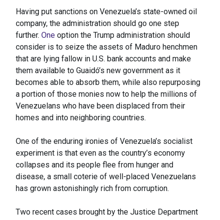
Having put sanctions on Venezuela’s state-owned oil
company, the administration should go one step
further.
One
option the Trump administration should
consider is to seize the assets of Maduro henchmen
that are lying fallow in U.S. bank accounts and make
them available to Guaidó’s new government as it
becomes able to absorb them, while also repurposing
a portion of those monies now to help the millions of
Venezuelans who have been displaced from their
homes and into neighboring countries.
One of the enduring ironies of Venezuela’s socialist
experiment is that even as the country’s economy
collapses and its people flee from hunger and
disease, a small coterie of well-placed Venezuelans
has grown astonishingly rich from corruption.
Two recent cases brought by the Justice Department