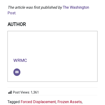
The article was first published by
The Washington
Post
.
AUTHOR
WRMC
Post Views:
1,361
Tagged
Forced Displacement
,
Frozen Assets
,