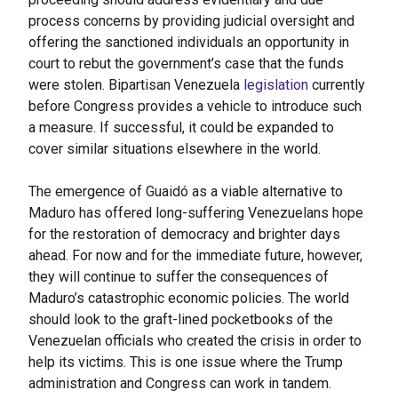
process concerns by providing judicial oversight and
offering the sanctioned individuals an opportunity in
court to rebut the government’s case that the funds
were stolen. Bipartisan Venezuela
legislation
currently
before Congress provides a vehicle to introduce such
a measure. If successful, it could be expanded to
cover similar situations elsewhere in the world.
The emergence of Guaidó as a viable alternative to
Maduro has offered long-suffering Venezuelans hope
for the restoration of democracy and brighter days
ahead. For now and for the immediate future, however,
they will continue to suffer the consequences of
Maduro’s catastrophic economic policies. The world
should look to the graft-lined pocketbooks of the
Venezuelan officials who created the crisis in order to
help its victims. This is one issue where the Trump
administration and Congress can work in tandem.