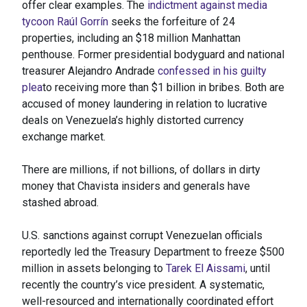
offer clear examples. The
indictment against media
tycoon Raúl Gorrín
seeks the forfeiture of 24
properties, including an $18 million Manhattan
penthouse. Former presidential bodyguard and national
treasurer Alejandro Andrade
confessed in his guilty
plea
to receiving more than $1 billion in bribes. Both are
accused of money laundering in relation to lucrative
deals on Venezuela’s highly distorted currency
exchange market.
There are millions, if not billions, of dollars in dirty
money that Chavista insiders and generals have
stashed abroad.
U.S. sanctions against corrupt Venezuelan officials
reportedly led the Treasury Department to freeze $500
million in assets belonging to
Tarek El Aissami
, until
recently the country’s vice president. A systematic,
well-resourced and internationally coordinated effort