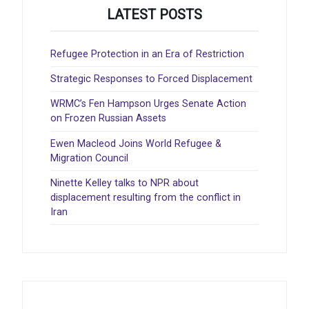
LATEST POSTS
Refugee Protection in an Era of Restriction
Strategic Responses to Forced Displacement
WRMC’s Fen Hampson Urges Senate Action
on Frozen Russian Assets
Ewen Macleod Joins World Refugee &
Migration Council
Ninette Kelley talks to NPR about
displacement resulting from the conflict in
Iran