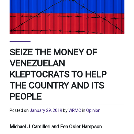
SEIZE THE MONEY OF
VENEZUELAN
KLEPTOCRATS TO HELP
THE COUNTRY AND ITS
PEOPLE
Posted on
January 29, 2019
by
WRMC
in
Opinion
Michael J. Camilleri and Fen Osler Hampson