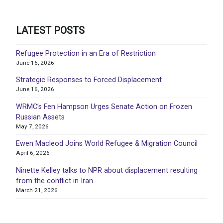
LATEST POSTS
Refugee Protection in an Era of Restriction
June 16, 2026
Strategic Responses to Forced Displacement
June 16, 2026
WRMC’s Fen Hampson Urges Senate Action on Frozen
Russian Assets
May 7, 2026
Ewen Macleod Joins World Refugee & Migration Council
April 6, 2026
Ninette Kelley talks to NPR about displacement resulting
from the conflict in Iran
March 21, 2026