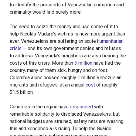
to identify the proceeds of Venezuelan corruption and
criminality would find surely more.
The need to seize the money and use some of it to
help Nicolás Maduro’s victims is now more urgent than
ever. Venezuelans are suffering an acute
humanitarian
crisis
— one its own government denies and refuses
to address. Venezuela’s neighbors are also bearing the
costs of this crisis. More than
3 million
have fled the
country, many of them sick, hungry and on foot.
Colombia alone houses roughly 1 million Venezuelan
migrants and refugees, at an annual
cost
of roughly
$1.5 billion.
Countries in the region have
responded
with
remarkable solidarity to displaced Venezuelans, but
national budgets are strained, safety nets are wearing
thin and xenophobia is rising. To help the Guaidó
government and neighboring countries expand