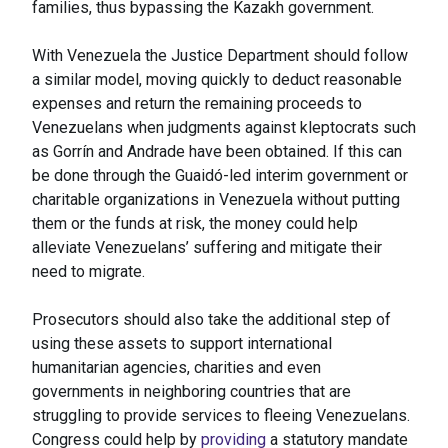
families, thus bypassing the Kazakh government.
With Venezuela the Justice Department should follow
a similar model, moving quickly to deduct reasonable
expenses and return the remaining proceeds to
Venezuelans when judgments against kleptocrats such
as Gorrín and Andrade have been obtained. If this can
be done through the Guaidó-led interim government or
charitable organizations in Venezuela without putting
them or the funds at risk, the money could help
alleviate Venezuelans’ suffering and mitigate their
need to migrate.
Prosecutors should also take the additional step of
using these assets to support international
humanitarian agencies, charities and even
governments in neighboring countries that are
struggling to provide services to fleeing Venezuelans.
Congress could help by
providing
a statutory mandate