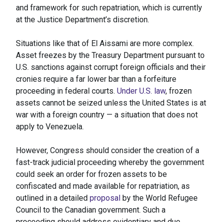
and framework for such repatriation, which is currently
at the Justice Department’s discretion.
Situations like that of El Aissami are more complex.
Asset freezes by the Treasury Department pursuant to
U.S. sanctions against corrupt foreign officials and their
cronies require a far lower bar than a forfeiture
proceeding in federal courts.
Under U.S. law
, frozen
assets cannot be seized unless the United States is at
war with a foreign country — a situation that does not
apply to Venezuela.
However, Congress should consider the creation of a
fast-track judicial proceeding whereby the government
could seek an order for frozen assets to be
confiscated and made available for repatriation, as
outlined in a detailed
proposal
by the World Refugee
Council to the Canadian government. Such a
proceeding should address evidentiary and due