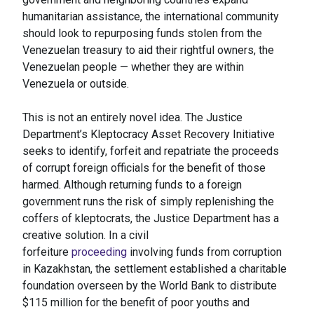
humanitarian assistance, the international community
should look to repurposing funds stolen from the
Venezuelan treasury to aid their rightful owners, the
Venezuelan people — whether they are within
Venezuela or outside.
This is not an entirely novel idea. The Justice
Department’s Kleptocracy Asset Recovery Initiative
seeks to identify, forfeit and repatriate the proceeds
of corrupt foreign officials for the benefit of those
harmed. Although returning funds to a foreign
government runs the risk of simply replenishing the
coffers of kleptocrats, the Justice Department has a
creative solution. In a civil
forfeiture
proceeding
involving funds from corruption
in Kazakhstan, the settlement established a charitable
foundation overseen by the World Bank to distribute
$115 million for the benefit of poor youths and