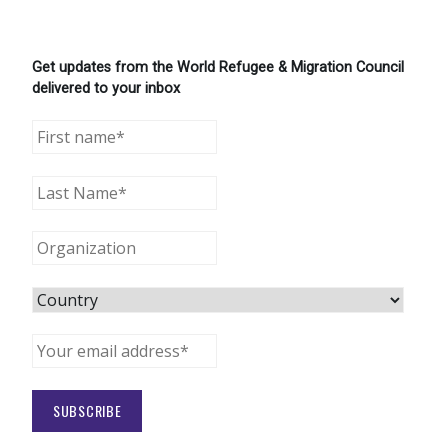
Get updates from the World Refugee & Migration Council
delivered to your inbox