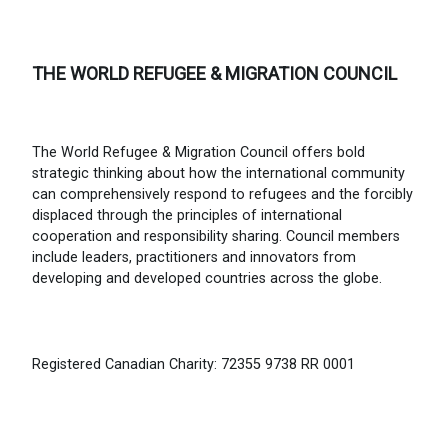
THE WORLD REFUGEE & MIGRATION COUNCIL
The World Refugee & Migration Council offers bold
strategic thinking about how the international community
can comprehensively respond to refugees and the forcibly
displaced through the principles of international
cooperation and responsibility sharing. Council members
include leaders, practitioners and innovators from
developing and developed countries across the globe.
Registered Canadian Charity: 72355 9738 RR 0001