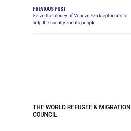
ENTRADAS
PREVIOUS POST
Seize the money of Venezuelan kleptocrats to
help the country and its people
THE WORLD REFUGEE & MIGRATION
COUNCIL