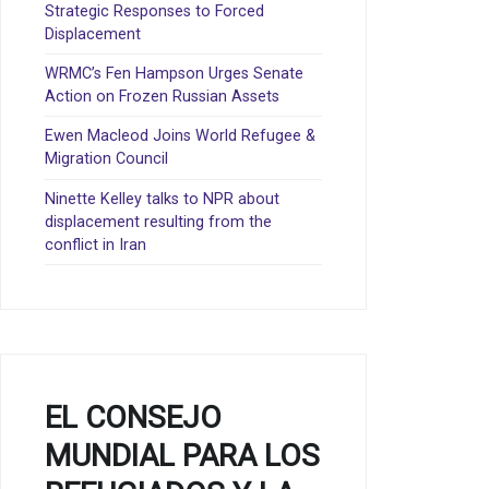
Strategic Responses to Forced
Displacement
WRMC’s Fen Hampson Urges Senate
Action on Frozen Russian Assets
Ewen Macleod Joins World Refugee &
Migration Council
Ninette Kelley talks to NPR about
displacement resulting from the
conflict in Iran
EL CONSEJO
MUNDIAL PARA LOS