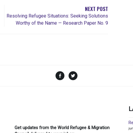
NEXT POST
Resolving Refugee Situations: Seeking Solutions
Worthy of the Name — Research Paper No. 9
Facebook
Twitter
L
Re
Get updates from the World Refugee & Migration
ju