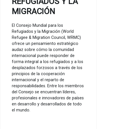
REFUGIADOS Y LA
MIGRACIÓN
El Consejo Mundial para los
Refugiados y la Migración (World
Refugee & Migration Council, WRMC)
ofrece un pensamiento estratégico
audaz sobre cómo la comunidad
internacional puede responder de
forma integral a los refugiados y a los
desplazados forzosos a través de los
principios de la cooperación
internacional y el reparto de
responsabilidades. Entre los miembros
del Consejo se encuentran líderes,
profesionales e innovadores de países
en desarrollo y desarrollados de todo
el mundo.