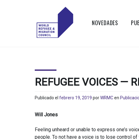
Skip
to
content
NOVEDADES
PU
WORLD
Actions to
Transform the
REFUGEE
Global Refugee
and Migration
AND
Systems
REFUGEE VOICES — R
MIGRATION
Publicado el
febrero 19, 2019
por
WRMC
en
Publicaci
COUNCIL
Will Jones
Feeling unheard or unable to express one’s voice
people. To not have a voice is to lose control of