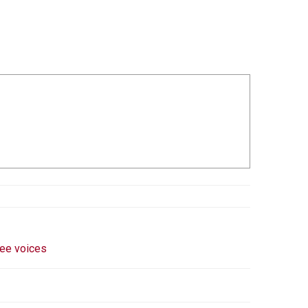
ee voices