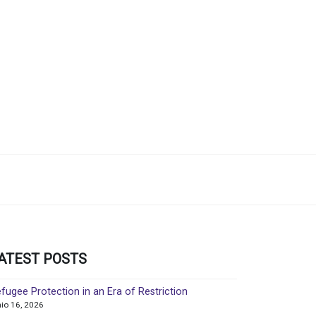
ATEST POSTS
fugee Protection in an Era of Restriction
nio 16, 2026