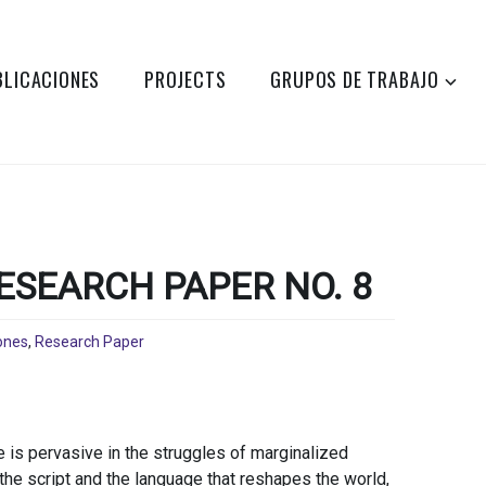
BLICACIONES
PROJECTS
GRUPOS DE TRABAJO
ESEARCH PAPER NO. 8
ones
,
Research Paper
 is pervasive in the struggles of marginalized
 the script and the language that reshapes the world,