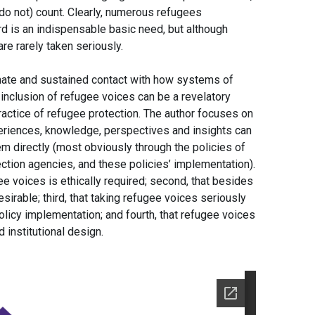
do not) count. Clearly, numerous refugees
rd is an indispensable basic need, but although
are rarely taken seriously.
mate and sustained contact with how systems of
e inclusion of refugee voices can be a revelatory
ractice of refugee protection. The author focuses on
xperiences, knowledge, perspectives and insights can
em directly (most obviously through the policies of
tion agencies, and these policies’ implementation).
gee voices is ethically required; second, that besides
 desirable; third, that taking refugee voices seriously
licy implementation; and fourth, that refugee voices
 institutional design.