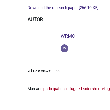
Download the research paper [266.10 KB]
AUTOR
WRMC
Post Views:
1,399
Marcado
participation
,
refugee leadership
,
refug
NAVEGACIÓN
DE