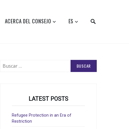
SEARCH
ACERCA DEL CONSEJO
ES
Buscar:
LATEST POSTS
Refugee Protection in an Era of
Restriction