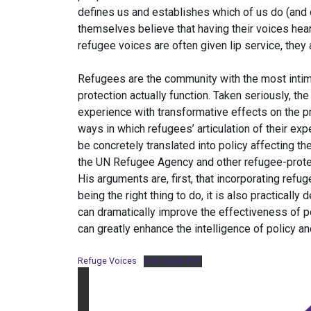
defines us and establishes which of us do (and 
themselves believe that having their voices hea
refugee voices are often given lip service, they 
Refugees are the community with the most inti
protection actually function. Taken seriously, th
experience with transformative effects on the p
ways in which refugees’ articulation of their e
be concretely translated into policy affecting th
the UN Refugee Agency and other refugee-protec
His arguments are, first, that incorporating refu
being the right thing to do, it is also practically
can dramatically improve the effectiveness of po
can greatly enhance the intelligence of policy and
Refuge Voices
Descargar PDF