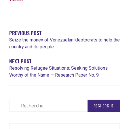
NAVIGATION
DE
L'ARTICLE
PREVIOUS POST
Seize the money of Venezuelan kleptocrats to help the
country and its people
NEXT POST
Resolving Refugee Situations: Seeking Solutions
Worthy of the Name — Research Paper No. 9
Rechercher
: