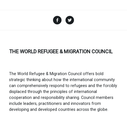
Facebook
Twitter
THE WORLD REFUGEE & MIGRATION COUNCIL
The World Refugee & Migration Council offers bold
strategic thinking about how the international community
can comprehensively respond to refugees and the forcibly
displaced through the principles of international
cooperation and responsibility sharing. Council members
include leaders, practitioners and innovators from
developing and developed countries across the globe.