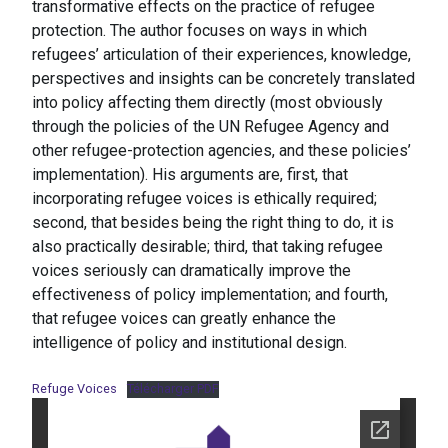
transformative effects on the practice of refugee
protection. The author focuses on ways in which
refugees’ articulation of their experiences, knowledge,
perspectives and insights can be concretely translated
into policy affecting them directly (most obviously
through the policies of the UN Refugee Agency and
other refugee-protection agencies, and these policies’
implementation). His arguments are, first, that
incorporating refugee voices is ethically required;
second, that besides being the right thing to do, it is
also practically desirable; third, that taking refugee
voices seriously can dramatically improve the
effectiveness of policy implementation; and fourth,
that refugee voices can greatly enhance the
intelligence of policy and institutional design.
Refuge Voices
Télécharger PDF