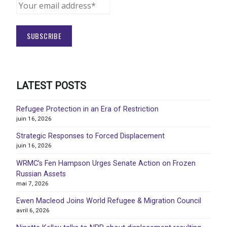
LATEST POSTS
Refugee Protection in an Era of Restriction
juin 16, 2026
Strategic Responses to Forced Displacement
juin 16, 2026
WRMC’s Fen Hampson Urges Senate Action on Frozen
Russian Assets
mai 7, 2026
Ewen Macleod Joins World Refugee & Migration Council
avril 6, 2026