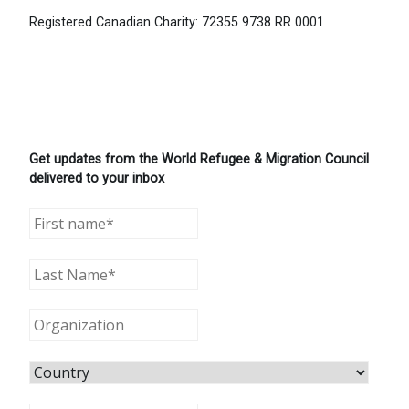
Registered Canadian Charity: 72355 9738 RR 0001
Get updates from the World Refugee & Migration Council
delivered to your inbox