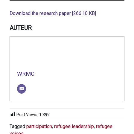
Download the research paper [266.10 KB]
AUTEUR
WRMC
Post Views:
1 399
Tagged
participation
,
refugee leadership
,
refugee
voices