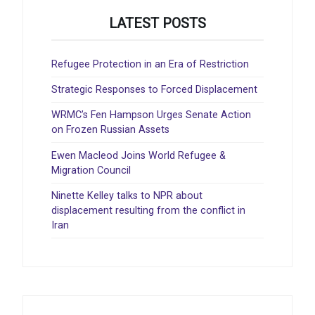
LATEST POSTS
Refugee Protection in an Era of Restriction
Strategic Responses to Forced Displacement
WRMC’s Fen Hampson Urges Senate Action
on Frozen Russian Assets
Ewen Macleod Joins World Refugee &
Migration Council
Ninette Kelley talks to NPR about
displacement resulting from the conflict in
Iran