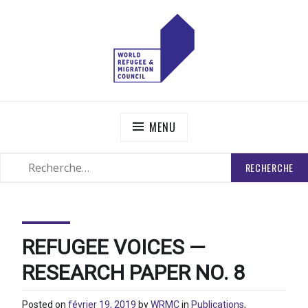
Skip
to
content
WORLD REFUGEE AND MIGRATION COUNCIL
Actions to Transform the Global Refugee and Migration
Systems
MENU
RECHERCHER
SEARCH
:
REFUGEE VOICES —
RESEARCH PAPER NO. 8
Posted on
février 19, 2019
by
WRMC
in
Publications
,