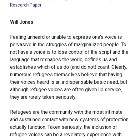
Research Paper
Will Jones
Feeling unheard or unable to express one’s voice is
pervasive in the struggles of marginalized people. To
not have a voice is to lose control of the script and the
language that reshapes the world, defines us and
establishes which of us do (and do not) count. Clearly,
numerous refugees themselves believe that having
their voices heard is an indispensable basic need, but
although refugee voices are often given lip service,
they are rarely taken seriously.
Refugees are the community with the most intimate
and sustained contact with how systems of protection
actually function. Taken seriously, the inclusion of
refugee voices can be a revelatory experience with