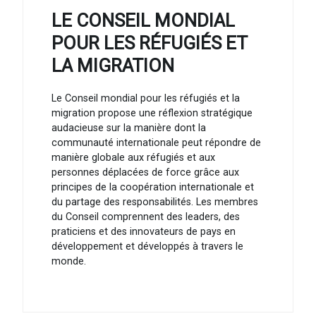
LE CONSEIL MONDIAL
POUR LES RÉFUGIÉS ET
LA MIGRATION
Le Conseil mondial pour les réfugiés et la
migration propose une réflexion stratégique
audacieuse sur la manière dont la
communauté internationale peut répondre de
manière globale aux réfugiés et aux
personnes déplacées de force grâce aux
principes de la coopération internationale et
du partage des responsabilités. Les membres
du Conseil comprennent des leaders, des
praticiens et des innovateurs de pays en
développement et développés à travers le
monde.