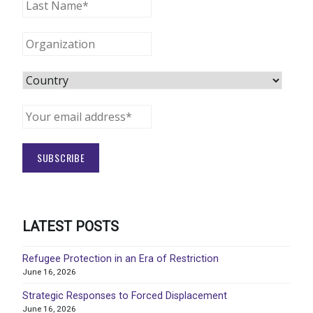
LATEST POSTS
Refugee Protection in an Era of Restriction
June 16, 2026
Strategic Responses to Forced Displacement
June 16, 2026