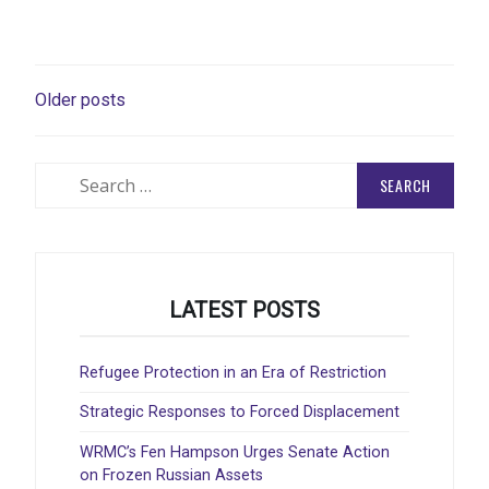
POSTS
Older posts
NAVIGATION
Search
for:
LATEST POSTS
Refugee Protection in an Era of Restriction
Strategic Responses to Forced Displacement
WRMC’s Fen Hampson Urges Senate Action
on Frozen Russian Assets