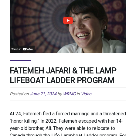
FATEMEH JAFARI & THE LAMP
LIFEBOAT LADDER PROGRAM
Posted on
June 21, 2024
by
WRMC
in
Video
At 24, Fatemeh fled a forced marriage and a threatened
“honor killing.” In 2022, Fatemeh escaped with her 14-
year-old brother, Ali. They were able to relocate to
Canada through the Life Lampboat Ladder program. For