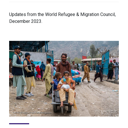
Updates from the World Refugee & Migration Council,
December 2023.