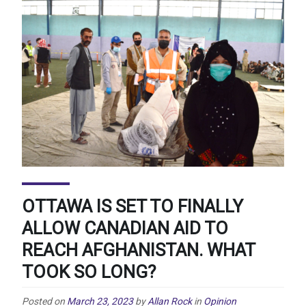
OTTAWA IS SET TO FINALLY
ALLOW CANADIAN AID TO
REACH AFGHANISTAN. WHAT
TOOK SO LONG?
Posted on
March 23, 2023
by
Allan Rock
in
Opinion