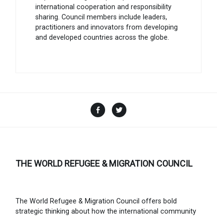
international cooperation and responsibility
sharing. Council members include leaders,
practitioners and innovators from developing
and developed countries across the globe.
Facebook
Twitter
THE WORLD REFUGEE & MIGRATION COUNCIL
The World Refugee & Migration Council offers bold
strategic thinking about how the international community