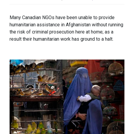
Many Canadian NGOs have been unable to provide
humanitarian assistance in Afghanistan without running
the risk of criminal prosecution here at home; as a
result their humanitarian work has ground to a halt.