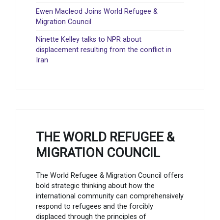
Ewen Macleod Joins World Refugee &
Migration Council
Ninette Kelley talks to NPR about
displacement resulting from the conflict in
Iran
THE WORLD REFUGEE &
MIGRATION COUNCIL
The World Refugee & Migration Council offers
bold strategic thinking about how the
international community can comprehensively
respond to refugees and the forcibly
displaced through the principles of