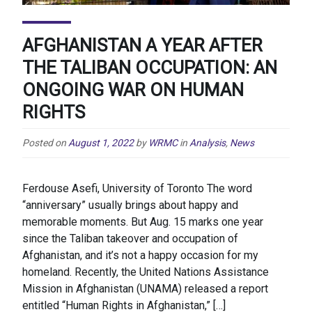
AFGHANISTAN A YEAR AFTER
THE TALIBAN OCCUPATION: AN
ONGOING WAR ON HUMAN
RIGHTS
Posted on
August 1, 2022
by
WRMC
in
Analysis
,
News
Ferdouse Asefi, University of Toronto The word
“anniversary” usually brings about happy and
memorable moments. But Aug. 15 marks one year
since the Taliban takeover and occupation of
Afghanistan, and it’s not a happy occasion for my
homeland. Recently, the United Nations Assistance
Mission in Afghanistan (UNAMA) released a report
entitled “Human Rights in Afghanistan,” […]