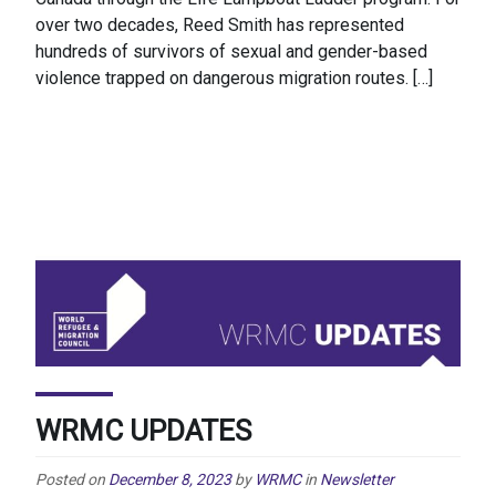
over two decades, Reed Smith has represented
hundreds of survivors of sexual and gender-based
violence trapped on dangerous migration routes. […]
WRMC UPDATES
Posted on
December 8, 2023
by
WRMC
in
Newsletter