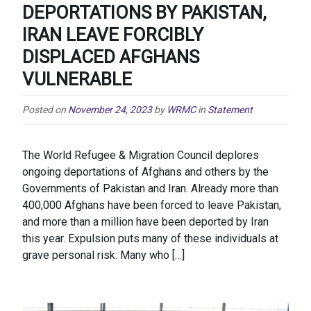
DEPORTATIONS BY PAKISTAN,
IRAN LEAVE FORCIBLY
DISPLACED AFGHANS
VULNERABLE
Posted on
November 24, 2023
by
WRMC
in
Statement
The World Refugee & Migration Council deplores
ongoing deportations of Afghans and others by the
Governments of Pakistan and Iran. Already more than
400,000 Afghans have been forced to leave Pakistan,
and more than a million have been deported by Iran
this year. Expulsion puts many of these individuals at
grave personal risk. Many who […]