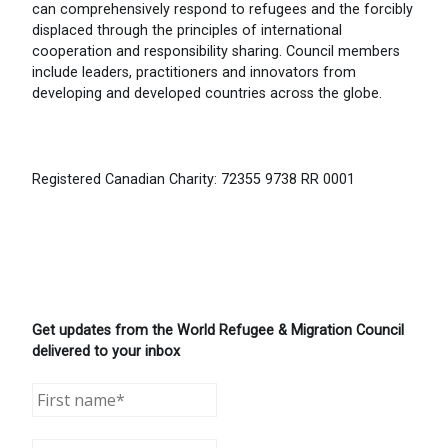
can comprehensively respond to refugees and the forcibly
displaced through the principles of international
cooperation and responsibility sharing. Council members
include leaders, practitioners and innovators from
developing and developed countries across the globe.
Registered Canadian Charity: 72355 9738 RR 0001
Get updates from the World Refugee & Migration Council
delivered to your inbox