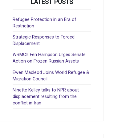
LATEST POSTS
Refugee Protection in an Era of
Restriction
Strategic Responses to Forced
Displacement
WRMC’s Fen Hampson Urges Senate
Action on Frozen Russian Assets
Ewen Macleod Joins World Refugee &
Migration Council
Ninette Kelley talks to NPR about
displacement resulting from the
conflict in Iran