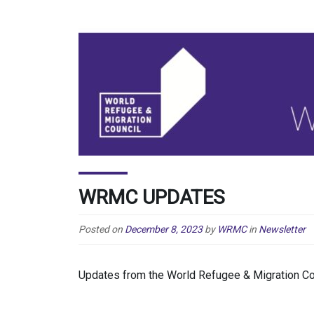
WRMC UPDATES
Posted on
December 8, 2023
by
WRMC
in
Newsletter
Updates from the World Refugee & Migration C