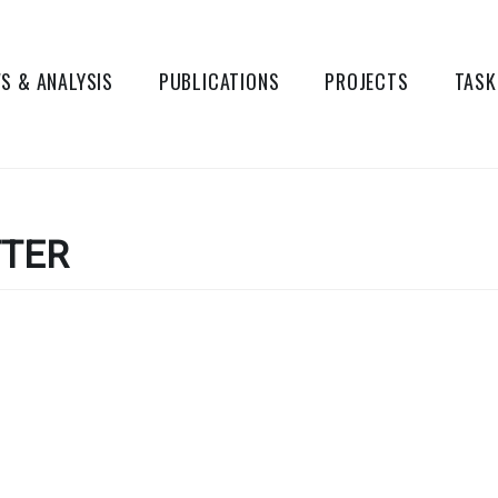
S & ANALYSIS
PUBLICATIONS
PROJECTS
TASK
TER