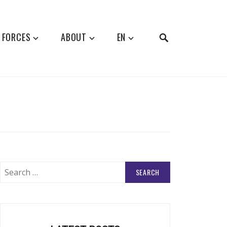
SEARCH
 FORCES
ABOUT
EN
Search
for: