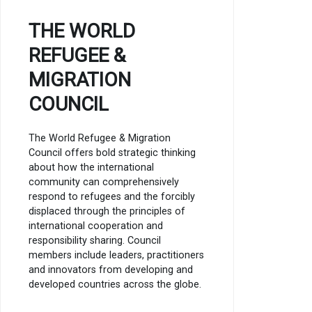
THE WORLD
REFUGEE &
MIGRATION
COUNCIL
The World Refugee & Migration
Council offers bold strategic thinking
about how the international
community can comprehensively
respond to refugees and the forcibly
displaced through the principles of
international cooperation and
responsibility sharing. Council
members include leaders, practitioners
and innovators from developing and
developed countries across the globe.