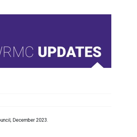
ouncil, December 2023.