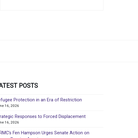
ATEST POSTS
fugee Protection in an Era of Restriction
ne 16, 2026
rategic Responses to Forced Displacement
ne 16, 2026
MC’s Fen Hampson Urges Senate Action on