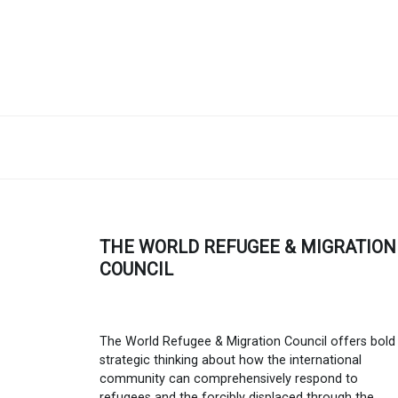
THE WORLD REFUGEE & MIGRATION
COUNCIL
The World Refugee & Migration Council offers bold
strategic thinking about how the international
community can comprehensively respond to
refugees and the forcibly displaced through the