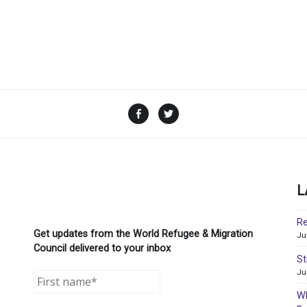
Facebook
Twitter
L
Re
Get updates from the World Refugee & Migration
Ju
Council delivered to your inbox
St
Ju
WR