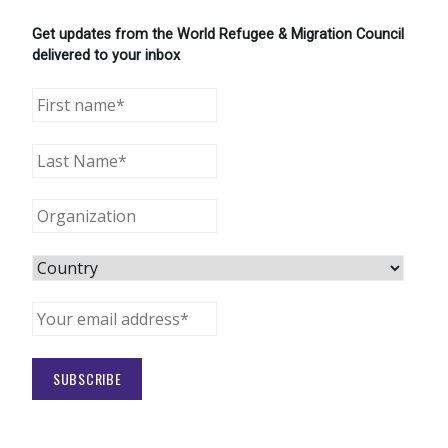
Get updates from the World Refugee & Migration Council
delivered to your inbox