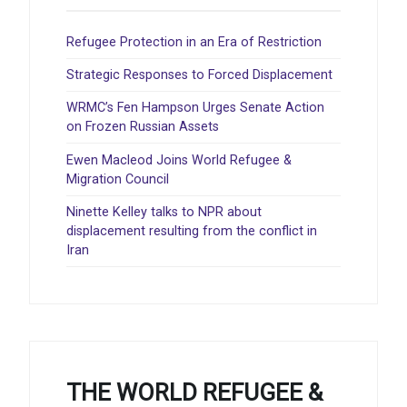
Refugee Protection in an Era of Restriction
Strategic Responses to Forced Displacement
WRMC’s Fen Hampson Urges Senate Action
on Frozen Russian Assets
Ewen Macleod Joins World Refugee &
Migration Council
Ninette Kelley talks to NPR about
displacement resulting from the conflict in
Iran
THE WORLD REFUGEE &