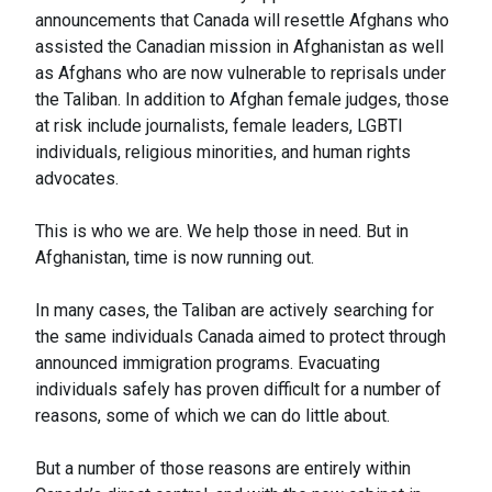
announcements that Canada will resettle Afghans who
assisted the Canadian mission in Afghanistan as well
as Afghans who are now vulnerable to reprisals under
the Taliban. In addition to Afghan female judges, those
at risk include journalists, female leaders, LGBTI
individuals, religious minorities, and human rights
advocates.
This is who we are. We help those in need. But in
Afghanistan, time is now running out.
In many cases, the Taliban are actively searching for
the same individuals Canada aimed to protect through
announced immigration programs. Evacuating
individuals safely has proven difficult for a number of
reasons, some of which we can do little about.
But a number of those reasons are entirely within