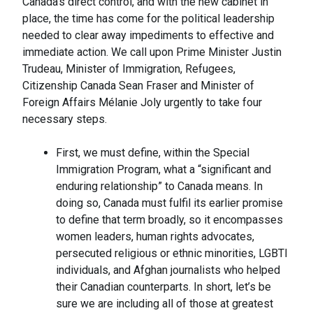
Canada’s direct control, and with the new cabinet in
place, the time has come for the political leadership
needed to clear away impediments to effective and
immediate action. We call upon Prime Minister Justin
Trudeau, Minister of Immigration, Refugees,
Citizenship Canada Sean Fraser and Minister of
Foreign Affairs Mélanie Joly urgently to take four
necessary steps.
First, we must define, within the Special
Immigration Program, what a “significant and
enduring relationship” to Canada means. In
doing so, Canada must fulfil its earlier promise
to define that term broadly, so it encompasses
women leaders, human rights advocates,
persecuted religious or ethnic minorities, LGBTI
individuals, and Afghan journalists who helped
their Canadian counterparts. In short, let’s be
sure we are including all of those at greatest