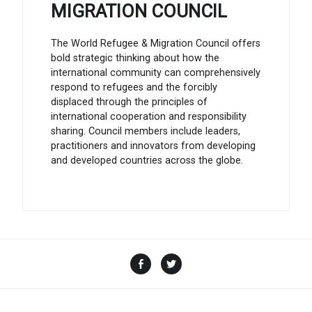
MIGRATION COUNCIL
The World Refugee & Migration Council offers
bold strategic thinking about how the
international community can comprehensively
respond to refugees and the forcibly
displaced through the principles of
international cooperation and responsibility
sharing. Council members include leaders,
practitioners and innovators from developing
and developed countries across the globe.
Facebook
Twitter