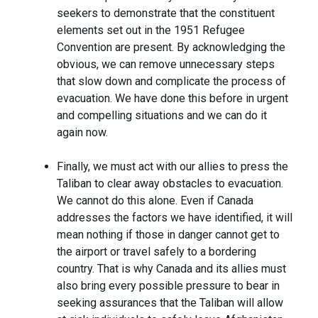
seekers to demonstrate that the constituent
elements set out in the 1951 Refugee
Convention are present. By acknowledging the
obvious, we can remove unnecessary steps
that slow down and complicate the process of
evacuation. We have done this before in urgent
and compelling situations and we can do it
again now.
Finally, we must act with our allies to press the
Taliban to clear away obstacles to evacuation.
We cannot do this alone. Even if Canada
addresses the factors we have identified, it will
mean nothing if those in danger cannot get to
the airport or travel safely to a bordering
country. That is why Canada and its allies must
also bring every possible pressure to bear in
seeking assurances that the Taliban will allow