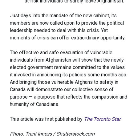
at-risk individuals to safely leave Afghanistan.
Just days into the mandate of the new cabinet, its
members are now called upon to provide the political
leadership needed to deal with this crisis. Yet
moments of crisis can offer extraordinary opportunity.
The effective and safe evacuation of vulnerable
individuals from Afghanistan will show that the newly
elected government remains committed to the values
it invoked in announcing its policies some months ago.
And bringing those vulnerable Afghans to safety in
Canada will demonstrate our collective sense of
purpose — a purpose that reflects the compassion and
humanity of Canadians.
This article was first published by
The Toronto Star
.
Photo: Trent Inness / Shutterstock.com