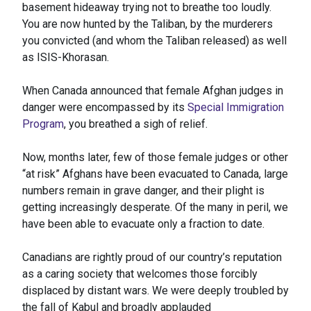
basement hideaway trying not to breathe too loudly.
You are now hunted by the Taliban, by the murderers
you convicted (and whom the Taliban released) as well
as ISIS-Khorasan.
When Canada announced that female Afghan judges in
danger were encompassed by its
Special Immigration
Program
, you breathed a sigh of relief.
Now, months later, few of those female judges or other
“at risk” Afghans have been evacuated to Canada, large
numbers remain in grave danger, and their plight is
getting increasingly desperate. Of the many in peril, we
have been able to evacuate only a fraction to date.
Canadians are rightly proud of our country’s reputation
as a caring society that welcomes those forcibly
displaced by distant wars. We were deeply troubled by
the fall of Kabul and broadly applauded