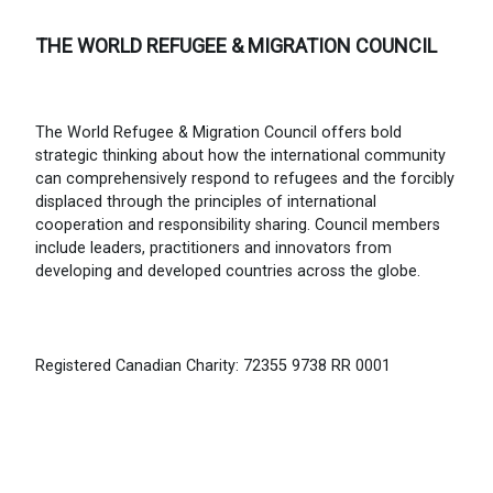
THE WORLD REFUGEE & MIGRATION COUNCIL
The World Refugee & Migration Council offers bold
strategic thinking about how the international community
can comprehensively respond to refugees and the forcibly
displaced through the principles of international
cooperation and responsibility sharing. Council members
include leaders, practitioners and innovators from
developing and developed countries across the globe.
Registered Canadian Charity: 72355 9738 RR 0001