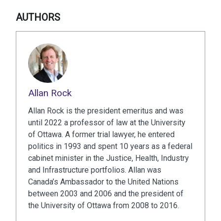
AUTHORS
Allan Rock
Allan Rock is the president emeritus and was
until 2022 a professor of law at the University
of Ottawa. A former trial lawyer, he entered
politics in 1993 and spent 10 years as a federal
cabinet minister in the Justice, Health, Industry
and Infrastructure portfolios. Allan was
Canada’s Ambassador to the United Nations
between 2003 and 2006 and the president of
the University of Ottawa from 2008 to 2016.