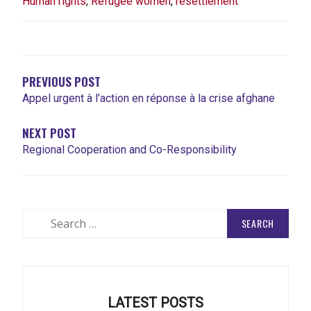
Human rights
,
Refugee women
,
resettlement
POST
NAVIGATION
PREVIOUS POST
Appel urgent à l’action en réponse à la crise afghane
NEXT POST
Regional Cooperation and Co-Responsibility
Search
for:
LATEST POSTS