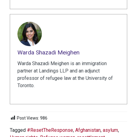
Warda Shazadi Meighen
Warda Shazadi Meighen is an immigration
partner at Landings LLP and an adjunct
professor of refugee law at the University of
Toronto.
Post Views:
986
Tagged
#ResetTheResponse
,
Afghanistan
,
asylum
,