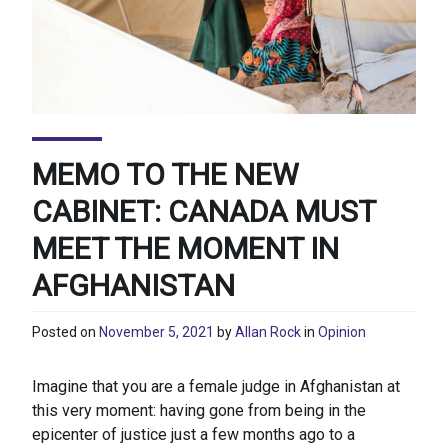
MEMO TO THE NEW
CABINET: CANADA MUST
MEET THE MOMENT IN
AFGHANISTAN
Posted on
November 5, 2021
by
Allan Rock
in
Opinion
Imagine that you are a female judge in Afghanistan at
this very moment: having gone from being in the
epicenter of justice just a few months ago to a