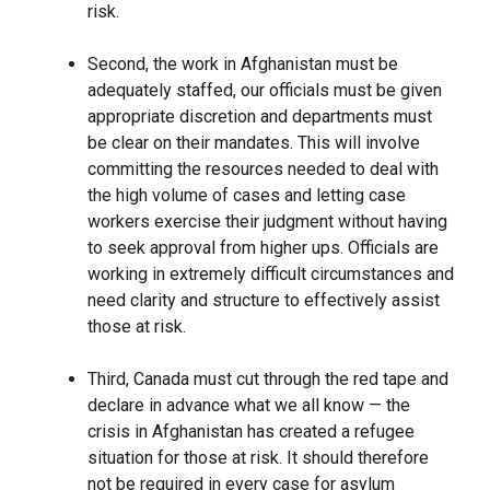
risk.
Second, the work in Afghanistan must be
adequately staffed, our officials must be given
appropriate discretion and departments must
be clear on their mandates. This will involve
committing the resources needed to deal with
the high volume of cases and letting case
workers exercise their judgment without having
to seek approval from higher ups. Officials are
working in extremely difficult circumstances and
need clarity and structure to effectively assist
those at risk.
Third, Canada must cut through the red tape and
declare in advance what we all know — the
crisis in Afghanistan has created a refugee
situation for those at risk. It should therefore
not be required in every case for asylum