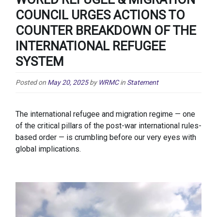
COUNCIL URGES ACTIONS TO
COUNTER BREAKDOWN OF THE
INTERNATIONAL REFUGEE
SYSTEM
Posted on
May 20, 2025
by
WRMC
in
Statement
The international refugee and migration regime — one
of the critical pillars of the post-war international rules-
based order — is crumbling before our very eyes with
global implications.