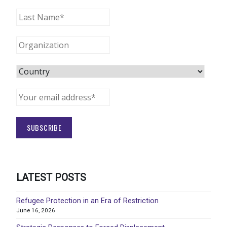
LATEST POSTS
Refugee Protection in an Era of Restriction
June 16, 2026