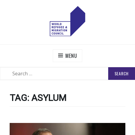
Skip
to
content
WORLD REFUGEE AND MIGRATION COUNCIL
Actions to Transform the Global Refugee and Migration
Systems
MENU
SEARCH
SEARCH
FOR:
TAG:
ASYLUM