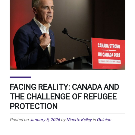
FACING REALITY: CANADA AND
THE CHALLENGE OF REFUGEE
PROTECTION
Posted on
January 6, 2026
by
Ninette Kelley
in
Opinion