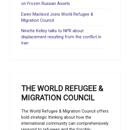
on Frozen Russian Assets
Ewen Macleod Joins World Refugee &
Migration Council
Ninette Kelley talks to NPR about
displacement resulting from the conflict in
Iran
THE WORLD REFUGEE &
MIGRATION COUNCIL
The World Refugee & Migration Council offers
bold strategic thinking about how the
international community can comprehensively
respond to refugees and the forcibly