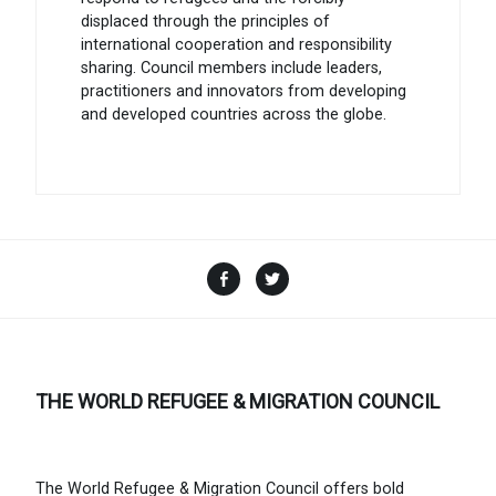
displaced through the principles of
international cooperation and responsibility
sharing. Council members include leaders,
practitioners and innovators from developing
and developed countries across the globe.
Facebook
Twitter
THE WORLD REFUGEE & MIGRATION COUNCIL
The World Refugee & Migration Council offers bold