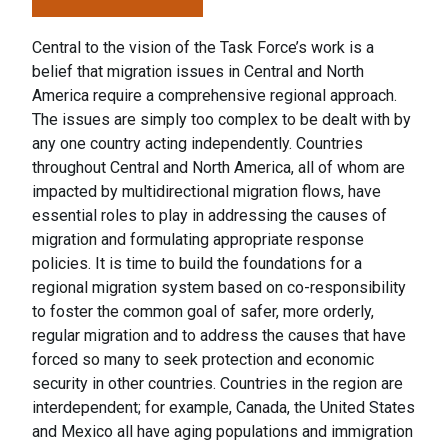
Central to the vision of the Task Force’s work is a
belief that migration issues in Central and North
America require a comprehensive regional approach.
The issues are simply too complex to be dealt with by
any one country acting independently. Countries
throughout Central and North America, all of whom are
impacted by multidirectional migration flows, have
essential roles to play in addressing the causes of
migration and formulating appropriate response
policies. It is time to build the foundations for a
regional migration system based on co-responsibility
to foster the common goal of safer, more orderly,
regular migration and to address the causes that have
forced so many to seek protection and economic
security in other countries. Countries in the region are
interdependent; for example, Canada, the United States
and Mexico all have aging populations and immigration