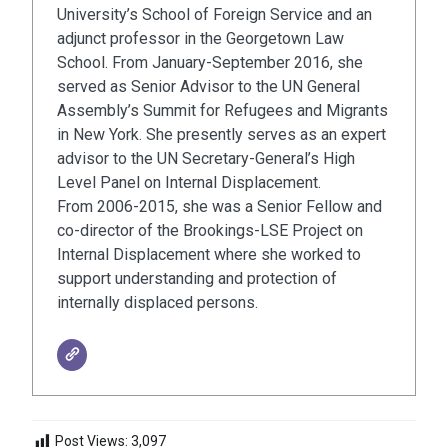
University’s School of Foreign Service and an
adjunct professor in the Georgetown Law
School. From January-September 2016, she
served as Senior Advisor to the UN General
Assembly’s Summit for Refugees and Migrants
in New York. She presently serves as an expert
advisor to the UN Secretary-General’s High
Level Panel on Internal Displacement.
From 2006-2015, she was a Senior Fellow and
co-director of the Brookings-LSE Project on
Internal Displacement where she worked to
support understanding and protection of
internally displaced persons.
Post Views:
3,097