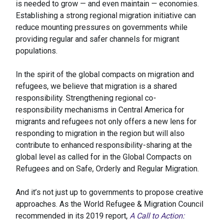
is needed to grow — and even maintain — economies.
Establishing a strong regional migration initiative can
reduce mounting pressures on governments while
providing regular and safer channels for migrant
populations.
In the spirit of the global compacts on migration and
refugees, we believe that migration is a shared
responsibility. Strengthening regional co-
responsibility mechanisms in Central America for
migrants and refugees not only offers a new lens for
responding to migration in the region but will also
contribute to enhanced responsibility-sharing at the
global level as called for in the Global Compacts on
Refugees and on Safe, Orderly and Regular Migration.
And it’s not just up to governments to propose creative
approaches. As the World Refugee & Migration Council
recommended in its 2019 report,
A Call to Action: