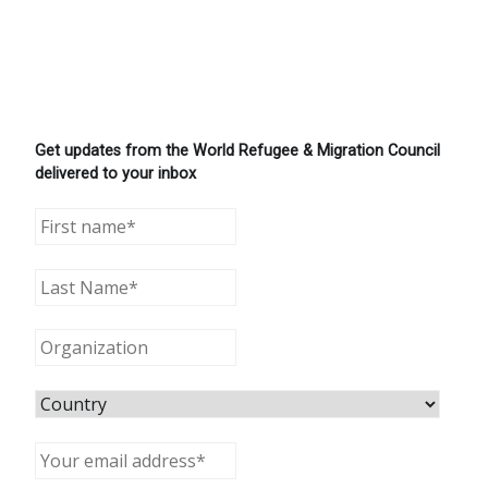
Get updates from the World Refugee & Migration Council
delivered to your inbox