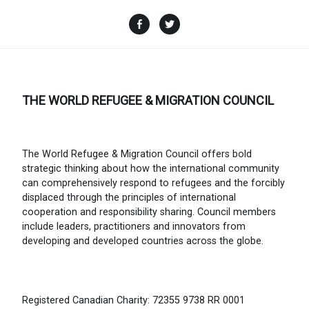
Facebook
Twitter
THE WORLD REFUGEE & MIGRATION COUNCIL
The World Refugee & Migration Council offers bold
strategic thinking about how the international community
can comprehensively respond to refugees and the forcibly
displaced through the principles of international
cooperation and responsibility sharing. Council members
include leaders, practitioners and innovators from
developing and developed countries across the globe.
Registered Canadian Charity: 72355 9738 RR 0001