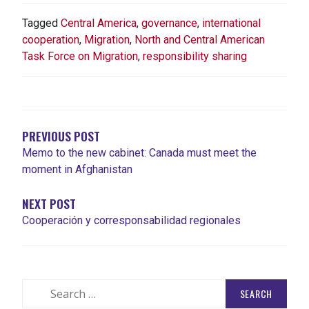
Tagged
Central America
,
governance
,
international
cooperation
,
Migration
,
North and Central American
Task Force on Migration
,
responsibility sharing
POST
NAVIGATION
PREVIOUS POST
Memo to the new cabinet: Canada must meet the
moment in Afghanistan
NEXT POST
Cooperación y corresponsabilidad regionales
Search
for: