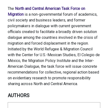
The
North and Central American Task Force on
Migration
is a non-governmental forum of academics,
civil society and business leaders, and former
policymakers in dialogue with current government
officials created to facilitate a broadly driven solution
dialogue among the countries involved in the crisis of
migration and forced displacement in the region.
Initiated by the World Refugee & Migration Council
with the Center for U.S.-Mexican Studies, El Colegio de
México, the Migration Policy Institute and the Inter-
American Dialogue, the task force will issue concrete
recommendations for collective, regional action based
on evidentiary research to promote responsibility
sharing across North and Central America.
AUTHORS