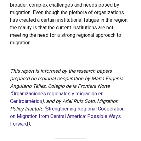
broader, complex challenges and needs posed by
migration. Even though the plethora of organizations
has created a certain institutional fatigue in the region,
the reality is that the current institutions are not
meeting the need for a strong regional approach to
migration.
This report is informed by the research papers
prepared on regional cooperation by María Eugenia
Anguiano Téllez, Colegio de la Frontera Norte
(
Organizaciones regionales y migración en
Centroamérica
), and by Ariel Ruiz Soto, Migration
Policy Institute (
Strengthening Regional Cooperation
on Migration from Central America: Possible Ways
Forward
).