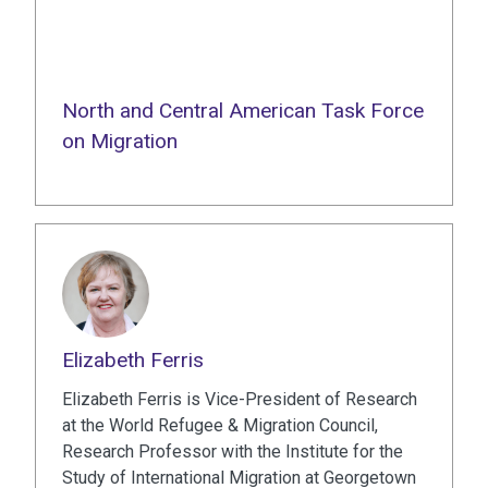
North and Central American Task Force
on Migration
Elizabeth Ferris
Elizabeth Ferris is Vice-President of Research
at the World Refugee & Migration Council,
Research Professor with the Institute for the
Study of International Migration at Georgetown