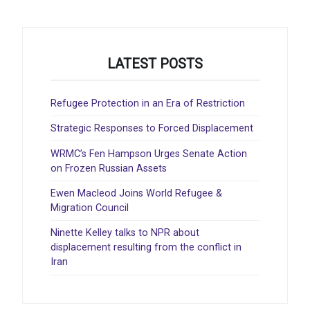
LATEST POSTS
Refugee Protection in an Era of Restriction
Strategic Responses to Forced Displacement
WRMC’s Fen Hampson Urges Senate Action
on Frozen Russian Assets
Ewen Macleod Joins World Refugee &
Migration Council
Ninette Kelley talks to NPR about
displacement resulting from the conflict in
Iran