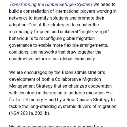
Transforming the Global Refugee System
, we need to
build a constellation of international players working in
networks to identify solutions and promote their
adoption. One of the strategies to counter the
increasingly frequent and unilateral “might-is-right”
behaviour is to reconfigure global migration
governance to enable more flexible arrangements,
coalitions, and networks that draw together the
constructive actors in our global community.
We are encouraged by the Biden administration’s
development of both a Collaborative Migration
Management Strategy that emphasizes cooperation
with countries in the region to address migration — a
first in US history — and by a Root Causes Strategy to
tackle the long-standing systemic drivers of migration
(NSA 2021a, 2021b).
We also recognize that we are not starting from