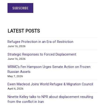
LATEST POSTS
Refugee Protection in an Era of Restriction
June 16, 2026
Strategic Responses to Forced Displacement
June 16, 2026
WRMC’s Fen Hampson Urges Senate Action on Frozen
Russian Assets
May 7, 2026
Ewen Macleod Joins World Refugee & Migration Council
April 6, 2026
Ninette Kelley talks to NPR about displacement resulting
from the conflict in Iran