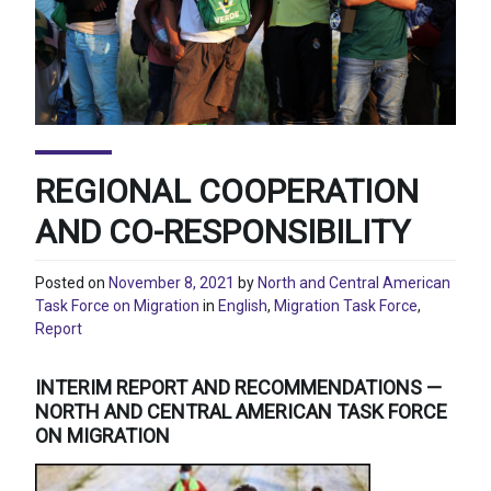
REGIONAL COOPERATION
AND CO-RESPONSIBILITY
Posted on
November 8, 2021
by
North and Central American
Task Force on Migration
in
English
,
Migration Task Force
,
Report
INTERIM REPORT AND RECOMMENDATIONS —
NORTH AND CENTRAL AMERICAN TASK FORCE
ON MIGRATION