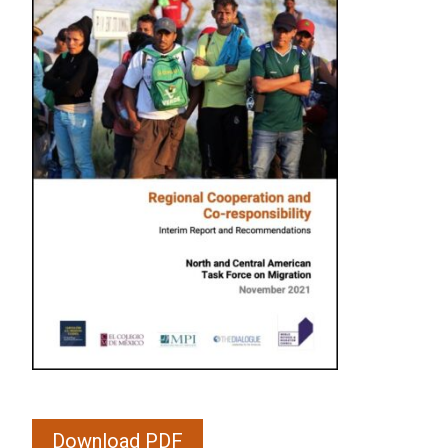
Download PDF