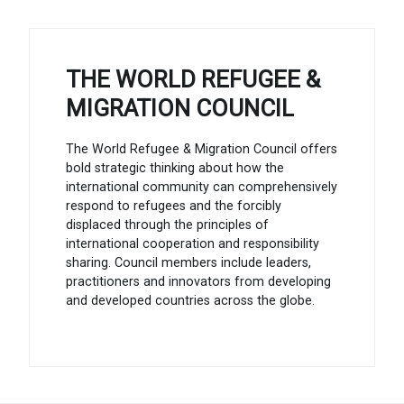
THE WORLD REFUGEE &
MIGRATION COUNCIL
The World Refugee & Migration Council offers
bold strategic thinking about how the
international community can comprehensively
respond to refugees and the forcibly
displaced through the principles of
international cooperation and responsibility
sharing. Council members include leaders,
practitioners and innovators from developing
and developed countries across the globe.