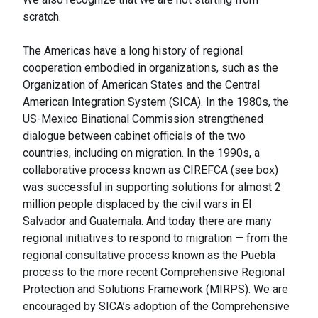
scratch.
The Americas have a long history of regional
cooperation embodied in organizations, such as the
Organization of American States and the Central
American Integration System (SICA). In the 1980s, the
US-Mexico Binational Commission strengthened
dialogue between cabinet officials of the two
countries, including on migration. In the 1990s, a
collaborative process known as CIREFCA (see box)
was successful in supporting solutions for almost 2
million people displaced by the civil wars in El
Salvador and Guatemala. And today there are many
regional initiatives to respond to migration — from the
regional consultative process known as the Puebla
process to the more recent Comprehensive Regional
Protection and Solutions Framework (MIRPS). We are
encouraged by SICA’s adoption of the Comprehensive