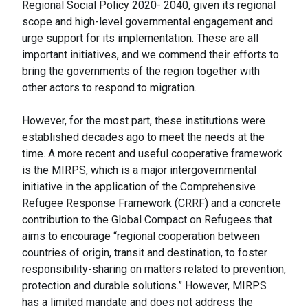
Regional Social Policy 2020- 2040, given its regional
scope and high-level governmental engagement and
urge support for its implementation. These are all
important initiatives, and we commend their efforts to
bring the governments of the region together with
other actors to respond to migration.
However, for the most part, these institutions were
established decades ago to meet the needs at the
time. A more recent and useful cooperative framework
is the MIRPS, which is a major intergovernmental
initiative in the application of the Comprehensive
Refugee Response Framework (CRRF) and a concrete
contribution to the Global Compact on Refugees that
aims to encourage “regional cooperation between
countries of origin, transit and destination, to foster
responsibility-sharing on matters related to prevention,
protection and durable solutions.” However, MIRPS
has a limited mandate and does not address the