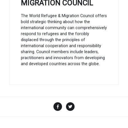
MIGRATION COUNCIL
The World Refugee & Migration Council offers
bold strategic thinking about how the
international community can comprehensively
respond to refugees and the forcibly
displaced through the principles of
international cooperation and responsibility
sharing. Council members include leaders,
practitioners and innovators from developing
and developed countries across the globe.
Facebook
Twitter