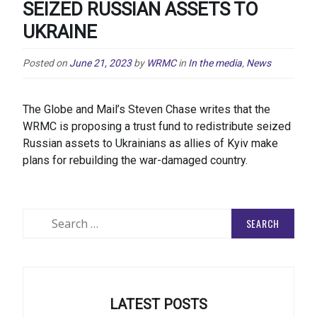
SEIZED RUSSIAN ASSETS TO
UKRAINE
Posted on
June 21, 2023
by
WRMC
in
In the media
,
News
The Globe and Mail’s Steven Chase writes that the
WRMC is proposing a trust fund to redistribute seized
Russian assets to Ukrainians as allies of Kyiv make
plans for rebuilding the war-damaged country.
Search
for:
LATEST POSTS