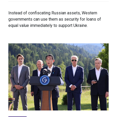
Instead of confiscating Russian assets, Western
governments can use them as security for loans of
equal value immediately to support Ukraine.