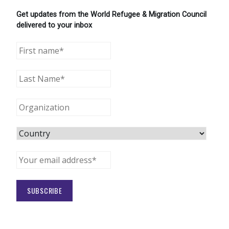
Get updates from the World Refugee & Migration Council
delivered to your inbox