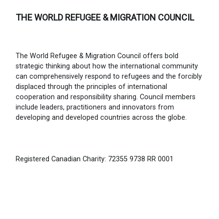
THE WORLD REFUGEE & MIGRATION COUNCIL
The World Refugee & Migration Council offers bold
strategic thinking about how the international community
can comprehensively respond to refugees and the forcibly
displaced through the principles of international
cooperation and responsibility sharing. Council members
include leaders, practitioners and innovators from
developing and developed countries across the globe.
Registered Canadian Charity: 72355 9738 RR 0001