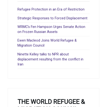
Refugee Protection in an Era of Restriction
Strategic Responses to Forced Displacement
WRMC’s Fen Hampson Urges Senate Action
on Frozen Russian Assets
Ewen Macleod Joins World Refugee &
Migration Council
Ninette Kelley talks to NPR about
displacement resulting from the conflict in
Iran
THE WORLD REFUGEE &