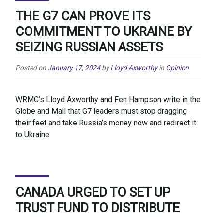
THE G7 CAN PROVE ITS
COMMITMENT TO UKRAINE BY
SEIZING RUSSIAN ASSETS
Posted on
January 17, 2024
by
Lloyd Axworthy
in
Opinion
WRMC’s Lloyd Axworthy and Fen Hampson write in the
Globe and Mail that G7 leaders must stop dragging
their feet and take Russia’s money now and redirect it
to Ukraine.
CANADA URGED TO SET UP
TRUST FUND TO DISTRIBUTE