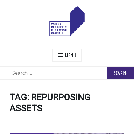
Skip
to
content
WORLD REFUGEE AND MIGRATION COUNCIL
Actions to Transform the Global Refugee and Migration
Systems
MENU
SEARCH
SEARCH
FOR:
TAG:
REPURPOSING
ASSETS