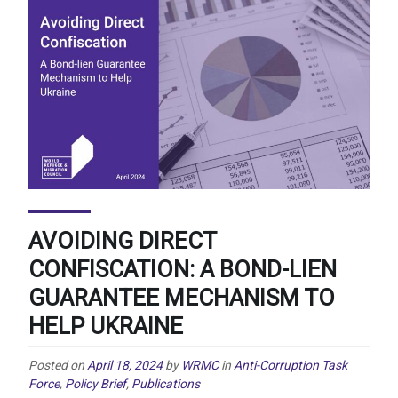
AVOIDING DIRECT
CONFISCATION: A BOND-LIEN
GUARANTEE MECHANISM TO
HELP UKRAINE
Posted on
April 18, 2024
by
WRMC
in
Anti-Corruption Task
Force
,
Policy Brief
,
Publications