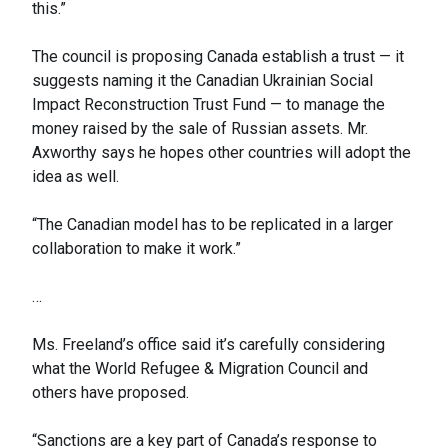
this.”
The council is proposing Canada establish a trust — it
suggests naming it the Canadian Ukrainian Social
Impact Reconstruction Trust Fund — to manage the
money raised by the sale of Russian assets. Mr.
Axworthy says he hopes other countries will adopt the
idea as well.
“The Canadian model has to be replicated in a larger
collaboration to make it work.”
…
Ms. Freeland’s office said it’s carefully considering
what the World Refugee & Migration Council and
others have proposed.
“Sanctions are a key part of Canada’s response to