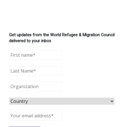
Get updates from the World Refugee & Migration Council
delivered to your inbox