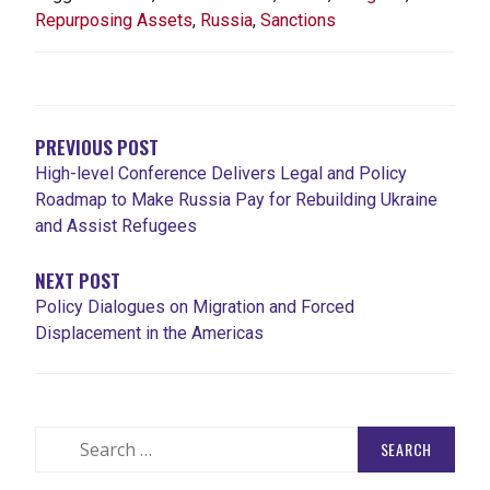
Repurposing Assets
,
Russia
,
Sanctions
POST
NAVIGATION
PREVIOUS POST
High-level Conference Delivers Legal and Policy
Roadmap to Make Russia Pay for Rebuilding Ukraine
and Assist Refugees
NEXT POST
Policy Dialogues on Migration and Forced
Displacement in the Americas
Search
for: