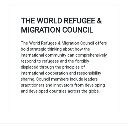
THE WORLD REFUGEE &
MIGRATION COUNCIL
The World Refugee & Migration Council offers
bold strategic thinking about how the
international community can comprehensively
respond to refugees and the forcibly
displaced through the principles of
international cooperation and responsibility
sharing. Council members include leaders,
practitioners and innovators from developing
and developed countries across the globe.