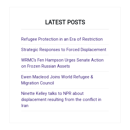
LATEST POSTS
Refugee Protection in an Era of Restriction
Strategic Responses to Forced Displacement
WRMC’s Fen Hampson Urges Senate Action
on Frozen Russian Assets
Ewen Macleod Joins World Refugee &
Migration Council
Ninette Kelley talks to NPR about
displacement resulting from the conflict in
Iran