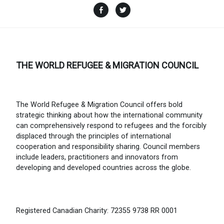
Facebook
Twitter
THE WORLD REFUGEE & MIGRATION COUNCIL
The World Refugee & Migration Council offers bold
strategic thinking about how the international community
can comprehensively respond to refugees and the forcibly
displaced through the principles of international
cooperation and responsibility sharing. Council members
include leaders, practitioners and innovators from
developing and developed countries across the globe.
Registered Canadian Charity: 72355 9738 RR 0001