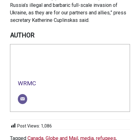
Russia’s illegal and barbaric full-scale invasion of
Ukraine, as they are for our partners and allies,” press
secretary Katherine Cuplinskas said.
AUTHOR
WRMC
Post Views:
1,086
Tagged
Canada
,
Globe and Mail
,
media
,
refugees
,