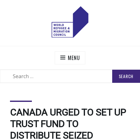
Skip
to
content
WORLD REFUGEE AND MIGRATION COUNCIL
Actions to Transform the Global Refugee and Migration
Systems
MENU
SEARCH
SEARCH
FOR:
CANADA URGED TO SET UP
TRUST FUND TO
DISTRIBUTE SEIZED