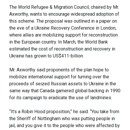
The World Refugee & Migration Council, chaired by Mr.
Axworthy, wants to encourage widespread adoption of
this scheme. The proposal was outlined in a paper on
the eve of a Ukraine Recovery Conference in London,
where allies are mobilizing support for reconstruction
in the European country. In March, the World Bank
estimated the cost of reconstruction and recovery in
Ukraine has grown to US$411-billion.
Mr. Axworthy said proponents of the plan hope to
mobilize international support for turning over the
proceeds of seized Russian assets to Ukraine in the
same way that Canada garnered global backing in 1990
for its campaign to eradicate the use of landmines.
“It’s a Robin Hood proposition,” he said. “You take from
the Sheriff of Nottingham who was putting people in
jail, and you give it to the people who were affected by