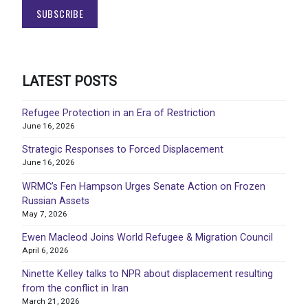
LATEST POSTS
Refugee Protection in an Era of Restriction
June 16, 2026
Strategic Responses to Forced Displacement
June 16, 2026
WRMC’s Fen Hampson Urges Senate Action on Frozen
Russian Assets
May 7, 2026
Ewen Macleod Joins World Refugee & Migration Council
April 6, 2026
Ninette Kelley talks to NPR about displacement resulting
from the conflict in Iran
March 21, 2026