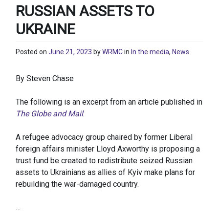
RUSSIAN ASSETS TO
UKRAINE
Posted on
June 21, 2023
by
WRMC
in
In the media
,
News
By Steven Chase
The following is an excerpt from an article published in
The Globe and Mail
.
A refugee advocacy group chaired by former Liberal
foreign affairs minister Lloyd Axworthy is proposing a
trust fund be created to redistribute seized Russian
assets to Ukrainians as allies of Kyiv make plans for
rebuilding the war-damaged country.
…