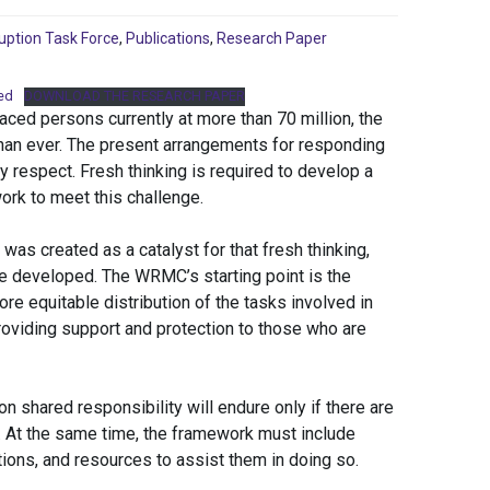
uption Task Force
,
Publications
,
Research Paper
ed
DOWNLOAD THE RESEARCH PAPER
aced persons currently at more than 70 million, the
 than ever. The present arrangements for responding
ry respect. Fresh thinking is required to develop a
work to meet this challenge.
s created as a catalyst for that fresh thinking,
be developed. The WRMC’s starting point is the
ore equitable distribution of the tasks involved in
providing support and protection to those who are
shared responsibility will endure only if there are
 At the same time, the framework must include
tions, and resources to assist them in doing so.