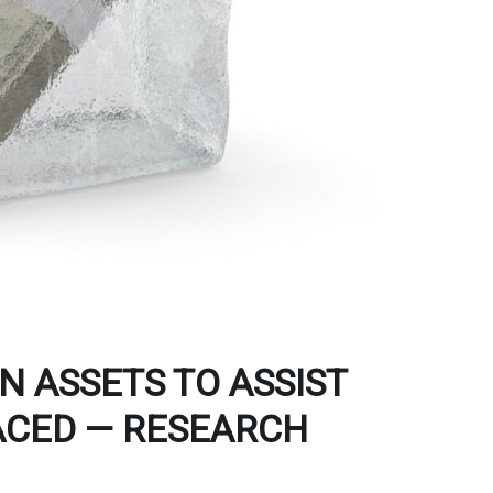
 ASSETS TO ASSIST
ACED — RESEARCH