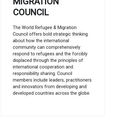
MIGRATION
COUNCIL
The World Refugee & Migration
Council offers bold strategic thinking
about how the international
community can comprehensively
respond to refugees and the forcibly
displaced through the principles of
international cooperation and
responsibility sharing. Council
members include leaders, practitioners
and innovators from developing and
developed countries across the globe.