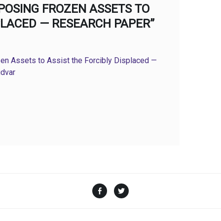
POSING FROZEN ASSETS TO
SPLACED — RESEARCH PAPER”
en Assets to Assist the Forcibly Displaced —
idvar
Facebook
Twitter