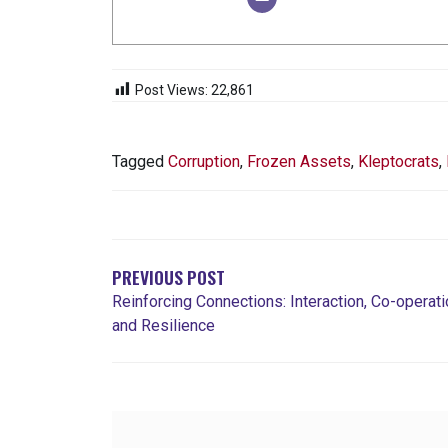
Post Views:
22,861
Tagged
Corruption
,
Frozen Assets
,
Kleptocrats
,
POST
NAVIGATION
PREVIOUS POST
Reinforcing Connections: Interaction, Co-operati
and Resilience