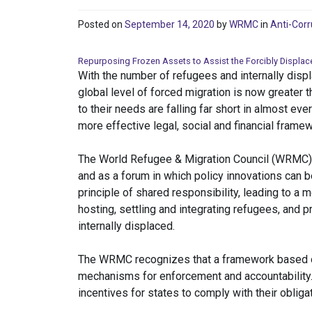
Posted on
September 14, 2020
by
WRMC
in
Anti-Corr
Repurposing Frozen Assets to Assist the Forcibly Displac
With the number of refugees and internally displ
global level of forced migration is now greater
to their needs are falling far short in almost eve
more effective legal, social and financial frame
The World Refugee & Migration Council (WRMC) wa
and as a forum in which policy innovations can 
principle of shared responsibility, leading to a m
hosting, settling and integrating refugees, and 
internally displaced.
The WRMC recognizes that a framework based on 
mechanisms for enforcement and accountability.
incentives for states to comply with their obliga