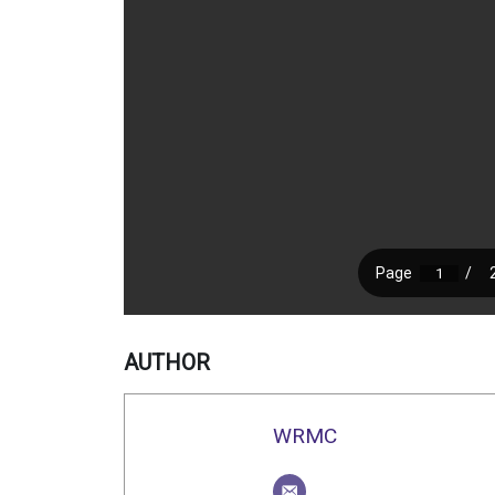
AUTHOR
WRMC