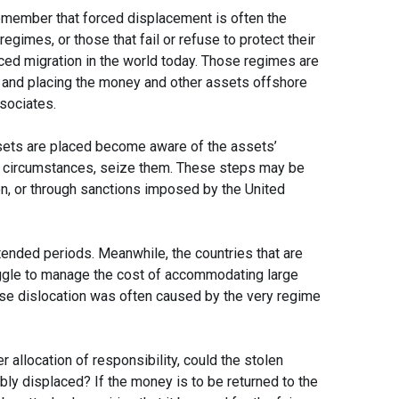
 remember that forced displacement is often the
egimes, or those that fail or refuse to protect their
rced migration in the world today. Those regimes are
es and placing the money and other assets offshore
ssociates.
ssets are placed become aware of the assets’
me circumstances, seize them. These steps may be
on, or through sanctions imposed by the United
xtended periods. Meanwhile, the countries that are
ggle to manage the cost of accommodating large
e dislocation was often caused by the very regime
r allocation of responsibility, could the stolen
ly displaced? If the money is to be returned to the