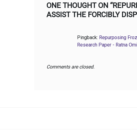
ONE THOUGHT ON “REPUR
ASSIST THE FORCIBLY DI
Pingback:
Repurposing Froz
Research Paper - Ratna Om
Comments are closed.