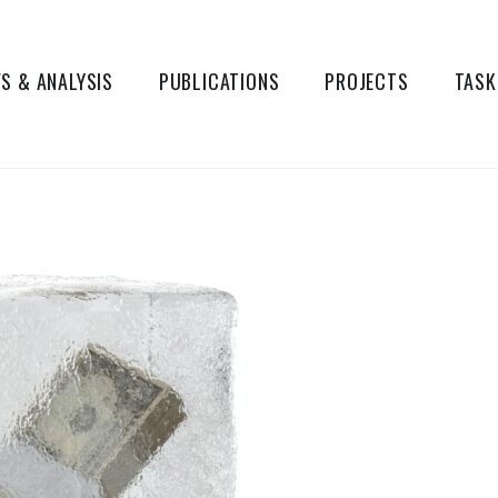
S & ANALYSIS
PUBLICATIONS
PROJECTS
TASK