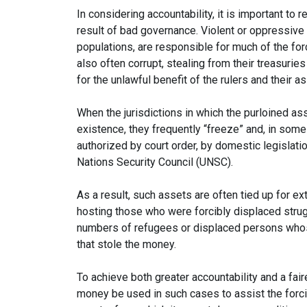
In considering accountability, it is important to
result of bad governance. Violent or oppressive r
populations, are responsible for much of the fo
also often corrupt, stealing from their treasuri
for the unlawful benefit of the rulers and their a
When the jurisdictions in which the purloined a
existence, they frequently “freeze” and, in so
authorized by court order, by domestic legislati
Nations Security Council (UNSC).
As a result, such assets are often tied up for e
hosting those who were forcibly displaced stru
numbers of refugees or displaced persons whos
that stole the money.
To achieve both greater accountability and a faire
money be used in such cases to assist the forcib