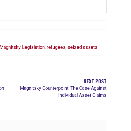
Magnitsky Legislation
,
refugees
,
seized assets
NEXT POST
on
Magnitsky Counterpoint: The Case Against
Individual Asset Claims