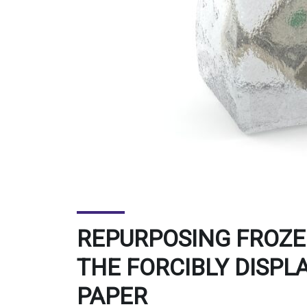
REPURPOSING FROZEN
THE FORCIBLY DISPL
PAPER