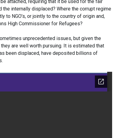
e attached, requiring that it be used for the fair
 the internally displaced? Where the corrupt regime
ly to NGO’s, or jointly to the country of origin and,
tions High Commissioner for Refugees?
sometimes unprecedented issues, but given the
they are well worth pursuing. It is estimated that
as been displaced, have deposited billions of
s.