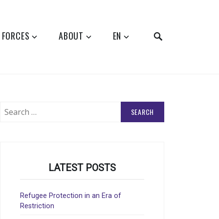
SEARCH
 FORCES
ABOUT
EN
Search
for:
LATEST POSTS
Refugee Protection in an Era of
Restriction