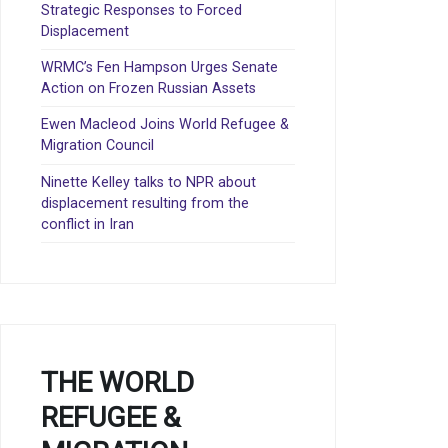
Strategic Responses to Forced
Displacement
WRMC’s Fen Hampson Urges Senate
Action on Frozen Russian Assets
Ewen Macleod Joins World Refugee &
Migration Council
Ninette Kelley talks to NPR about
displacement resulting from the
conflict in Iran
THE WORLD
REFUGEE &