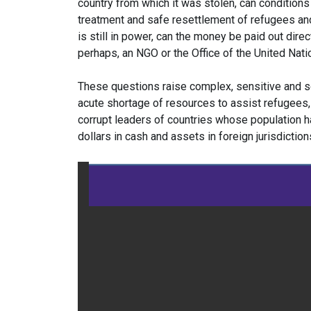
country from which it was stolen, can conditions b
treatment and safe resettlement of refugees and
is still in power, can the money be paid out direct
perhaps, an NGO or the Office of the United Na
These questions raise complex, sensitive and 
acute shortage of resources to assist refugees, 
corrupt leaders of countries whose population h
dollars in cash and assets in foreign jurisdiction