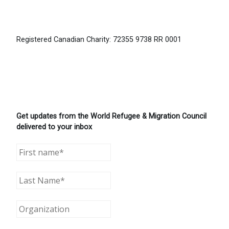
Registered Canadian Charity: 72355 9738 RR 0001
Get updates from the World Refugee & Migration Council
delivered to your inbox