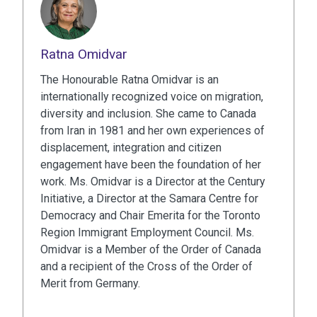
Ratna Omidvar
The Honourable Ratna Omidvar is an
internationally recognized voice on migration,
diversity and inclusion. She came to Canada
from Iran in 1981 and her own experiences of
displacement, integration and citizen
engagement have been the foundation of her
work. Ms. Omidvar is a Director at the Century
Initiative, a Director at the Samara Centre for
Democracy and Chair Emerita for the Toronto
Region Immigrant Employment Council. Ms.
Omidvar is a Member of the Order of Canada
and a recipient of the Cross of the Order of
Merit from Germany.