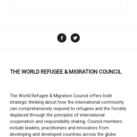
Facebook
Twitter
THE WORLD REFUGEE & MIGRATION COUNCIL
The World Refugee & Migration Council offers bold
strategic thinking about how the international community
can comprehensively respond to refugees and the forcibly
displaced through the principles of international
cooperation and responsibility sharing. Council members
include leaders, practitioners and innovators from
developing and developed countries across the globe.