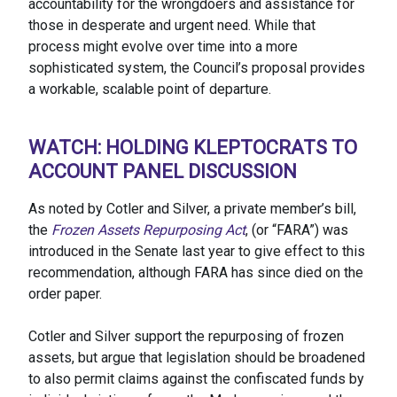
accountability for the wrongdoers and assistance for
those in desperate and urgent need. While that
process might evolve over time into a more
sophisticated system, the Council’s proposal provides
a workable, scalable point of departure.
WATCH: HOLDING KLEPTOCRATS TO
ACCOUNT PANEL DISCUSSION
As noted by Cotler and Silver, a private member’s bill,
the
Frozen Assets Repurposing Act
, (or “FARA”) was
introduced in the Senate last year to give effect to this
recommendation, although FARA has since died on the
order paper.
Cotler and Silver support the repurposing of frozen
assets, but argue that legislation should be broadened
to also permit claims against the confiscated funds by