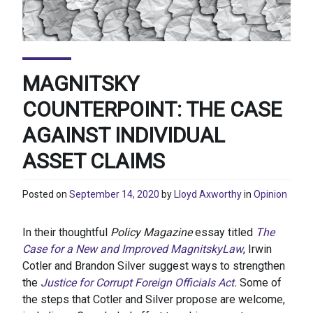
MAGNITSKY
COUNTERPOINT: THE CASE
AGAINST INDIVIDUAL
ASSET CLAIMS
Posted on
September 14, 2020
by
Lloyd Axworthy
in
Opinion
In their thoughtful
Policy Magazine
essay titled
The
Case for a New and Improved MagnitskyLaw
, Irwin
Cotler and Brandon Silver suggest ways to strengthen
the
Justice for Corrupt Foreign Officials Act
.
Some of
the steps that Cotler and Silver propose are welcome,