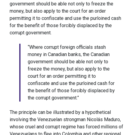
government should be able not only to freeze the
money, but also apply to the court for an order
permitting it to confiscate and use the purloined cash
for the benefit of those forcibly displaced by the
corrupt government.
“Where corrupt foreign officials stash
money in Canadian banks, the Canadian
government should be able not only to
freeze the money, but also apply to the
court for an order permitting it to
confiscate and use the purloined cash for
the benefit of those forcibly displaced by
the corrupt government.”
The principle can be illustrated by a hypothetical
involving the Venezuelan strongman Nicolás Maduro,
whose cruel and corrupt regime has forced millions of
Venezuelans to flee into Colombia and other regional