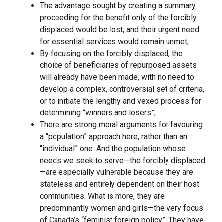
The advantage sought by creating a summary
proceeding for the benefit only of the forcibly
displaced would be lost, and their urgent need
for essential services would remain unmet;
By focusing on the forcibly displaced, the
choice of beneficiaries of repurposed assets
will already have been made, with no need to
develop a complex, controversial set of criteria,
or to initiate the lengthy and vexed process for
determining “winners and losers”;
There are strong moral arguments for favouring
a “population” approach here, rather than an
“individual” one. And the population whose
needs we seek to serve—the forcibly displaced
—are especially vulnerable because they are
stateless and entirely dependent on their host
communities. What is more, they are
predominantly women and girls—the very focus
of Canada’s “feminist foreign policy”. They have,