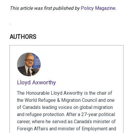
This article was first published by
Policy Magazine
.
.
AUTHORS
Lloyd Axworthy
The Honourable Lloyd Axworthy is the chair of
the World Refugee & Migration Council and one
of Canada’s leading voices on global migration
and refugee protection. After a 27-year political
career, where he served as Canada’s minister of
Foreign Affairs and minister of Employment and