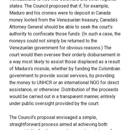
states. The Council proposed that if, for example,
Maduro and his cronies were to deposit in Canada
money looted from the Venezuelan treasury, Canada’s
Attorney General should be able to seek the court’s
authority to confiscate those funds. (In such a case, the
moneys could not simply be returned to the
Venezuelan government for obvious reasons.) The
court would then oversee their orderly disbursement in
a way most likely to assist those displaced as a result
of Maduro’s misrule, whether by funding the Colombian
government to provide social services, by providing
the money to UNHCR or an international NGO for direct
assistance, or otherwise. Distribution of the proceeds
would be carried out in a transparent manner, entirely
under public oversight provided by the court.
The Council’s proposal envisaged a simple,
straightforward process aimed at achieving both