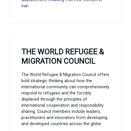
Iran
THE WORLD REFUGEE &
MIGRATION COUNCIL
The World Refugee & Migration Council offers
bold strategic thinking about how the
international community can comprehensively
respond to refugees and the forcibly
displaced through the principles of
international cooperation and responsibility
sharing. Council members include leaders,
practitioners and innovators from developing
and developed countries across the globe.