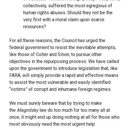
collectively, suffered the most egregious of
human rights abuses. Should they not be the
very first with a moral claim upon scarce
resources?
For all these reasons, the Council has urged the
federal government to resist the inevitable attempts,
like those of Cotler and Silver, to pursue other
objectives in the repurposing process. We have called
upon the government to introduce legislation that, like
FARA, will simply provide a rapid and effective means
to assist the most vulnerable and easily identified
“victims” of corrupt and inhumane foreign regimes.
We must surely beware that by trying to make
the
Magnitsky
law do too much for too many all at
once, it might end up doing nothing at all for those who
most obviously need the most urgent help