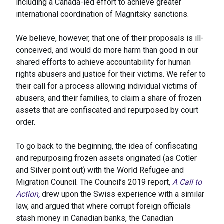
including a Canada-led effort to achieve greater
international coordination of Magnitsky sanctions.
We believe, however, that one of their proposals is ill-
conceived, and would do more harm than good in our
shared efforts to achieve accountability for human
rights abusers and justice for their victims. We refer to
their call for a process allowing individual victims of
abusers, and their families, to claim a share of frozen
assets that are confiscated and repurposed by court
order.
To go back to the beginning, the idea of confiscating
and repurposing frozen assets originated (as Cotler
and Silver point out) with the World Refugee and
Migration Council. The Council’s 2019 report,
A Call to
Action,
drew upon the Swiss experience with a similar
law, and argued that where corrupt foreign officials
stash money in Canadian banks, the Canadian