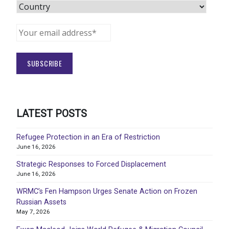
LATEST POSTS
Refugee Protection in an Era of Restriction
June 16, 2026
Strategic Responses to Forced Displacement
June 16, 2026
WRMC’s Fen Hampson Urges Senate Action on Frozen
Russian Assets
May 7, 2026