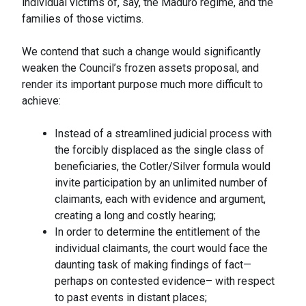
individual victims of, say, the Maduro regime, and the
families of those victims.
We contend that such a change would significantly
weaken the Council’s frozen assets proposal, and
render its important purpose much more difficult to
achieve:
Instead of a streamlined judicial process with
the forcibly displaced as the single class of
beneficiaries, the Cotler/Silver formula would
invite participation by an unlimited number of
claimants, each with evidence and argument,
creating a long and costly hearing;
In order to determine the entitlement of the
individual claimants, the court would face the
daunting task of making findings of fact—
perhaps on contested evidence– with respect
to past events in distant places;