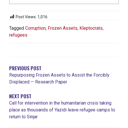
Post Views:
1,016
Tagged
Corruption
,
Frozen Assets
,
Kleptocrats
,
refugees
POST
NAVIGATION
PREVIOUS POST
Repurposing Frozen Assets to Assist the Forcibly
Displaced — Research Paper
NEXT POST
Call for intervention in the humanitarian crisis taking
place as thousands of Yazidi leave refugee camps to
return to Sinjar