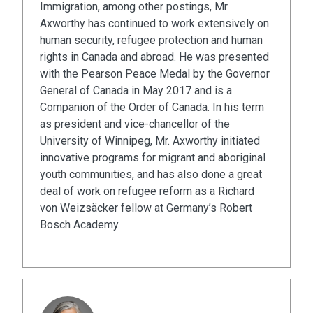
Immigration, among other postings, Mr.
Axworthy has continued to work extensively on
human security, refugee protection and human
rights in Canada and abroad. He was presented
with the Pearson Peace Medal by the Governor
General of Canada in May 2017 and is a
Companion of the Order of Canada. In his term
as president and vice-chancellor of the
University of Winnipeg, Mr. Axworthy initiated
innovative programs for migrant and aboriginal
youth communities, and has also done a great
deal of work on refugee reform as a Richard
von Weizsäcker fellow at Germany’s Robert
Bosch Academy.