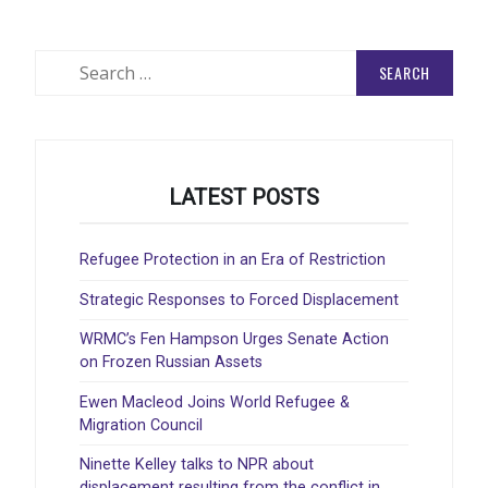
Search
for:
LATEST POSTS
Refugee Protection in an Era of Restriction
Strategic Responses to Forced Displacement
WRMC’s Fen Hampson Urges Senate Action
on Frozen Russian Assets
Ewen Macleod Joins World Refugee &
Migration Council
Ninette Kelley talks to NPR about
displacement resulting from the conflict in