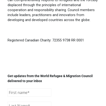
can comprehensively respond to refugees and the forcibly
displaced through the principles of international
cooperation and responsibility sharing. Council members
include leaders, practitioners and innovators from
developing and developed countries across the globe.
Registered Canadian Charity: 72355 9738 RR 0001
Get updates from the World Refugee & Migration Council
delivered to your inbox