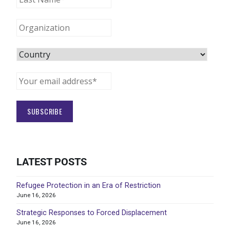
LATEST POSTS
Refugee Protection in an Era of Restriction
June 16, 2026
Strategic Responses to Forced Displacement
June 16, 2026