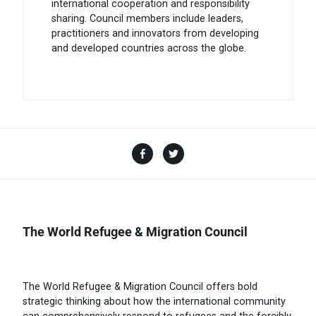
international cooperation and responsibility
sharing. Council members include leaders,
practitioners and innovators from developing
and developed countries across the globe.
The World Refugee & Migration Council
The World Refugee & Migration Council offers bold
strategic thinking about how the international community