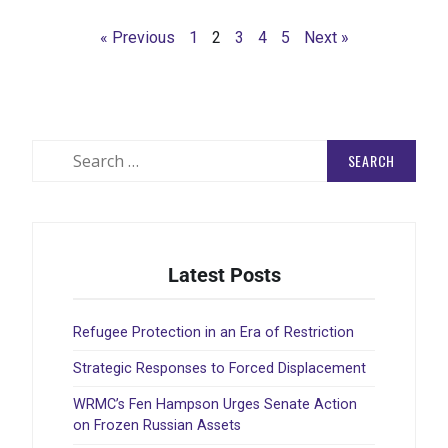
Rea
« Previous
1
2
3
4
5
Next »
Latest Posts
Refugee Protection in an Era of Restriction
Strategic Responses to Forced Displacement
WRMC’s Fen Hampson Urges Senate Action
on Frozen Russian Assets