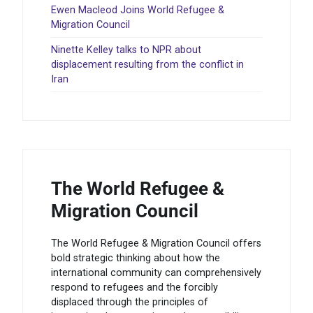
Ewen Macleod Joins World Refugee &
Migration Council
Ninette Kelley talks to NPR about
displacement resulting from the conflict in
Iran
The World Refugee &
Migration Council
The World Refugee & Migration Council offers
bold strategic thinking about how the
international community can comprehensively
respond to refugees and the forcibly
displaced through the principles of