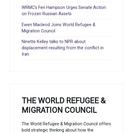
WRMC’s Fen Hampson Urges Senate Action
on Frozen Russian Assets
Ewen Macleod Joins World Refugee &
Migration Council
Ninette Kelley talks to NPR about
displacement resulting from the conflict in
Iran
THE WORLD REFUGEE &
MIGRATION COUNCIL
The World Refugee & Migration Council offers
bold strategic thinking about how the