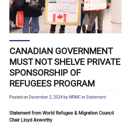
CANADIAN GOVERNMENT
MUST NOT SHELVE PRIVATE
SPONSORSHIP OF
REFUGEES PROGRAM
Posted on
December 2, 2024
by
WRMC
in
Statement
Statement from World Refugee & Migration Council
Chair Lloyd Axworthy