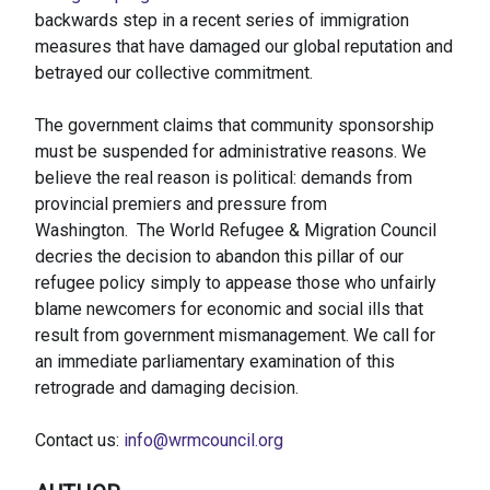
backwards step in a recent series of immigration
measures that have damaged our global reputation and
betrayed our collective commitment.
The government claims that community sponsorship
must be suspended for administrative reasons. We
believe the real reason is political: demands from
provincial premiers and pressure from
Washington. The World Refugee & Migration Council
decries the decision to abandon this pillar of our
refugee policy simply to appease those who unfairly
blame newcomers for economic and social ills that
result from government mismanagement. We call for
an immediate parliamentary examination of this
retrograde and damaging decision.
Contact us:
info@wrmcouncil.org