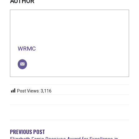
AUTHOR
WRMC
Post Views:
3,116
POST
NAVIGATION
PREVIOUS POST