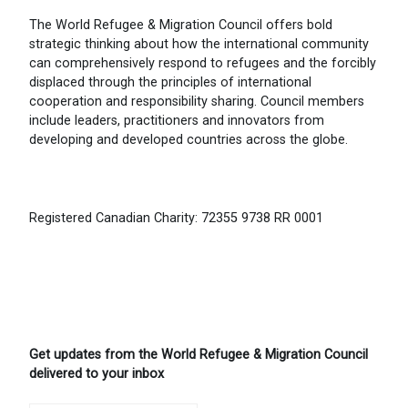
The World Refugee & Migration Council offers bold
strategic thinking about how the international community
can comprehensively respond to refugees and the forcibly
displaced through the principles of international
cooperation and responsibility sharing. Council members
include leaders, practitioners and innovators from
developing and developed countries across the globe.
Registered Canadian Charity: 72355 9738 RR 0001
Get updates from the World Refugee & Migration Council
delivered to your inbox