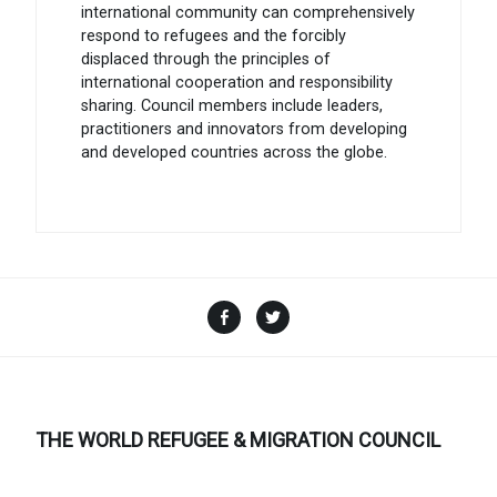
international community can comprehensively
respond to refugees and the forcibly
displaced through the principles of
international cooperation and responsibility
sharing. Council members include leaders,
practitioners and innovators from developing
and developed countries across the globe.
Facebook
Twitter
THE WORLD REFUGEE & MIGRATION COUNCIL