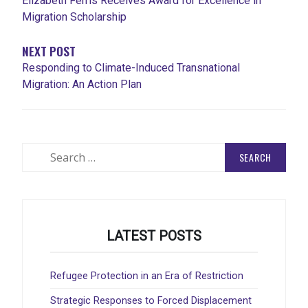
Elizabeth Ferris Receives Award for Excellence in
Migration Scholarship
NEXT POST
Responding to Climate-Induced Transnational
Migration: An Action Plan
Search
for:
LATEST POSTS
Refugee Protection in an Era of Restriction
Strategic Responses to Forced Displacement