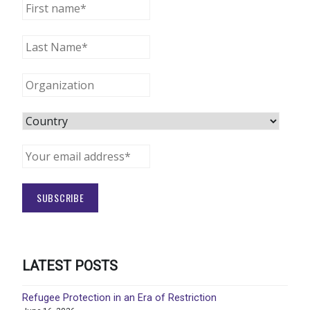
LATEST POSTS
Refugee Protection in an Era of Restriction