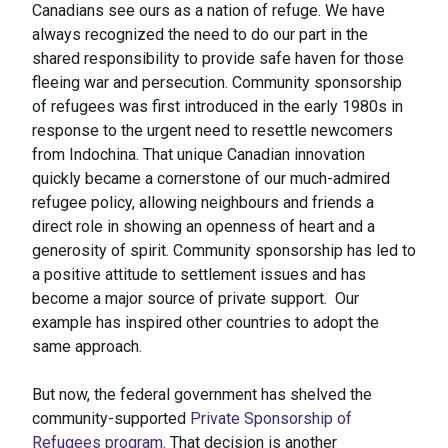
Canadians see ours as a nation of refuge. We have
always recognized the need to do our part in the
shared responsibility to provide safe haven for those
fleeing war and persecution. Community sponsorship
of refugees was first introduced in the early 1980s in
response to the urgent need to resettle newcomers
from Indochina. That unique Canadian innovation
quickly became a cornerstone of our much-admired
refugee policy, allowing neighbours and friends a
direct role in showing an openness of heart and a
generosity of spirit. Community sponsorship has led to
a positive attitude to settlement issues and has
become a major source of private support. Our
example has inspired other countries to adopt the
same approach.
But now, the federal government has shelved the
community-supported
Private Sponsorship of
Refugees program
. That decision is another