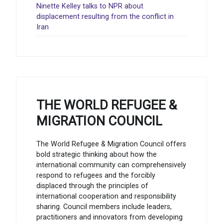
Ninette Kelley talks to NPR about
displacement resulting from the conflict in
Iran
THE WORLD REFUGEE &
MIGRATION COUNCIL
The World Refugee & Migration Council offers
bold strategic thinking about how the
international community can comprehensively
respond to refugees and the forcibly
displaced through the principles of
international cooperation and responsibility
sharing. Council members include leaders,
practitioners and innovators from developing