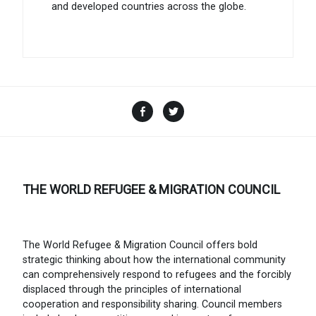
and developed countries across the globe.
Facebook
Twitter
THE WORLD REFUGEE & MIGRATION COUNCIL
The World Refugee & Migration Council offers bold
strategic thinking about how the international community
can comprehensively respond to refugees and the forcibly
displaced through the principles of international
cooperation and responsibility sharing. Council members