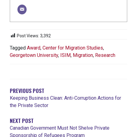
Post Views:
3,392
Tagged
Award
,
Center for Migration Studies
,
Georgetown University
,
ISIM
,
Migration
,
Research
POST
NAVIGATION
PREVIOUS POST
Keeping Business Clean: Anti-Corruption Actions for
the Private Sector
NEXT POST
Canadian Government Must Not Shelve Private
Sponsorship of Refugees Program