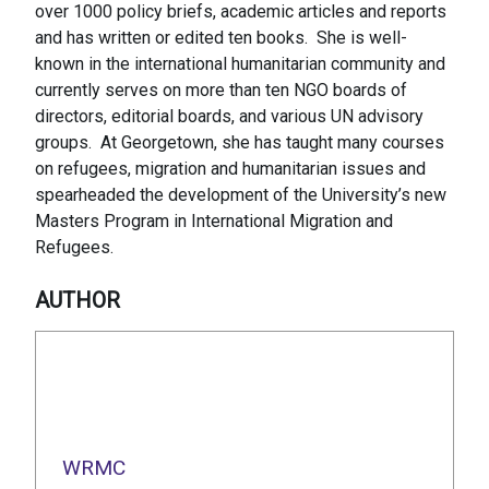
over 1000 policy briefs, academic articles and reports
and has written or edited ten books. She is well-
known in the international humanitarian community and
currently serves on more than ten NGO boards of
directors, editorial boards, and various UN advisory
groups. At Georgetown, she has taught many courses
on refugees, migration and humanitarian issues and
spearheaded the development of the University’s new
Masters Program in International Migration and
Refugees.
AUTHOR
WRMC