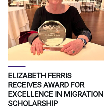
ELIZABETH FERRIS
RECEIVES AWARD FOR
EXCELLENCE IN MIGRATION
SCHOLARSHIP