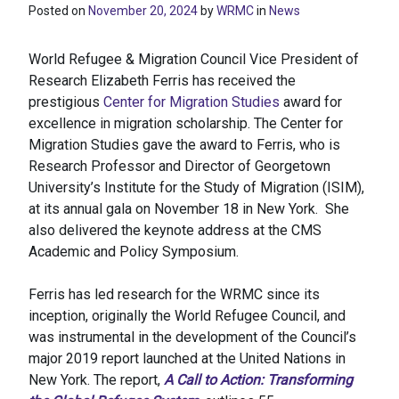
Posted on
November 20, 2024
by
WRMC
in
News
World Refugee & Migration Council Vice President of
Research Elizabeth Ferris has received the
prestigious
Center for Migration Studies
award for
excellence in migration scholarship. The Center for
Migration Studies gave the award to Ferris, who is
Research Professor and Director of Georgetown
University’s Institute for the Study of Migration (ISIM),
at its annual gala on November 18 in New York. She
also delivered the keynote address at the CMS
Academic and Policy Symposium.
Ferris has led research for the WRMC since its
inception, originally the World Refugee Council, and
was instrumental in the development of the Council’s
major 2019 report launched at the United Nations in
New York. The report,
A Call to Action: Transforming