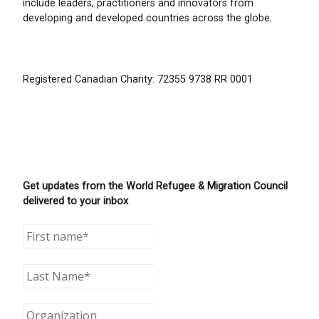
include leaders, practitioners and innovators from
developing and developed countries across the globe.
Registered Canadian Charity: 72355 9738 RR 0001
Get updates from the World Refugee & Migration Council
delivered to your inbox