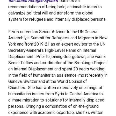
the Global Refugee System
, outlines 55
recommendations offering bold, actionable ideas to
galvanize political will and transform the global
system for refugees and internally displaced persons.
Ferris served as Senior Advisor to the UN General
Assembly’s Summit for Refugees and Migrants in New
York and from 2019-21 as an expert advisor to the UN
Secretary-General’s High-Level Panel on Internal
Displacement. Prior to joining Georgetown, she was a
Senior Fellow and co-director of the Brookings Project
on Internal Displacement and spent 20 years working
in the field of humanitarian assistance, most recently in
Geneva, Switzerland at the World Council of
Churches. She has written extensively on a range of
humanitarian issues from Syria to Central America to
climate migration to solutions for internally displaced
persons. Bringing a combination of on-the-ground
experience with academic expertise, she has written