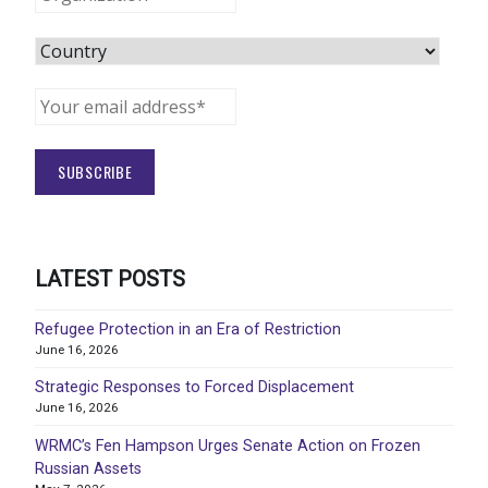
LATEST POSTS
Refugee Protection in an Era of Restriction
June 16, 2026
Strategic Responses to Forced Displacement
June 16, 2026
WRMC’s Fen Hampson Urges Senate Action on Frozen
Russian Assets