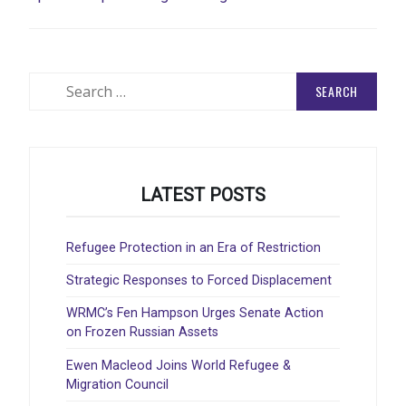
Search
for:
LATEST POSTS
Refugee Protection in an Era of Restriction
Strategic Responses to Forced Displacement
WRMC’s Fen Hampson Urges Senate Action
on Frozen Russian Assets
Ewen Macleod Joins World Refugee &
Migration Council