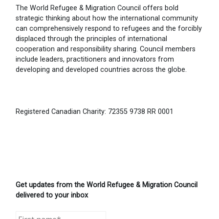
The World Refugee & Migration Council offers bold
strategic thinking about how the international community
can comprehensively respond to refugees and the forcibly
displaced through the principles of international
cooperation and responsibility sharing. Council members
include leaders, practitioners and innovators from
developing and developed countries across the globe.
Registered Canadian Charity: 72355 9738 RR 0001
Get updates from the World Refugee & Migration Council
delivered to your inbox