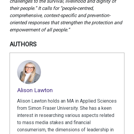
challenges to the survival, livelihood and dignity of
their people.” It calls for “people-centred,
comprehensive, context-specific and prevention-
oriented responses that strengthen the protection and
empowerment of all people.”
AUTHORS
Alison Lawton
Alison Lawton holds an MA in Applied Sciences
from Simon Fraser University. She has a keen
interest in researching various aspects related
to mass media stakes and financial
consumerism, the dimensions of leadership in