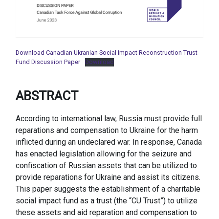
Download Canadian Ukranian Social Impact Reconstruction Trust
Fund Discussion Paper
Download
ABSTRACT
According to international law, Russia must provide full
reparations and compensation to Ukraine for the harm
inflicted during an undeclared war. In response, Canada
has enacted legislation allowing for the seizure and
confiscation of Russian assets that can be utilized to
provide reparations for Ukraine and assist its citizens.
This paper suggests the establishment of a charitable
social impact fund as a trust (the “CU Trust”) to utilize
these assets and aid reparation and compensation to