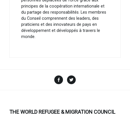
personnes déplacées de force grâce aux
principes de la coopération internationale et
du partage des responsabilités. Les membres
du Conseil comprennent des leaders, des
praticiens et des innovateurs de pays en
développement et développés à travers le
monde.
Facebook
Twitter
THE WORLD REFUGEE & MIGRATION COUNCIL