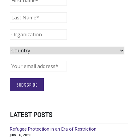
LATEST POSTS
Refugee Protection in an Era of Restriction
juin 16, 2026