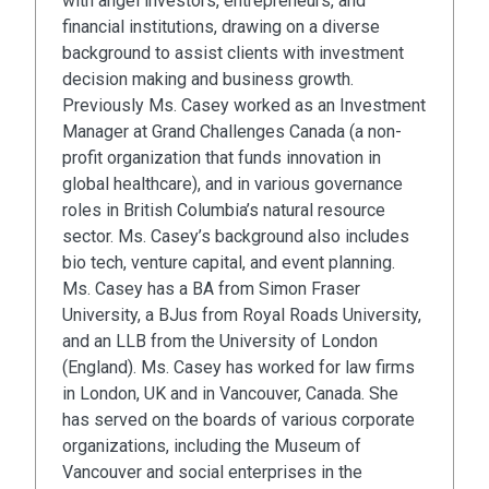
with angel investors, entrepreneurs, and
financial institutions, drawing on a diverse
background to assist clients with investment
decision making and business growth.
Previously Ms. Casey worked as an Investment
Manager at Grand Challenges Canada (a non-
profit organization that funds innovation in
global healthcare), and in various governance
roles in British Columbia’s natural resource
sector. Ms. Casey’s background also includes
bio tech, venture capital, and event planning.
Ms. Casey has a BA from Simon Fraser
University, a BJus from Royal Roads University,
and an LLB from the University of London
(England). Ms. Casey has worked for law firms
in London, UK and in Vancouver, Canada. She
has served on the boards of various corporate
organizations, including the Museum of
Vancouver and social enterprises in the