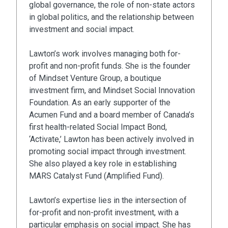
global governance, the role of non-state actors
in global politics, and the relationship between
investment and social impact.
Lawton’s work involves managing both for-
profit and non-profit funds. She is the founder
of Mindset Venture Group, a boutique
investment firm, and Mindset Social Innovation
Foundation. As an early supporter of the
Acumen Fund and a board member of Canada’s
first health-related Social Impact Bond,
‘Activate,’ Lawton has been actively involved in
promoting social impact through investment.
She also played a key role in establishing
MARS Catalyst Fund (Amplified Fund).
Lawton’s expertise lies in the intersection of
for-profit and non-profit investment, with a
particular emphasis on social impact. She has