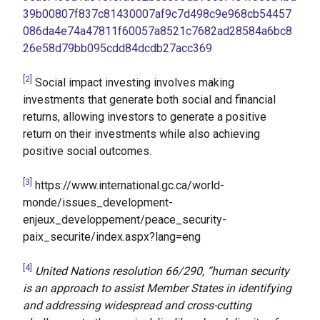
39b00807f837c81430007af9c7d498c9e968cb54457
086da4e74a47811f60057a8521c7682ad28584a6bc8
26e58d79bb095cdd84dcdb27acc369
[2]
Social impact investing involves making
investments that generate both social and financial
returns, allowing investors to generate a positive
return on their investments while also achieving
positive social outcomes.
[3]
https://www.international.gc.ca/world-
monde/issues_development-
enjeux_developpement/peace_security-
paix_securite/index.aspx?lang=eng
[4]
United Nations resolution 66/290, “human security
is an approach to assist Member States in identifying
and addressing widespread and cross-cutting