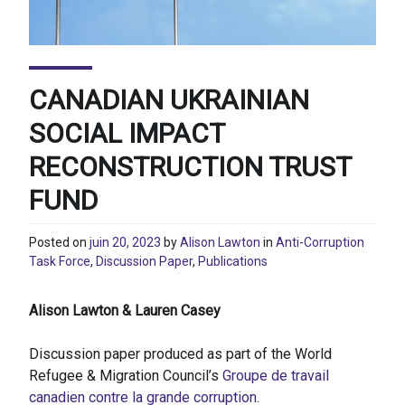
CANADIAN UKRAINIAN
SOCIAL IMPACT
RECONSTRUCTION TRUST
FUND
Posted on
juin 20, 2023
by
Alison Lawton
in
Anti-Corruption
Task Force
,
Discussion Paper
,
Publications
Alison Lawton & Lauren Casey
Discussion paper produced as part of the World
Refugee & Migration Council’s
Groupe de travail
canadien contre la grande corruption
.