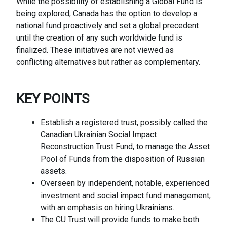
While the possibility of establishing a Global Fund is
being explored, Canada has the option to develop a
national fund proactively and set a global precedent
until the creation of any such worldwide fund is
finalized. These initiatives are not viewed as
conflicting alternatives but rather as complementary.
KEY
POINTS
Establish a registered trust, possibly called the
Canadian Ukrainian Social Impact
Reconstruction Trust Fund, to manage the Asset
Pool of Funds from the disposition of Russian
assets.
Overseen by independent, notable, experienced
investment and social impact fund management,
with an emphasis on hiring Ukrainians.
The CU Trust will provide funds to make both