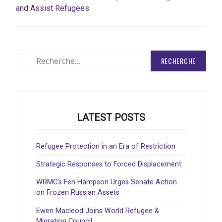
and Assist Refugees
Rechercher
:
LATEST POSTS
Refugee Protection in an Era of Restriction
Strategic Responses to Forced Displacement
WRMC’s Fen Hampson Urges Senate Action
on Frozen Russian Assets
Ewen Macleod Joins World Refugee &
Migration Council