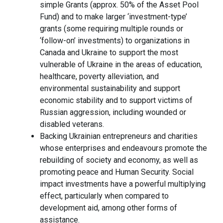
simple Grants (approx. 50% of the Asset Pool
Fund) and to make larger ‘investment-type’
grants (some requiring multiple rounds or
‘follow-on’ investments) to organizations in
Canada and Ukraine to support the most
vulnerable of Ukraine in the areas of education,
healthcare, poverty alleviation, and
environmental sustainability and support
economic stability and to support victims of
Russian aggression, including wounded or
disabled veterans.
Backing Ukrainian entrepreneurs and charities
whose enterprises and endeavours promote the
rebuilding of society and economy, as well as
promoting peace and Human Security. Social
impact investments have a powerful multiplying
effect, particularly when compared to
development aid, among other forms of
assistance.