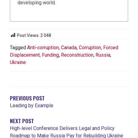
developing world.
Post Views:
2 048
Tagged
Anti-corruption
,
Canada
,
Corruption
,
Forced
Displacement
,
Funding
,
Reconstruction
,
Russia
,
Ukraine
NAVIGATION
DE
L'ARTICLE
PREVIOUS POST
Leading by Example
NEXT POST
High-level Conference Delivers Legal and Policy
Roadmap to Make Russia Pay for Rebuilding Ukraine