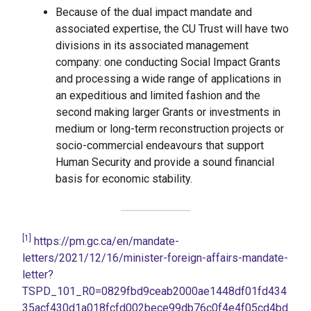
Because of the dual impact mandate and
associated expertise, the CU Trust will have two
divisions in its associated management
company: one conducting Social Impact Grants
and processing a wide range of applications in
an expeditious and limited fashion and the
second making larger Grants or investments in
medium or long-term reconstruction projects or
socio-commercial endeavours that support
Human Security and provide a sound financial
basis for economic stability.
[1]
https://pm.gc.ca/en/mandate-
letters/2021/12/16/minister-foreign-affairs-mandate-
letter?
TSPD_101_R0=0829fbd9ceab2000ae1448df01fd434
35acf430d1a018fcfd002bece99db76c0f4e4f05cd4bd