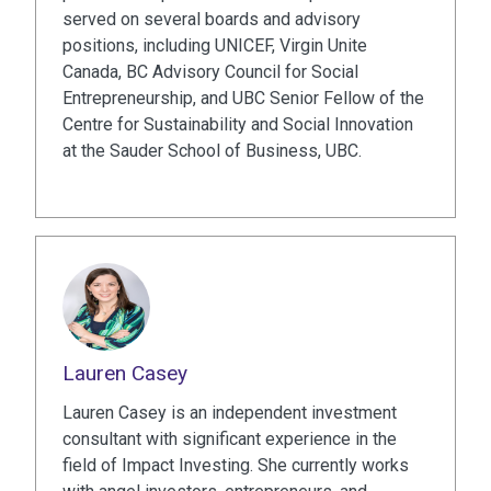
served on several boards and advisory
positions, including UNICEF, Virgin Unite
Canada, BC Advisory Council for Social
Entrepreneurship, and UBC Senior Fellow of the
Centre for Sustainability and Social Innovation
at the Sauder School of Business, UBC.
Lauren Casey
Lauren Casey is an independent investment
consultant with significant experience in the
field of Impact Investing. She currently works