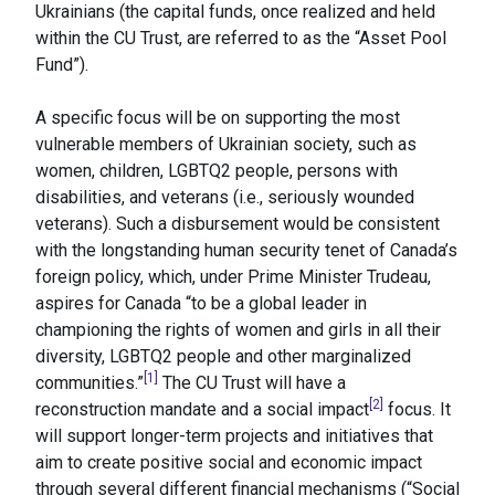
Ukrainians (the capital funds, once realized and held
within the CU Trust, are referred to as the “Asset Pool
Fund”).
A specific focus will be on supporting the most
vulnerable members of Ukrainian society, such as
women, children, LGBTQ2 people, persons with
disabilities, and veterans (i.e., seriously wounded
veterans). Such a disbursement would be consistent
with the longstanding human security tenet of Canada’s
foreign policy, which, under Prime Minister Trudeau,
aspires for Canada “to be a global leader in
championing the rights of women and girls in all their
diversity, LGBTQ2 people and other marginalized
[1]
communities.”
The CU Trust will have a
[2]
reconstruction mandate and a social impact
focus. It
will support longer-term projects and initiatives that
aim to create positive social and economic impact
through several different financial mechanisms (“Social