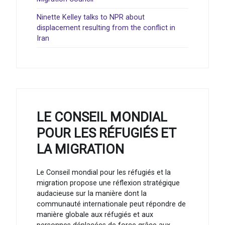
Ninette Kelley talks to NPR about
displacement resulting from the conflict in
Iran
LE CONSEIL MONDIAL
POUR LES RÉFUGIÉS ET
LA MIGRATION
Le Conseil mondial pour les réfugiés et la
migration propose une réflexion stratégique
audacieuse sur la manière dont la
communauté internationale peut répondre de
manière globale aux réfugiés et aux