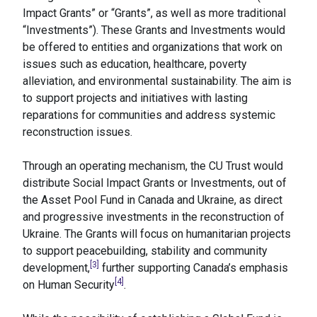
Impact Grants” or “Grants”, as well as more traditional
“Investments”). These Grants and Investments would
be offered to entities and organizations that work on
issues such as education, healthcare, poverty
alleviation, and environmental sustainability. The aim is
to support projects and initiatives with lasting
reparations for communities and address systemic
reconstruction issues.
Through an operating mechanism, the CU Trust would
distribute Social Impact Grants or Investments, out of
the Asset Pool Fund in Canada and Ukraine, as direct
and progressive investments in the reconstruction of
Ukraine. The Grants will focus on humanitarian projects
to support peacebuilding, stability and community
[3]
development,
further supporting Canada’s emphasis
[4]
on Human Security
.