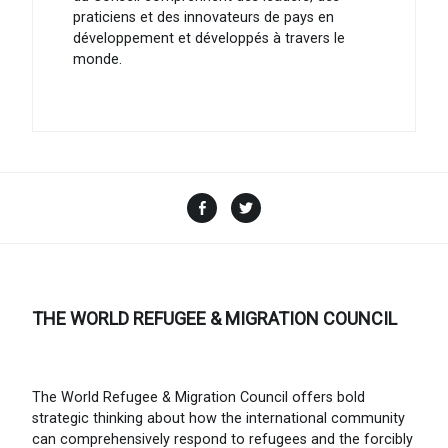
praticiens et des innovateurs de pays en
développement et développés à travers le
monde.
Facebook
Twitter
THE WORLD REFUGEE & MIGRATION COUNCIL
The World Refugee & Migration Council offers bold
strategic thinking about how the international community
can comprehensively respond to refugees and the forcibly