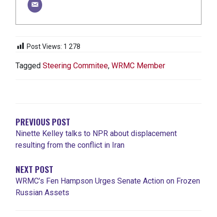
Post Views:
1 278
Tagged
Steering Commitee
,
WRMC Member
NAVIGATION
DE
L'ARTICLE
PREVIOUS POST
Ninette Kelley talks to NPR about displacement
resulting from the conflict in Iran
NEXT POST
WRMC’s Fen Hampson Urges Senate Action on Frozen
Russian Assets