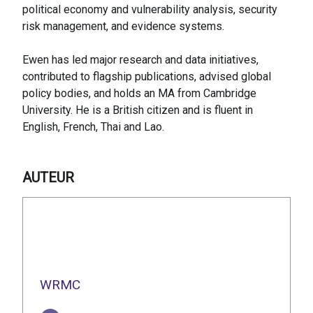
political economy and vulnerability analysis, security
risk management, and evidence systems.
Ewen has led major research and data initiatives,
contributed to flagship publications, advised global
policy bodies, and holds an MA from Cambridge
University. He is a British citizen and is fluent in
English, French, Thai and Lao.
AUTEUR
WRMC