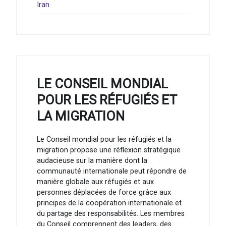
Iran
LE CONSEIL MONDIAL
POUR LES RÉFUGIÉS ET
LA MIGRATION
Le Conseil mondial pour les réfugiés et la
migration propose une réflexion stratégique
audacieuse sur la manière dont la
communauté internationale peut répondre de
manière globale aux réfugiés et aux
personnes déplacées de force grâce aux
principes de la coopération internationale et
du partage des responsabilités. Les membres
du Conseil comprennent des leaders, des