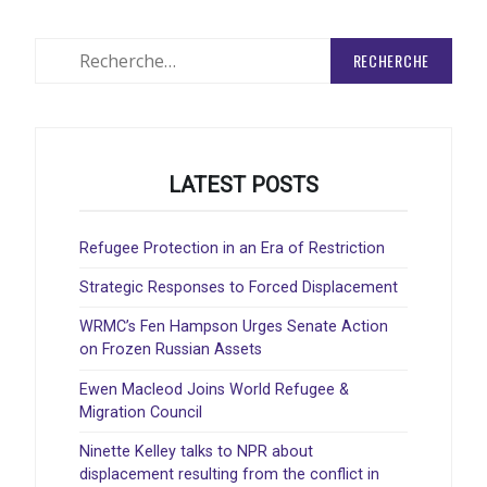
Rechercher
:
LATEST POSTS
Refugee Protection in an Era of Restriction
Strategic Responses to Forced Displacement
WRMC’s Fen Hampson Urges Senate Action
on Frozen Russian Assets
Ewen Macleod Joins World Refugee &
Migration Council
Ninette Kelley talks to NPR about
displacement resulting from the conflict in