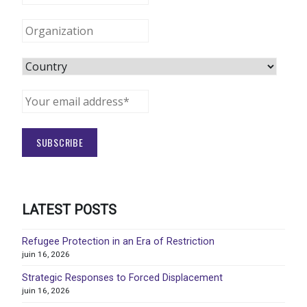
LATEST POSTS
Refugee Protection in an Era of Restriction
juin 16, 2026
Strategic Responses to Forced Displacement
juin 16, 2026