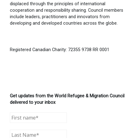
displaced through the principles of international
cooperation and responsibility sharing. Council members
include leaders, practitioners and innovators from
developing and developed countries across the globe.
Registered Canadian Charity: 72355 9738 RR 0001
Get updates from the World Refugee & Migration Council
delivered to your inbox