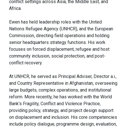
conflict settings across Asia, the Middle East, and
Africa.
Ewen has held leadership roles with the United
Nations Refugee Agency (UNHCR), and the European
Commission, directing field operations and holding
senior headquarters strategy functions. His work
focuses on forced displacement, refugee and host
community inclusion, social protection, and post-
conflict recovery.
At UNHCR, he served as Principal Adviser, Director a.i.,
and Country Representative in Afghanistan, overseeing
large budgets, complex operations, and institutional
reform. More recently, he has worked with the World
Bank’s Fragility, Conflict and Violence Practice,
providing policy, strategy, and project design support
on displacement and inclusion. His core competencies
include policy dialogue, programme design, evaluation,