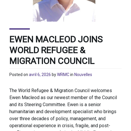
EWEN MACLEOD JOINS
WORLD REFUGEE &
MIGRATION COUNCIL
Posted on
avril 6, 2026
by
WRMC
in
Nouvelles
The World Refugee & Migration Council welcomes
Ewen Macleod as our newest member of the Council
and its Steering Committee. Ewen is a senior
humanitarian and development specialist who brings
over three decades of policy, management, and
operational experience in crisis, fragile, and post-