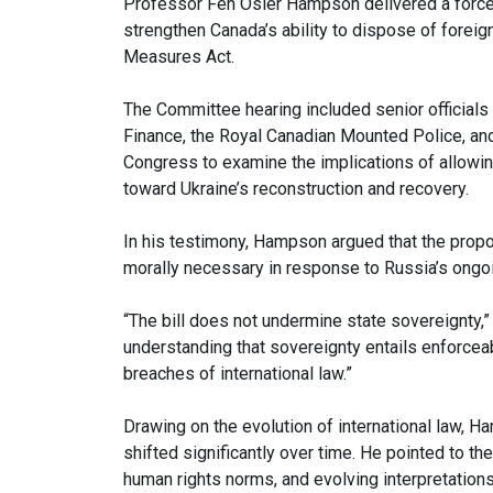
Professor Fen Osler Hampson delivered a forc
strengthen Canada’s ability to dispose of forei
Measures Act.
The Committee hearing included senior officials
Finance, the Royal Canadian Mounted Police, and
Congress to examine the implications of allowin
toward Ukraine’s reconstruction and recovery.
In his testimony, Hampson argued that the propo
morally necessary in response to Russia’s ongo
“The bill does not undermine state sovereignty,”
understanding that sovereignty entails enforcea
breaches of international law.”
Drawing on the evolution of international law, 
shifted significantly over time. He pointed to t
human rights norms, and evolving interpretation