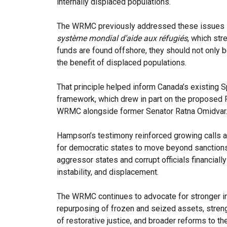
internally displaced populations.
The WRMC previously addressed these issues i
système mondial d’aide aux réfugiés
, which str
funds are found offshore, they should not only 
the benefit of displaced populations.
That principle helped inform Canada’s existing
framework, which drew in part on the proposed
WRMC alongside former Senator Ratna Omidvar
Hampson’s testimony reinforced growing calls a
for democratic states to move beyond sanction
aggressor states and corrupt officials financial
instability, and displacement.
The WRMC continues to advocate for stronger int
repurposing of frozen and seized assets, stren
of restorative justice, and broader reforms to the