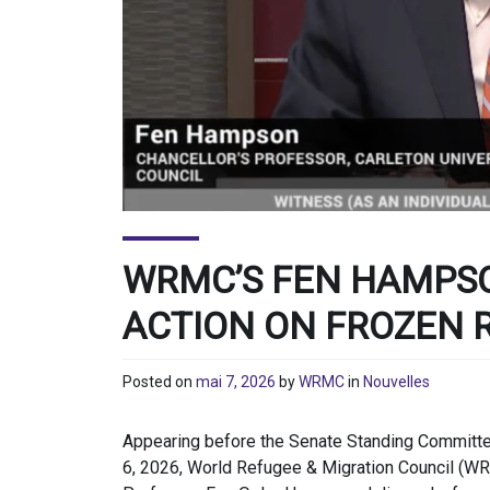
WRMC’S FEN HAMPS
ACTION ON FROZEN 
Posted on
mai 7, 2026
by
WRMC
in
Nouvelles
Appearing before the Senate Standing Committee
6, 2026, World Refugee & Migration Council (WR