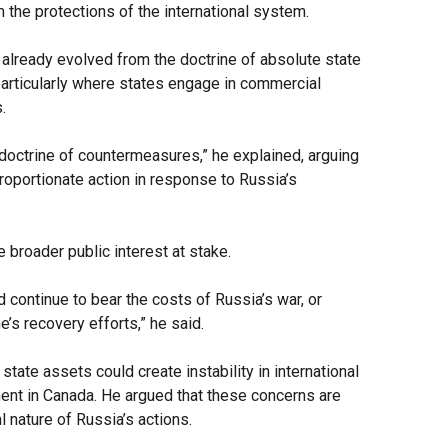
m the protections of the international system.
already evolved from the doctrine of absolute state
articularly where states engage in commercial
.
w doctrine of countermeasures,” he explained, arguing
 proportionate action in response to Russia’s
broader public interest at stake.
 continue to bear the costs of Russia’s war, or
’s recovery efforts,” he said.
ate assets could create instability in international
ent in Canada. He argued that these concerns are
l nature of Russia’s actions.