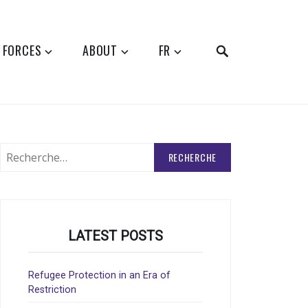
SEARCH
 FORCES
ABOUT
FR
Rechercher
:
LATEST POSTS
Refugee Protection in an Era of
Restriction