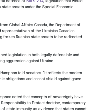
eful defence of
Bill S-214
, legislation that would
gn state assets under the Special Economic
 from Global Affairs Canada, the Department of
 representatives of the Ukrainian Canadian
g frozen Russian state assets to be redirected
sed legislation is both legally defensible and
ing aggression against Ukraine.
 Hampson told senators. “It reflects the modern
ble obligations and cannot shield against grave
Hampson noted that concepts of sovereignty have
he Responsibility to Protect doctrine, contemporary
s of state immunity as evidence that states cannot