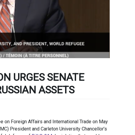
ON URGES SENATE
RUSSIAN ASSETS
 on Foreign Affairs and International Trade on May
MC) President and Carleton University Chancellor’s