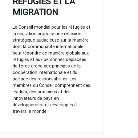
RÉFUGIÉS ET LA
MIGRATION
Le Conseil mondial pour les réfugiés et
la migration propose une réflexion
stratégique audacieuse sur la manière
dont la communauté internationale
peut répondre de manière globale aux
réfugiés et aux personnes déplacées
de force grâce aux principes de la
coopération internationale et du
partage des responsabilités. Les
membres du Conseil comprennent des
leaders, des praticiens et des
innovateurs de pays en
développement et développés à
travers le monde.