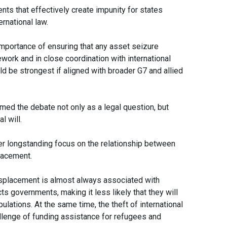
ts that effectively create impunity for states
rnational law.
portance of ensuring that any asset seizure
work and in close coordination with international
d be strongest if aligned with broader G7 and allied
ed the debate not only as a legal question, but
l will.
r longstanding focus on the relationship between
lacement.
isplacement is almost always associated with
ts governments, making it less likely that they will
ulations. At the same time, the theft of international
lenge of funding assistance for refugees and