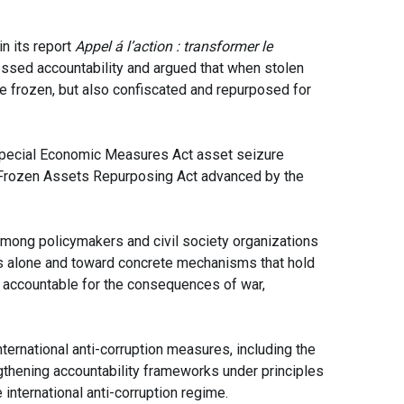
n its report
Appel á l’action : transformer le
essed accountability and argued that when stolen
be frozen, but also confiscated and repurposed for
 Special Economic Measures Act asset seizure
 Frozen Assets Repurposing Act advanced by the
.
mong policymakers and civil society organizations
s alone and toward concrete mechanisms that hold
ly accountable for the consequences of war,
ernational anti-corruption measures, including the
gthening accountability frameworks under principles
 international anti-corruption regime.