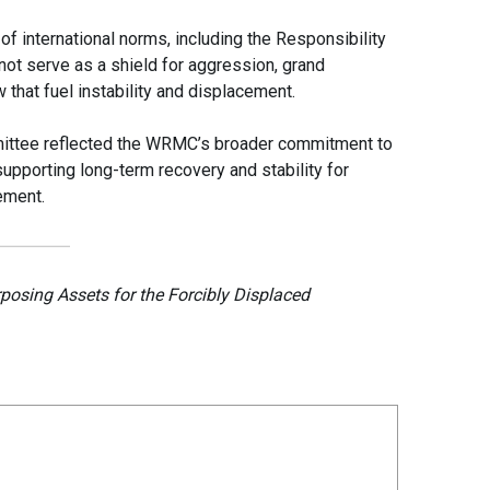
f international norms, including the Responsibility
nnot serve as a shield for aggression, grand
w that fuel instability and displacement.
mittee reflected the WRMC’s broader commitment to
supporting long-term recovery and stability for
ement.
osing Assets for the Forcibly Displaced