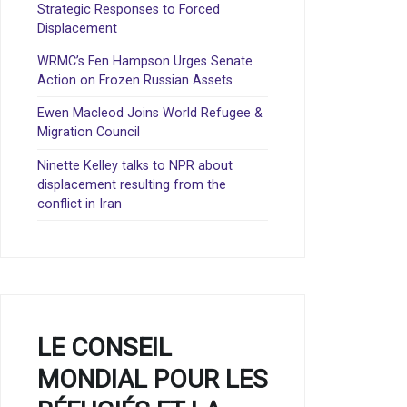
Strategic Responses to Forced
Displacement
WRMC’s Fen Hampson Urges Senate
Action on Frozen Russian Assets
Ewen Macleod Joins World Refugee &
Migration Council
Ninette Kelley talks to NPR about
displacement resulting from the
conflict in Iran
LE CONSEIL
MONDIAL POUR LES