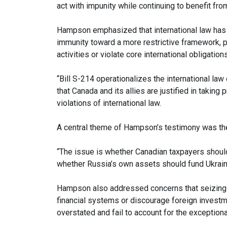
act with impunity while continuing to benefit fro
Hampson emphasized that international law has 
immunity toward a more restrictive framework, p
activities or violate core international obligations
“Bill S-214 operationalizes the international la
that Canada and its allies are justified in taking
violations of international law.
A central theme of Hampson’s testimony was the 
“The issue is whether Canadian taxpayers should
whether Russia’s own assets should fund Ukraine
Hampson also addressed concerns that seizing st
financial systems or discourage foreign investm
overstated and fail to account for the exceptiona