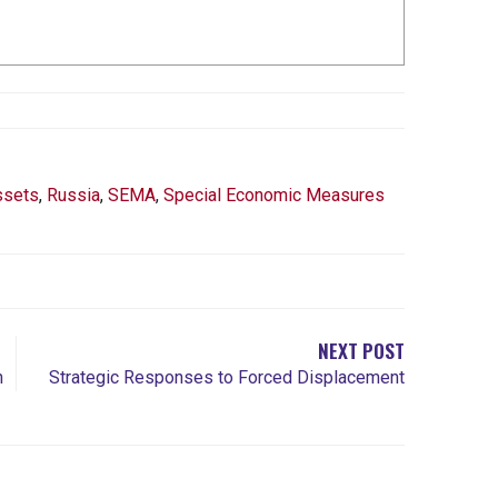
ssets
,
Russia
,
SEMA
,
Special Economic Measures
NEXT POST
n
Strategic Responses to Forced Displacement