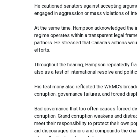
He cautioned senators against accepting argumen
engaged in aggression or mass violations of inte
At the same time, Hampson acknowledged the im
regime operates within a transparent legal frame
partners. He stressed that Canada’s actions woul
efforts.
Throughout the hearing, Hampson repeatedly fram
also as a test of international resolve and politica
His testimony also reflected the WRMC’s broade
corruption, governance failures, and forced disp
Bad governance that too often causes forced d
corruption. Grand corruption weakens and distrac
meet their responsibility to protect their own pop
aid discourages donors and compounds the chal