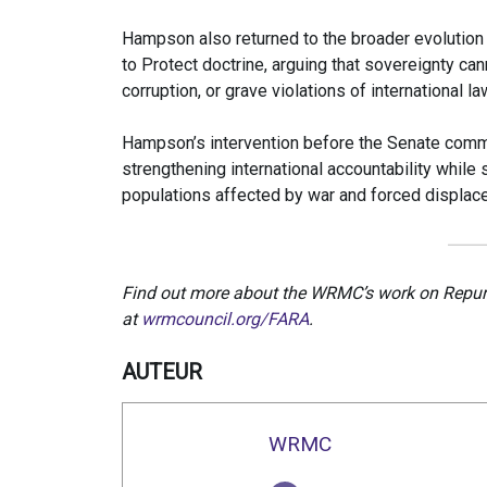
Hampson also returned to the broader evolution o
to Protect doctrine, arguing that sovereignty ca
corruption, or grave violations of international la
Hampson’s intervention before the Senate com
strengthening international accountability while 
populations affected by war and forced displac
Find out more about the WRMC’s work on Repurp
at
wrmcouncil.org/FARA
.
AUTEUR
WRMC