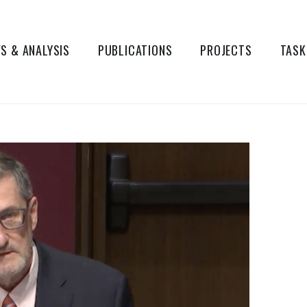
S & ANALYSIS
PUBLICATIONS
PROJECTS
TASK