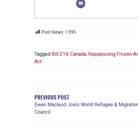
Post Views:
1 595
Tagged
Bill 214
,
Canada
,
Repurposing Frozen A
Act
NAVIGATION
DE
L'ARTICLE
PREVIOUS POST
Ewen Macleod Joins World Refugee & Migratio
Council