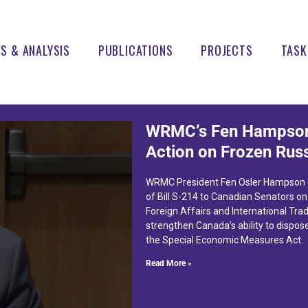
S & ANALYSIS
PUBLICATIONS
PROJECTS
TASK
WRMC’s Fen Hampson
Action on Frozen Rus
WRMC President Fen Osler Hampson d
of Bill S-214 to Canadian Senators o
Foreign Affairs and International Trad
strengthen Canada’s ability to dispos
the Special Economic Measures Act.
Read More »