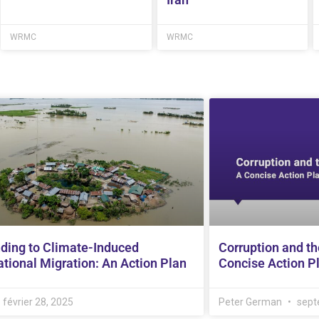
WRMC
WRMC
ding to Climate-Induced
Corruption and th
tional Migration: An Action Plan
Concise Action P
février 28, 2025
Peter German
sept