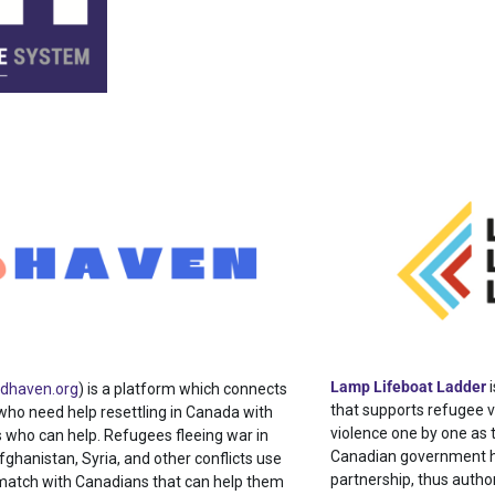
Lamp Lifeboat Ladder
i
ndhaven.org
) is a platform which connects
that supports refugee v
who need help resettling in Canada with
violence one by one as t
 who can help. Refugees fleeing war in
Canadian government ha
fghanistan, Syria, and other conflicts use
partnership, thus autho
match with Canadians that can help them