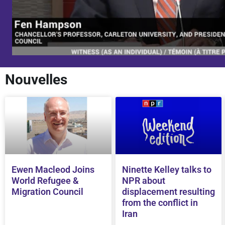
Nouvelles
Ewen Macleod Joins
Ninette Kelley talks to
World Refugee &
NPR about
Migration Council
displacement resulting
from the conflict in
Iran