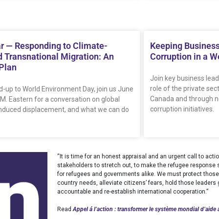
r — Responding to Climate-
Keeping Business
 Transnational Migration: An
Corruption in a W
 Plan
Join key business lead
role of the private sec
ad-up to World Environment Day, join us June
Canada and through ne
.M. Eastern for a conversation on global
corruption initiatives.
induced displacement, and what we can do
“It is time for an honest appraisal and an urgent call to ac
stakeholders to stretch out, to make the refugee response sy
for refugees and governments alike. We must protect those 
country needs, alleviate citizens’ fears, hold those leader
accountable and re-establish international cooperation.”
Read
Appel á l’action : transformer le système mondial d’aide 