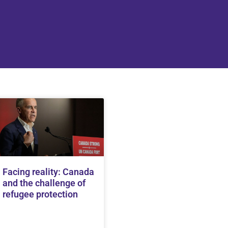
Facing reality: Canada
and the challenge of
refugee protection