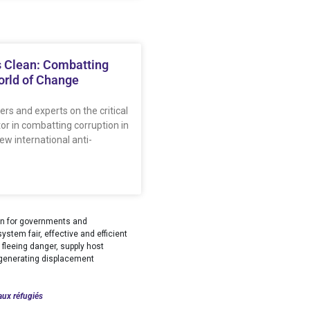
 Clean: Combatting
orld of Change
ers and experts on the critical
tor in combatting corruption in
w international anti-
tion for governments and
stem fair, effective and efficient
fleeing danger, supply host
s generating displacement
aux réfugiés