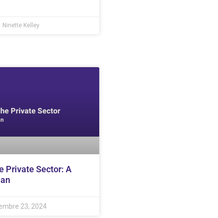
Ninette Kelley
e Private Sector: A
lan
embre 23, 2024