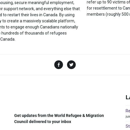
refer up to 90 victims o
 housing, secure meaningful employment,
for resettlement to Can
eir support network, and everything else that
members (roughly 500 
d to restart their lives in Canada. By using
 to create a massively scalable platform,
ts to engage enough Canadians nationally
he hundreds of thousands of refugees
 Canada.
L
Re
Get updates from the World Refugee & Migration
ju
Council delivered to your inbox
St