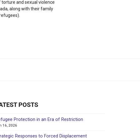
f torture and sexual violence
ada, along with their family
refugees).
ATEST POSTS
fugee Protection in an Era of Restriction
in 16, 2026
rategic Responses to Forced Displacement