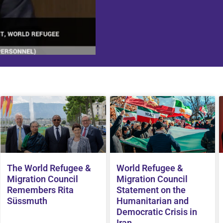
The World Refugee &
World Refugee &
Migration Council
Migration Council
Remembers Rita
Statement on the
Süssmuth
Humanitarian and
Democratic Crisis in
Iran