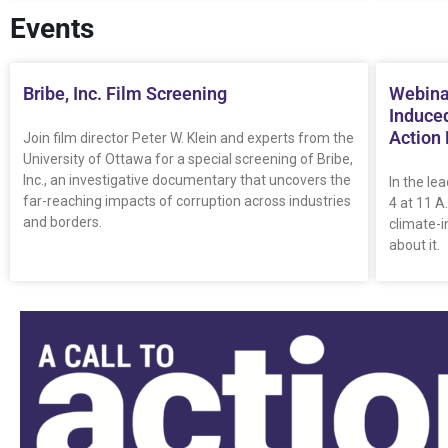
Events
Bribe, Inc. Film Screening
Webina
Induced
Action
Join film director Peter W. Klein and experts from the
University of Ottawa for a special screening of Bribe,
Inc., an investigative documentary that uncovers the
In the le
far-reaching impacts of corruption across industries
4 at 11 A
and borders.
climate-
about it.