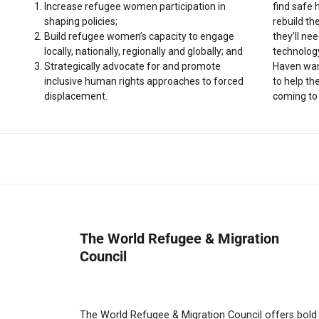
Increase refugee women participation in
find safe
shaping policies;
rebuild th
Build refugee women’s capacity to engage
they’ll nee
locally, nationally, regionally and globally; and
technology
Strategically advocate for and promote
Haven wan
inclusive human rights approaches to forced
to help t
displacement.
coming to
The World Refugee & Migration
Council
The World Refugee & Migration Council offers bold