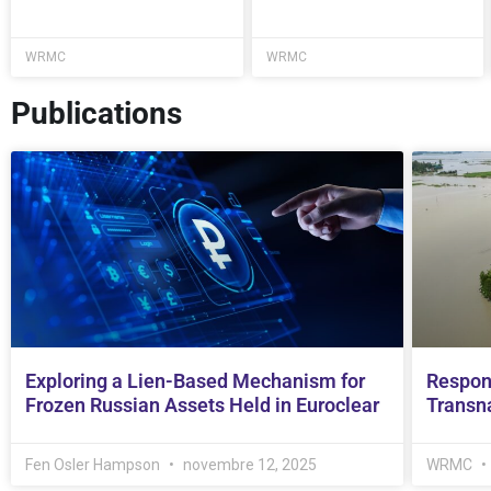
WRMC
WRMC
Publications
Exploring a Lien-Based Mechanism for
Respon
Frozen Russian Assets Held in Euroclear
Transna
Fen Osler Hampson
novembre 12, 2025
WRMC