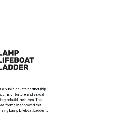
s a public-private partnership
ictims of torture and sexual
hey rebuild their lives. The
s formally approved this
rizing Lamp Lifeboat Ladder to