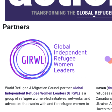
Partners
World Refugee & Migration Council partner
Global
Haven
(
fi
Independent Refugee Women Leaders (GIRWL)
is a
refugees 
group of refugee women-led initiatives, networks, and
Canadians
advocates that works with and for refugee women to:
Ukraine, A
Haven to 