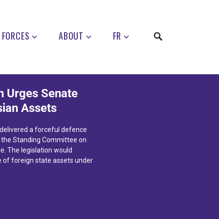
 FORCES
ABOUT
FR
 Urges Senate
sian Assets
elivered a forceful defence
n the Standing Committee on
e. The legislation would
e of foreign state assets under