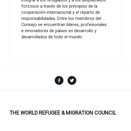
integral a los refugiados y a los desplazados
forzosos a través de los principios de la
cooperación internacional y el reparto de
responsabilidades. Entre los miembros del
Consejo se encuentran líderes, profesionales
e innovadores de países en desarrollo y
desarrollados de todo el mundo.
Facebook
Twitter
THE WORLD REFUGEE & MIGRATION COUNCIL