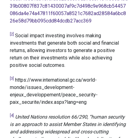
39b00807f837c81430007af9c7d498c9e968cb54457
086da4e74a47811f60057a8521c7682ad28584a6bc8
26e58d79bb095cdd84dcdb27acc369
[2]
Social impact investing involves making
investments that generate both social and financial
returns, allowing investors to generate a positive
return on their investments while also achieving
positive social outcomes.
[3]
https://www.international.gc.ca/world-
monde/issues_development-
enjeux_developpement/peace_security-
paix_securite/index.aspx?lang=eng
[4]
United Nations resolution 66/290, “human security
is an approach to assist Member States in identifying
and addressing widespread and cross-cutting