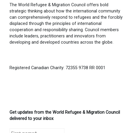
The World Refugee & Migration Council offers bold
strategic thinking about how the international community
can comprehensively respond to refugees and the forcibly
displaced through the principles of international
cooperation and responsibility sharing. Council members
include leaders, practitioners and innovators from
developing and developed countries across the globe.
Registered Canadian Charity: 72355 9738 RR 0001
Get updates from the World Refugee & Migration Council
delivered to your inbox