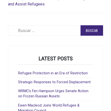
and Assist Refugees
Buscar:
LATEST POSTS
Refugee Protection in an Era of Restriction
Strategic Responses to Forced Displacement
WRMC’s Fen Hampson Urges Senate Action
on Frozen Russian Assets
Ewen Macleod Joins World Refugee &
Migration Council