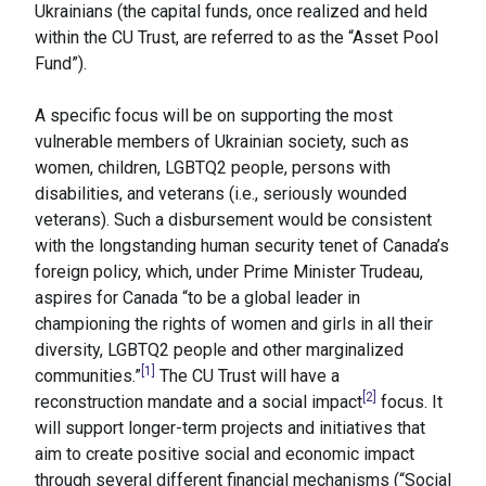
Ukrainians (the capital funds, once realized and held
within the CU Trust, are referred to as the “Asset Pool
Fund”).
A specific focus will be on supporting the most
vulnerable members of Ukrainian society, such as
women, children, LGBTQ2 people, persons with
disabilities, and veterans (i.e., seriously wounded
veterans). Such a disbursement would be consistent
with the longstanding human security tenet of Canada’s
foreign policy, which, under Prime Minister Trudeau,
aspires for Canada “to be a global leader in
championing the rights of women and girls in all their
diversity, LGBTQ2 people and other marginalized
[1]
communities.”
The CU Trust will have a
[2]
reconstruction mandate and a social impact
focus. It
will support longer-term projects and initiatives that
aim to create positive social and economic impact
through several different financial mechanisms (“Social