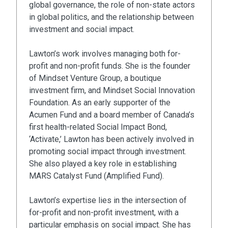
global governance, the role of non-state actors
in global politics, and the relationship between
investment and social impact.
Lawton’s work involves managing both for-
profit and non-profit funds. She is the founder
of Mindset Venture Group, a boutique
investment firm, and Mindset Social Innovation
Foundation. As an early supporter of the
Acumen Fund and a board member of Canada’s
first health-related Social Impact Bond,
‘Activate,’ Lawton has been actively involved in
promoting social impact through investment.
She also played a key role in establishing
MARS Catalyst Fund (Amplified Fund).
Lawton’s expertise lies in the intersection of
for-profit and non-profit investment, with a
particular emphasis on social impact. She has