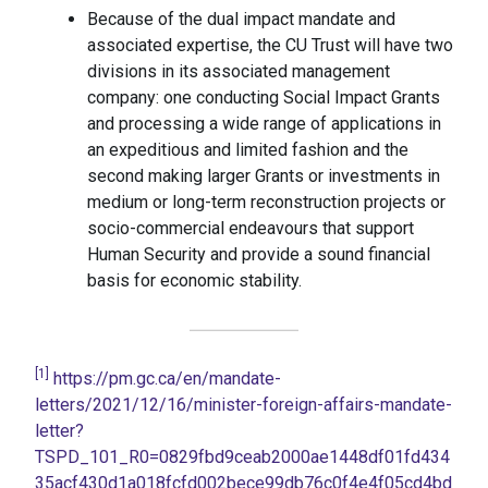
Because of the dual impact mandate and
associated expertise, the CU Trust will have two
divisions in its associated management
company: one conducting Social Impact Grants
and processing a wide range of applications in
an expeditious and limited fashion and the
second making larger Grants or investments in
medium or long-term reconstruction projects or
socio-commercial endeavours that support
Human Security and provide a sound financial
basis for economic stability.
[1]
https://pm.gc.ca/en/mandate-
letters/2021/12/16/minister-foreign-affairs-mandate-
letter?
TSPD_101_R0=0829fbd9ceab2000ae1448df01fd434
35acf430d1a018fcfd002bece99db76c0f4e4f05cd4bd