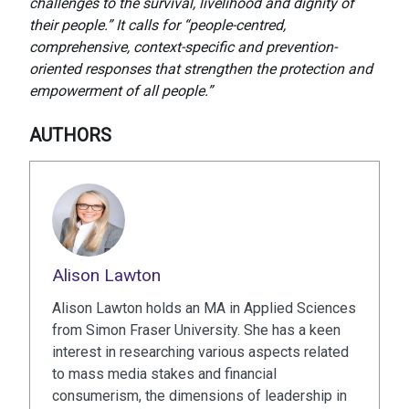
challenges to the survival, livelihood and dignity of
their people.” It calls for “people-centred,
comprehensive, context-specific and prevention-
oriented responses that strengthen the protection and
empowerment of all people.”
AUTHORS
Alison Lawton
Alison Lawton holds an MA in Applied Sciences
from Simon Fraser University. She has a keen
interest in researching various aspects related
to mass media stakes and financial
consumerism, the dimensions of leadership in