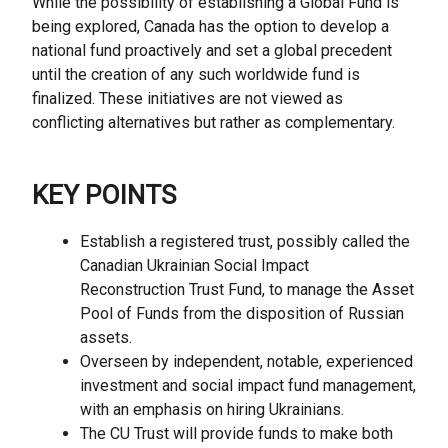
While the possibility of establishing a Global Fund is
being explored, Canada has the option to develop a
national fund proactively and set a global precedent
until the creation of any such worldwide fund is
finalized. These initiatives are not viewed as
conflicting alternatives but rather as complementary.
KEY
POINTS
Establish a registered trust, possibly called the
Canadian Ukrainian Social Impact
Reconstruction Trust Fund, to manage the Asset
Pool of Funds from the disposition of Russian
assets.
Overseen by independent, notable, experienced
investment and social impact fund management,
with an emphasis on hiring Ukrainians.
The CU Trust will provide funds to make both