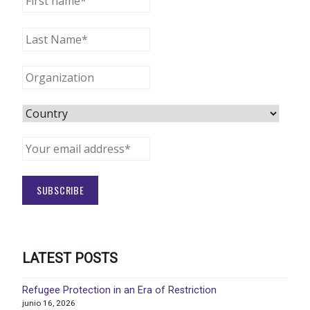
LATEST POSTS
Refugee Protection in an Era of Restriction
junio 16, 2026