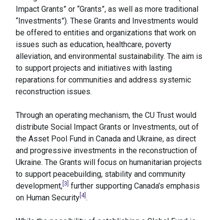
Impact Grants” or “Grants”, as well as more traditional
“Investments”). These Grants and Investments would
be offered to entities and organizations that work on
issues such as education, healthcare, poverty
alleviation, and environmental sustainability. The aim is
to support projects and initiatives with lasting
reparations for communities and address systemic
reconstruction issues.
Through an operating mechanism, the CU Trust would
distribute Social Impact Grants or Investments, out of
the Asset Pool Fund in Canada and Ukraine, as direct
and progressive investments in the reconstruction of
Ukraine. The Grants will focus on humanitarian projects
to support peacebuilding, stability and community
[3]
development,
further supporting Canada’s emphasis
[4]
on Human Security
.