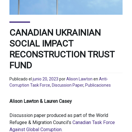
CANADIAN UKRAINIAN
SOCIAL IMPACT
RECONSTRUCTION TRUST
FUND
Publicado el
junio 20, 2023
por
Alison Lawton
en
Anti-
Corruption Task Force
,
Discussion Paper
,
Publicaciones
Alison Lawton & Lauren Casey
Discussion paper produced as part of the World
Refugee & Migration Council’s
Canadian Task Force
Against Global Corruption
.