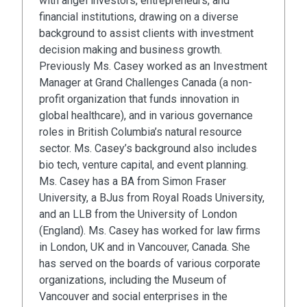
with angel investors, entrepreneurs, and
financial institutions, drawing on a diverse
background to assist clients with investment
decision making and business growth.
Previously Ms. Casey worked as an Investment
Manager at Grand Challenges Canada (a non-
profit organization that funds innovation in
global healthcare), and in various governance
roles in British Columbia’s natural resource
sector. Ms. Casey’s background also includes
bio tech, venture capital, and event planning.
Ms. Casey has a BA from Simon Fraser
University, a BJus from Royal Roads University,
and an LLB from the University of London
(England). Ms. Casey has worked for law firms
in London, UK and in Vancouver, Canada. She
has served on the boards of various corporate
organizations, including the Museum of
Vancouver and social enterprises in the