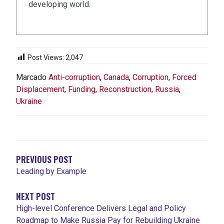
developing world.
Post Views:
2,047
Marcado
Anti-corruption
,
Canada
,
Corruption
,
Forced
Displacement
,
Funding
,
Reconstruction
,
Russia
,
Ukraine
NAVEGACIÓN
DE
ENTRADAS
PREVIOUS POST
Leading by Example
NEXT POST
High-level Conference Delivers Legal and Policy
Roadmap to Make Russia Pay for Rebuilding Ukraine