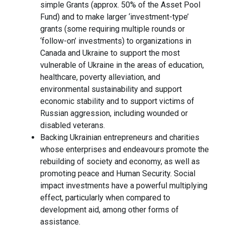
simple Grants (approx. 50% of the Asset Pool
Fund) and to make larger ‘investment-type’
grants (some requiring multiple rounds or
‘follow-on’ investments) to organizations in
Canada and Ukraine to support the most
vulnerable of Ukraine in the areas of education,
healthcare, poverty alleviation, and
environmental sustainability and support
economic stability and to support victims of
Russian aggression, including wounded or
disabled veterans.
Backing Ukrainian entrepreneurs and charities
whose enterprises and endeavours promote the
rebuilding of society and economy, as well as
promoting peace and Human Security. Social
impact investments have a powerful multiplying
effect, particularly when compared to
development aid, among other forms of
assistance.