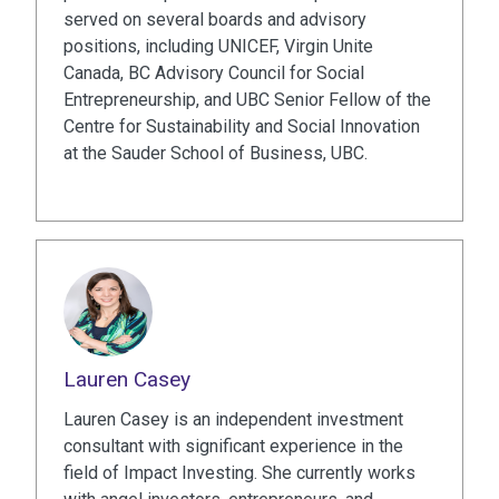
served on several boards and advisory
positions, including UNICEF, Virgin Unite
Canada, BC Advisory Council for Social
Entrepreneurship, and UBC Senior Fellow of the
Centre for Sustainability and Social Innovation
at the Sauder School of Business, UBC.
Lauren Casey
Lauren Casey is an independent investment
consultant with significant experience in the
field of Impact Investing. She currently works