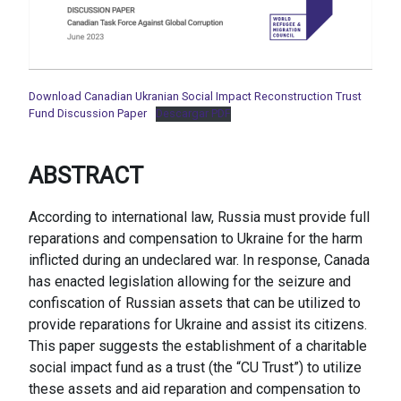
Download Canadian Ukranian Social Impact Reconstruction Trust
Fund Discussion Paper
Descargar PDF
ABSTRACT
According to international law, Russia must provide full
reparations and compensation to Ukraine for the harm
inflicted during an undeclared war. In response, Canada
has enacted legislation allowing for the seizure and
confiscation of Russian assets that can be utilized to
provide reparations for Ukraine and assist its citizens.
This paper suggests the establishment of a charitable
social impact fund as a trust (the “CU Trust”) to utilize
these assets and aid reparation and compensation to