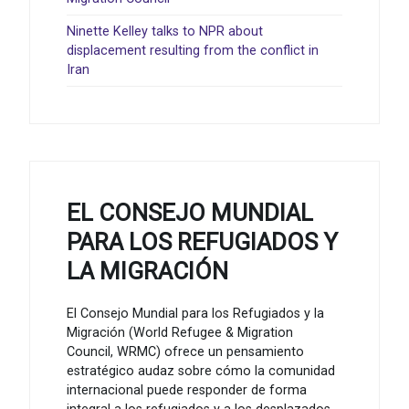
Ninette Kelley talks to NPR about
displacement resulting from the conflict in
Iran
EL CONSEJO MUNDIAL
PARA LOS REFUGIADOS Y
LA MIGRACIÓN
El Consejo Mundial para los Refugiados y la
Migración (World Refugee & Migration
Council, WRMC) ofrece un pensamiento
estratégico audaz sobre cómo la comunidad
internacional puede responder de forma