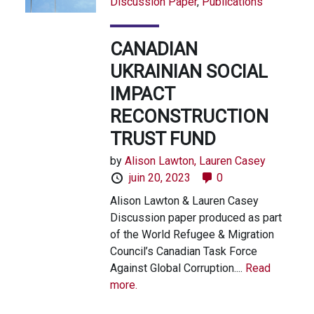
Discussion Paper
,
Publications
CANADIAN
UKRAINIAN SOCIAL
IMPACT
RECONSTRUCTION
TRUST FUND
by
Alison Lawton,
Lauren Casey
juin 20, 2023
0
Alison Lawton & Lauren Casey
Discussion paper produced as part
of the World Refugee & Migration
Council’s Canadian Task Force
Against Global Corruption....
Read
more.