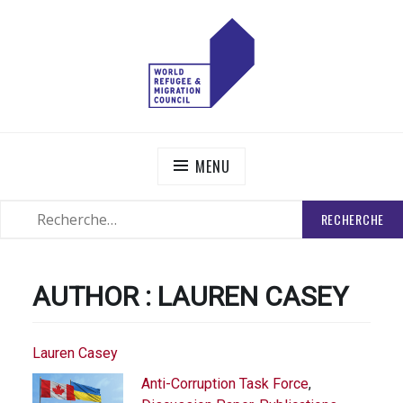
Skip
to
content
WORLD REFUGEE AND MIGRATION COUNCIL
Actions to Transform the Global Refugee and Migration
Systems
MENU
RECHERCHER
SEARCH
:
AUTHOR :
LAUREN CASEY
Lauren Casey
Anti-Corruption Task Force
,