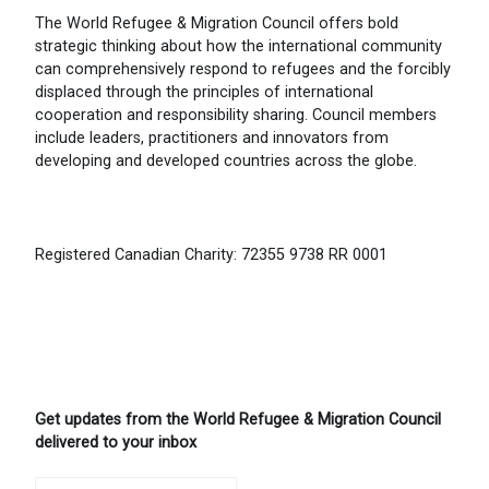
The World Refugee & Migration Council offers bold
strategic thinking about how the international community
can comprehensively respond to refugees and the forcibly
displaced through the principles of international
cooperation and responsibility sharing. Council members
include leaders, practitioners and innovators from
developing and developed countries across the globe.
Registered Canadian Charity: 72355 9738 RR 0001
Get updates from the World Refugee & Migration Council
delivered to your inbox