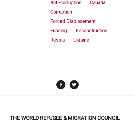
Anti-corruption
Canada
Corruption
Forced Displacement
Funding
Reconstruction
Russia
Ukraine
Facebook
Twitter
THE WORLD REFUGEE & MIGRATION COUNCIL