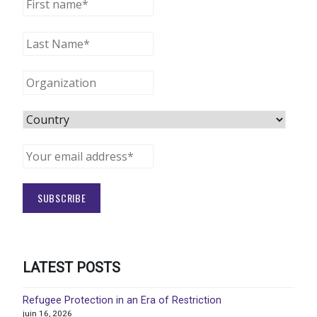
LATEST POSTS
Refugee Protection in an Era of Restriction
juin 16, 2026