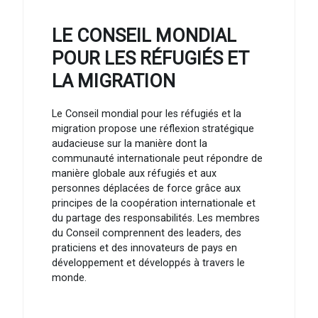
LE CONSEIL MONDIAL
POUR LES RÉFUGIÉS ET
LA MIGRATION
Le Conseil mondial pour les réfugiés et la
migration propose une réflexion stratégique
audacieuse sur la manière dont la
communauté internationale peut répondre de
manière globale aux réfugiés et aux
personnes déplacées de force grâce aux
principes de la coopération internationale et
du partage des responsabilités. Les membres
du Conseil comprennent des leaders, des
praticiens et des innovateurs de pays en
développement et développés à travers le
monde.