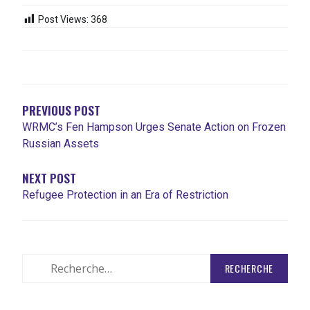
Post Views:
368
NAVIGATION
DE
L'ARTICLE
PREVIOUS POST
WRMC’s Fen Hampson Urges Senate Action on Frozen
Russian Assets
NEXT POST
Refugee Protection in an Era of Restriction
Rechercher
: