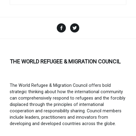
Facebook
Twitter
THE WORLD REFUGEE & MIGRATION COUNCIL
The World Refugee & Migration Council offers bold
strategic thinking about how the international community
can comprehensively respond to refugees and the forcibly
displaced through the principles of international
cooperation and responsibility sharing. Council members
include leaders, practitioners and innovators from
developing and developed countries across the globe.