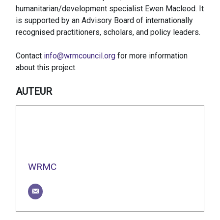
humanitarian/development specialist Ewen Macleod. It
is supported by an Advisory Board of internationally
recognised practitioners, scholars, and policy leaders.
Contact
info@wrmcouncil.org
for more information
about this project.
AUTEUR
WRMC