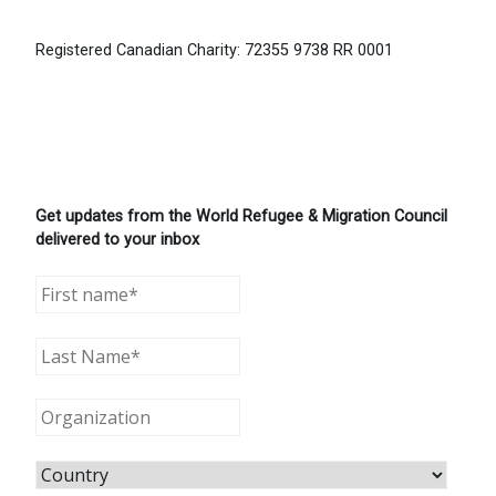
Registered Canadian Charity: 72355 9738 RR 0001
Get updates from the World Refugee & Migration Council
delivered to your inbox