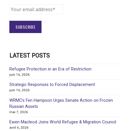
LATEST POSTS
Refugee Protection in an Era of Restriction
juin 16, 2026
Strategic Responses to Forced Displacement
juin 16, 2026
WRMC’s Fen Hampson Urges Senate Action on Frozen
Russian Assets
mai 7, 2026
Ewen Macleod Joins World Refugee & Migration Council
avril 6, 2026