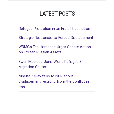
LATEST POSTS
Refugee Protection in an Era of Restriction
Strategic Responses to Forced Displacement
WRMC’s Fen Hampson Urges Senate Action
on Frozen Russian Assets
Ewen Macleod Joins World Refugee &
Migration Council
Ninette Kelley talks to NPR about
displacement resulting from the conflict in
Iran