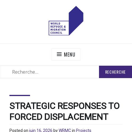
Skip
to
content
WORLD REFUGEE AND MIGRATION COUNCIL
Actions to Transform the Global Refugee and Migration
Systems
MENU
RECHERCHER
SEARCH
:
STRATEGIC RESPONSES TO
FORCED DISPLACEMENT
Posted on
juin 16, 2026
by
WRMC
in
Projects