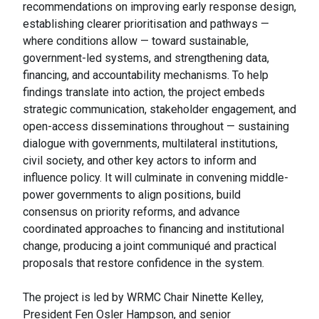
recommendations on improving early response design,
establishing clearer prioritisation and pathways —
where conditions allow — toward sustainable,
government-led systems, and strengthening data,
financing, and accountability mechanisms. To help
findings translate into action, the project embeds
strategic communication, stakeholder engagement, and
open-access disseminations throughout — sustaining
dialogue with governments, multilateral institutions,
civil society, and other key actors to inform and
influence policy. It will culminate in convening middle-
power governments to align positions, build
consensus on priority reforms, and advance
coordinated approaches to financing and institutional
change, producing a joint communiqué and practical
proposals that restore confidence in the system.
The project is led by WRMC Chair Ninette Kelley,
President Fen Osler Hampson, and senior