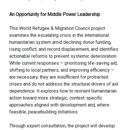
An Opportunity for Middle Power Leadership
This World Refugee & Migration Council project
examines the escalating crisis in the international
humanitarian system amid declining donor funding,
rising conflict, and record displacement, and identifies
actionable reforms to prevent systemic deterioration.
While current responses — prioritising life-saving aid,
shifting to local partners, and improving efficiency —
are necessary, they are insufficient for protracted
crises and do not address the structural drivers of aid
dependence. It explores how to reorient humanitarian
action toward more strategic, context-specific
approaches aligned with development and, where
feasible, peacebuilding initiatives.
Through expert consultation, the project will develop