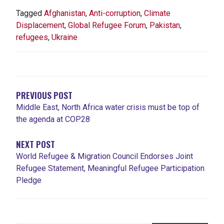
Tagged
Afghanistan
,
Anti-corruption
,
Climate
Displacement
,
Global Refugee Forum
,
Pakistan
,
refugees
,
Ukraine
NAVIGATION
DE
L'ARTICLE
PREVIOUS POST
Middle East, North Africa water crisis must be top of
the agenda at COP28
NEXT POST
World Refugee & Migration Council Endorses Joint
Refugee Statement, Meaningful Refugee Participation
Pledge