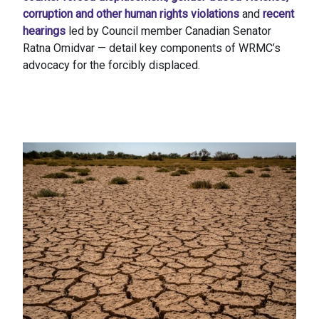
corruption and other human rights violations
and
recent
hearings
led by Council member Canadian Senator
Ratna Omidvar — detail key components of WRMC’s
advocacy for the forcibly displaced.