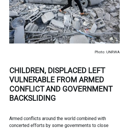
Photo: UNRWA
CHILDREN, DISPLACED LEFT
VULNERABLE FROM ARMED
CONFLICT AND GOVERNMENT
BACKSLIDING
Armed conflicts around the world combined with
concerted efforts by some governments to close