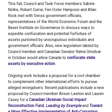
This fall, Council and Task Force members Sabine
Nölke, Robert Currie, Fen Osler Hampson and Allan
Rock met with Swiss government officials,
representatives of the World Economic Forum and the
Basel Institute on Governance to discuss ways to
expedite confiscation and potential forfeiture of
assets purloined by unscrupulous individuals and
government officials. Also, new legislation tabled by
Council member and Canadian Senator Ratna Omidvar
in October would allow Canada to
confiscate state
assets by executive action
.
Ongoing work includes a proposal for a civil chamber
to complement other international efforts to pursue
alleged wrongdoers. Recent publications include a new
proposal by Council member Alison Lawton and Lauren
Casey for a
Canadian Ukrainian Social Impact
Reconstruction Fund
,
Leading by Example
and
Toward
a More Effective Implementation of Anti-Corruption