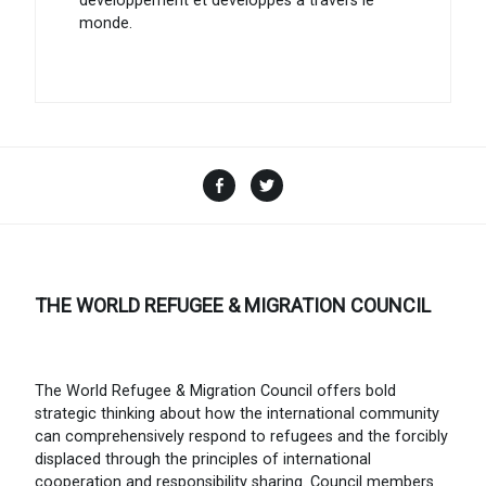
développement et développés à travers le
monde.
Facebook
Twitter
THE WORLD REFUGEE & MIGRATION COUNCIL
The World Refugee & Migration Council offers bold
strategic thinking about how the international community
can comprehensively respond to refugees and the forcibly
displaced through the principles of international
cooperation and responsibility sharing. Council members