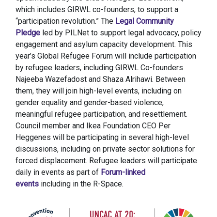
which includes GIRWL co-founders, to support a
“participation revolution.” The
Legal Community
Pledge
led by PILNet to support legal advocacy, policy
engagement and asylum capacity development. This
year’s Global Refugee Forum will include participation
by refugee leaders, including GIRWL Co-founders
Najeeba Wazefadost and Shaza Alrihawi. Between
them, they will join high-level events, including on
gender equality and gender-based violence,
meaningful refugee participation, and resettlement.
Council member and Ikea Foundation CEO Per
Heggenes will be participating in several high-level
discussions, including on private sector solutions for
forced displacement. Refugee leaders will participate
daily in events as part of
Forum-linked
events
including in the R-Space.