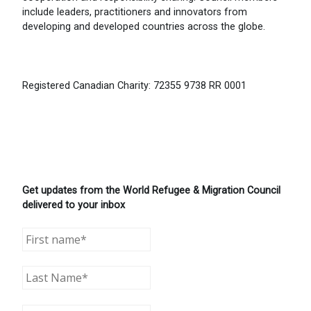
include leaders, practitioners and innovators from
developing and developed countries across the globe.
Registered Canadian Charity: 72355 9738 RR 0001
Get updates from the World Refugee & Migration Council
delivered to your inbox