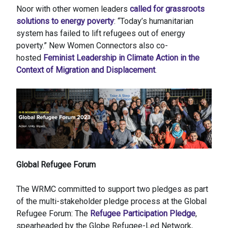
Noor with other women leaders
called for grassroots
solutions to energy poverty
: “Today’s humanitarian
system has failed to lift refugees out of energy
poverty.” New Women Connectors also co-
hosted
Feminist Leadership in Climate Action in the
Context of Migration and Displacement
.
Global Refugee Forum
The WRMC committed to support two pledges as part
of the multi-stakeholder pledge process at the Global
Refugee Forum: The
Refugee Participation Pledge
,
spearheaded by the Globe Refugee-Led Network,