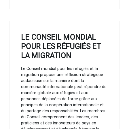
LE CONSEIL MONDIAL
POUR LES RÉFUGIÉS ET
LA MIGRATION
Le Conseil mondial pour les réfugiés et la
migration propose une réflexion stratégique
audacieuse sur la manière dont la
communauté internationale peut répondre de
manière globale aux réfugiés et aux
personnes déplacées de force grâce aux
principes de la coopération internationale et
du partage des responsabilités. Les membres
du Conseil comprennent des leaders, des
praticiens et des innovateurs de pays en