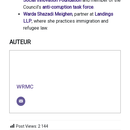
Social Innovation Foundation
and member of the
Council’s
anti-corruption task force
.
Warda Shazadi Meighen
, partner at
Landings
LLP
, where she practices immigration and
refugee law.
AUTEUR
WRMC
Post Views:
2 144