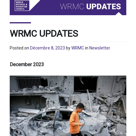
WRMC UPDATES
Posted on
Décembre 8, 2023
by
WRMC
in
Newsletter
December 2023