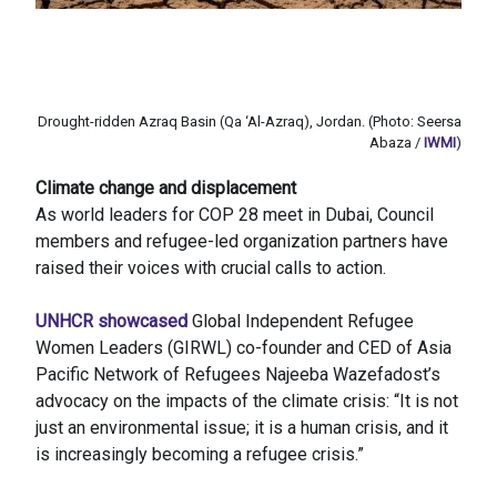
Drought-ridden Azraq Basin (Qa ‘Al-Azraq), Jordan. (Photo: Seersa
Abaza /
IWMI
)
Climate change and displacement
As world leaders for COP 28 meet in Dubai, Council
members and refugee-led organization partners have
raised their voices with crucial calls to action.
UNHCR showcased
Global Independent Refugee
Women Leaders (GIRWL) co-founder and CED of Asia
Pacific Network of Refugees Najeeba Wazefadost’s
advocacy on the impacts of the climate crisis: “It is not
just an environmental issue; it is a human crisis, and it
is increasingly becoming a refugee crisis.”