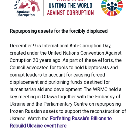
Repurposing assets for the forcibly displaced
December 9 is International Anti-Corruption Day,
created under the United Nations Convention Against
Corruption 20 years ago. As part of these efforts, the
Council advocates for tools to hold kleptocrats and
corrupt leaders to account for causing forced
displacement and purloining funds destined for
humanitarian aid and development. The WRMC held a
key meeting in Ottawa together with the Embassy of
Ukraine and the Parliamentary Centre on repurposing
frozen Russian assets to support the reconstruction of
Ukraine. Watch the
Forfeiting Russia’s Billions to
Rebuild Ukraine event here
.