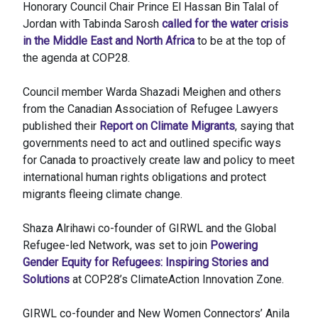
Honorary Council Chair Prince El Hassan Bin Talal of
Jordan with Tabinda Sarosh
called for the water crisis
in the Middle East and North Africa
to be at the top of
the agenda at COP28.
Council member Warda Shazadi Meighen and others
from the Canadian Association of Refugee Lawyers
published their
Report on Climate Migrants
, saying that
governments need to act and outlined specific ways
for Canada to proactively create law and policy to meet
international human rights obligations and protect
migrants fleeing climate change.
Shaza Alrihawi co-founder of GIRWL and the Global
Refugee-led Network, was set to join
Powering
Gender Equity for Refugees: Inspiring Stories and
Solutions
at COP28’s ClimateAction Innovation Zone.
GIRWL co-founder and New Women Connectors’ Anila