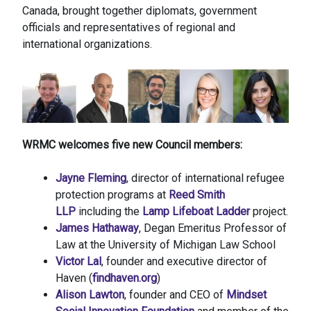
Canada, brought together diplomats, government
officials and representatives of regional and
international organizations.
WRMC welcomes five new Council members:
Jayne Fleming
, director of international refugee
protection programs at
Reed Smith
LLP
including the
Lamp Lifeboat Ladder
project.
James Hathaway
, Degan Emeritus Professor of
Law at the University of Michigan Law School
Victor Lal
, founder and executive director of
Haven (
findhaven.org
)
Alison Lawton
, founder and CEO of
Mindset