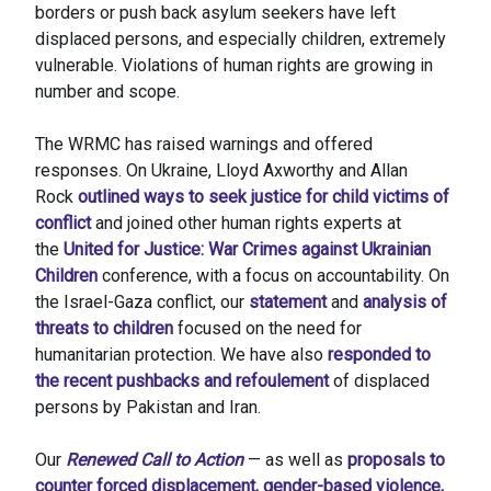
borders or push back asylum seekers have left
displaced persons, and especially children, extremely
vulnerable. Violations of human rights are growing in
number and scope.
The WRMC has raised warnings and offered
responses. On Ukraine, Lloyd Axworthy and Allan
Rock
outlined ways to seek justice for child victims of
conflict
and joined other human rights experts at
the
United for Justice: War Crimes against Ukrainian
Children
conference, with a focus on accountability. On
the Israel-Gaza conflict, our
statement
and
analysis of
threats to children
focused on the need for
humanitarian protection. We have also
responded to
the recent pushbacks and refoulement
of displaced
persons by Pakistan and Iran.
Our
Renewed Call to Action
— as well as
proposals to
counter forced displacement, gender-based violence,