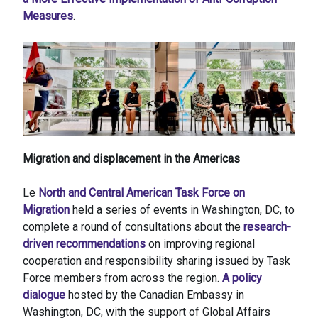
Measures
.
Migration and displacement in the Americas
Le
North and Central American Task Force on
Migration
held a series of events in Washington, DC, to
complete a round of consultations about the
research-
driven recommendations
on improving regional
cooperation and responsibility sharing issued by Task
Force members from across the region.
A policy
dialogue
hosted by the Canadian Embassy in
Washington, DC, with the support of Global Affairs