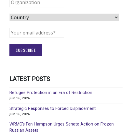
LATEST POSTS
Refugee Protection in an Era of Restriction
juin 16, 2026
Strategic Responses to Forced Displacement
juin 16, 2026
WRMC’s Fen Hampson Urges Senate Action on Frozen
Russian Assets