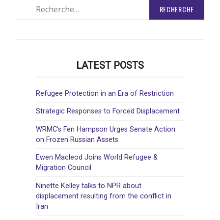
Rechercher
:
LATEST POSTS
Refugee Protection in an Era of Restriction
Strategic Responses to Forced Displacement
WRMC’s Fen Hampson Urges Senate Action
on Frozen Russian Assets
Ewen Macleod Joins World Refugee &
Migration Council
Ninette Kelley talks to NPR about
displacement resulting from the conflict in
Iran