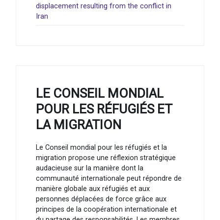
displacement resulting from the conflict in
Iran
LE CONSEIL MONDIAL
POUR LES RÉFUGIÉS ET
LA MIGRATION
Le Conseil mondial pour les réfugiés et la
migration propose une réflexion stratégique
audacieuse sur la manière dont la
communauté internationale peut répondre de
manière globale aux réfugiés et aux
personnes déplacées de force grâce aux
principes de la coopération internationale et
du partage des responsabilités. Les membres