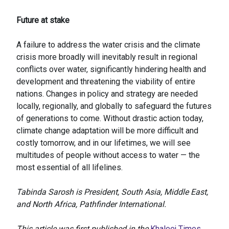
Future at stake
A failure to address the water crisis and the climate
crisis more broadly will inevitably result in regional
conflicts over water, significantly hindering health and
development and threatening the viability of entire
nations. Changes in policy and strategy are needed
locally, regionally, and globally to safeguard the futures
of generations to come. Without drastic action today,
climate change adaptation will be more difficult and
costly tomorrow, and in our lifetimes, we will see
multitudes of people without access to water — the
most essential of all lifelines.
Tabinda Sarosh is President, South Asia, Middle East,
and North Africa, Pathfinder International.
This article was first published in the
Khaleej Times
.