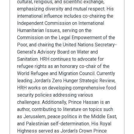
cultural, religious, and scientific exchange,
emphasizing diversity and mutual respect. His
international influence includes co-chairing the
Independent Commission on International
Humanitarian Issues, serving on the
Commission on the Legal Empowerment of the
Poor, and chairing the United Nations Secretary-
General’s Advisory Board on Water and
Sanitation. HRH continues to advocate for
refugee rights as an honorary co-chair of the
World Refugee and Migration Council. Currently
leading Jordan’s Zero Hunger Strategic Review,
HRH works on developing comprehensive food
security policies addressing various
challenges. Additionally, Prince Hassan is an
author, contributing to literature on topics such
as Jerusalem, peace politics in the Middle East,
and Palestinian self-determination. His Royal
Highness served as Jordan’s Crown Prince