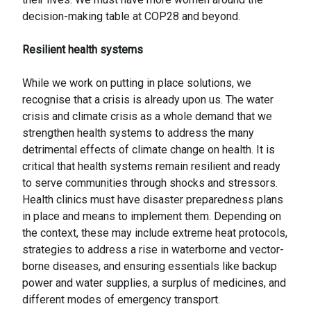
decision-making table at COP28 and beyond.
Resilient health systems
While we work on putting in place solutions, we
recognise that a crisis is already upon us. The water
crisis and climate crisis as a whole demand that we
strengthen health systems to address the many
detrimental effects of climate change on health. It is
critical that health systems remain resilient and ready
to serve communities through shocks and stressors.
Health clinics must have disaster preparedness plans
in place and means to implement them. Depending on
the context, these may include extreme heat protocols,
strategies to address a rise in waterborne and vector-
borne diseases, and ensuring essentials like backup
power and water supplies, a surplus of medicines, and
different modes of emergency transport.