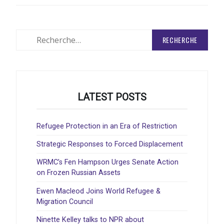
Rechercher
:
LATEST POSTS
Refugee Protection in an Era of Restriction
Strategic Responses to Forced Displacement
WRMC’s Fen Hampson Urges Senate Action
on Frozen Russian Assets
Ewen Macleod Joins World Refugee &
Migration Council
Ninette Kelley talks to NPR about