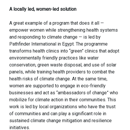
A locally led, women-led solution
A great example of a program that does it all —
empower women while strengthening health systems
and responding to climate change — is led by
Pathfinder International in Egypt. The programme
transforms health clinics into “green” clinics that adopt
environmentally friendly practices like water
conservation, green waste disposal, and use of solar
panels, while training health providers to combat the
health risks of climate change. At the same time,
women are supported to engage in eco-friendly
businesses and act as “ambassadors of change” who
mobilize for climate action in their communities. This
work is led by local organizations who have the trust
of communities and can play a significant role in
sustained climate change mitigation and resilience
initiatives.