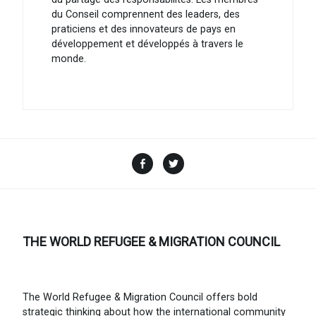
du Conseil comprennent des leaders, des
praticiens et des innovateurs de pays en
développement et développés à travers le
monde.
Facebook
Twitter
THE WORLD REFUGEE & MIGRATION COUNCIL
The World Refugee & Migration Council offers bold
strategic thinking about how the international community