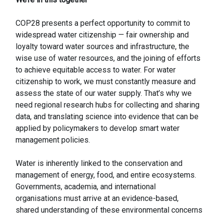
COP28 presents a perfect opportunity to commit to
widespread water citizenship — fair ownership and
loyalty toward water sources and infrastructure, the
wise use of water resources, and the joining of efforts
to achieve equitable access to water. For water
citizenship to work, we must constantly measure and
assess the state of our water supply. That’s why we
need regional research hubs for collecting and sharing
data, and translating science into evidence that can be
applied by policymakers to develop smart water
management policies.
Water is inherently linked to the conservation and
management of energy, food, and entire ecosystems.
Governments, academia, and international
organisations must arrive at an evidence-based,
shared understanding of these environmental concerns