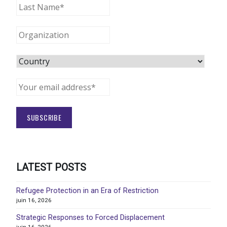
LATEST POSTS
Refugee Protection in an Era of Restriction
juin 16, 2026
Strategic Responses to Forced Displacement