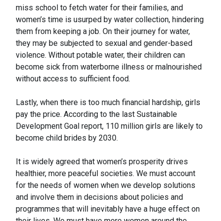
miss school to fetch water for their families, and
women’s time is usurped by water collection, hindering
them from keeping a job. On their journey for water,
they may be subjected to sexual and gender-based
violence. Without potable water, their children can
become sick from waterborne illness or malnourished
without access to sufficient food.
Lastly, when there is too much financial hardship, girls
pay the price. According to the last Sustainable
Development Goal report, 110 million girls are likely to
become child brides by 2030.
It is widely agreed that women’s prosperity drives
healthier, more peaceful societies. We must account
for the needs of women when we develop solutions
and involve them in decisions about policies and
programmes that will inevitably have a huge effect on
their lives. We must have more women around the