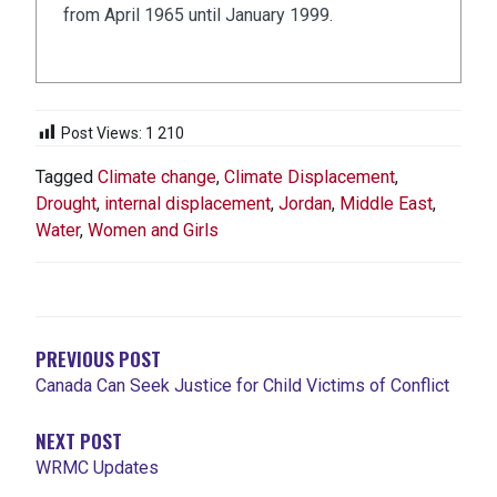
from April 1965 until January 1999.
Post Views:
1 210
Tagged
Climate change
,
Climate Displacement
,
Drought
,
internal displacement
,
Jordan
,
Middle East
,
Water
,
Women and Girls
NAVIGATION
DE
L'ARTICLE
PREVIOUS POST
Canada Can Seek Justice for Child Victims of Conflict
NEXT POST
WRMC Updates