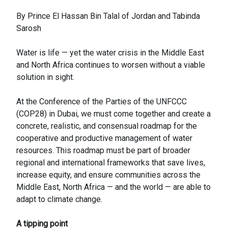
By Prince El Hassan Bin Talal of Jordan and Tabinda
Sarosh
Water is life — yet the water crisis in the Middle East
and North Africa continues to worsen without a viable
solution in sight.
At the Conference of the Parties of the UNFCCC
(COP28) in Dubai, we must come together and create a
concrete, realistic, and consensual roadmap for the
cooperative and productive management of water
resources. This roadmap must be part of broader
regional and international frameworks that save lives,
increase equity, and ensure communities across the
Middle East, North Africa — and the world — are able to
adapt to climate change.
A tipping point