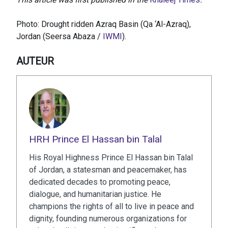
Photo: Drought ridden Azraq Basin (Qa ‘Al-Azraq),
Jordan (Seersa Abaza /
IWMI
).
AUTEUR
HRH Prince El Hassan bin Talal
His Royal Highness Prince El Hassan bin Talal
of Jordan, a statesman and peacemaker, has
dedicated decades to promoting peace,
dialogue, and humanitarian justice. He
champions the rights of all to live in peace and
dignity, founding numerous organizations for