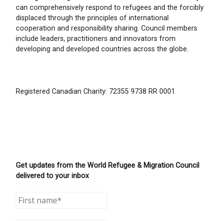
can comprehensively respond to refugees and the forcibly
displaced through the principles of international
cooperation and responsibility sharing. Council members
include leaders, practitioners and innovators from
developing and developed countries across the globe.
Registered Canadian Charity: 72355 9738 RR 0001
Get updates from the World Refugee & Migration Council
delivered to your inbox