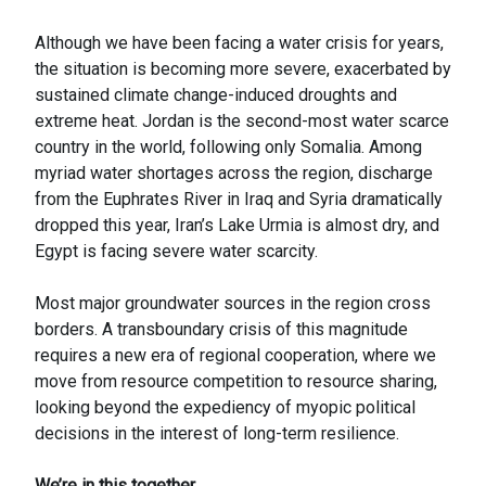
Although we have been facing a water crisis for years,
the situation is becoming more severe, exacerbated by
sustained climate change-induced droughts and
extreme heat. Jordan is the second-most water scarce
country in the world, following only Somalia. Among
myriad water shortages across the region, discharge
from the Euphrates River in Iraq and Syria dramatically
dropped this year, Iran’s Lake Urmia is almost dry, and
Egypt is facing severe water scarcity.
Most major groundwater sources in the region cross
borders. A transboundary crisis of this magnitude
requires a new era of regional cooperation, where we
move from resource competition to resource sharing,
looking beyond the expediency of myopic political
decisions in the interest of long-term resilience.
We’re in this together