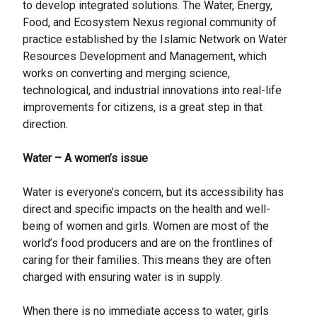
to develop integrated solutions. The Water, Energy,
Food, and Ecosystem Nexus regional community of
practice established by the Islamic Network on Water
Resources Development and Management, which
works on converting and merging science,
technological, and industrial innovations into real-life
improvements for citizens, is a great step in that
direction.
Water – A women’s issue
Water is everyone’s concern, but its accessibility has
direct and specific impacts on the health and well-
being of women and girls. Women are most of the
world’s food producers and are on the frontlines of
caring for their families. This means they are often
charged with ensuring water is in supply.
When there is no immediate access to water, girls