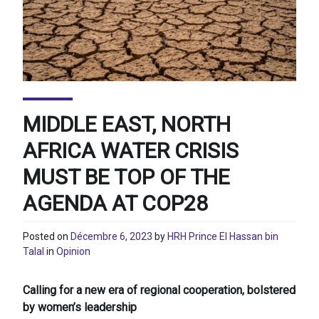
MIDDLE EAST, NORTH
AFRICA WATER CRISIS
MUST BE TOP OF THE
AGENDA AT COP28
Posted on
Décembre 6, 2023
by
HRH Prince El Hassan bin
Talal
in
Opinion
Calling for a new era of regional cooperation, bolstered
by women’s leadership