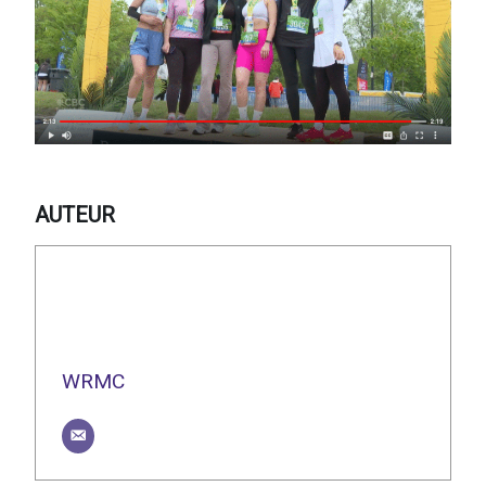
AUTEUR
WRMC