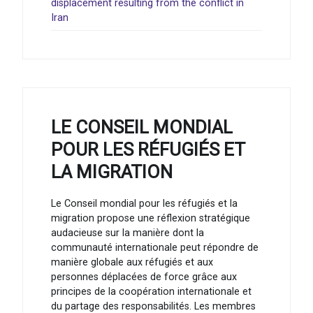
displacement resulting from the conflict in
Iran
LE CONSEIL MONDIAL
POUR LES RÉFUGIÉS ET
LA MIGRATION
Le Conseil mondial pour les réfugiés et la
migration propose une réflexion stratégique
audacieuse sur la manière dont la
communauté internationale peut répondre de
manière globale aux réfugiés et aux
personnes déplacées de force grâce aux
principes de la coopération internationale et
du partage des responsabilités. Les membres