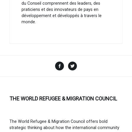
du Conseil comprennent des leaders, des
praticiens et des innovateurs de pays en
développement et développés à travers le
monde.
Facebook
Twitter
THE WORLD REFUGEE & MIGRATION COUNCIL
The World Refugee & Migration Council offers bold
strategic thinking about how the international community