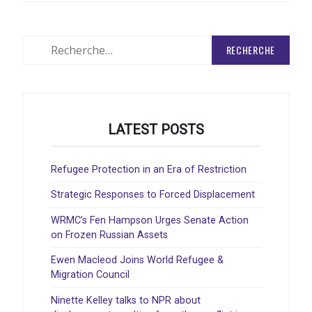
Rechercher
:
LATEST POSTS
Refugee Protection in an Era of Restriction
Strategic Responses to Forced Displacement
WRMC’s Fen Hampson Urges Senate Action
on Frozen Russian Assets
Ewen Macleod Joins World Refugee &
Migration Council
Ninette Kelley talks to NPR about