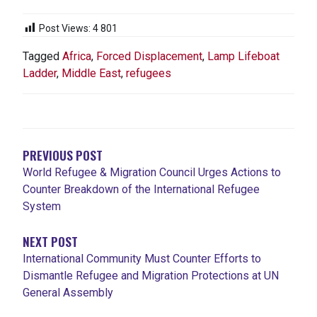
Post Views:
4 801
Tagged
Africa
,
Forced Displacement
,
Lamp Lifeboat
Ladder
,
Middle East
,
refugees
NAVIGATION
DE
L'ARTICLE
PREVIOUS POST
World Refugee & Migration Council Urges Actions to
Counter Breakdown of the International Refugee
System
NEXT POST
International Community Must Counter Efforts to
Dismantle Refugee and Migration Protections at UN
General Assembly