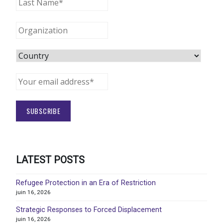
LATEST POSTS
Refugee Protection in an Era of Restriction
juin 16, 2026
Strategic Responses to Forced Displacement
juin 16, 2026