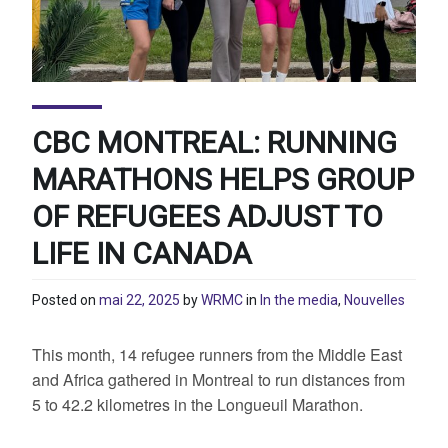
CBC MONTREAL: RUNNING
MARATHONS HELPS GROUP
OF REFUGEES ADJUST TO
LIFE IN CANADA
Posted on
mai 22, 2025
by
WRMC
in
In the media
,
Nouvelles
This month, 14 refugee runners from the Middle East
and Africa gathered in Montreal to run distances from
5 to 42.2 kilometres in the Longueuil Marathon.