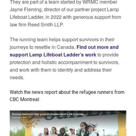
They are part of a team started by WRMC member
Jayne Fleming, director of our partner project Lamp
Lifeboat Ladder, in 2022 with generous support from
law firm Reed Smith LLP.
The running team helps support survivors in their
journeys to resettle in Canada.
Find out more and
support Lamp Lifeboat Ladder’s work
to provide
protection and holistic accompaniment to survivors,
and work with them to identify and address their
needs.
Watch the news report about the refugee runners from
CBC Montreal: