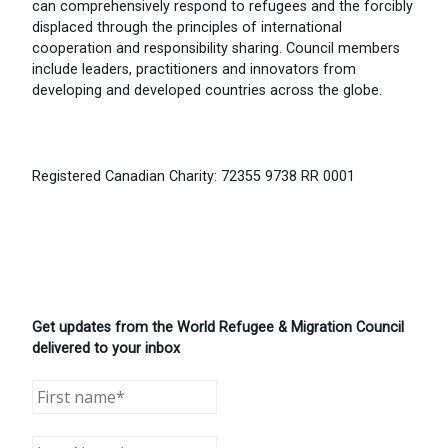
can comprehensively respond to refugees and the forcibly
displaced through the principles of international
cooperation and responsibility sharing. Council members
include leaders, practitioners and innovators from
developing and developed countries across the globe.
Registered Canadian Charity: 72355 9738 RR 0001
Get updates from the World Refugee & Migration Council
delivered to your inbox