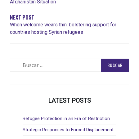
Afghanistan Situation
NEXT POST
When welcome wears thin: bolstering support for
countries hosting Syrian refugees
Buscar:
LATEST POSTS
Refugee Protection in an Era of Restriction
Strategic Responses to Forced Displacement