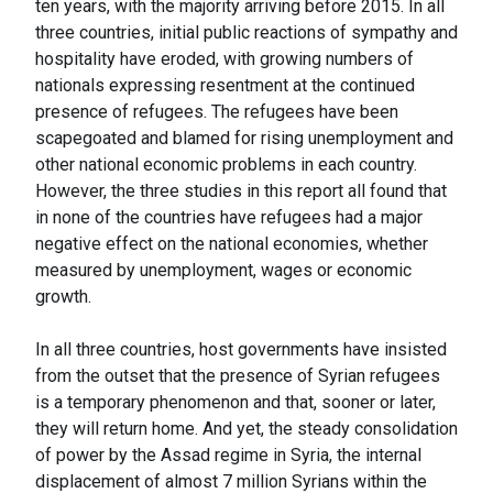
ten years, with the majority arriving before 2015. In all
three countries, initial public reactions of sympathy and
hospitality have eroded, with growing numbers of
nationals expressing resentment at the continued
presence of refugees. The refugees have been
scapegoated and blamed for rising unemployment and
other national economic problems in each country.
However, the three studies in this report all found that
in none of the countries have refugees had a major
negative effect on the national economies, whether
measured by unemployment, wages or economic
growth.
In all three countries, host governments have insisted
from the outset that the presence of Syrian refugees
is a temporary phenomenon and that, sooner or later,
they will return home. And yet, the steady consolidation
of power by the Assad regime in Syria, the internal
displacement of almost 7 million Syrians within the