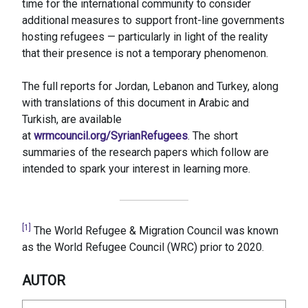
time for the international community to consider
additional measures to support front-line governments
hosting refugees — particularly in light of the reality
that their presence is not a temporary phenomenon.
The full reports for Jordan, Lebanon and Turkey, along
with translations of this document in Arabic and
Turkish, are available
at
wrmcouncil.org/SyrianRefugees
. The short
summaries of the research papers which follow are
intended to spark your interest in learning more.
[1]
The World Refugee & Migration Council was known
as the World Refugee Council (WRC) prior to 2020.
AUTOR