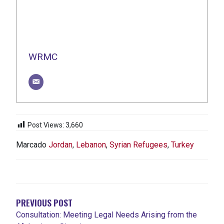
WRMC
Post Views:
3,660
Marcado
Jordan
,
Lebanon
,
Syrian Refugees
,
Turkey
NAVEGACIÓN
DE
ENTRADAS
PREVIOUS POST
Consultation: Meeting Legal Needs Arising from the