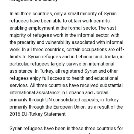
In all three countries, only a small minority of Syrian
refugees have been able to obtain work permits
enabling employment in the formal sector. The vast
majority of refugees work in the informal sector, with
the precarity and vulnerability associated with informal
work. In all three countries, certain occupations are off-
limits to Syrian refugees and in Lebanon and Jordan, in
particular, refugees largely survive on international
assistance. In Turkey, all registered Syrian and other
refugees enjoy full access to health and educational
services. All three countries have received substantial
international assistance: in Lebanon and Jordan
primarily through UN consolidated appeals, in Turkey
primarily through the European Union, as a result of the
2016 EU-Turkey Statement.
Syrian refugees have been in these three countries for