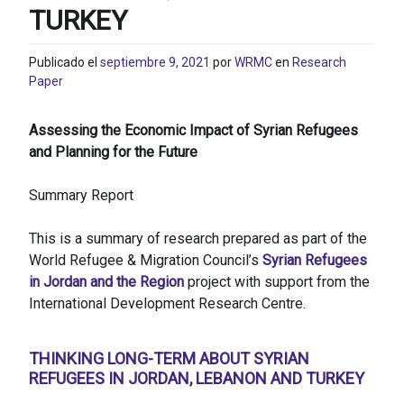
TURKEY
Publicado el
septiembre 9, 2021
por
WRMC
en
Research
Paper
Assessing the Economic Impact of Syrian Refugees
and Planning for the Future
Summary Report
This is a summary of research prepared as part of the
World Refugee & Migration Council’s
Syrian Refugees
in Jordan and the Region
project with support from the
International Development Research Centre.
THINKING LONG-TERM ABOUT SYRIAN
REFUGEES IN JORDAN, LEBANON AND TURKEY