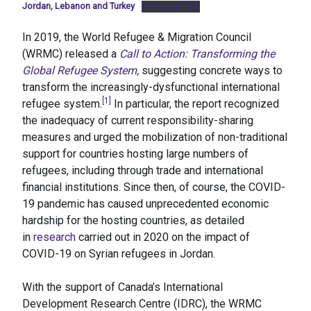
Jordan, Lebanon and Turkey
Descargar PDF
In 2019, the World Refugee & Migration Council
(WRMC) released a
Call to Action: Transforming the
Global Refugee System
,
suggesting concrete ways to
transform the increasingly-dysfunctional international
[1]
refugee system.
In particular, the report recognized
the inadequacy of current responsibility-sharing
measures and urged the mobilization of non-traditional
support for countries hosting large numbers of
refugees, including through trade and international
financial institutions. Since then, of course, the COVID-
19 pandemic has caused unprecedented economic
hardship for the hosting countries, as detailed
in
research
carried out in 2020 on the impact of
COVID-19 on Syrian refugees in Jordan.
With the support of Canada’s International
Development Research Centre (IDRC), the WRMC