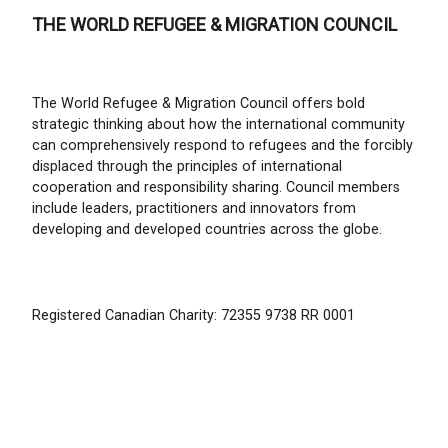
THE WORLD REFUGEE & MIGRATION COUNCIL
The World Refugee & Migration Council offers bold
strategic thinking about how the international community
can comprehensively respond to refugees and the forcibly
displaced through the principles of international
cooperation and responsibility sharing. Council members
include leaders, practitioners and innovators from
developing and developed countries across the globe.
Registered Canadian Charity: 72355 9738 RR 0001