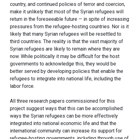
country, and continued policies of terror and coercion,
make it unlikely that most of the Syrian refugees will
return in the foreseeable future — in spite of increasing
pressures from the refugee-hosting countries. Nor is it
likely that many Syrian refugees will be resettled to
third countries. The reality is that the vast majority of
Syrian refugees are likely to remain where they are
now. While politically it may be difficult for the host
governments to acknowledge this, they would be
better served by developing policies that enable the
refugees to integrate into national life, including the
labor force.
All three research papers commissioned for this
project suggest ways that this can be accomplished:
ways the Syrian refugees can be more effectively
integrated into national economic life and that the
international community can increase its support for
refugee-hosting governments, including through use of