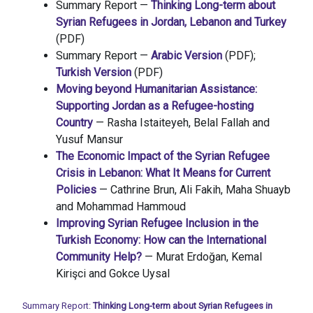
Summary Report —
Thinking Long-term about
Syrian Refugees in Jordan, Lebanon and Turkey
(PDF)
Summary Report —
Arabic Version
(PDF);
Turkish Version
(PDF)
Moving beyond Humanitarian Assistance:
Supporting Jordan as a Refugee-hosting
Country
— Rasha Istaiteyeh, Belal Fallah and
Yusuf Mansur
The Economic Impact of the Syrian Refugee
Crisis in Lebanon: What It Means for Current
Policies
— Cathrine Brun, Ali Fakih, Maha Shuayb
and Mohammad Hammoud
Improving Syrian Refugee Inclusion in the
Turkish Economy: How can the International
Community Help?
— Murat Erdoğan, Kemal
Kirişci and Gokce Uysal
Summary Report:
Thinking Long-term about Syrian Refugees in