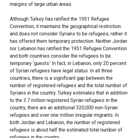
margins of large urban areas.
Although Turkey has ratified the 1951 Refugee
Convention, it maintains the geographical restriction
and does not consider Syrians to be refugees; rather it
has offered them temporary protection. Neither Jordan
nor Lebanon has ratified the 1951 Refugee Convention
and both countries consider the refugees to be
temporary ‘guests.’ In fact, in Lebanon, only 20 percent
of Syrian refugees have legal status. In all three
countries, there is a significant gap between the
number of registered refugees and the total number of
Syrians in the country. Turkey estimates that in addition
to the 3.7 million registered Syrian refugees in the
country, there are an additional 320,000 non-Syrian
refugees and over one million irregular migrants. In
both Jordan and Lebanon, the number of registered
refugees is about half the estimated total number of
refugees in the country.