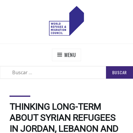
Skip
to
content
WORLD REFUGEE AND MIGRATION COUNCIL
Actions to Transform the Global Refugee and Migration
Systems
MENU
BUSCAR:
SEARCH
THINKING LONG-TERM
ABOUT SYRIAN REFUGEES
IN JORDAN, LEBANON AND