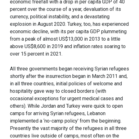
economic freefall with a drop in per capita GDP of 40
percent over the course of a year, devaluation of its
currency, political instability, and a devastating
explosion in August 2020. Turkey, too, has experienced
economic decline, with its per capita GDP plummeting
from a peak of almost US$13,000 in 2013 to a little
above US$8,600 in 2019 and inflation rates soaring to
over 15 percent in 2021.
All three governments began receiving Syrian refugees
shortly after the insurrection began in March 2011 and,
in all three countries, initial policies of welcome and
hospitality gave way to closed borders (with
occasional exceptions for urgent medical cases and
others). While Jordan and Turkey were quick to open
camps for arriving Syrian refugees, Lebanon
implemented a ‘no-camp policy’ from the beginning.
Presently the vast majority of the refugees in all three
countries live outside of camps, most often on the