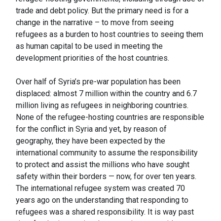
trade and debt policy. But the primary need is for a
change in the narrative – to move from seeing
refugees as a burden to host countries to seeing them
as human capital to be used in meeting the
development priorities of the host countries.
Over half of Syria’s pre-war population has been
displaced: almost 7 million within the country and 6.7
million living as refugees in neighboring countries.
None of the refugee-hosting countries are responsible
for the conflict in Syria and yet, by reason of
geography, they have been expected by the
international community to assume the responsibility
to protect and assist the millions who have sought
safety within their borders — now, for over ten years.
The international refugee system was created 70
years ago on the understanding that responding to
refugees was a shared responsibility. It is way past