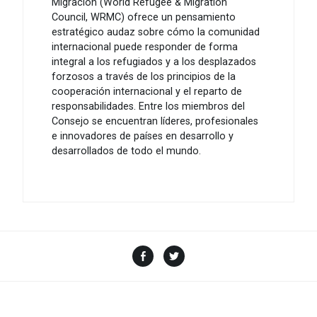
Migración (World Refugee & Migration
Council, WRMC) ofrece un pensamiento
estratégico audaz sobre cómo la comunidad
internacional puede responder de forma
integral a los refugiados y a los desplazados
forzosos a través de los principios de la
cooperación internacional y el reparto de
responsabilidades. Entre los miembros del
Consejo se encuentran líderes, profesionales
e innovadores de países en desarrollo y
desarrollados de todo el mundo.
Facebook
Twitter