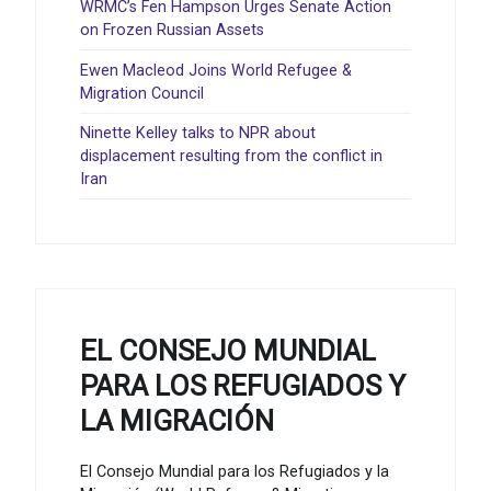
WRMC’s Fen Hampson Urges Senate Action
on Frozen Russian Assets
Ewen Macleod Joins World Refugee &
Migration Council
Ninette Kelley talks to NPR about
displacement resulting from the conflict in
Iran
EL CONSEJO MUNDIAL
PARA LOS REFUGIADOS Y
LA MIGRACIÓN
El Consejo Mundial para los Refugiados y la