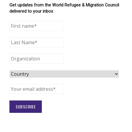
Get updates from the World Refugee & Migration Council
delivered to your inbox