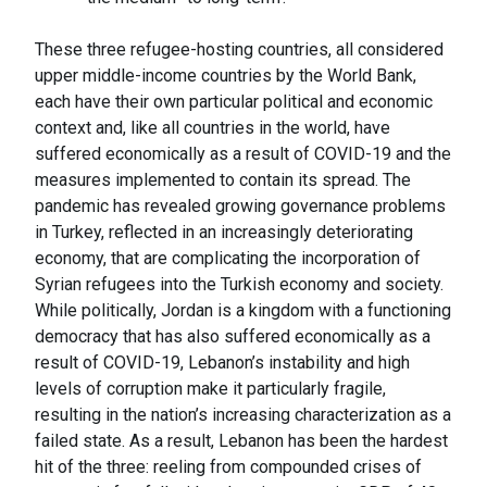
These three refugee-hosting countries, all considered
upper middle-income countries by the World Bank,
each have their own particular political and economic
context and, like all countries in the world, have
suffered economically as a result of COVID-19 and the
measures implemented to contain its spread. The
pandemic has revealed growing governance problems
in Turkey, reflected in an increasingly deteriorating
economy, that are complicating the incorporation of
Syrian refugees into the Turkish economy and society.
While politically, Jordan is a kingdom with a functioning
democracy that has also suffered economically as a
result of COVID-19, Lebanon’s instability and high
levels of corruption make it particularly fragile,
resulting in the nation’s increasing characterization as a
failed state. As a result, Lebanon has been the hardest
hit of the three: reeling from compounded crises of