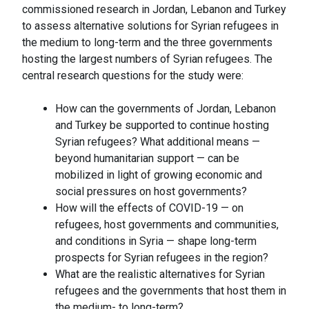
commissioned research in Jordan, Lebanon and Turkey
to assess alternative solutions for Syrian refugees in
the medium to long-term and the three governments
hosting the largest numbers of Syrian refugees. The
central research questions for the study were:
How can the governments of Jordan, Lebanon
and Turkey be supported to continue hosting
Syrian refugees? What additional means —
beyond humanitarian support — can be
mobilized in light of growing economic and
social pressures on host governments?
How will the effects of COVID-19 — on
refugees, host governments and communities,
and conditions in Syria — shape long-term
prospects for Syrian refugees in the region?
What are the realistic alternatives for Syrian
refugees and the governments that host them in
the medium- to long-term?