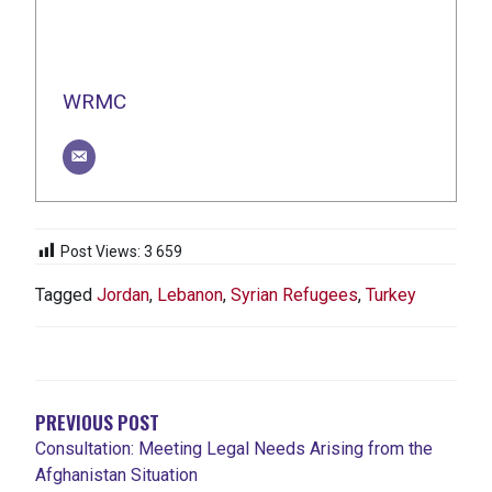
WRMC
Post Views:
3 659
Tagged
Jordan
,
Lebanon
,
Syrian Refugees
,
Turkey
NAVIGATION
DE
L'ARTICLE
PREVIOUS POST
Consultation: Meeting Legal Needs Arising from the
Afghanistan Situation