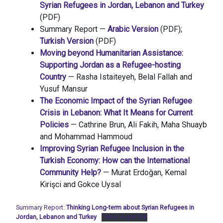
Syrian Refugees in Jordan, Lebanon and Turkey
(PDF)
Summary Report —
Arabic Version
(PDF);
Turkish Version
(PDF)
Moving beyond Humanitarian Assistance:
Supporting Jordan as a Refugee-hosting
Country
— Rasha Istaiteyeh, Belal Fallah and
Yusuf Mansur
The Economic Impact of the Syrian Refugee
Crisis in Lebanon: What It Means for Current
Policies
— Cathrine Brun, Ali Fakih, Maha Shuayb
and Mohammad Hammoud
Improving Syrian Refugee Inclusion in the
Turkish Economy: How can the International
Community Help?
— Murat Erdoğan, Kemal
Kirişci and Gokce Uysal
Summary Report:
Thinking Long-term about Syrian Refugees in
Jordan, Lebanon and Turkey
Télécharger PDF