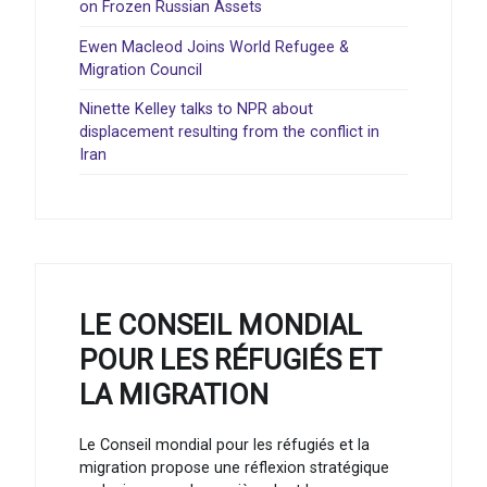
on Frozen Russian Assets
Ewen Macleod Joins World Refugee &
Migration Council
Ninette Kelley talks to NPR about
displacement resulting from the conflict in
Iran
LE CONSEIL MONDIAL
POUR LES RÉFUGIÉS ET
LA MIGRATION
Le Conseil mondial pour les réfugiés et la
migration propose une réflexion stratégique