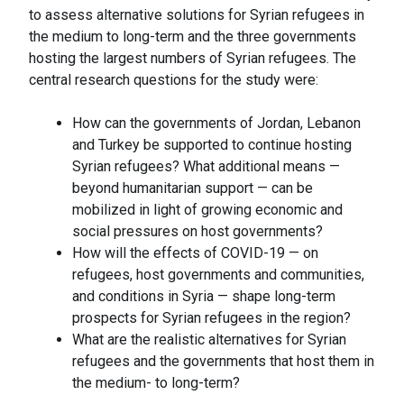
to assess alternative solutions for Syrian refugees in
the medium to long-term and the three governments
hosting the largest numbers of Syrian refugees. The
central research questions for the study were:
How can the governments of Jordan, Lebanon
and Turkey be supported to continue hosting
Syrian refugees? What additional means —
beyond humanitarian support — can be
mobilized in light of growing economic and
social pressures on host governments?
How will the effects of COVID-19 — on
refugees, host governments and communities,
and conditions in Syria — shape long-term
prospects for Syrian refugees in the region?
What are the realistic alternatives for Syrian
refugees and the governments that host them in
the medium- to long-term?