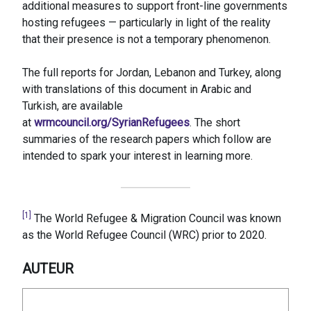
additional measures to support front-line governments
hosting refugees — particularly in light of the reality
that their presence is not a temporary phenomenon.
The full reports for Jordan, Lebanon and Turkey, along
with translations of this document in Arabic and
Turkish, are available
at
wrmcouncil.org/SyrianRefugees
. The short
summaries of the research papers which follow are
intended to spark your interest in learning more.
[1]
The World Refugee & Migration Council was known
as the World Refugee Council (WRC) prior to 2020.
AUTEUR