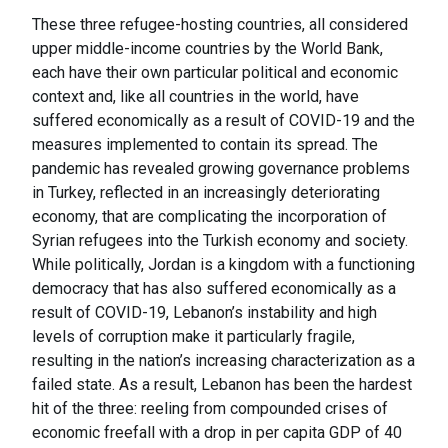
These three refugee-hosting countries, all considered
upper middle-income countries by the World Bank,
each have their own particular political and economic
context and, like all countries in the world, have
suffered economically as a result of COVID-19 and the
measures implemented to contain its spread. The
pandemic has revealed growing governance problems
in Turkey, reflected in an increasingly deteriorating
economy, that are complicating the incorporation of
Syrian refugees into the Turkish economy and society.
While politically, Jordan is a kingdom with a functioning
democracy that has also suffered economically as a
result of COVID-19, Lebanon’s instability and high
levels of corruption make it particularly fragile,
resulting in the nation’s increasing characterization as a
failed state. As a result, Lebanon has been the hardest
hit of the three: reeling from compounded crises of
economic freefall with a drop in per capita GDP of 40