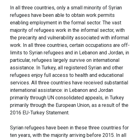
In all three countries, only a small minority of Syrian
refugees have been able to obtain work permits
enabling employment in the formal sector. The vast
majority of refugees work in the informal sector, with
the precarity and vulnerability associated with informal
work. In all three countries, certain occupations are off-
limits to Syrian refugees and in Lebanon and Jordan, in
particular, refugees largely survive on international
assistance. In Turkey, all registered Syrian and other
refugees enjoy full access to health and educational
services. All three countries have received substantial
international assistance: in Lebanon and Jordan
primarily through UN consolidated appeals, in Turkey
primarily through the European Union, as a result of the
2016 EU-Turkey Statement.
Syrian refugees have been in these three countries for
ten years, with the majority arriving before 2015. In all