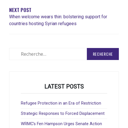
NEXT POST
When welcome wears thin: bolstering support for
countries hosting Syrian refugees
Rechercher
:
LATEST POSTS
Refugee Protection in an Era of Restriction
Strategic Responses to Forced Displacement
WRMC’s Fen Hampson Urges Senate Action