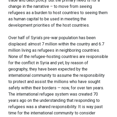
trade and debt policy. But the primary need is for a
change in the narrative – to move from seeing
refugees as a burden to host countries to seeing them
as human capital to be used in meeting the
development priorities of the host countries.
Over half of Syria’s pre-war population has been
displaced: almost 7 million within the country and 6.7
million living as refugees in neighboring countries.
None of the refugee-hosting countries are responsible
for the conflict in Syria and yet, by reason of
geography, they have been expected by the
international community to assume the responsibility
to protect and assist the millions who have sought
safety within their borders — now, for over ten years.
The international refugee system was created 70
years ago on the understanding that responding to
refugees was a shared responsibility. It is way past
time for the international community to consider