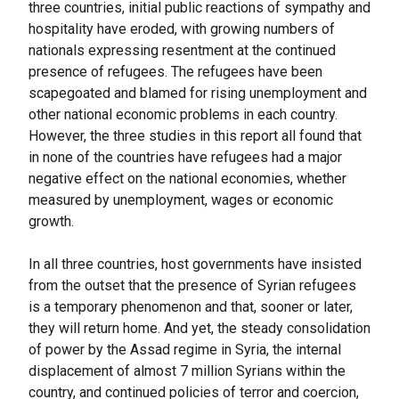
three countries, initial public reactions of sympathy and
hospitality have eroded, with growing numbers of
nationals expressing resentment at the continued
presence of refugees. The refugees have been
scapegoated and blamed for rising unemployment and
other national economic problems in each country.
However, the three studies in this report all found that
in none of the countries have refugees had a major
negative effect on the national economies, whether
measured by unemployment, wages or economic
growth.
In all three countries, host governments have insisted
from the outset that the presence of Syrian refugees
is a temporary phenomenon and that, sooner or later,
they will return home. And yet, the steady consolidation
of power by the Assad regime in Syria, the internal
displacement of almost 7 million Syrians within the
country, and continued policies of terror and coercion,