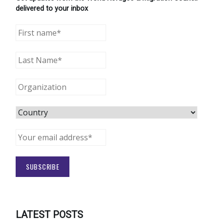
delivered to your inbox
LATEST POSTS