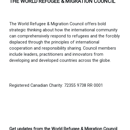
THE WORLD REFUGEE & MIGRATION COUNCIL
The World Refugee & Migration Council offers bold
strategic thinking about how the international community
can comprehensively respond to refugees and the forcibly
displaced through the principles of international
cooperation and responsibility sharing. Council members
include leaders, practitioners and innovators from
developing and developed countries across the globe.
Registered Canadian Charity: 72355 9738 RR 0001
Get updates from the World Refugee & Migration Council