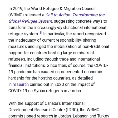
In 2019, the World Refugee & Migration Council
(WRMC) released a
Call to Action: Transforming the
Global Refugee System
,
suggesting concrete ways to
transform the increasingly-dysfunctional international
[1]
refugee system.
In particular, the report recognized
the inadequacy of current responsibility-sharing
measures and urged the mobilization of non-traditional
support for countries hosting large numbers of
refugees, including through trade and international
financial institutions. Since then, of course, the COVID-
19 pandemic has caused unprecedented economic
hardship for the hosting countries, as detailed
in
research
carried out in 2020 on the impact of
COVID-19 on Syrian refugees in Jordan.
With the support of Canada’s International
Development Research Centre (IDRC), the WRMC
commissioned research in Jordan, Lebanon and Turkey