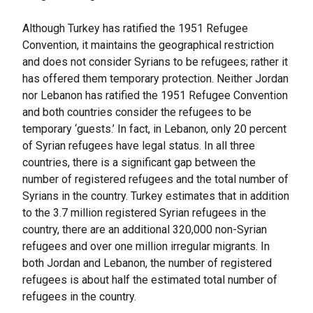
Although Turkey has ratified the 1951 Refugee
Convention, it maintains the geographical restriction
and does not consider Syrians to be refugees; rather it
has offered them temporary protection. Neither Jordan
nor Lebanon has ratified the 1951 Refugee Convention
and both countries consider the refugees to be
temporary ‘guests.’ In fact, in Lebanon, only 20 percent
of Syrian refugees have legal status. In all three
countries, there is a significant gap between the
number of registered refugees and the total number of
Syrians in the country. Turkey estimates that in addition
to the 3.7 million registered Syrian refugees in the
country, there are an additional 320,000 non-Syrian
refugees and over one million irregular migrants. In
both Jordan and Lebanon, the number of registered
refugees is about half the estimated total number of
refugees in the country.