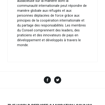
audacieuse sur la manière dont la
communauté internationale peut répondre de
manière globale aux réfugiés et aux
personnes déplacées de force grâce aux
principes de la coopération internationale et
du partage des responsabilités. Les membres
du Conseil comprennent des leaders, des
praticiens et des innovateurs de pays en
développement et développés à travers le
monde.
Facebook
Twitter