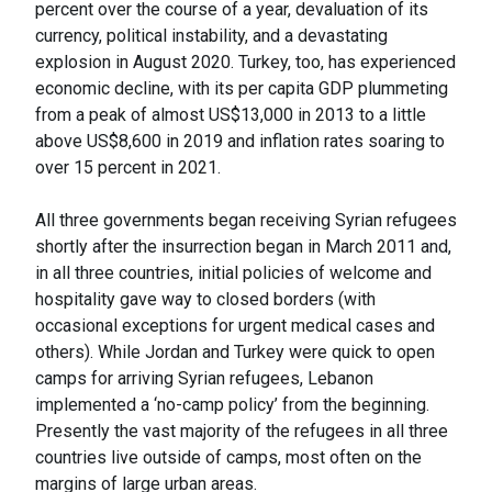
percent over the course of a year, devaluation of its
currency, political instability, and a devastating
explosion in August 2020. Turkey, too, has experienced
economic decline, with its per capita GDP plummeting
from a peak of almost US$13,000 in 2013 to a little
above US$8,600 in 2019 and inflation rates soaring to
over 15 percent in 2021.
All three governments began receiving Syrian refugees
shortly after the insurrection began in March 2011 and,
in all three countries, initial policies of welcome and
hospitality gave way to closed borders (with
occasional exceptions for urgent medical cases and
others). While Jordan and Turkey were quick to open
camps for arriving Syrian refugees, Lebanon
implemented a ‘no-camp policy’ from the beginning.
Presently the vast majority of the refugees in all three
countries live outside of camps, most often on the
margins of large urban areas.