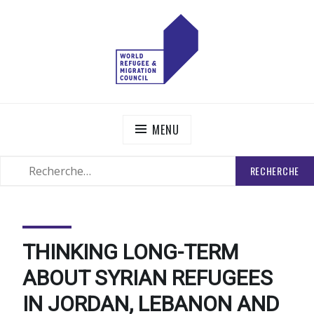
Skip
to
content
WORLD REFUGEE AND MIGRATION COUNCIL
Actions to Transform the Global Refugee and Migration
Systems
MENU
RECHERCHER
SEARCH
:
THINKING LONG-TERM
ABOUT SYRIAN REFUGEES
IN JORDAN, LEBANON AND