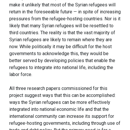
make it unlikely that most of the Syrian refugees will
return in the foreseeable future — in spite of increasing
pressures from the refugee-hosting countries. Nor is it
likely that many Syrian refugees will be resettled to
third countries. The reality is that the vast majority of
Syrian refugees are likely to remain where they are
now. While politically it may be difficult for the host
governments to acknowledge this, they would be
better served by developing policies that enable the
refugees to integrate into national life, including the
labor force.
All three research papers commissioned for this
project suggest ways that this can be accomplished:
ways the Syrian refugees can be more effectively
integrated into national economic life and that the
international community can increase its support for
refugee-hosting governments, including through use of