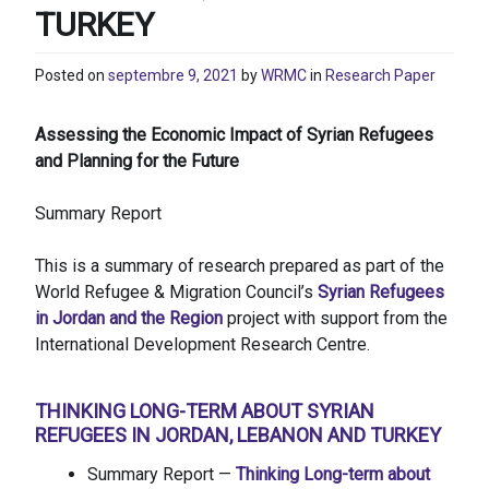
TURKEY
Posted on
septembre 9, 2021
by
WRMC
in
Research Paper
Assessing the Economic Impact of Syrian Refugees
and Planning for the Future
Summary Report
This is a summary of research prepared as part of the
World Refugee & Migration Council’s
Syrian Refugees
in Jordan and the Region
project with support from the
International Development Research Centre.
THINKING LONG-TERM ABOUT SYRIAN
REFUGEES IN JORDAN, LEBANON AND TURKEY
Summary Report —
Thinking Long-term about