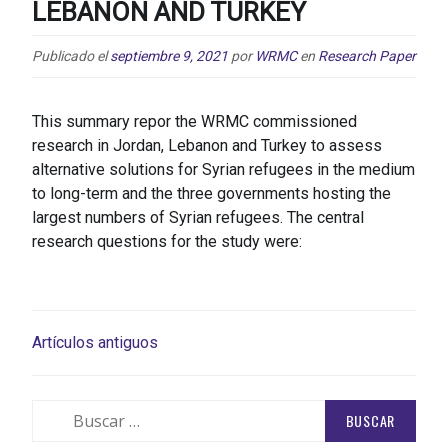
LEBANON AND TURKEY
Publicado el
septiembre 9, 2021
por
WRMC
en
Research Paper
This summary repor the WRMC commissioned
research in Jordan, Lebanon and Turkey to assess
alternative solutions for Syrian refugees in the medium
to long-term and the three governments hosting the
largest numbers of Syrian refugees. The central
research questions for the study were:
NAVEGACIÓN
Artículos antiguos
DE
ENTRADAS
Buscar: