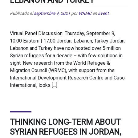
Publicado el
septiembre 9, 2021
por
WRMC
en
Event
Virtual Panel Discussion: Thursday, September 9,
10:00 Eastern | 17:00 Jordan, Lebanon, Turkey Jordan,
Lebanon and Turkey have now hosted over 5 million
Syrian refugees for a decade – with few solutions in
sight. New research from the World Refugee &
Migration Council (WRMC), with support from the
International Development Research Centre and Cuso
International, looks […]
THINKING LONG-TERM ABOUT
SYRIAN REFUGEES IN JORDAN,