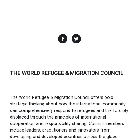
Facebook
Twitter
THE WORLD REFUGEE & MIGRATION COUNCIL
The World Refugee & Migration Council offers bold
strategic thinking about how the international community
can comprehensively respond to refugees and the forcibly
displaced through the principles of international
cooperation and responsibility sharing. Council members
include leaders, practitioners and innovators from
developing and developed countries across the globe.