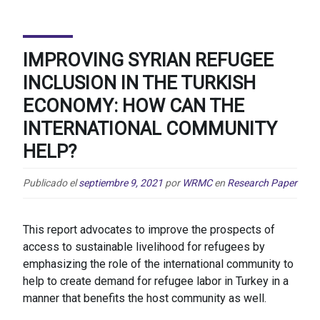
IMPROVING SYRIAN REFUGEE
INCLUSION IN THE TURKISH
ECONOMY: HOW CAN THE
INTERNATIONAL COMMUNITY
HELP?
Publicado el
septiembre 9, 2021
por
WRMC
en
Research Paper
This report advocates to improve the prospects of
access to sustainable livelihood for refugees by
emphasizing the role of the international community to
help to create demand for refugee labor in Turkey in a
manner that benefits the host community as well.