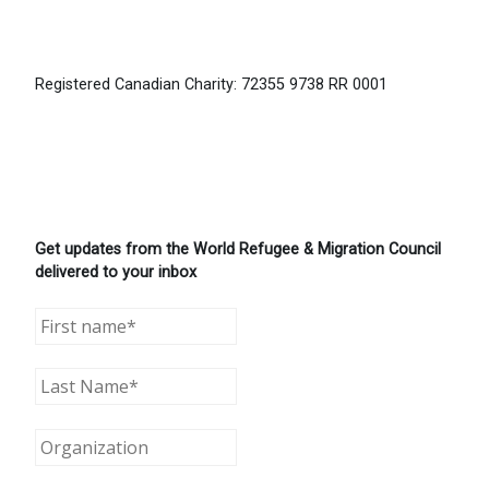
Registered Canadian Charity: 72355 9738 RR 0001
Get updates from the World Refugee & Migration Council
delivered to your inbox