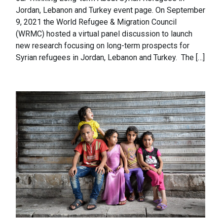
Jordan, Lebanon and Turkey event page. On September
9, 2021 the World Refugee & Migration Council
(WRMC) hosted a virtual panel discussion to launch
new research focusing on long-term prospects for
Syrian refugees in Jordan, Lebanon and Turkey. The […]