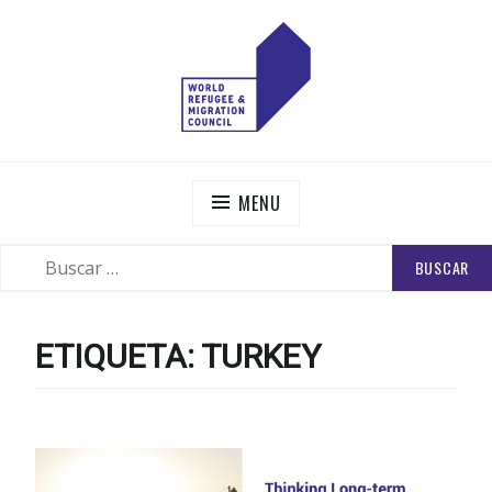
Skip
to
content
WORLD REFUGEE AND MIGRATION COUNCIL
Actions to Transform the Global Refugee and Migration
Systems
MENU
BUSCAR:
SEARCH
ETIQUETA:
TURKEY