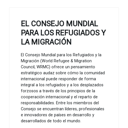
EL CONSEJO MUNDIAL
PARA LOS REFUGIADOS Y
LA MIGRACIÓN
El Consejo Mundial para los Refugiados y la
Migración (World Refugee & Migration
Council, WRMC) ofrece un pensamiento
estratégico audaz sobre cómo la comunidad
internacional puede responder de forma
integral a los refugiados y a los desplazados
forzosos a través de los principios de la
cooperación internacional y el reparto de
responsabilidades. Entre los miembros del
Consejo se encuentran líderes, profesionales
e innovadores de países en desarrollo y
desarrollados de todo el mundo.