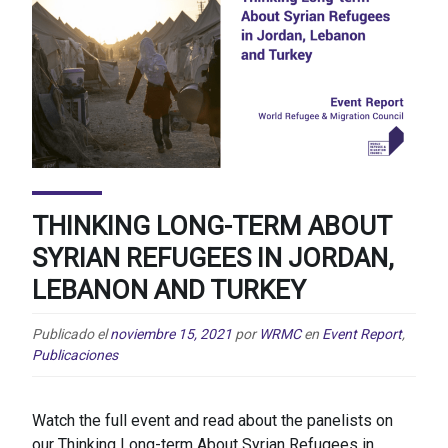
THINKING LONG-TERM ABOUT
SYRIAN REFUGEES IN JORDAN,
LEBANON AND TURKEY
Publicado el
noviembre 15, 2021
por
WRMC
en
Event Report
,
Publicaciones
Watch the full event and read about the panelists on
our Thinking Long-term About Syrian Refugees in