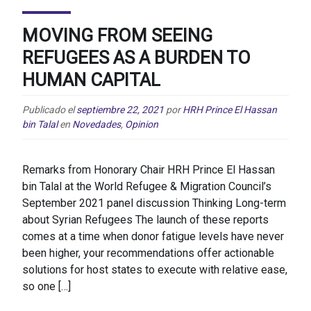
MOVING FROM SEEING
REFUGEES AS A BURDEN TO
HUMAN CAPITAL
Publicado el
septiembre 22, 2021
por
HRH Prince El Hassan
bin Talal
en
Novedades
,
Opinion
Remarks from Honorary Chair HRH Prince El Hassan
bin Talal at the World Refugee & Migration Council’s
September 2021 panel discussion Thinking Long-term
about Syrian Refugees The launch of these reports
comes at a time when donor fatigue levels have never
been higher, your recommendations offer actionable
solutions for host states to execute with relative ease,
so one […]