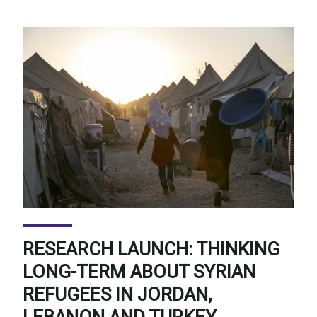
RESEARCH LAUNCH: THINKING
LONG-TERM ABOUT SYRIAN
REFUGEES IN JORDAN,
LEBANON AND TURKEY