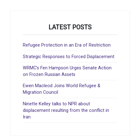
LATEST POSTS
Refugee Protection in an Era of Restriction
Strategic Responses to Forced Displacement
WRMC’s Fen Hampson Urges Senate Action
on Frozen Russian Assets
Ewen Macleod Joins World Refugee &
Migration Council
Ninette Kelley talks to NPR about
displacement resulting from the conflict in
Iran