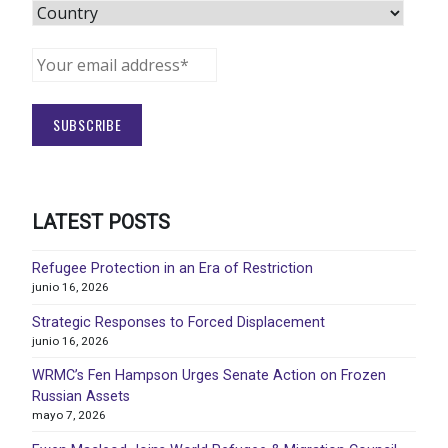
LATEST POSTS
Refugee Protection in an Era of Restriction
junio 16, 2026
Strategic Responses to Forced Displacement
junio 16, 2026
WRMC’s Fen Hampson Urges Senate Action on Frozen
Russian Assets
mayo 7, 2026