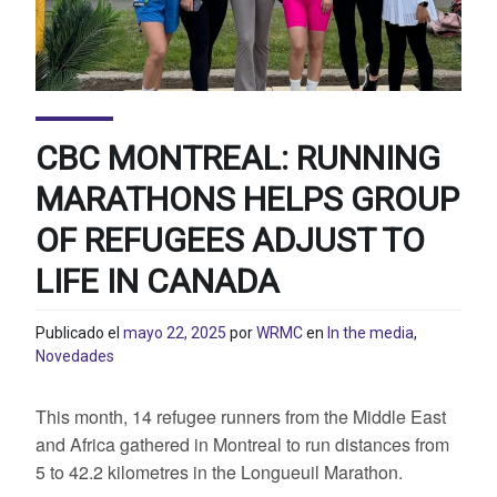
CBC MONTREAL: RUNNING
MARATHONS HELPS GROUP
OF REFUGEES ADJUST TO
LIFE IN CANADA
Publicado el
mayo 22, 2025
por
WRMC
en
In the media
,
Novedades
This month, 14 refugee runners from the Middle East
and Africa gathered in Montreal to run distances from
5 to 42.2 kilometres in the Longueuil Marathon.