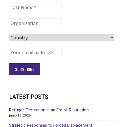
LATEST POSTS
Refugee Protection in an Era of Restriction
junio 16, 2026
Strategic Responses to Forced Displacement