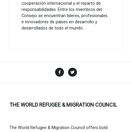
cooperación internacional y el reparto de
responsabilidades. Entre los miembros del
Consejo se encuentran líderes, profesionales
e innovadores de países en desarrollo y
desarrollados de todo el mundo.
Facebook
Twitter
THE WORLD REFUGEE & MIGRATION COUNCIL
The World Refugee & Migration Council offers bold