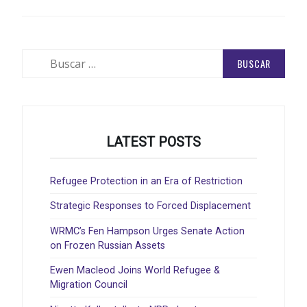
Buscar:
LATEST POSTS
Refugee Protection in an Era of Restriction
Strategic Responses to Forced Displacement
WRMC’s Fen Hampson Urges Senate Action
on Frozen Russian Assets
Ewen Macleod Joins World Refugee &
Migration Council