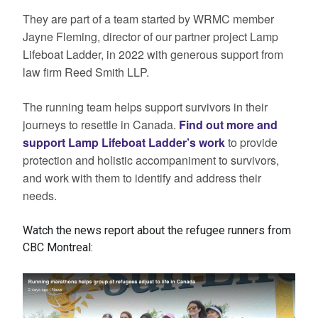
They are part of a team started by WRMC member
Jayne Fleming, director of our partner project Lamp
Lifeboat Ladder, in 2022 with generous support from
law firm Reed Smith LLP.
The running team helps support survivors in their
journeys to resettle in Canada.
Find out more and
support Lamp Lifeboat Ladder’s work
to provide
protection and holistic accompaniment to survivors,
and work with them to identify and address their
needs.
Watch the news report about the refugee runners from
CBC Montreal: