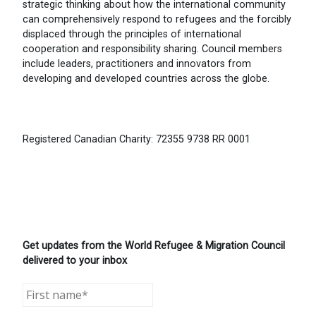
strategic thinking about how the international community
can comprehensively respond to refugees and the forcibly
displaced through the principles of international
cooperation and responsibility sharing. Council members
include leaders, practitioners and innovators from
developing and developed countries across the globe.
Registered Canadian Charity: 72355 9738 RR 0001
Get updates from the World Refugee & Migration Council
delivered to your inbox