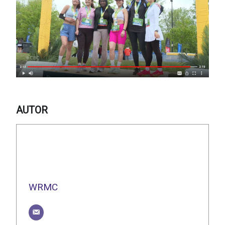
AUTOR
WRMC