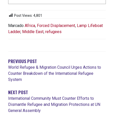
Post Views:
4,801
Marcado
Africa
,
Forced Displacement
,
Lamp Lifeboat
Ladder
,
Middle East
,
refugees
NAVEGACIÓN
DE
ENTRADAS
PREVIOUS POST
World Refugee & Migration Council Urges Actions to
Counter Breakdown of the International Refugee
System
NEXT POST
International Community Must Counter Efforts to
Dismantle Refugee and Migration Protections at UN
General Assembly