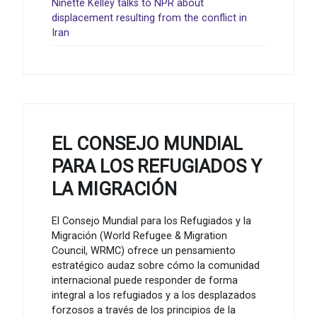
Ninette Kelley talks to NPR about
displacement resulting from the conflict in
Iran
EL CONSEJO MUNDIAL
PARA LOS REFUGIADOS Y
LA MIGRACIÓN
El Consejo Mundial para los Refugiados y la
Migración (World Refugee & Migration
Council, WRMC) ofrece un pensamiento
estratégico audaz sobre cómo la comunidad
internacional puede responder de forma
integral a los refugiados y a los desplazados
forzosos a través de los principios de la