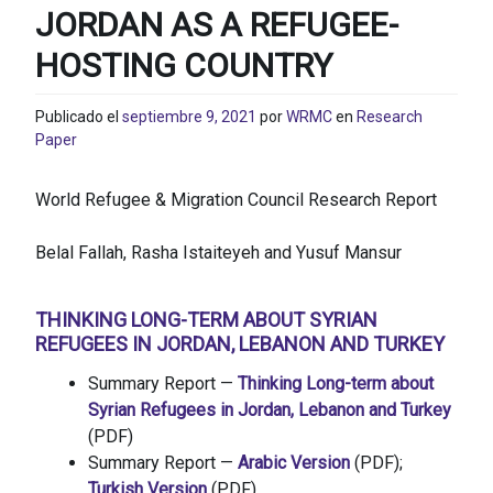
JORDAN AS A REFUGEE-
HOSTING COUNTRY
Publicado el
septiembre 9, 2021
por
WRMC
en
Research
Paper
World Refugee & Migration Council Research Report
Belal Fallah, Rasha Istaiteyeh and Yusuf Mansur
THINKING LONG-TERM ABOUT SYRIAN
REFUGEES IN JORDAN, LEBANON AND TURKEY
Summary Report —
Thinking Long-term about
Syrian Refugees in Jordan, Lebanon and Turkey
(PDF)
Summary Report —
Arabic Version
(PDF);
Turkish Version
(PDF)