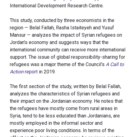
International Development Research Centre.
This study, conducted by three economists in the
region — Belal Fallah, Rasha Istaiteyeh and Yusuf
Mansur — analyzes the impact of Syrian refugees on
Jordan’s economy and suggests ways that the
international community can receive more international
support. The issue of global responsibility-sharing for
refugees was a major theme of the Council’s
A Call to
Action
report
in 2019.
The first section of the study, written by Belal Fallah,
analyzes the characteristics of Syrian refugees and
their impact on the Jordanian economy. He notes that
the refugees have mostly come from rural areas in
Syria, tend to be less educated than Jordanians, are
mostly employed in the informal sector and
experience poor living conditions. In terms of the