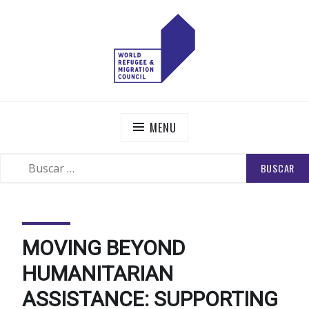
Skip
to
content
WORLD REFUGEE AND MIGRATION COUNCIL
Actions to Transform the Global Refugee and Migration
Systems
MENU
BUSCAR:
SEARCH
MOVING BEYOND
HUMANITARIAN
ASSISTANCE: SUPPORTING