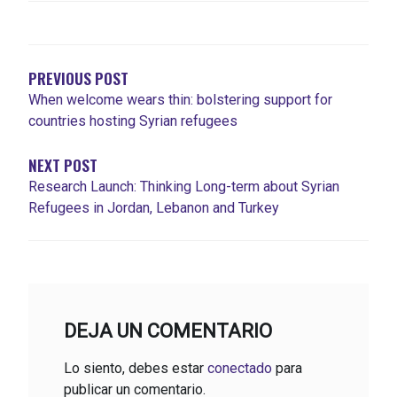
NAVEGACIÓN
DE
ENTRADAS
PREVIOUS POST
When welcome wears thin: bolstering support for
countries hosting Syrian refugees
NEXT POST
Research Launch: Thinking Long-term about Syrian
Refugees in Jordan, Lebanon and Turkey
DEJA UN COMENTARIO
Lo siento, debes estar
conectado
para
publicar un comentario.