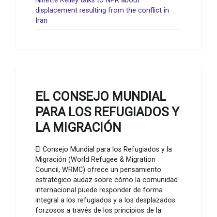
Ninette Kelley talks to NPR about
displacement resulting from the conflict in
Iran
EL CONSEJO MUNDIAL
PARA LOS REFUGIADOS Y
LA MIGRACIÓN
El Consejo Mundial para los Refugiados y la
Migración (World Refugee & Migration
Council, WRMC) ofrece un pensamiento
estratégico audaz sobre cómo la comunidad
internacional puede responder de forma
integral a los refugiados y a los desplazados
forzosos a través de los principios de la