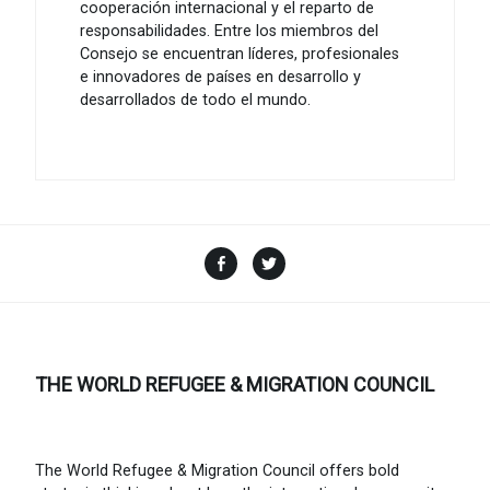
cooperación internacional y el reparto de
responsabilidades. Entre los miembros del
Consejo se encuentran líderes, profesionales
e innovadores de países en desarrollo y
desarrollados de todo el mundo.
Facebook
Twitter
THE WORLD REFUGEE & MIGRATION COUNCIL
The World Refugee & Migration Council offers bold