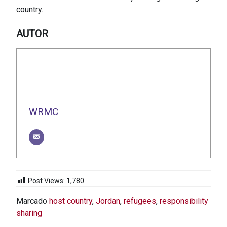
country.
AUTOR
WRMC
Post Views:
1,780
Marcado
host country
,
Jordan
,
refugees
,
responsibility
sharing