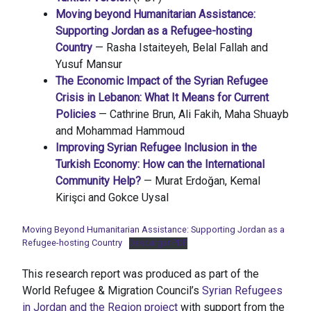
Moving beyond Humanitarian Assistance:
Supporting Jordan as a Refugee-hosting
Country
— Rasha Istaiteyeh, Belal Fallah and
Yusuf Mansur
The Economic Impact of the Syrian Refugee
Crisis in Lebanon: What It Means for Current
Policies
— Cathrine Brun, Ali Fakih, Maha Shuayb
and Mohammad Hammoud
Improving Syrian Refugee Inclusion in the
Turkish Economy: How can the International
Community Help?
— Murat Erdoğan, Kemal
Kirişci and Gokce Uysal
Moving Beyond Humanitarian Assistance: Supporting Jordan as a
Refugee-hosting Country
Descargar PDF
This research report was produced as part of the
World Refugee & Migration Council’s
Syrian Refugees
in Jordan and the Region project
with support from the