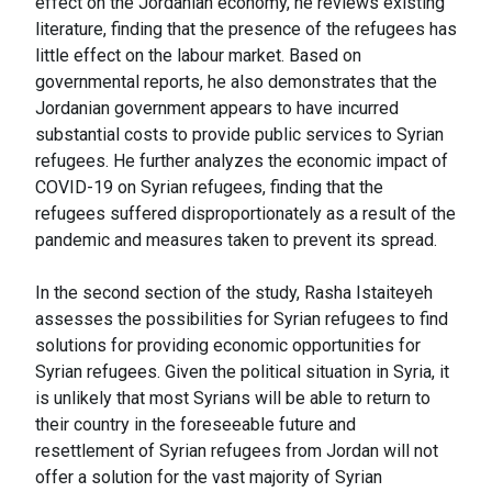
effect on the Jordanian economy, he reviews existing
literature, finding that the presence of the refugees has
little effect on the labour market. Based on
governmental reports, he also demonstrates that the
Jordanian government appears to have incurred
substantial costs to provide public services to Syrian
refugees. He further analyzes the economic impact of
COVID-19 on Syrian refugees, finding that the
refugees suffered disproportionately as a result of the
pandemic and measures taken to prevent its spread.
In the second section of the study, Rasha Istaiteyeh
assesses the possibilities for Syrian refugees to find
solutions for providing economic opportunities for
Syrian refugees. Given the political situation in Syria, it
is unlikely that most Syrians will be able to return to
their country in the foreseeable future and
resettlement of Syrian refugees from Jordan will not
offer a solution for the vast majority of Syrian