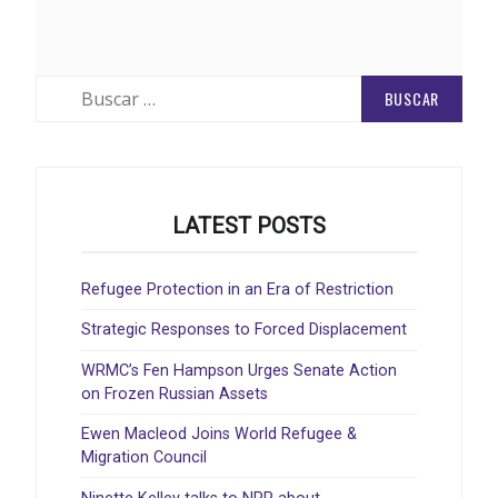
Buscar:
LATEST POSTS
Refugee Protection in an Era of Restriction
Strategic Responses to Forced Displacement
WRMC’s Fen Hampson Urges Senate Action
on Frozen Russian Assets
Ewen Macleod Joins World Refugee &
Migration Council