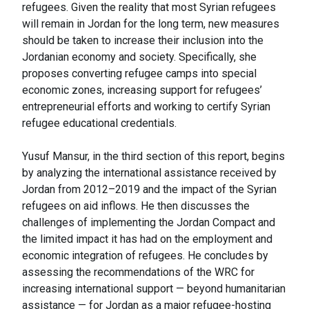
refugees. Given the reality that most Syrian refugees
will remain in Jordan for the long term, new measures
should be taken to increase their inclusion into the
Jordanian economy and society. Specifically, she
proposes converting refugee camps into special
economic zones, increasing support for refugees’
entrepreneurial efforts and working to certify Syrian
refugee educational credentials.
Yusuf Mansur, in the third section of this report, begins
by analyzing the international assistance received by
Jordan from 2012–2019 and the impact of the Syrian
refugees on aid inflows. He then discusses the
challenges of implementing the Jordan Compact and
the limited impact it has had on the employment and
economic integration of refugees. He concludes by
assessing the recommendations of the WRC for
increasing international support — beyond humanitarian
assistance — for Jordan as a major refugee-hosting