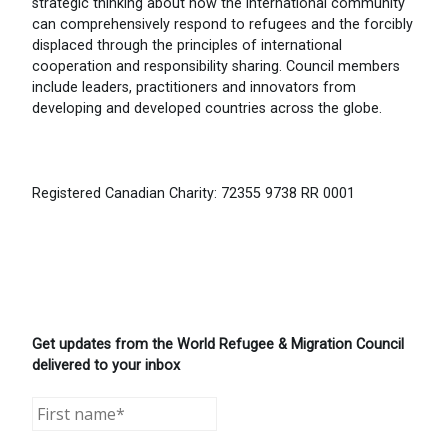
strategic thinking about how the international community
can comprehensively respond to refugees and the forcibly
displaced through the principles of international
cooperation and responsibility sharing. Council members
include leaders, practitioners and innovators from
developing and developed countries across the globe.
Registered Canadian Charity: 72355 9738 RR 0001
Get updates from the World Refugee & Migration Council
delivered to your inbox