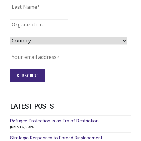
LATEST POSTS
Refugee Protection in an Era of Restriction
junio 16, 2026
Strategic Responses to Forced Displacement