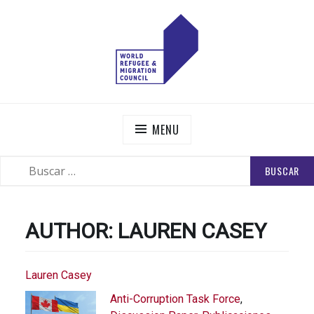
Skip
to
content
WORLD REFUGEE AND MIGRATION COUNCIL
Actions to Transform the Global Refugee and Migration
Systems
MENU
BUSCAR:
SEARCH
AUTHOR:
LAUREN CASEY
Lauren Casey
Anti-Corruption Task Force
,