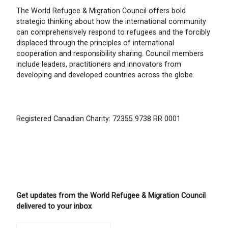
The World Refugee & Migration Council offers bold
strategic thinking about how the international community
can comprehensively respond to refugees and the forcibly
displaced through the principles of international
cooperation and responsibility sharing. Council members
include leaders, practitioners and innovators from
developing and developed countries across the globe.
Registered Canadian Charity: 72355 9738 RR 0001
Get updates from the World Refugee & Migration Council
delivered to your inbox