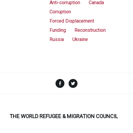
Anti-corruption
Canada
Corruption
Forced Displacement
Funding
Reconstruction
Russia
Ukraine
Facebook
Twitter
THE WORLD REFUGEE & MIGRATION COUNCIL