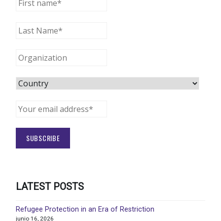
LATEST POSTS
Refugee Protection in an Era of Restriction
junio 16, 2026