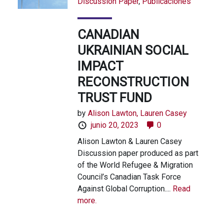
Discussion Paper
,
Publicaciones
CANADIAN
UKRAINIAN SOCIAL
IMPACT
RECONSTRUCTION
TRUST FUND
by
Alison Lawton,
Lauren Casey
junio 20, 2023
0
Alison Lawton & Lauren Casey
Discussion paper produced as part
of the World Refugee & Migration
Council’s Canadian Task Force
Against Global Corruption....
Read
more.