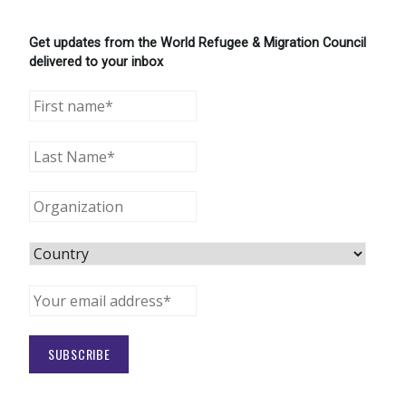
Get updates from the World Refugee & Migration Council
delivered to your inbox