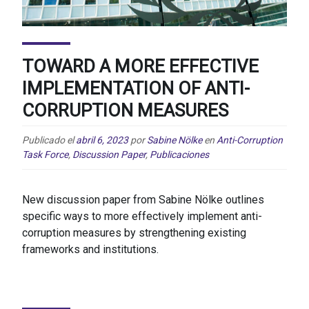
TOWARD A MORE EFFECTIVE
IMPLEMENTATION OF ANTI-
CORRUPTION MEASURES
Publicado el
abril 6, 2023
por
Sabine Nölke
en
Anti-Corruption
Task Force
,
Discussion Paper
,
Publicaciones
New discussion paper from Sabine Nölke outlines
specific ways to more effectively implement anti-
corruption measures by strengthening existing
frameworks and institutions.