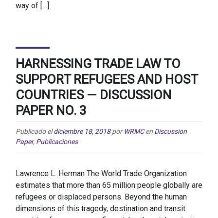
way of […]
HARNESSING TRADE LAW TO
SUPPORT REFUGEES AND HOST
COUNTRIES — DISCUSSION
PAPER NO. 3
Publicado el
diciembre 18, 2018
por
WRMC
en
Discussion
Paper
,
Publicaciones
Lawrence L. Herman The World Trade Organization
estimates that more than 65 million people globally are
refugees or displaced persons. Beyond the human
dimensions of this tragedy, destination and transit