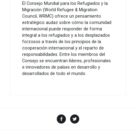
El Consejo Mundial para los Refugiados y la
Migración (World Refugee & Migration
Council, WRMC) ofrece un pensamiento
estratégico audaz sobre cómo la comunidad
internacional puede responder de forma
integral a los refugiados y a los desplazados
forzosos a través de los principios de la
cooperación internacional y el reparto de
responsabilidades. Entre los miembros del
Consejo se encuentran líderes, profesionales
e innovadores de países en desarrollo y
desarrollados de todo el mundo.
Facebook
Twitter