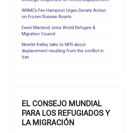
WRMC’s Fen Hampson Urges Senate Action
on Frozen Russian Assets
Ewen Macleod Joins World Refugee &
Migration Council
Ninette Kelley talks to NPR about
displacement resulting from the conflict in
Iran
EL CONSEJO MUNDIAL
PARA LOS REFUGIADOS Y
LA MIGRACIÓN