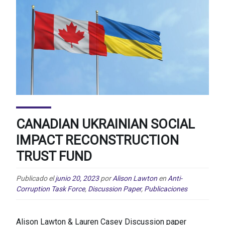
CANADIAN UKRAINIAN SOCIAL
IMPACT RECONSTRUCTION
TRUST FUND
Publicado el
junio 20, 2023
por
Alison Lawton
en
Anti-
Corruption Task Force
,
Discussion Paper
,
Publicaciones
Alison Lawton & Lauren Casey Discussion paper