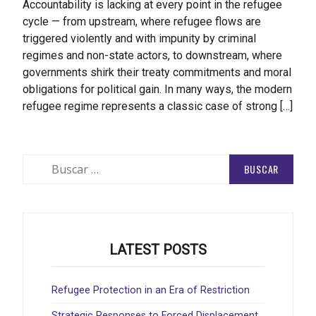
Accountability is lacking at every point in the refugee
cycle — from upstream, where refugee flows are
triggered violently and with impunity by criminal
regimes and non-state actors, to downstream, where
governments shirk their treaty commitments and moral
obligations for political gain. In many ways, the modern
refugee regime represents a classic case of strong […]
Buscar:
LATEST POSTS
Refugee Protection in an Era of Restriction
Strategic Responses to Forced Displacement