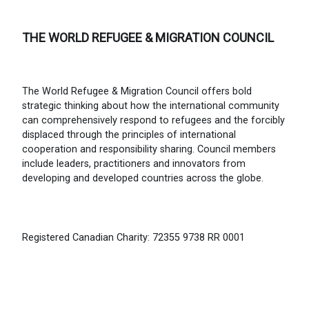
THE WORLD REFUGEE & MIGRATION COUNCIL
The World Refugee & Migration Council offers bold
strategic thinking about how the international community
can comprehensively respond to refugees and the forcibly
displaced through the principles of international
cooperation and responsibility sharing. Council members
include leaders, practitioners and innovators from
developing and developed countries across the globe.
Registered Canadian Charity: 72355 9738 RR 0001