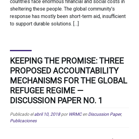
countries face enormous financial and social costs in
sheltering these people. The global community’s
response has mostly been short-term aid, insufficient
to support durable solutions. […]
KEEPING THE PROMISE: THREE
PROPOSED ACCOUNTABILITY
MECHANISMS FOR THE GLOBAL
REFUGEE REGIME —
DISCUSSION PAPER NO. 1
Publicado el
abril 10, 2018
por
WRMC
en
Discussion Paper
,
Publicaciones