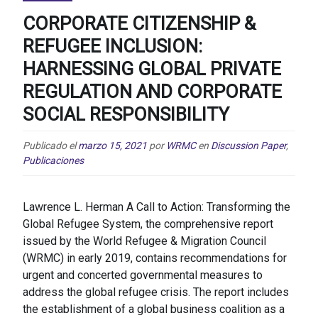
CORPORATE CITIZENSHIP &
REFUGEE INCLUSION:
HARNESSING GLOBAL PRIVATE
REGULATION AND CORPORATE
SOCIAL RESPONSIBILITY
Publicado el
marzo 15, 2021
por
WRMC
en
Discussion Paper
,
Publicaciones
Lawrence L. Herman A Call to Action: Transforming the
Global Refugee System, the comprehensive report
issued by the World Refugee & Migration Council
(WRMC) in early 2019, contains recommendations for
urgent and concerted governmental measures to
address the global refugee crisis. The report includes
the establishment of a global business coalition as a