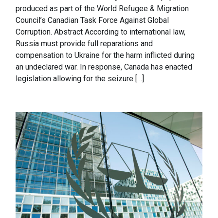
produced as part of the World Refugee & Migration
Council’s Canadian Task Force Against Global
Corruption. Abstract According to international law,
Russia must provide full reparations and
compensation to Ukraine for the harm inflicted during
an undeclared war. In response, Canada has enacted
legislation allowing for the seizure […]