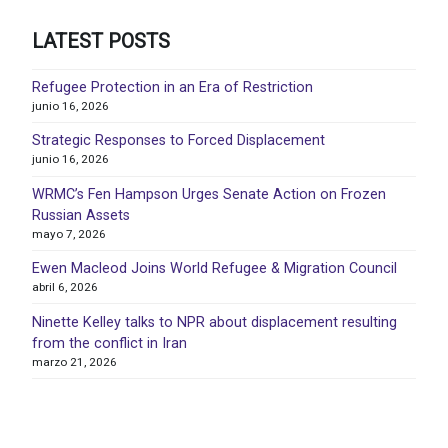
LATEST POSTS
Refugee Protection in an Era of Restriction
junio 16, 2026
Strategic Responses to Forced Displacement
junio 16, 2026
WRMC’s Fen Hampson Urges Senate Action on Frozen
Russian Assets
mayo 7, 2026
Ewen Macleod Joins World Refugee & Migration Council
abril 6, 2026
Ninette Kelley talks to NPR about displacement resulting
from the conflict in Iran
marzo 21, 2026