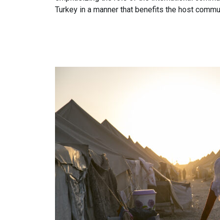
Turkey in a manner that benefits the host commun