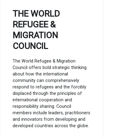
THE WORLD
REFUGEE &
MIGRATION
COUNCIL
The World Refugee & Migration
Council offers bold strategic thinking
about how the international
community can comprehensively
respond to refugees and the forcibly
displaced through the principles of
international cooperation and
responsibility sharing. Council
members include leaders, practitioners
and innovators from developing and
developed countries across the globe.