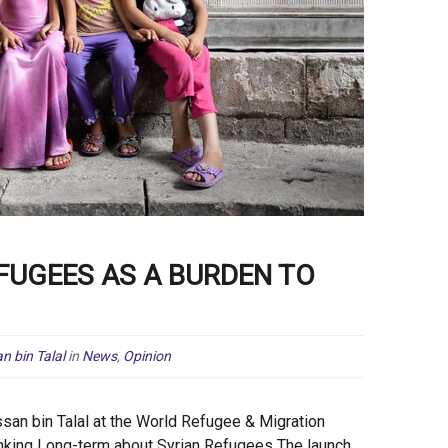
FUGEES AS A BURDEN TO
n bin Talal
in
News
,
Opinion
an bin Talal at the World Refugee & Migration
nking Long-term about Syrian Refugees The launch