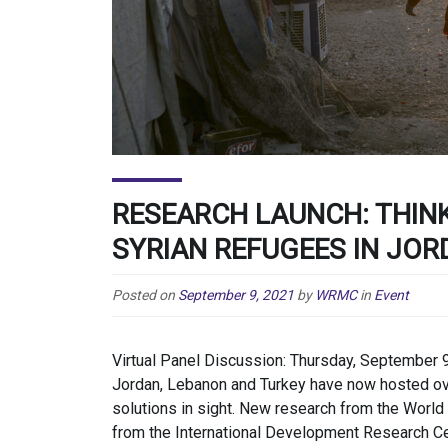
RESEARCH LAUNCH: THIN
SYRIAN REFUGEES IN JOR
Posted on
September 9, 2021
by
WRMC
in
Event
Virtual Panel Discussion: Thursday, September 9
Jordan, Lebanon and Turkey have now hosted ove
solutions in sight. New research from the Worl
from the International Development Research Cen