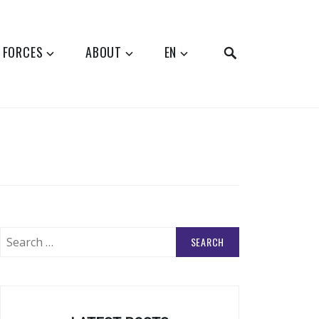
SEARCH
 FORCES
ABOUT
EN
Search
for: