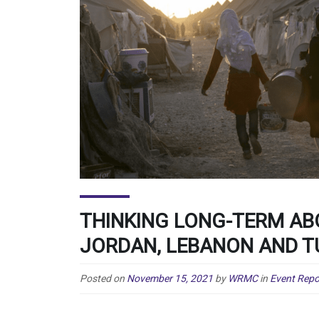
THINKING LONG-TERM AB
JORDAN, LEBANON AND T
Posted on
November 15, 2021
by
WRMC
in
Event Repo