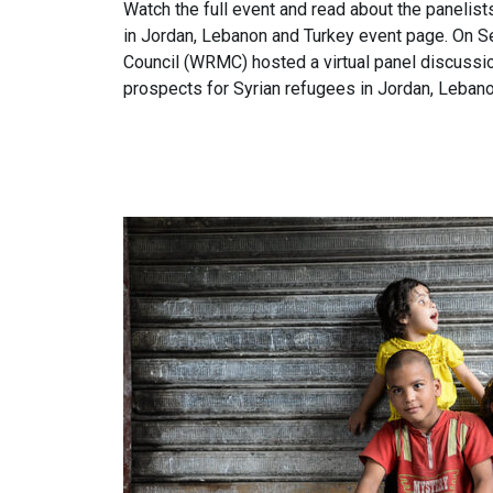
Watch the full event and read about the panelis
in Jordan, Lebanon and Turkey event page. On 
Council (WRMC) hosted a virtual panel discussi
prospects for Syrian refugees in Jordan, Lebano