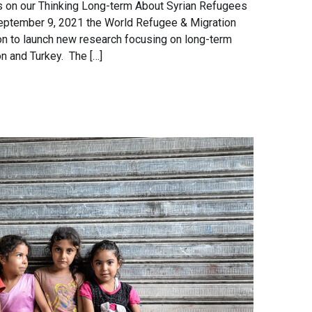
ts on our Thinking Long-term About Syrian Refugees
September 9, 2021 the World Refugee & Migration
on to launch new research focusing on long-term
n and Turkey. The […]