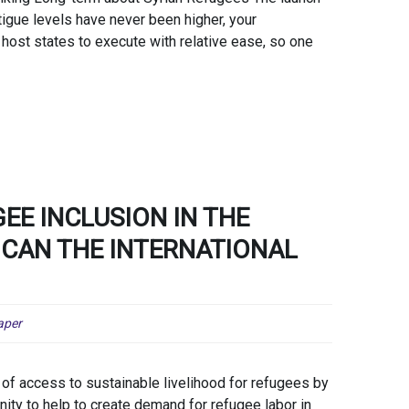
igue levels have never been higher, your
host states to execute with relative ease, so one
EE INCLUSION IN THE
CAN THE INTERNATIONAL
aper
of access to sustainable livelihood for refugees by
ity to help to create demand for refugee labor in