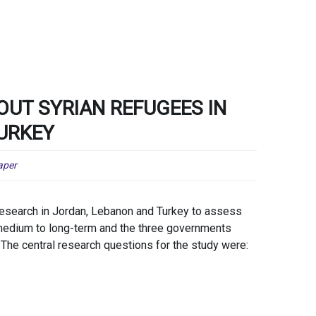
OUT SYRIAN REFUGEES IN
URKEY
aper
earch in Jordan, Lebanon and Turkey to assess
e medium to long-term and the three governments
 The central research questions for the study were: