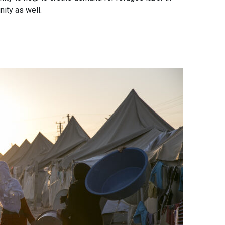
ity as well.