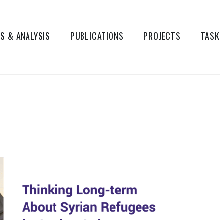
S & ANALYSIS
PUBLICATIONS
PROJECTS
TASK