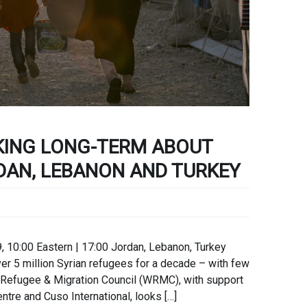
KING LONG-TERM ABOUT
DAN, LEBANON AND TURKEY
, 10:00 Eastern | 17:00 Jordan, Lebanon, Turkey
r 5 million Syrian refugees for a decade – with few
d Refugee & Migration Council (WRMC), with support
tre and Cuso International, looks […]