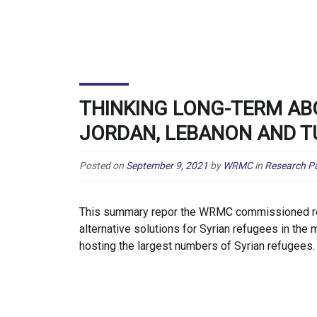
THINKING LONG-TERM AB
JORDAN, LEBANON AND T
Posted on
September 9, 2021
by
WRMC
in
Research P
This summary repor the WRMC commissioned res
alternative solutions for Syrian refugees in th
hosting the largest numbers of Syrian refugees.