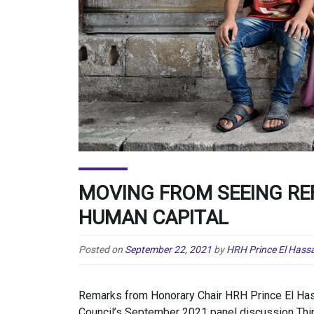
MOVING FROM SEEING RE
HUMAN CAPITAL
Posted on
September 22, 2021
by
HRH Prince El Hassa
Remarks from Honorary Chair HRH Prince El Hass
Council’s September 2021 panel discussion Thi