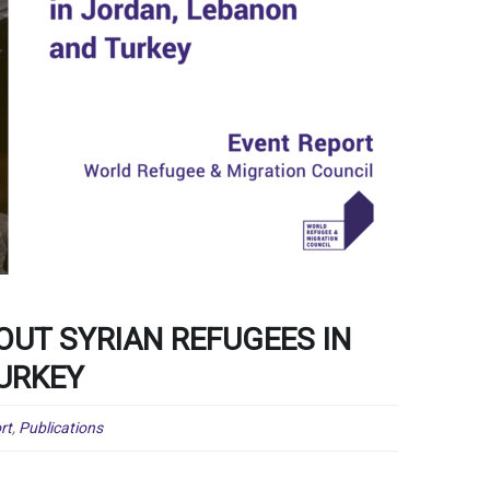
OUT SYRIAN REFUGEES IN
URKEY
rt
,
Publications