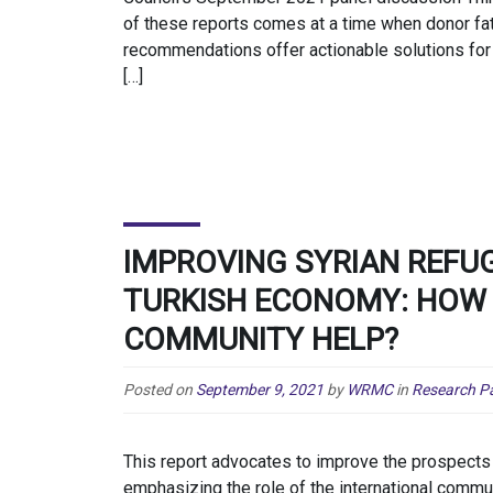
of these reports comes at a time when donor fat
recommendations offer actionable solutions for 
[…]
IMPROVING SYRIAN REFUG
TURKISH ECONOMY: HOW 
COMMUNITY HELP?
Posted on
September 9, 2021
by
WRMC
in
Research P
This report advocates to improve the prospects 
emphasizing the role of the international commun