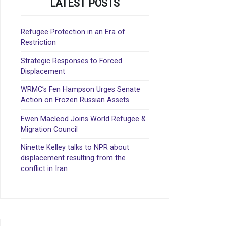
LATEST POSTS
Refugee Protection in an Era of
Restriction
Strategic Responses to Forced
Displacement
WRMC’s Fen Hampson Urges Senate
Action on Frozen Russian Assets
Ewen Macleod Joins World Refugee &
Migration Council
Ninette Kelley talks to NPR about
displacement resulting from the
conflict in Iran