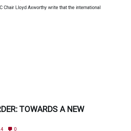
Chair Lloyd Axworthy write that the international
.
RDER: TOWARDS A NEW
24
0