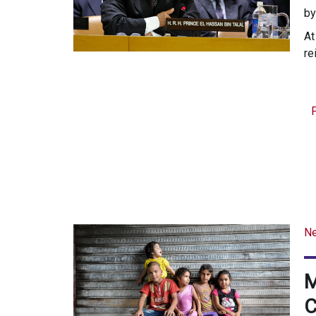
b
At
re
N
M
C