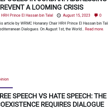
REVENT A LOOMING CRISIS
y
HRH Prince El Hassan bin Talal
August 15, 2023
0
is article by WRMC Honarary Chair HRH Prince El Hassan bin Talal
diterranean Dialogues. On August 1st, the World...
Read more.
inion
REE SPEECH VS HATE SPEECH: TH
OEXISTENCE REQUIRES DIALOGUE