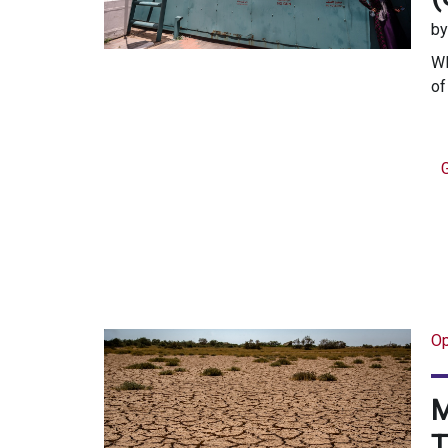
b
WR
of
Op
M
T