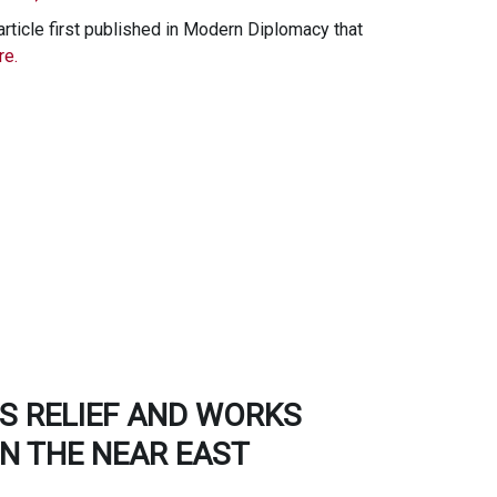
rticle first published in Modern Diplomacy that
e.
S RELIEF AND WORKS
N THE NEAR EAST