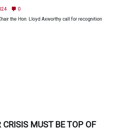
2024
0
ir the Hon. Lloyd Axworthy call for recognition
 CRISIS MUST BE TOP OF