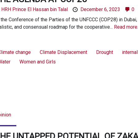
y
HRH Prince El Hassan bin Talal
December 6, 2023
0
 the Conference of the Parties of the UNFCCC (COP28) in Dubai,
alistic, and consensual roadmap for the cooperative...
Read more
Climate change
Climate Displacement
Drought
interna
Water
Women and Girls
inion
HE UNTAPPED POTENTIAL OF ZAKA