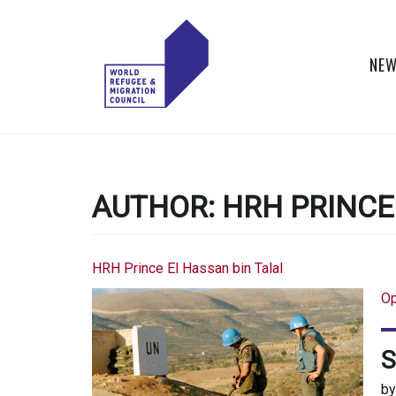
Skip
to
content
NEW
WORLD
Actions to Transform
the Global Refugee
REFUGEE
and Migration
Systems
AUTHOR:
HRH PRINCE
AND
MIGRATION
HRH Prince El Hassan bin Talal
COUNCIL
Op
S
b