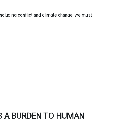
ncluding conflict and climate change, we must
S A BURDEN TO HUMAN