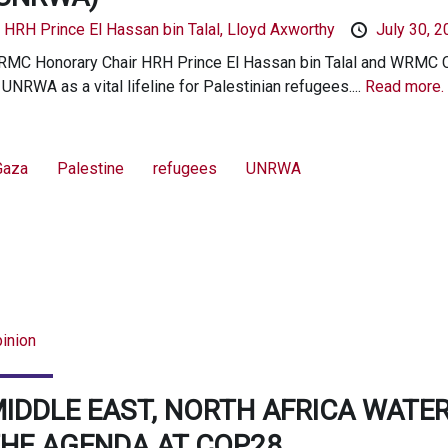
y
HRH Prince El Hassan bin Talal,
Lloyd Axworthy
July 30, 
MC Honorary Chair HRH Prince El Hassan bin Talal and WRMC Cha
 UNRWA as a vital lifeline for Palestinian refugees....
Read more.
Gaza
Palestine
refugees
UNRWA
inion
IDDLE EAST, NORTH AFRICA WATER
HE AGENDA AT COP28