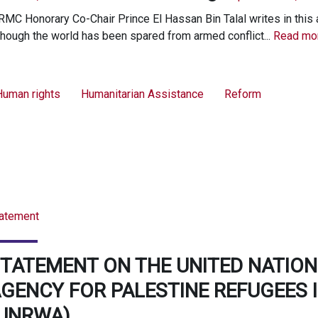
MC Honorary Co-Chair Prince El Hassan Bin Talal writes in this a
though the world has been spared from armed conflict...
Read mor
Human rights
Humanitarian Assistance
Reform
atement
TATEMENT ON THE UNITED NATION
GENCY FOR PALESTINE REFUGEES I
(UNRWA)