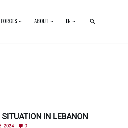
SEARCH
 FORCES
ABOUT
EN
SITUATION IN LEBANON
3, 2024
0