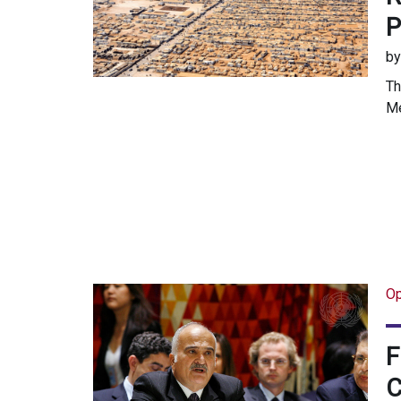
P
b
Th
Me
Op
F
C