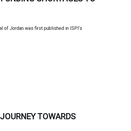
 of Jordan was first published in ISPI’s
E JOURNEY TOWARDS