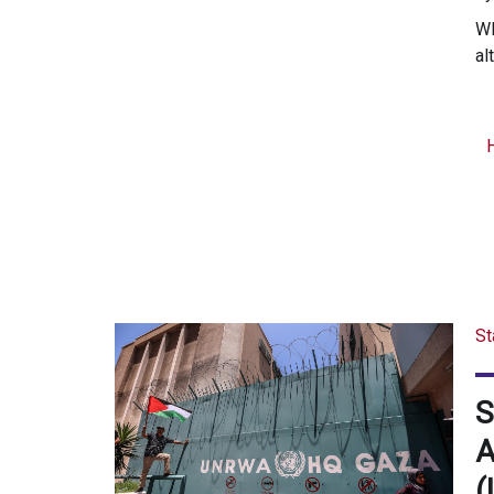
WR
al
St
S
A