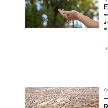
b
As
of
C
Op
R