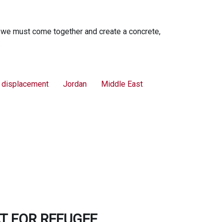
 we must come together and create a concrete,
.
l displacement
Jordan
Middle East
T FOR REFUGEE