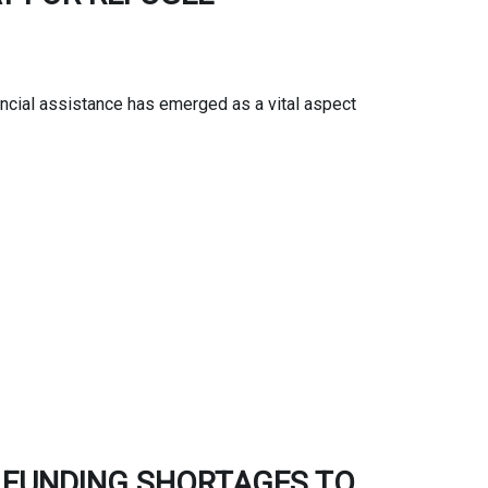
ncial assistance has emerged as a vital aspect
G FUNDING SHORTAGES TO