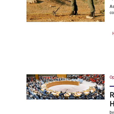
As
co
Op
R
H
b