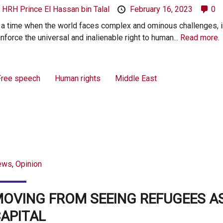
y
HRH Prince El Hassan bin Talal
February 16, 2023
0
 a time when the world faces complex and ominous challenges, i
inforce the universal and inalienable right to human...
Read more.
Free speech
Human rights
Middle East
ews
,
Opinion
OVING FROM SEEING REFUGEES A
APITAL