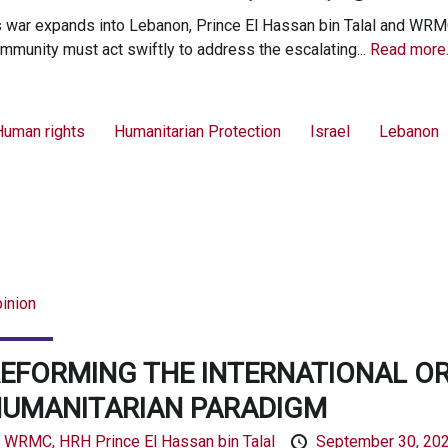
 war expands into Lebanon, Prince El Hassan bin Talal and WRMC 
mmunity must act swiftly to address the escalating...
Read more
Human rights
Humanitarian Protection
Israel
Lebanon
inion
EFORMING THE INTERNATIONAL O
UMANITARIAN PARADIGM
y
WRMC,
HRH Prince El Hassan bin Talal
September 30, 20