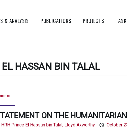
S & ANALYSIS
PUBLICATIONS
PROJECTS
TASK
 EL HASSAN BIN TALAL
inion
TATEMENT ON THE HUMANITARIAN 
y
HRH Prince El Hassan bin Talal,
Lloyd Axworthy
October 2