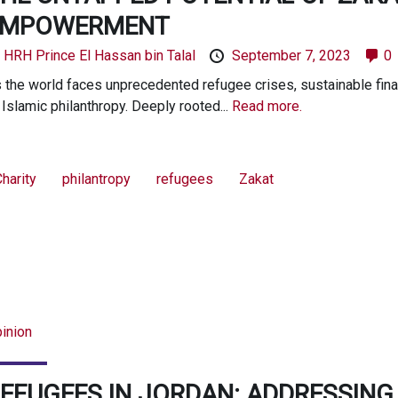
EMPOWERMENT
y
HRH Prince El Hassan bin Talal
September 7, 2023
0
 the world faces unprecedented refugee crises, sustainable fina
 Islamic philanthropy. Deeply rooted...
Read more.
harity
philantropy
refugees
Zakat
inion
EFUGEES IN JORDAN: ADDRESSIN