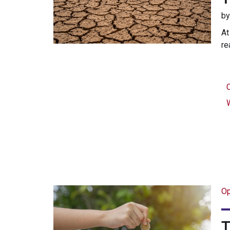
b
At
re
Op
T