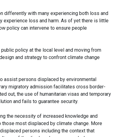
on differently with many experiencing both loss and
 experience loss and harm. As of yet there is little
ow policy can intervene to ensure people
public policy at the local level and moving from
 design and strategy to confront climate change
 to assist persons displaced by environmental
rary migratory admission facilitates cross border-
d out, the use of humanitarian visas and temporary
ution and fails to guarantee security.
ing the necessity of increased knowledge and
elp those most displaced by climate change. More
 displaced persons including the context that