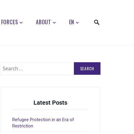
 FORCES
ABOUT
EN
Latest Posts
Refugee Protection in an Era of
Restriction