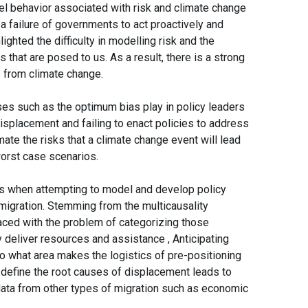
el behavior associated with risk and climate change
 a failure of governments to act proactively and
lighted the difficulty in modelling risk and the
that are posed to us. As a result, there is a strong
s from climate change.
ses such as the optimum bias play in policy leaders
isplacement and failing to enact policies to address
imate the risks that a climate change event will lead
 worst case scenarios.
es when attempting to model and develop policy
migration. Stemming from the multicausality
aced with the problem of categorizing those
 deliver resources and assistance , Anticipating
o what area makes the logistics of pre-positioning
ly define the root causes of displacement leads to
n data from other types of migration such as economic