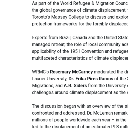
As part of the World Refugee & Migration Counci
the global governance of climate displacement, 
Toronto’s Massey College to discuss and explore
protection frameworks for the forcibly displaced
Experts from Brazil, Canada and the United Stat
managed retreat, the role of local community ada
applicability of the 1951 Convention and refuge
multifaceted characteristics of climate displace
WRMC’s
Rosemary McCarney
moderated the d
Laurier University,
Dr. Erika Pires Ramos
of the 
Migrations, and
A.R. Siders
from the University 
challenges around climate displacement as the
The discussion began with an overview of the s
confronted and addressed. Dr. McLeman remarke
millions of people worldwide each year – in the
led to the displacement of an estimated 9.8 mill