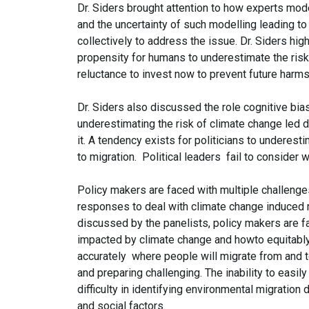
Dr. Siders brought attention to how experts mod
and the uncertainty of such modelling leading to
collectively to address the issue. Dr. Siders high
propensity for humans to underestimate the risks 
reluctance to invest now to prevent future harm
Dr. Siders also discussed the role cognitive bia
underestimating the risk of climate change led d
it. A tendency exists for politicians to underest
to migration. Political leaders fail to consider
Policy makers are faced with multiple challeng
responses to deal with climate change induced 
discussed by the panelists, policy makers are f
impacted by climate change and howto equitably
accurately where people will migrate from and t
and preparing challenging. The inability to easi
difficulty in identifying environmental migratio
and social factors.