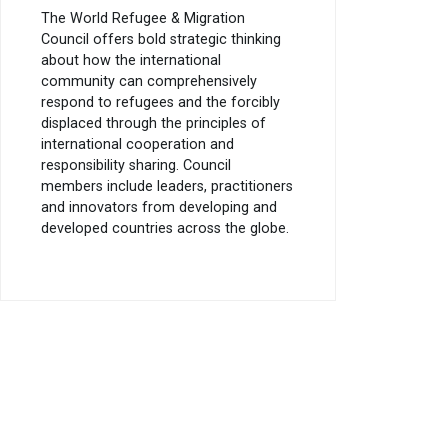
The World Refugee & Migration
Council offers bold strategic thinking
about how the international
community can comprehensively
respond to refugees and the forcibly
displaced through the principles of
international cooperation and
responsibility sharing. Council
members include leaders, practitioners
and innovators from developing and
developed countries across the globe.