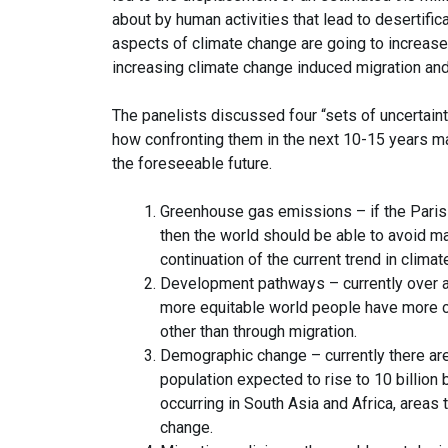
about by human activities that lead to desertifica
aspects of climate change are going to increase
increasing climate change induced migration an
The panelists discussed four “sets of uncertaint
how confronting them in the next 10-15 years ma
the foreseeable future.
Greenhouse gas emissions – if the Paris 
then the world should be able to avoid m
continuation of the current trend in clima
Development pathways – currently over a bi
more equitable world people have more c
other than through migration.
Demographic change – currently there are 7
population expected to rise to 10 billion
occurring in South Asia and Africa, areas
change.