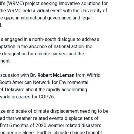
l’s (WRMC) project seeking innovative solutions for
the WRMC held a virtual event with the University of
 gaps in international governance and legal
.
es engaged in a north-south dialogue to address
ptation in the absence of national action, the
e designation for climate causes, and the
ment.
iscussion with
Dr. Robert McLeman
from Wilfrid
South American Network for Environmental
of Delaware about the rapidly accelerating
 world prepares for COP26.
ize and scale of climate displacement needing to be
d that weather related events displace tens of
 first 6 months of 2020 weather related disasters
ion people alone. Further, climate change brought