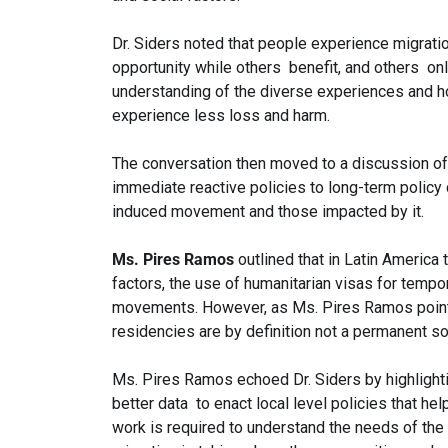
Dr. Siders noted that people experience migrati
opportunity while others benefit, and others only
understanding of the diverse experiences and h
experience less loss and harm.
The conversation then moved to a discussion of 
immediate reactive policies to long-term policy
induced movement and those impacted by it.
Ms. Pires Ramos
outlined that in Latin America
factors, the use of humanitarian visas for tempo
movements. However, as Ms. Pires Ramos pointe
residencies are by definition not a permanent sol
Ms. Pires Ramos echoed Dr. Siders by highlight
better data to enact local level policies that h
work is required to understand the needs of the