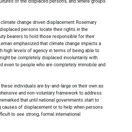
cultures of the displaced persons, and where groups
nt climate change driven displacement Rosemary
splaced persons locate their rights in the
uty bearers to hold those responsible for their
Leman emphasized that climate change impacts a
 high levels of agency in terms of being able to
ight be completely displaced involuntarily with
and even to people who are completely immobile and
 these individuals are by-and-large on their own as
rehensive and non-voluntary framework to address
remarked that until national governments start to
ng causes of displacement or to help when persons
ficult to see strong, formal international