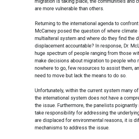
migration is taking place, the communities and 
are more vulnerable than others.
Returning to the international agenda to confro
McCarney posed the question of where climate di
multialteral system and where do they find the d
displacement accountable? In response, Dr. Mc
huge spectrum of people ranging from those with
make decisions about migration to people who m
nowhere to go, few resources to assist them, 
need to move but lack the means to do so.
Unfortunately, within the current system many of
the international system does not have a comp
the issue. Furthermore, the panelists poignantly 
take responsibility for addressing the underlyi
are displaced for environmental reasons, it is dif
mechanisms to address the issue.