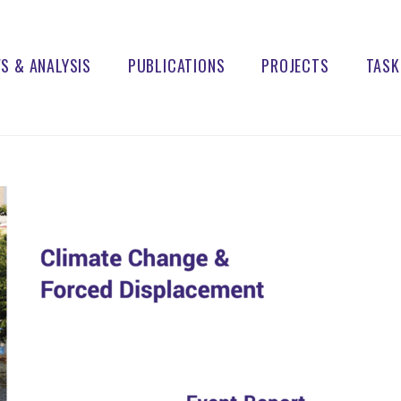
S & ANALYSIS
PUBLICATIONS
PROJECTS
TASK