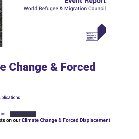
te Change & Forced
ublications
port
Download PDF
sts on our
Climate Change & Forced Displacement