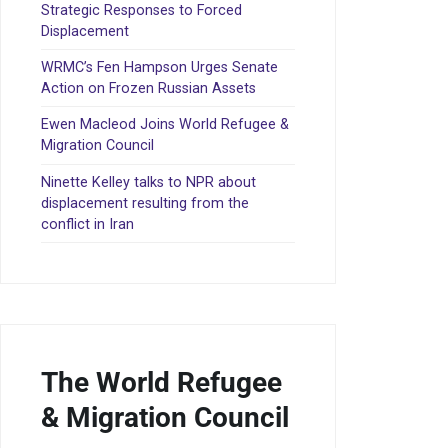
Strategic Responses to Forced
Displacement
WRMC’s Fen Hampson Urges Senate
Action on Frozen Russian Assets
Ewen Macleod Joins World Refugee &
Migration Council
Ninette Kelley talks to NPR about
displacement resulting from the
conflict in Iran
The World Refugee
& Migration Council