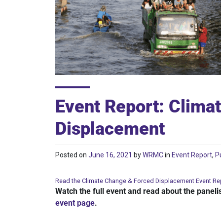
Event Report: Clima
Displacement
Posted on
June 16, 2021
by
WRMC
in
Event Report
,
P
Read the Climate Change & Forced Displacement Event Re
Watch the full event and read about the paneli
event page
.