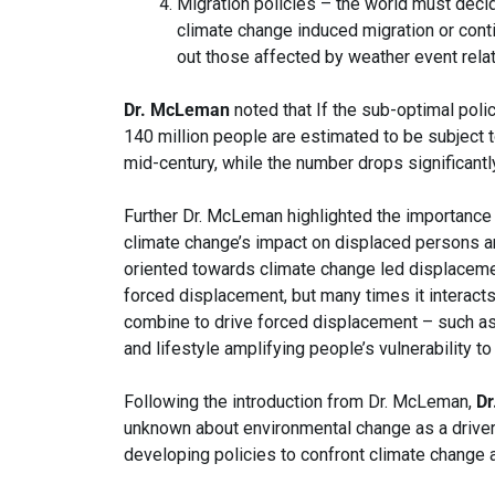
Migration policies – the world must decid
climate change induced migration or conti
out those affected by weather event rela
Dr. McLeman
noted that If the sub-optimal polic
140 million people are estimated to be subject 
mid-century, while the number drops significantl
Further Dr. McLeman highlighted the importance
climate change’s impact on displaced persons and
oriented towards climate change led displacemen
forced displacement, but many times it interacts
combine to drive forced displacement – such as 
and lifestyle amplifying people’s vulnerability t
Following the introduction from Dr. McLeman,
Dr
unknown about environmental change as a driver 
developing policies to confront climate change 