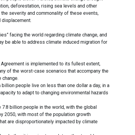
tion, deforestation, rising sea levels and other
 the severity and commonality of these events,
d displacement.
ies” facing the world regarding climate change, and
y be able to address climate induced migration for
Agreement is implemented to its fullest extent,
any of the worst-case scenarios that accompany the
te change.
llion people live on less than one dollar a day, in a
apacity to adapt to changing environmental hazards
.8 billion people in the world, with the global
 by 2050, with most of the population growth
 that are disproportionately impacted by climate