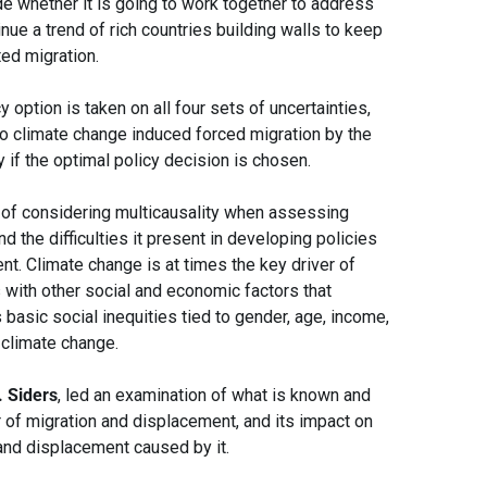
e whether it is going to work together to address
nue a trend of rich countries building walls to keep
ted migration.
y option is taken on all four sets of uncertainties,
to climate change induced forced migration by the
y if the optimal policy decision is chosen.
 of considering multicausality when assessing
 the difficulties it present in developing policies
t. Climate change is at times the key driver of
 with other social and economic factors that
basic social inequities tied to gender, age, income,
o climate change.
. Siders
, led an examination of what is known and
of migration and displacement, and its impact on
and displacement caused by it.