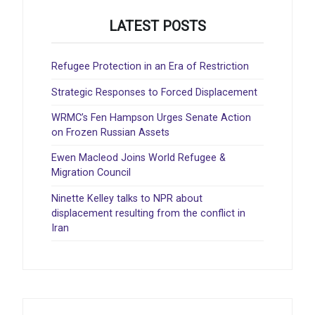
LATEST POSTS
Refugee Protection in an Era of Restriction
Strategic Responses to Forced Displacement
WRMC’s Fen Hampson Urges Senate Action
on Frozen Russian Assets
Ewen Macleod Joins World Refugee &
Migration Council
Ninette Kelley talks to NPR about
displacement resulting from the conflict in
Iran