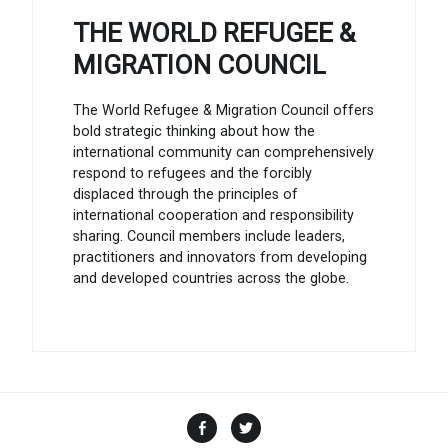
THE WORLD REFUGEE &
MIGRATION COUNCIL
The World Refugee & Migration Council offers
bold strategic thinking about how the
international community can comprehensively
respond to refugees and the forcibly
displaced through the principles of
international cooperation and responsibility
sharing. Council members include leaders,
practitioners and innovators from developing
and developed countries across the globe.
Facebook
Twitter