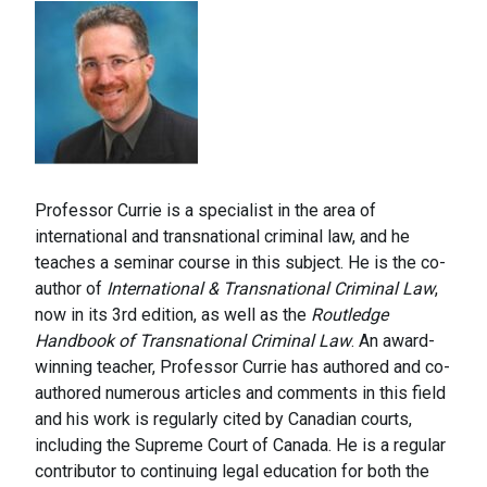
Professor Currie is a specialist in the area of
international and transnational criminal law, and he
teaches a seminar course in this subject. He is the co-
author of
International & Transnational Criminal Law
,
now in its 3rd edition, as well as the
Routledge
Handbook of Transnational Criminal Law
. An award-
winning teacher, Professor Currie has authored and co-
authored numerous articles and comments in this field
and his work is regularly cited by Canadian courts,
including the Supreme Court of Canada. He is a regular
contributor to continuing legal education for both the