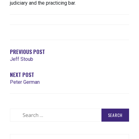
judiciary and the practicing bar.
POST
NAVIGATION
PREVIOUS POST
Jeff Stoub
NEXT POST
Peter German
Search
for: