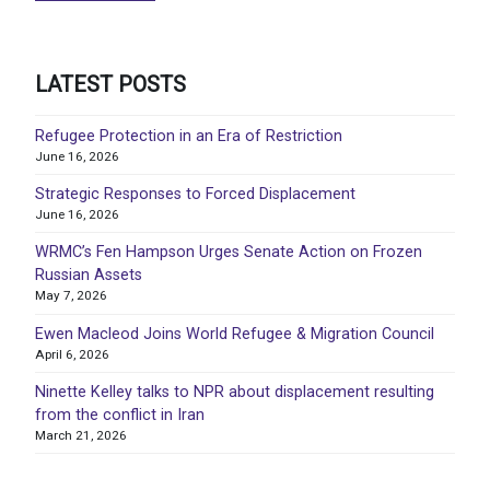
LATEST POSTS
Refugee Protection in an Era of Restriction
June 16, 2026
Strategic Responses to Forced Displacement
June 16, 2026
WRMC’s Fen Hampson Urges Senate Action on Frozen
Russian Assets
May 7, 2026
Ewen Macleod Joins World Refugee & Migration Council
April 6, 2026
Ninette Kelley talks to NPR about displacement resulting
from the conflict in Iran
March 21, 2026