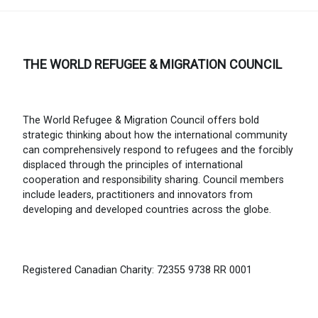
THE WORLD REFUGEE & MIGRATION COUNCIL
The World Refugee & Migration Council offers bold
strategic thinking about how the international community
can comprehensively respond to refugees and the forcibly
displaced through the principles of international
cooperation and responsibility sharing. Council members
include leaders, practitioners and innovators from
developing and developed countries across the globe.
Registered Canadian Charity: 72355 9738 RR 0001