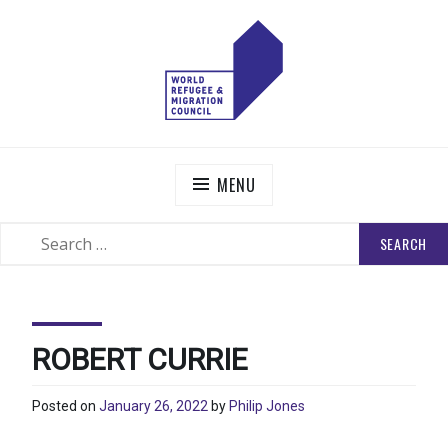
Skip
to
content
WORLD REFUGEE AND MIGRATION COUNCIL
Actions to Transform the Global Refugee and Migration
Systems
MENU
SEARCH
SEARCH
FOR:
ROBERT CURRIE
Posted on
January 26, 2022
by
Philip Jones