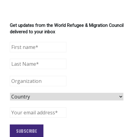
Get updates from the World Refugee & Migration Council
delivered to your inbox