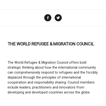
Facebook
Twitter
THE WORLD REFUGEE & MIGRATION COUNCIL
The World Refugee & Migration Council offers bold
strategic thinking about how the international community
can comprehensively respond to refugees and the forcibly
displaced through the principles of international
cooperation and responsibility sharing. Council members
include leaders, practitioners and innovators from
developing and developed countries across the globe.