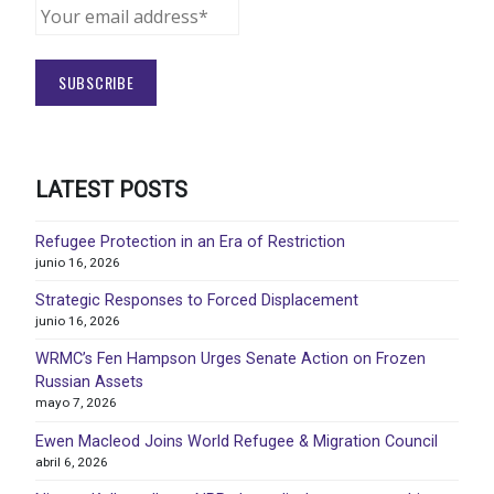
LATEST POSTS
Refugee Protection in an Era of Restriction
junio 16, 2026
Strategic Responses to Forced Displacement
junio 16, 2026
WRMC’s Fen Hampson Urges Senate Action on Frozen
Russian Assets
mayo 7, 2026
Ewen Macleod Joins World Refugee & Migration Council
abril 6, 2026