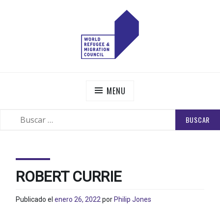
Skip
to
content
WORLD REFUGEE AND MIGRATION COUNCIL
Actions to Transform the Global Refugee and Migration
Systems
MENU
BUSCAR:
SEARCH
ROBERT CURRIE
Publicado el
enero 26, 2022
por
Philip Jones