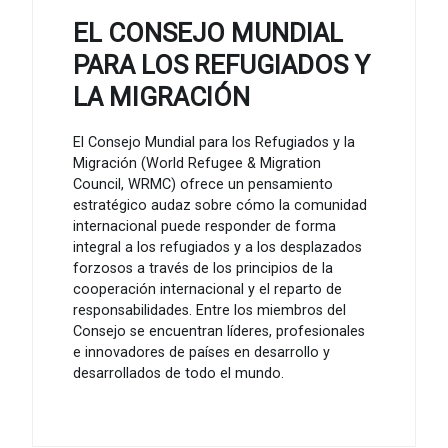
EL CONSEJO MUNDIAL
PARA LOS REFUGIADOS Y
LA MIGRACIÓN
El Consejo Mundial para los Refugiados y la
Migración (World Refugee & Migration
Council, WRMC) ofrece un pensamiento
estratégico audaz sobre cómo la comunidad
internacional puede responder de forma
integral a los refugiados y a los desplazados
forzosos a través de los principios de la
cooperación internacional y el reparto de
responsabilidades. Entre los miembros del
Consejo se encuentran líderes, profesionales
e innovadores de países en desarrollo y
desarrollados de todo el mundo.