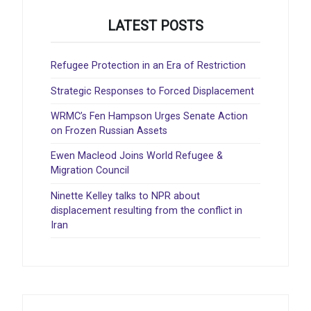
LATEST POSTS
Refugee Protection in an Era of Restriction
Strategic Responses to Forced Displacement
WRMC’s Fen Hampson Urges Senate Action
on Frozen Russian Assets
Ewen Macleod Joins World Refugee &
Migration Council
Ninette Kelley talks to NPR about
displacement resulting from the conflict in
Iran