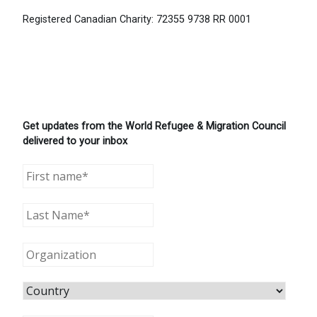
Registered Canadian Charity: 72355 9738 RR 0001
Get updates from the World Refugee & Migration Council
delivered to your inbox