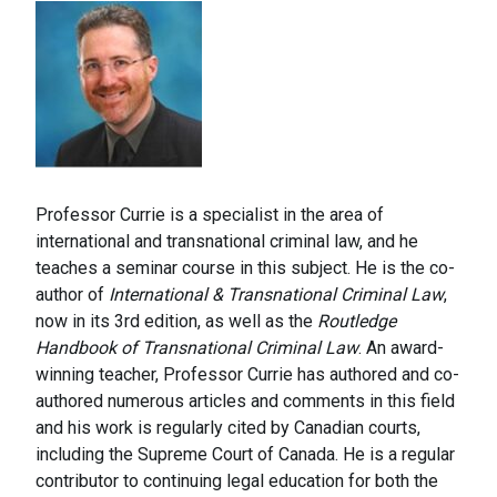
Professor Currie is a specialist in the area of
international and transnational criminal law, and he
teaches a seminar course in this subject. He is the co-
author of
International & Transnational Criminal Law
,
now in its 3rd edition, as well as the
Routledge
Handbook of Transnational Criminal Law
. An award-
winning teacher, Professor Currie has authored and co-
authored numerous articles and comments in this field
and his work is regularly cited by Canadian courts,
including the Supreme Court of Canada. He is a regular
contributor to continuing legal education for both the