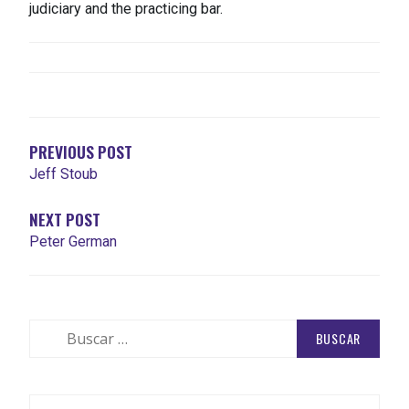
judiciary and the practicing bar.
NAVEGACIÓN
DE
ENTRADAS
PREVIOUS POST
Jeff Stoub
NEXT POST
Peter German
Buscar: