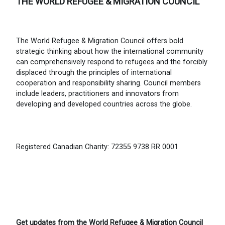
THE WORLD REFUGEE & MIGRATION COUNCIL
The World Refugee & Migration Council offers bold
strategic thinking about how the international community
can comprehensively respond to refugees and the forcibly
displaced through the principles of international
cooperation and responsibility sharing. Council members
include leaders, practitioners and innovators from
developing and developed countries across the globe.
Registered Canadian Charity: 72355 9738 RR 0001
Get updates from the World Refugee & Migration Council