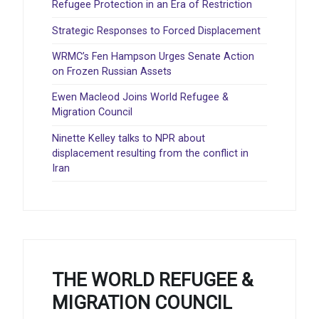
Refugee Protection in an Era of Restriction
Strategic Responses to Forced Displacement
WRMC’s Fen Hampson Urges Senate Action
on Frozen Russian Assets
Ewen Macleod Joins World Refugee &
Migration Council
Ninette Kelley talks to NPR about
displacement resulting from the conflict in
Iran
THE WORLD REFUGEE &
MIGRATION COUNCIL