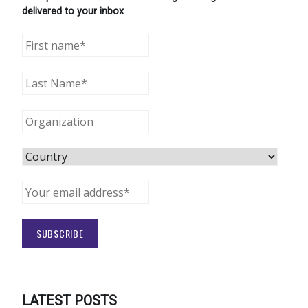
delivered to your inbox
LATEST POSTS