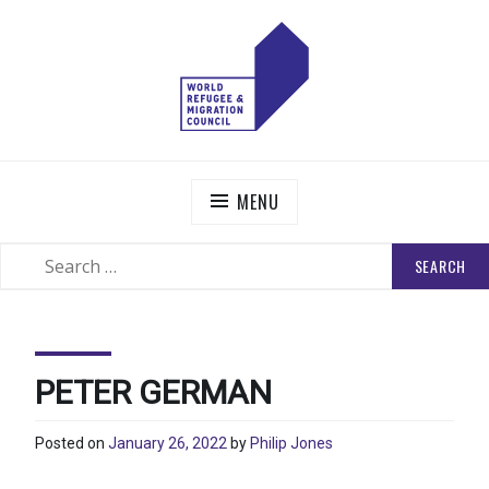
Skip
to
content
WORLD REFUGEE AND MIGRATION COUNCIL
Actions to Transform the Global Refugee and Migration
Systems
MENU
SEARCH
SEARCH
FOR:
PETER GERMAN
Posted on
January 26, 2022
by
Philip Jones