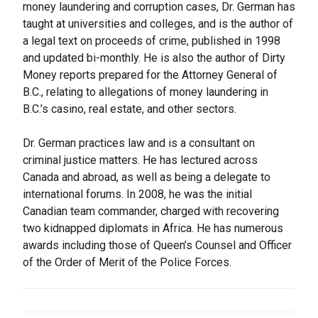
money laundering and corruption cases, Dr. German has
taught at universities and colleges, and is the author of
a legal text on proceeds of crime, published in 1998
and updated bi-monthly. He is also the author of Dirty
Money reports prepared for the Attorney General of
B.C., relating to allegations of money laundering in
B.C.’s casino, real estate, and other sectors.
Dr. German practices law and is a consultant on
criminal justice matters. He has lectured across
Canada and abroad, as well as being a delegate to
international forums. In 2008, he was the initial
Canadian team commander, charged with recovering
two kidnapped diplomats in Africa. He has numerous
awards including those of Queen’s Counsel and Officer
of the Order of Merit of the Police Forces.