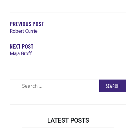
POST
NAVIGATION
PREVIOUS POST
Robert Currie
NEXT POST
Maja Groff
Search
for:
LATEST POSTS