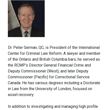
Dr. Peter German, QC, is President of the International
Center for Criminal Law Reform. A lawyer and member
of the Ontario and British Columbia bars, he served as
the RCMP’s Director General Financial Crime and
Deputy Commissioner (West), and later Deputy
Commissioner (Pacific) for Correctional Service
Canada. He has various degrees including a Doctorate
in Law from the University of London, focused on
asset recovery.
In addition to investigating and managing high profile