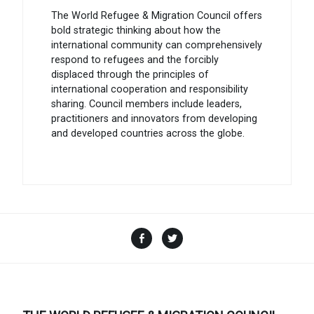
The World Refugee & Migration Council offers
bold strategic thinking about how the
international community can comprehensively
respond to refugees and the forcibly
displaced through the principles of
international cooperation and responsibility
sharing. Council members include leaders,
practitioners and innovators from developing
and developed countries across the globe.
Facebook
Twitter